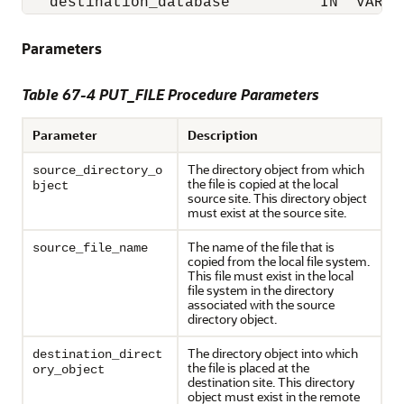
   destination_database          IN  VARCH
Parameters
Table 67-4 PUT_FILE Procedure Parameters
Parameter
Description
The directory object from which
source_directory_o
the file is copied at the local
bject
source site. This directory object
must exist at the source site.
The name of the file that is
source_file_name
copied from the local file system.
This file must exist in the local
file system in the directory
associated with the source
directory object.
The directory object into which
destination_direct
the file is placed at the
ory_object
destination site. This directory
object must exist in the remote