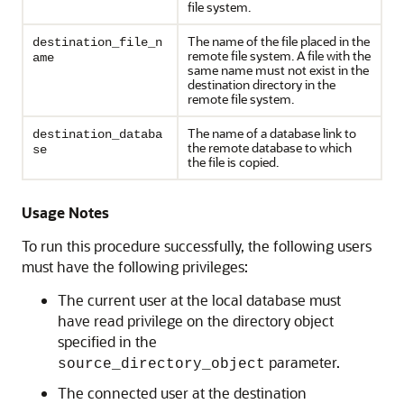
file system.
The name of the file placed in the
destination_file_n
remote file system. A file with the
ame
same name must not exist in the
destination directory in the
remote file system.
The name of a database link to
destination_databa
the remote database to which
se
the file is copied.
Usage Notes
To run this procedure successfully, the following users
must have the following privileges:
The current user at the local database must
have read privilege on the directory object
specified in the
parameter.
source_directory_object
The connected user at the destination