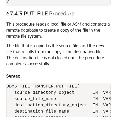
/
67.4.3
PUT_FILE Procedure
This procedure reads a local file or ASM and contacts a
remote database to create a copy of the file in the
remote file system.
The file that is copied is the source file, and the new
file that results from the copy is the destination file.
The destination file is not closed until the procedure
completes successfully.
Syntax
DBMS_FILE_TRANSFER.PUT_FILE(

   source_directory_object       IN  VARCHA
   source_file_name              IN  VARCHA
   destination_directory_object  IN  VARCHA
   destination_file_name         IN  VARCHA