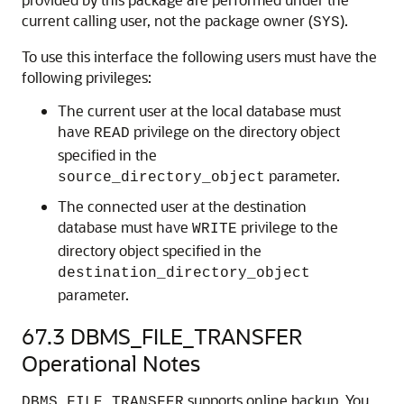
current calling user, not the package owner (
).
SYS
To use this interface the following users must have the
following privileges:
The current user at the local database must
have
privilege on the directory object
READ
specified in the
parameter.
source_directory_object
The connected user at the destination
database must have
privilege to the
WRITE
directory object specified in the
destination_directory_object
parameter.
67.3
DBMS_FILE_TRANSFER
Operational Notes
supports online backup. You
DBMS_FILE_TRANSFER