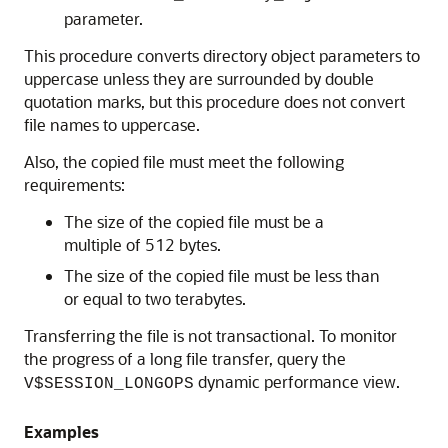
parameter.
This procedure converts directory object parameters to
uppercase unless they are surrounded by double
quotation marks, but this procedure does not convert
file names to uppercase.
Also, the copied file must meet the following
requirements:
The size of the copied file must be a
multiple of 512 bytes.
The size of the copied file must be less than
or equal to two terabytes.
Transferring the file is not transactional. To monitor
the progress of a long file transfer, query the
dynamic performance view.
V$SESSION_LONGOPS
Examples