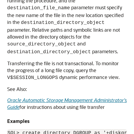
running the procedure, and the
parameter must specify
destination_file_name
the new name of the file in the new location specified
in the
destination_directory_object
parameter. Relative paths and symbolic links are not
allowed in the directory objects for the
and
source_directory_object
parameters.
destination_directory_object
Transferring the file is not transactional. To monitor
the progress of a long file copy, query the
dynamic performance view.
V$SESSION_LONGOPS
See Also:
Oracle Automatic Storage Management Administrator's
Guide
for instructions about using file transfer
Examples
SQL> create directory DGROUP as '+diskgroup