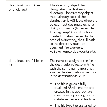
The directory object that
destination_direct
designates the destination
ory_object
directory. The directory object
must already exist. If the
destination is ASM, the directory
object must designate either a
disk group name (for example,
+
) or a directory
diskgroup1
created for alias names. In the
case of a directory, the full path
to the directory must be
specified (for example:
).
+diskgroup1/dbs/control
The name to assign to the file in
destination_file_n
the destination directory. A file
ame
with the same name must not
exist in the destination directory.
If the destination is ASM:
The file is given a fully
qualified ASM filename and
created in the appropriate
directory (depending on the
database name and file type)
The file type tag assigned to