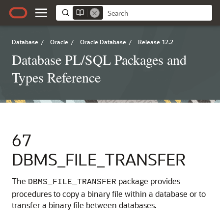
Database
/
Oracle
/
Oracle Database
/
Release 12.2
Database PL/SQL Packages and
Types Reference
67
DBMS_FILE_TRANSFER
The
package provides
DBMS_FILE_TRANSFER
procedures to copy a binary file within a database or to
transfer a binary file between databases.