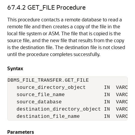
67.4.2
GET_FILE Procedure
This procedure contacts a remote database to read a
remote file and then creates a copy of the file in the
local file system or ASM. The file that is copied is the
source file, and the new file that results from the copy
is the destination file. The destination file is not closed
until the procedure completes successfully.
Syntax
DBMS_FILE_TRANSFER.GET_FILE

   source_directory_object      IN  VARCHAR
   source_file_name             IN  VARCHAR
   source_database              IN  VARCHAR
   destination_directory_object IN  VARCHAR
   destination_file_name        IN  VARCHA
Parameters