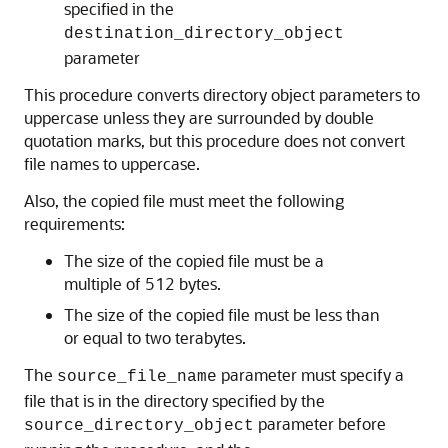
specified in the
destination_directory_object
parameter
This procedure converts directory object parameters to
uppercase unless they are surrounded by double
quotation marks, but this procedure does not convert
file names to uppercase.
Also, the copied file must meet the following
requirements:
The size of the copied file must be a
multiple of 512 bytes.
The size of the copied file must be less than
or equal to two terabytes.
The
parameter must specify a
source_file_name
file that is in the directory specified by the
parameter before
source_directory_object