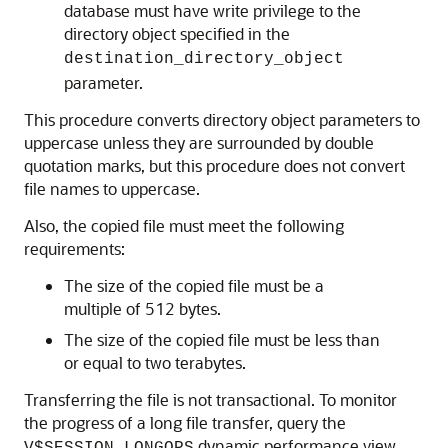
database must have write privilege to the
directory object specified in the
destination_directory_object
parameter.
This procedure converts directory object parameters to
uppercase unless they are surrounded by double
quotation marks, but this procedure does not convert
file names to uppercase.
Also, the copied file must meet the following
requirements:
The size of the copied file must be a
multiple of 512 bytes.
The size of the copied file must be less than
or equal to two terabytes.
Transferring the file is not transactional. To monitor
the progress of a long file transfer, query the
dynamic performance view.