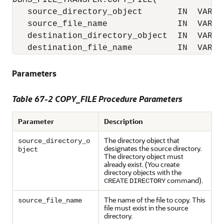
DBMS_FILE_TRANSFER.COPY_FILE(

   source_directory_object       IN  VARCHA
   source_file_name              IN  VARCHA
   destination_directory_object  IN  VARCHA
   destination_file_name         IN  VARCH
Parameters
Table 67-2
COPY_FILE Procedure Parameters
Parameter
Description
The directory object that
source_directory_o
designates the source directory.
bject
The directory object must
already exist. (You create
directory objects with the
command).
CREATE
DIRECTORY
The name of the file to copy. This
source_file_name
file must exist in the source
directory.