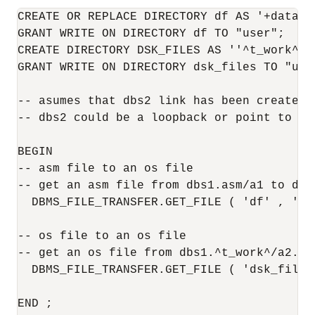
CREATE OR REPLACE DIRECTORY df AS '+datafil
GRANT WRITE ON DIRECTORY df TO "user";

CREATE DIRECTORY DSK_FILES AS ''^t_work^'';
GRANT WRITE ON DIRECTORY dsk_files TO "user
-- asumes that dbs2 link has been created 
-- dbs2 could be a loopback or point to ano
BEGIN

-- asm file to an os file

-- get an asm file from dbs1.asm/a1 to dbs2
  DBMS_FILE_TRANSFER.GET_FILE ( 'df' , 'a1
-- os file to an os file

-- get an os file from dbs1.^t_work^/a2.da
  DBMS_FILE_TRANSFER.GET_FILE ( 'dsk_files
END ;
