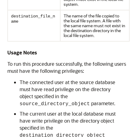
system.
The name of the file copied to
destination_file_n
the local file system. A file with
ame
the same name must not exist in
the destination directory in the
local file system.
Usage Notes
To run this procedure successfully, the following users
must have the following privileges:
The connected user at the source database
must have read privilege on the directory
object specified in the
parameter.
source_directory_object
The current user at the local database must
have write privilege on the directory object
specified in the
destination_directory_object