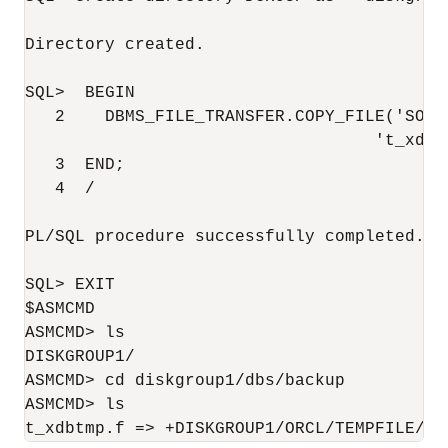
Directory created.

SQL>  BEGIN

   2    DBMS_FILE_TRANSFER.COPY_FILE('SOUR
                                   't_xdbtm
   3  END;

   4  /

PL/SQL procedure successfully completed.

SQL> EXIT

$ASMCMD

ASMCMD> ls

DISKGROUP1/

ASMCMD> cd diskgroup1/dbs/backup

ASMCMD> ls

t_xdbtmp.f => +DISKGROUP1/ORCL/TEMPFILE/CO