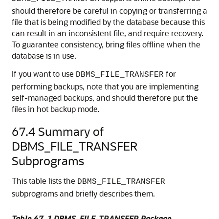
should therefore be careful in copying or transferring a
file that is being modified by the database because this
can result in an inconsistent file, and require recovery.
To guarantee consistency, bring files offline when the
database is in use.
If you want to use
for
DBMS_FILE_TRANSFER
performing backups, note that you are implementing
self-managed backups, and should therefore put the
files in hot backup mode.
67.4
Summary of
DBMS_FILE_TRANSFER
Subprograms
This table lists the
DBMS_FILE_TRANSFER
subprograms and briefly describes them.
Table 67-1 DBMS_FILE_TRANSFER Package