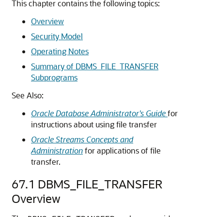
This chapter contains the following topics:
Overview
Security Model
Operating Notes
Summary of DBMS_FILE_TRANSFER
Subprograms
See Also:
Oracle Database Administrator's Guide
for
instructions about using file transfer
Oracle Streams Concepts and
Administration
for applications of file
transfer.
67.1
DBMS_FILE_TRANSFER
Overview