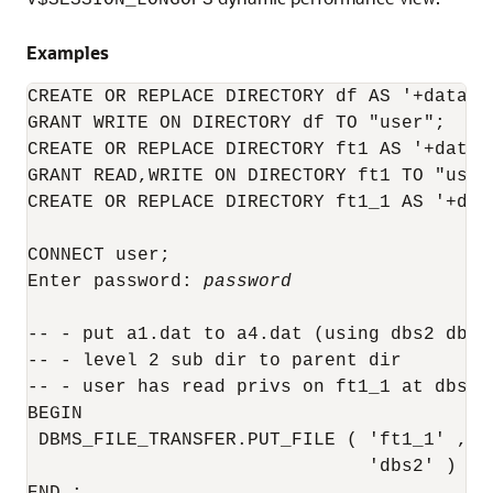
V$SESSION_LONGOPS
Examples
CREATE OR REPLACE DIRECTORY df AS '+datafil
GRANT WRITE ON DIRECTORY df TO "user";

CREATE OR REPLACE DIRECTORY ft1 AS '+datafi
GRANT READ,WRITE ON DIRECTORY ft1 TO "user"
CREATE OR REPLACE DIRECTORY ft1_1 AS '+data
CONNECT user;

Enter password: 
password
-- - put a1.dat to a4.dat (using dbs2 dblin
-- - level 2 sub dir to parent dir

-- - user has read privs on ft1_1 at dbs1 
BEGIN

 DBMS_FILE_TRANSFER.PUT_FILE ( 'ft1_1' , '
                               'dbs2' ) ;
