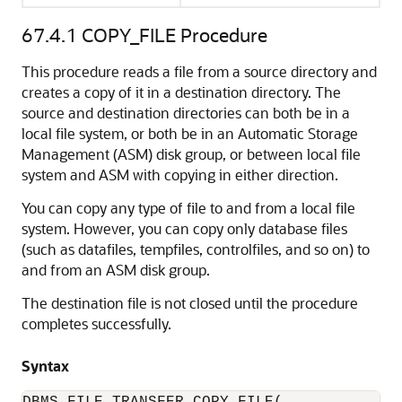
67.4.1
COPY_FILE Procedure
This procedure reads a file from a source directory and
creates a copy of it in a destination directory. The
source and destination directories can both be in a
local file system, or both be in an Automatic Storage
Management (ASM) disk group, or between local file
system and ASM with copying in either direction.
You can copy any type of file to and from a local file
system. However, you can copy only database files
(such as datafiles, tempfiles, controlfiles, and so on) to
and from an ASM disk group.
The destination file is not closed until the procedure
completes successfully.
Syntax