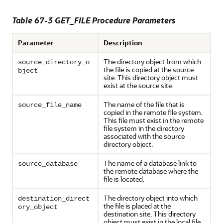
Table 67-3 GET_FILE Procedure Parameters
Parameter
Description
The directory object from which
source_directory_o
the file is copied at the source
bject
site. This directory object must
exist at the source site.
The name of the file that is
source_file_name
copied in the remote file system.
This file must exist in the remote
file system in the directory
associated with the source
directory object.
The name of a database link to
source_database
the remote database where the
file is located.
The directory object into which
destination_direct
the file is placed at the
ory_object
destination site. This directory
object must exist in the local file