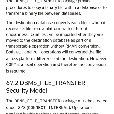
The
package provides
DBMS_FILE_TRANSFER
procedures to copy a binary file within a database or to
transfer a binary file between databases.
The destination database converts each block when it
receives a file from a platform with different
endianness. Datafiles can be imported after they are
moved to the destination database as part of a
transportable operation without RMAN conversion.
Both
and
operations will converted the file
GET
PUT
across platform difference at the destination. However,
is a local operation and therefore no conversion
COPY
is required.
67.2
DBMS_FILE_TRANSFER
Security Model
The
package must be created
DBMS_FILE_TRANSFER
under
(
). Operations
SYS
CONNECT INTERNAL
provided by this package are performed under the