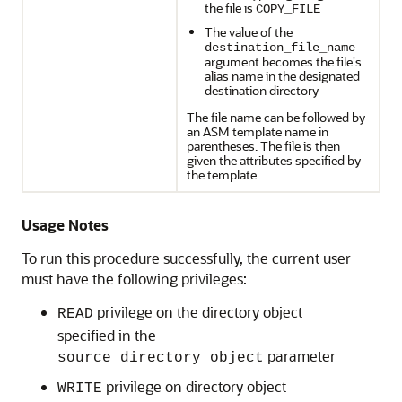
the file is
COPY_FILE
The value of the
destination_file_name
argument becomes the file's
alias name in the designated
destination directory
The file name can be followed by
an ASM template name in
parentheses. The file is then
given the attributes specified by
the template.
Usage Notes
To run this procedure successfully, the current user
must have the following privileges:
privilege on the directory object
READ
specified in the
parameter
source_directory_object
privilege on directory object
WRITE