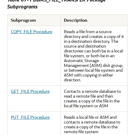
Subprograms
Subprogram
Description
COPY_FILE Procedure
Reads a file from a source
directory and creates a copy of it
in a destination directory. The
source and destination
directories can both be in a local
file system, or both be in an
Automatic Storage
Management (ASM) disk group,
or between local file system and
ASM with copying in either
direction.
GET_FILE Procedure
Contacts a remote database to
read a remote file and then
creates a copy of the file in the
local file system or ASM
PUT_FILE Procedure
Reads a local file or ASM and
contacts a remote database to
create a copy of the file in the
remote file system