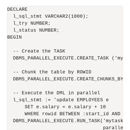
DECLARE

  l_sql_stmt VARCHAR2(1000);

  l_try NUMBER;

  l_status NUMBER;

BEGIN

  -- Create the TASK

  DBMS_PARALLEL_EXECUTE.CREATE_TASK ('mytas
  -- Chunk the table by ROWID

  DBMS_PARALLEL_EXECUTE.CREATE_CHUNKS_BY_R
  -- Execute the DML in parallel

  l_sql_stmt := 'update EMPLOYEES e 

      SET e.salary = e.salary + 10

      WHERE rowid BETWEEN :start_id AND :en
  DBMS_PARALLEL_EXECUTE.RUN_TASK('mytask',
                                 parallel_l