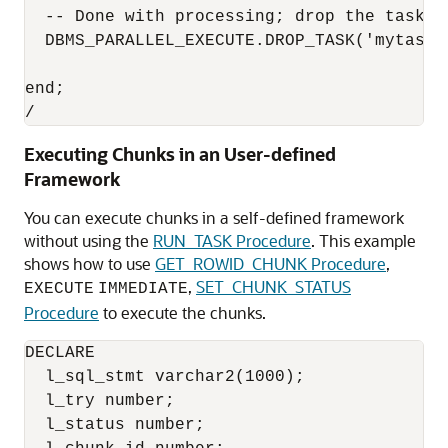
  -- Done with processing; drop the task

  DBMS_PARALLEL_EXECUTE.DROP_TASK('mytask')
end;

/
Executing Chunks in an User-defined
Framework
You can execute chunks in a self-defined framework
without using the
RUN_TASK Procedure
. This example
shows how to use
GET_ROWID_CHUNK Procedure
,
,
SET_CHUNK_STATUS
EXECUTE
IMMEDIATE
Procedure
to execute the chunks.
DECLARE

  l_sql_stmt varchar2(1000);

  l_try number;

  l_status number;
