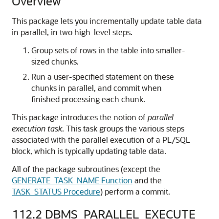
Overview
This package lets you incrementally update table data
in parallel, in two high-level steps.
Group sets of rows in the table into smaller-
sized chunks.
Run a user-specified statement on these
chunks in parallel, and commit when
finished processing each chunk.
This package introduces the notion of
parallel
execution task
. This task groups the various steps
associated with the parallel execution of a PL/SQL
block, which is typically updating table data.
All of the package subroutines (except the
GENERATE_TASK_NAME Function
and the
TASK_STATUS Procedure
) perform a commit.
112.2
DBMS_PARALLEL_EXECUTE