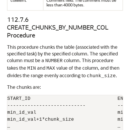
Comment field. The comment must be
comment
less than 4000 bytes.
112.7.6
CREATE_CHUNKS_BY_NUMBER_COL
Procedure
This procedure chunks the table (associated with the
specified task) by the specified column. The specified
column must be a
column. This procedure
NUMBER
takes the
and
value of the column, and then
MIN
MAX
divides the range evenly according to
.
chunk_size
The chunks are:
START_ID                              END_I
---------------------------           ----
min_id_val                            min_
min_id_val+1*chunk_size               min_
…                                     …
