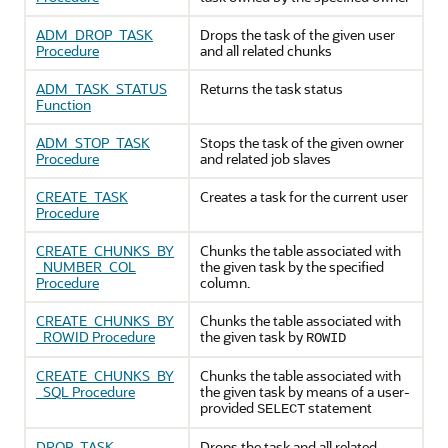
ADM_DROP_TASK
Drops the task of the given user
Procedure
and all related chunks
ADM_TASK_STATUS
Returns the task status
Function
ADM_STOP_TASK
Stops the task of the given owner
Procedure
and related job slaves
CREATE_TASK
Creates a task for the current user
Procedure
CREATE_CHUNKS_BY
Chunks the table associated with
_NUMBER_COL
the given task by the specified
Procedure
column.
CREATE_CHUNKS_BY
Chunks the table associated with
_ROWID Procedure
the given task by
ROWID
CREATE_CHUNKS_BY
Chunks the table associated with
_SQL Procedure
the given task by means of a user-
provided
statement
SELECT
DROP_TASK
Drops the task and all related