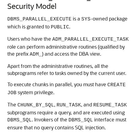
Security Model
is a
-owned package
DBMS_PARALLEL_EXECUTE
SYS
which is granted to
.
PUBLIC
Users who have the
ADM_PARALLEL_EXECUTE_TASK
role can perform administrative routines (qualified by
the prefix
) and access the DBA view.
ADM_
Apart from the administrative routines, all the
subprograms refer to tasks owned by the current user.
To execute chunks in parallel, you must have
CREATE
system privilege.
JOB
The
,
, and
CHUNK_BY_SQL
RUN_TASK
RESUME_TASK
subprograms require a query, and are executed using
. Invokers of the
interface must
DBMS_SQL
DBMS_SQL
ensure that no query contains SQL injection.