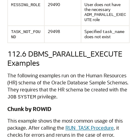
29490
User does not have
MISSING_ROLE
the necessary
ADM_PARALLEL_EXEC
role
UTE
29498
Specified
TASK_NOT_FOU
task_name
does not exist
ND
112.6
DBMS_PARALLEL_EXECUTE
Examples
The following examples run on the Human Resources
(HR) schema of the Oracle Database Sample Schemas.
They requires that the HR schema be created with the
privilege.
JOB
SYSTEM
Chunk by ROWID
This example shows the most common usage of this
package. After calling the
RUN_TASK Procedure
, it
checks for errors and reruns in the case of error.