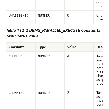
occurre
process
0
Chunk i
UNASSIGNED
NUMBER
unassig
Table 112-2 DBMS_PARALLEL_EXECUTE Constants -
Task Status Value
Constant
Type
Value
Descrip
4
Table
CHUNKED
NUMBER
associat
the task
been ch
but none
chunk h
assigned
process
2
Table
CHUNKING
NUMBER
associat
the task 
being c