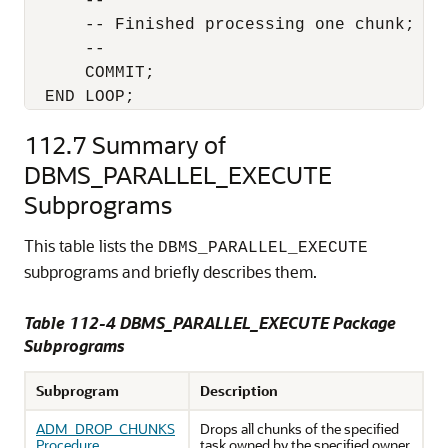
      --

      -- Finished processing one chunk; Com
      --

      COMMIT;

  END LOOP;
112.7
Summary of
DBMS_PARALLEL_EXECUTE
Subprograms
This table lists the
DBMS_PARALLEL_EXECUTE
subprograms and briefly describes them.
Table 112-4 DBMS_PARALLEL_EXECUTE Package
Subprograms
Subprogram
Description
ADM_DROP_CHUNKS
Drops all chunks of the specified
Procedure
task owned by the specified owner