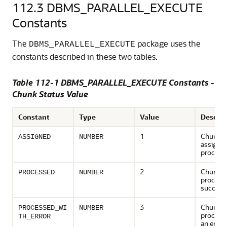
112.3
DBMS_PARALLEL_EXECUTE
Constants
The
package uses the
DBMS_PARALLEL_EXECUTE
constants described in these two tables.
Table 112-1 DBMS_PARALLEL_EXECUTE Constants -
Chunk Status Value
Constant
Type
Value
Descrip
1
Chunk h
ASSIGNED
NUMBER
assigned
process
2
Chunk h
PROCESSED
NUMBER
process
successf
3
Chunk h
PROCESSED_WI
NUMBER
processe
TH_ERROR
an error