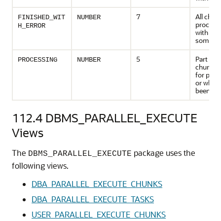
7
All chun
FINISHED_WIT
NUMBER
processe
H_ERROR
with erro
some ca
5
Part of 
PROCESSING
NUMBER
chunk a
for proc
or which
been pr
112.4
DBMS_PARALLEL_EXECUTE
Views
The
package uses the
DBMS_PARALLEL_EXECUTE
following views.
DBA_PARALLEL_EXECUTE_CHUNKS
DBA_PARALLEL_EXECUTE_TASKS
USER_PARALLEL_EXECUTE_CHUNKS