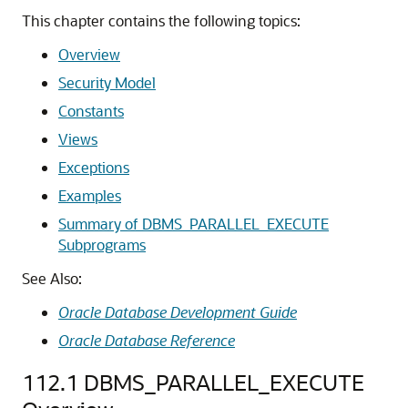
This chapter contains the following topics:
Overview
Security Model
Constants
Views
Exceptions
Examples
Summary of DBMS_PARALLEL_EXECUTE
Subprograms
See Also:
Oracle Database Development Guide
Oracle Database Reference
112.1
DBMS_PARALLEL_EXECUTE