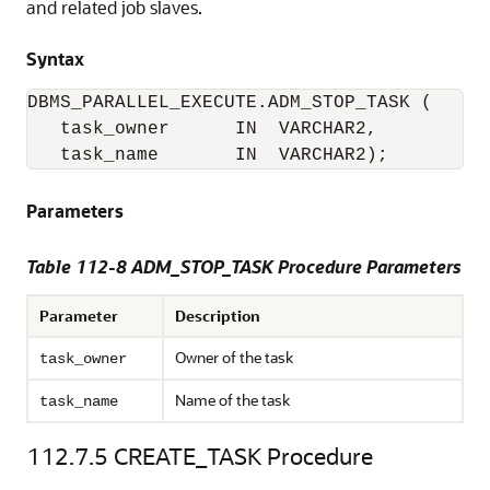
and related job slaves.
Syntax
DBMS_PARALLEL_EXECUTE.ADM_STOP_TASK (

   task_owner      IN  VARCHAR2,

   task_name       IN  VARCHAR2);
Parameters
Table 112-8 ADM_STOP_TASK Procedure Parameters
Parameter
Description
Owner of the task
task_owner
Name of the task
task_name
112.7.5
CREATE_TASK Procedure