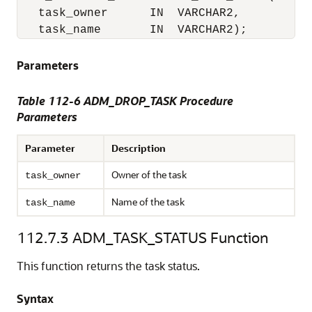
   task_owner      IN  VARCHAR2,

   task_name       IN  VARCHAR2);
Parameters
Table 112-6 ADM_DROP_TASK Procedure
Parameters
Parameter
Description
Owner of the task
task_owner
Name of the task
task_name
112.7.3
ADM_TASK_STATUS Function
This function returns the task status.
Syntax