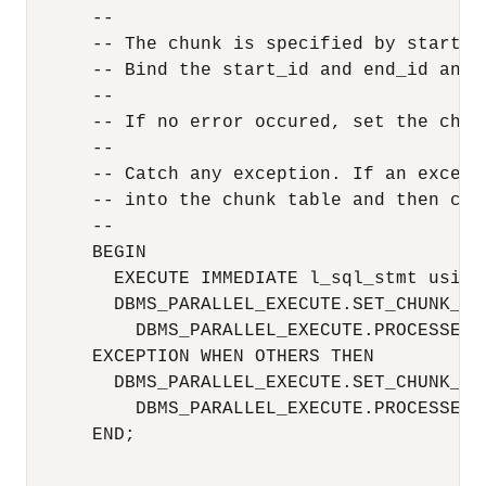
      --

      -- The chunk is specified by start_id
      -- Bind the start_id and end_id and t
      --

      -- If no error occured, set the chun
      --

      -- Catch any exception. If an except
      -- into the chunk table and then con
      -- 

      BEGIN

        EXECUTE IMMEDIATE l_sql_stmt using
        DBMS_PARALLEL_EXECUTE.SET_CHUNK_ST
          DBMS_PARALLEL_EXECUTE.PROCESSED);
      EXCEPTION WHEN OTHERS THEN

        DBMS_PARALLEL_EXECUTE.SET_CHUNK_ST
          DBMS_PARALLEL_EXECUTE.PROCESSED_
      END;
