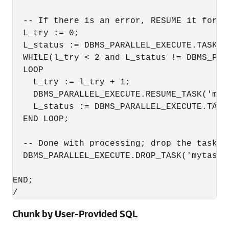
  -- If there is an error, RESUME it for at
  L_try := 0;

  L_status := DBMS_PARALLEL_EXECUTE.TASK_ST
  WHILE(l_try < 2 and L_status != DBMS_PAR
  LOOP

    L_try := l_try + 1;

    DBMS_PARALLEL_EXECUTE.RESUME_TASK('myta
    L_status := DBMS_PARALLEL_EXECUTE.TASK_
  END LOOP;

  -- Done with processing; drop the task

  DBMS_PARALLEL_EXECUTE.DROP_TASK('mytask')
END;

/
Chunk by User-Provided SQL