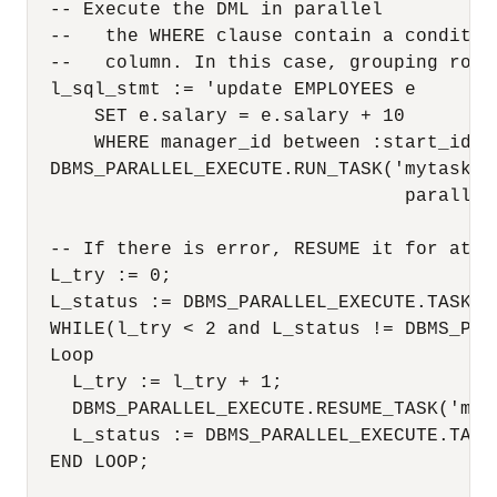
  -- Execute the DML in parallel

  --   the WHERE clause contain a conditio
  --   column. In this case, grouping rows 
  l_sql_stmt := 'update EMPLOYEES e 

      SET e.salary = e.salary + 10

      WHERE manager_id between :start_id an
  DBMS_PARALLEL_EXECUTE.RUN_TASK('mytask',
                                  parallel_
  -- If there is error, RESUME it for at mo
  L_try := 0;

  L_status := DBMS_PARALLEL_EXECUTE.TASK_ST
  WHILE(l_try < 2 and L_status != DBMS_PAR
  Loop

    L_try := l_try + 1;

    DBMS_PARALLEL_EXECUTE.RESUME_TASK('myta
    L_status := DBMS_PARALLEL_EXECUTE.TASK_
  END LOOP;
