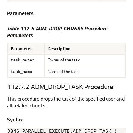
Parameters
Table 112-5 ADM_DROP_CHUNKS Procedure
Parameters
Parameter
Description
Owner of the task
task_owner
Name of the task
task_name
112.7.2
ADM_DROP_TASK Procedure
This procedure drops the task of the specified user and
all related chunks.
Syntax
DBMS_PARALLEL_EXECUTE.ADM_DROP_TASK (
