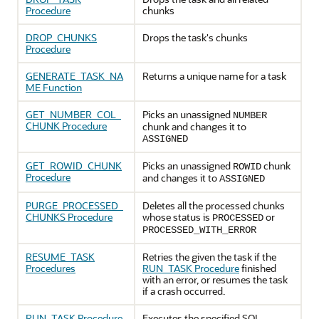
Procedure
chunks
DROP_CHUNKS
Drops the task's chunks
Procedure
GENERATE_TASK_NA
Returns a unique name for a task
ME Function
GET_NUMBER_COL_
Picks an unassigned
NUMBER
CHUNK Procedure
chunk and changes it to
ASSIGNED
GET_ROWID_CHUNK
Picks an unassigned
chunk
ROWID
Procedure
and changes it to
ASSIGNED
PURGE_PROCESSED_
Deletes all the processed chunks
CHUNKS Procedure
whose status is
or
PROCESSED
PROCESSED_WITH_ERROR
RESUME_TASK
Retries the given the task if the
Procedures
RUN_TASK Procedure
finished
with an error, or resumes the task
if a crash occurred.
RUN_TASK Procedure
Executes the specified SQL