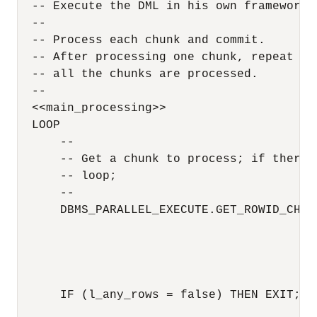
  -- Execute the DML in his own framework 

  --

  -- Process each chunk and commit.

  -- After processing one chunk, repeat thi
  -- all the chunks are processed.

  --

  <<main_processing>>

  LOOP

      --

      -- Get a chunk to process; if there 
      -- loop;

      --

      DBMS_PARALLEL_EXECUTE.GET_ROWID_CHUNK
                                          
                                          
                                          
                                          
      IF (l_any_rows = false) THEN EXIT; EN