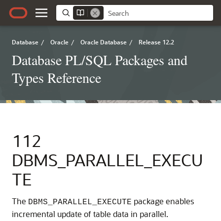
Database
/
Oracle
/
Oracle Database
/
Release 12.2
Database PL/SQL Packages and
Types Reference
112
DBMS_PARALLEL_EXECU
TE
The
package enables
DBMS_PARALLEL_EXECUTE
incremental update of table data in parallel.