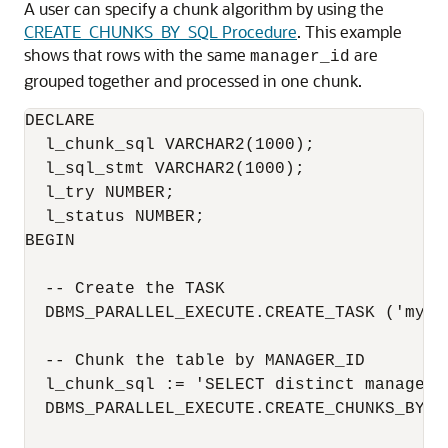
A user can specify a chunk algorithm by using the
CREATE_CHUNKS_BY_SQL Procedure
. This example
shows that rows with the same
are
manager_id
grouped together and processed in one chunk.
DECLARE

  l_chunk_sql VARCHAR2(1000);

  l_sql_stmt VARCHAR2(1000);

  l_try NUMBER;

  l_status NUMBER;

BEGIN

  -- Create the TASK

  DBMS_PARALLEL_EXECUTE.CREATE_TASK ('mytas
  -- Chunk the table by MANAGER_ID

  l_chunk_sql := 'SELECT distinct manager_
  DBMS_PARALLEL_EXECUTE.CREATE_CHUNKS_BY_S