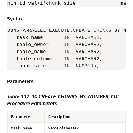
min_id_val+i*chunk_size               max_
Syntax
DBMS_PARALLEL_EXECUTE.CREATE_CHUNKS_BY_NUMB
   task_name       IN  VARCHAR2,

   table_owner     IN  VARCHAR2,

   table_name      IN  VARCHAR2,

   table_column    IN  VARCHAR2,

   chunk_size      IN  NUMBER);
Parameters
Table 112-10 CREATE_CHUNKS_BY_NUMBER_COL
Procedure Parameters
Parameter
Description
Name of the task
task_name