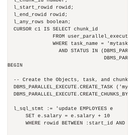
  l_chunk_id number;

  l_start_rowid rowid;

  l_end_rowid rowid;

  l_any_rows boolean;

  CURSOR c1 IS SELECT chunk_id

               FROM user_parallel_execute_c
               WHERE task_name = 'mytask'

                 AND STATUS IN (DBMS_PARAL
                                DBMS_PARAL
BEGIN

  -- Create the Objects, task, and chunk by
  DBMS_PARALLEL_EXECUTE.CREATE_TASK ('mytas
  DBMS_PARALLEL_EXECUTE.CREATE_CHUNKS_BY_R
  l_sql_stmt := 'update EMPLOYEES e 

      SET e.salary = e.salary + 10

      WHERE rowid BETWEEN :start_id AND :en