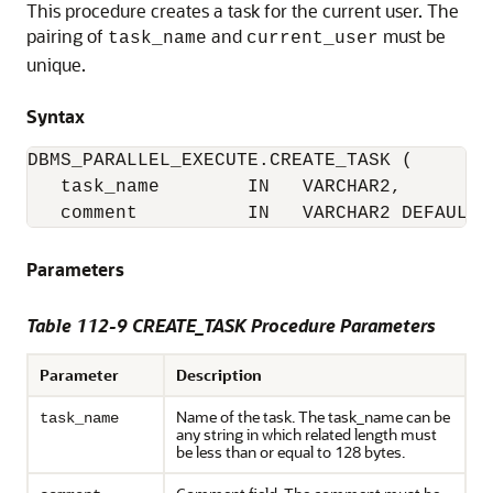
This procedure creates a task for the current user. The
pairing of
and
must be
task_name
current_user
unique.
Syntax
DBMS_PARALLEL_EXECUTE.CREATE_TASK (

   task_name        IN   VARCHAR2,

   comment          IN   VARCHAR2 DEFAULT 
Parameters
Table 112-9 CREATE_TASK Procedure Parameters
Parameter
Description
Name of the task. The task_name can be
task_name
any string in which related length must
be less than or equal to 128 bytes.