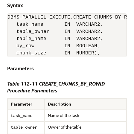
Syntax
DBMS_PARALLEL_EXECUTE.CREATE_CHUNKS_BY_ROWI
   task_name       IN  VARCHAR2,

   table_owner     IN  VARCHAR2,

   table_name      IN  VARCHAR2,

   by_row          IN  BOOLEAN,

   chunk_size      IN  NUMBER);
Parameters
Table 112-11 CREATE_CHUNKS_BY_ROWID
Procedure Parameters
Parameter
Description
Name of the task
task_name
Owner of the table
table_owner