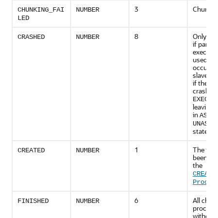
3
Chunking
CHUNKING_FAI
NUMBER
LED
8
Only app
CRASHED
NUMBER
if paralle
executio
used, th
occurs if
slave cr
if the d
crashes 
EXECUT
leaving 
in
ASSI
UNASSI
state.
1
The task
CREATED
NUMBER
been cre
the
CREATE
Proced
6
All chun
FINISHED
NUMBER
process
without 