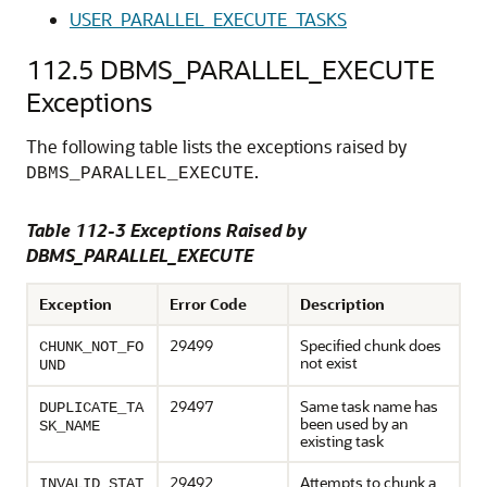
USER_PARALLEL_EXECUTE_TASKS
112.5
DBMS_PARALLEL_EXECUTE
Exceptions
The following table lists the exceptions raised by
.
DBMS_PARALLEL_EXECUTE
Table 112-3 Exceptions Raised by
DBMS_PARALLEL_EXECUTE
Exception
Error Code
Description
29499
Specified chunk does
CHUNK_NOT_FO
not exist
UND
29497
Same task name has
DUPLICATE_TA
been used by an
SK_NAME
existing task
29492
Attempts to chunk a
INVALID_STAT