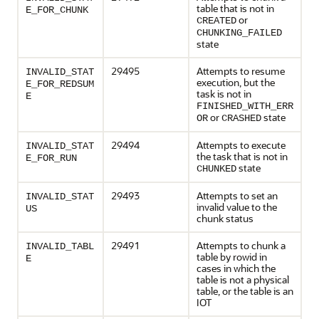
table that is not in
E_FOR_CHUNK
or
CREATED
CHUNKING_FAILED
state
29495
Attempts to resume
INVALID_STAT
execution, but the
E_FOR_REDSUM
task is not in
E
FINISHED_WITH_ERR
or
state
OR
CRASHED
29494
Attempts to execute
INVALID_STAT
the task that is not in
E_FOR_RUN
state
CHUNKED
29493
Attempts to set an
INVALID_STAT
invalid value to the
US
chunk status
29491
Attempts to chunk a
INVALID_TABL
table by rowid in
E
cases in which the
table is not a physical
table, or the table is an
IOT