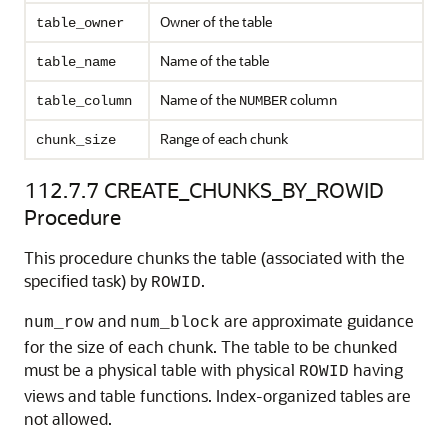
Owner of the table
table_owner
Name of the table
table_name
Name of the
column
table_column
NUMBER
Range of each chunk
chunk_size
112.7.7
CREATE_CHUNKS_BY_ROWID
Procedure
This procedure chunks the table (associated with the
specified task) by
.
ROWID
and
are approximate guidance
num_row
num_block
for the size of each chunk. The table to be chunked
must be a physical table with physical
having
ROWID
views and table functions. Index-organized tables are
not allowed.