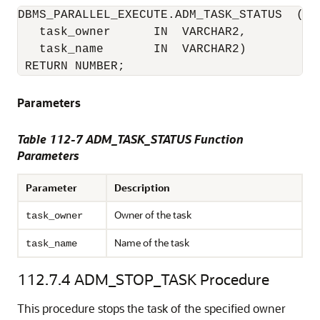
DBMS_PARALLEL_EXECUTE.ADM_TASK_STATUS  (

   task_owner      IN  VARCHAR2,

   task_name       IN  VARCHAR2)

 RETURN NUMBER;
Parameters
Table 112-7 ADM_TASK_STATUS Function
Parameters
Parameter
Description
Owner of the task
task_owner
Name of the task
task_name
112.7.4
ADM_STOP_TASK Procedure
This procedure stops the task of the specified owner