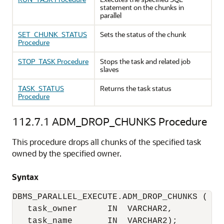
statement on the chunks in
parallel
SET_CHUNK_STATUS
Sets the status of the chunk
Procedure
STOP_TASK Procedure
Stops the task and related job
slaves
TASK_STATUS
Returns the task status
Procedure
112.7.1
ADM_DROP_CHUNKS Procedure
This procedure drops all chunks of the specified task
owned by the specified owner.
Syntax
DBMS_PARALLEL_EXECUTE.ADM_DROP_CHUNKS (

   task_owner      IN  VARCHAR2,

   task_name       IN  VARCHAR2);