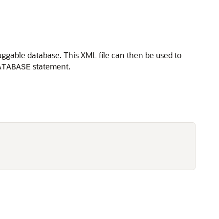
uggable database. This XML file can then be used to
statement.
ATABASE