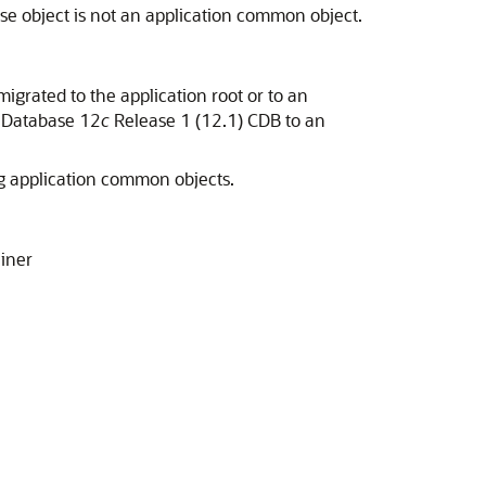
base object is not an application common object.
migrated to the application root or to an
e Database 12
c
Release 1 (12.1) CDB to an
ing application common objects.
ainer