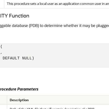
This procedure sets a local user as an application common user in an 
TY Function
uggable database (PDB) to determine whether it may be plugge
(

, 

 DEFAULT NULL) 

ocedure Parameters
Description