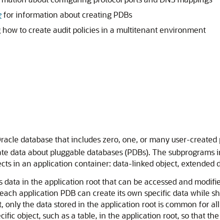
e
for information about creating PDBs
how to create audit policies in a multitenant environment
Oracle database that includes zero, one, or many user-create
te data about pluggable databases (PDBs). The subprograms in 
ts in an application container: data-linked object, extended d
data in the application root that can be accessed and modified
 each application PDB can create its own specific data while s
 only the data stored in the application root is common for al
fic object, such as a table, in the application root, so that t