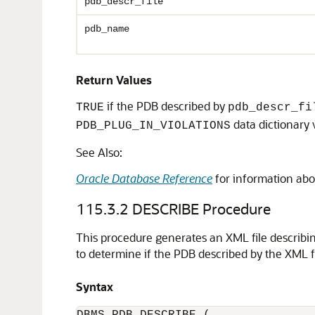
pdb_descr_file
pdb_name
Return Values
if the PDB described by
TRUE
pdb_descr_fi
data dictionary 
PDB_PLUG_IN_VIOLATIONS
See Also:
Oracle Database Reference
for information abo
115.3.2
DESCRIBE Procedure
This procedure generates an XML file describ
to determine if the PDB described by the XML f
Syntax