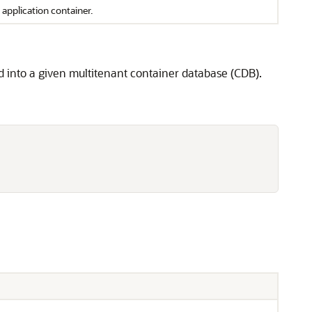
application container.
d into a given multitenant container database (CDB).