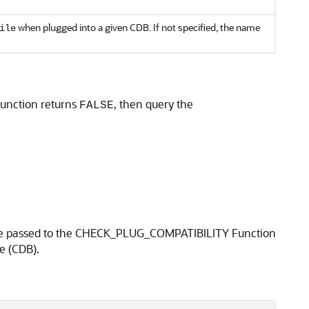
when plugged into a given CDB. If not specified, the name
ile
 function returns
, then query the
FALSE
en be passed to the CHECK_PLUG_COMPATIBILITY Function
e (CDB).