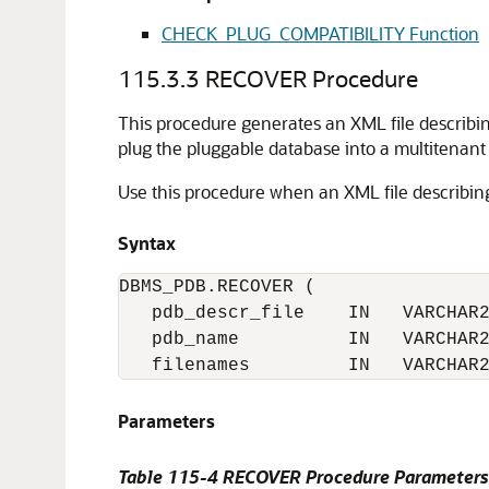
CHECK_PLUG_COMPATIBILITY Function
115.3.3
RECOVER Procedure
This procedure generates an XML file describin
plug the pluggable database into a multitenan
Use this procedure when an XML file describing
Syntax
DBMS_PDB.RECOVER (

   pdb_descr_file    IN   VARCHAR2
   pdb_name          IN   VARCHAR2
   filenames         IN   VARCHAR
Parameters
Table 115-4
RECOVER Procedure Parameters