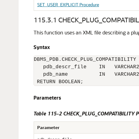
SET_USER_EXPLICIT Procedure
115.3.1
CHECK_PLUG_COMPATIBILI
This function uses an XML file describing a pl
Syntax
DBMS_PDB.CHECK_PLUG_COMPATIBILITY 
   pdb_descr_file    IN   VARCHAR2
   pdb_name          IN   VARCHAR2
 RETURN BOOLEAN;
Parameters
Table 115-2
CHECK_PLUG_COMPATIBILITY Pr
Parameter