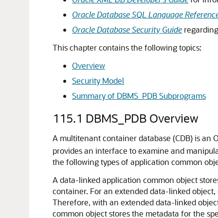
Oracle Database SQL Language Referenc
Oracle Database Security Guide
regarding 
This chapter contains the following topics:
Overview
Security Model
Summary of DBMS_PDB Subprograms
115.1
DBMS_PDB Overview
A multitenant container database (CDB) is an 
provides an interface to examine and manipula
the following types of application common objec
A data-linked application common object stores 
container. For an extended data-linked object,
Therefore, with an extended data-linked object,
common object stores the metadata for the speci