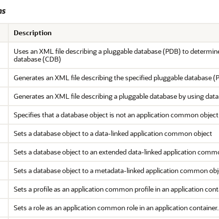
ms
Description
Uses an XML file describing a pluggable database (PDB) to determine
database (CDB)
Generates an XML file describing the specified pluggable database (
Generates an XML file describing a pluggable database by using data
Specifies that a database object is not an application common object
Sets a database object to a data-linked application common object
Sets a database object to an extended data-linked application comm
Sets a database object to a metadata-linked application common obj
Sets a profile as an application common profile in an application cont
Sets a role as an application common role in an application container.