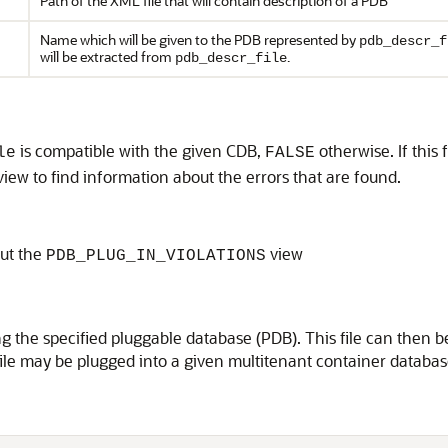
Path of the XML file that will contain description of a PDB
Name which will be given to the PDB represented by
pdb_descr_f
will be extracted from
.
pdb_descr_file
is compatible with the given CDB,
otherwise. If this
le
FALSE
view to find information about the errors that are found.
ut the
view
PDB_PLUG_IN_VIOLATIONS
ing the specified pluggable database (PDB). This file can th
ile may be plugged into a given multitenant container databas