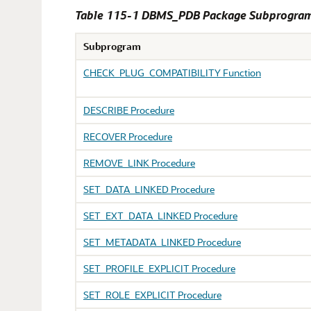
Table 115-1 DBMS_PDB Package Subprogra
Subprogram
CHECK_PLUG_COMPATIBILITY Function
DESCRIBE Procedure
RECOVER Procedure
REMOVE_LINK Procedure
SET_DATA_LINKED Procedure
SET_EXT_DATA_LINKED Procedure
SET_METADATA_LINKED Procedure
SET_PROFILE_EXPLICIT Procedure
SET_ROLE_EXPLICIT Procedure