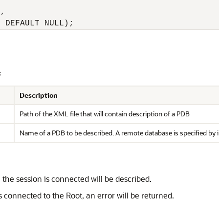
, 

2 DEFAULT NULL);
s
Description
Path of the XML file that will contain description of a PDB
Name of a PDB to be described. A remote database is specified by 
 the session is connected will be described.
s connected to the Root, an error will be returned.