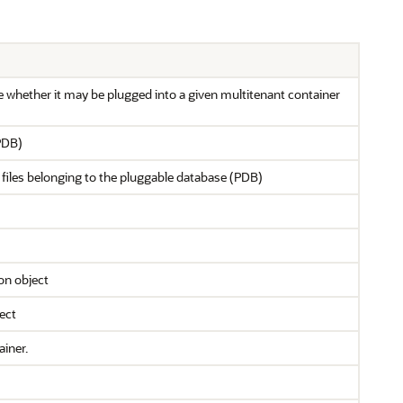
 whether it may be plugged into a given multitenant container
PDB)
 files belonging to the pluggable database (PDB)
on object
ect
ainer.