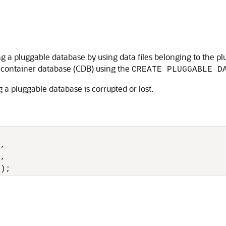
g a pluggable database by using data files belonging to the pl
t container database (CDB) using the
CREATE PLUGGABLE D
 a pluggable database is corrupted or lost.
, 

,

2);