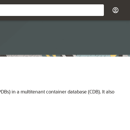
Bs) in a multitenant container database (CDB). It also