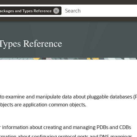
ackages and Types Reference
Types Reference
to examine and manipulate data about pluggable databases (PD
objects are application common objects.
r information about creating and managing PDBs and CDBs
rmation about configuring protocol ports and DNS mappings