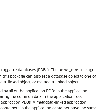
d pluggable databases (PDBs). The
package
DBMS_PDB
this package can also set a database object to one of
ata-linked object, or metadata-linked object.
 by all of the application PDBs in the application
haring the common data in the application root.
l application PDBs. A metadata-linked application
he containers in the application container have the same