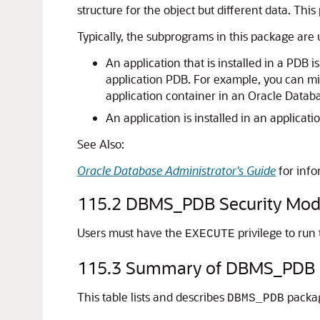
structure for the object but different data. Th
Typically, the subprograms in this package are 
An application that is installed in a PDB 
application PDB. For example, you can mi
application container in an Oracle Datab
An application is installed in an applicat
See Also:
Oracle Database Administrator's Guide
for info
115.2
DBMS_PDB Security Mod
Users must have the
privilege to run
EXECUTE
115.3
Summary of DBMS_PDB 
This table lists and describes
packa
DBMS_PDB