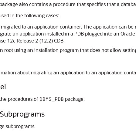
is package also contains a procedure that specifies that a data
used in the following cases:
is migrated to an application container. The application can be 
grate an application installed in a PDB plugged into an Oracl
ase 12
c
Release 2 (12.2) CDB.
ion root using an installation program that does not allow sett
rmation about migrating an application to an application cont
el
 the procedures of
package.
DBMS_PDB
Subprograms
ge subprograms.