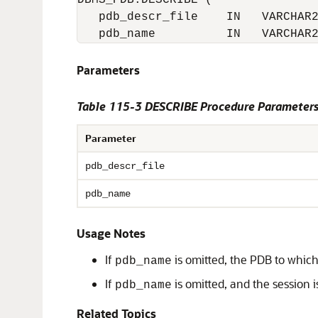
DBMS_PDB.DESCRIBE (

   pdb_descr_file    IN   VARCHAR2
   pdb_name          IN   VARCHAR
Parameters
Table 115-3
DESCRIBE Procedure Parameter
Parameter
pdb_descr_file
pdb_name
Usage Notes
If
is omitted, the PDB to which
pdb_name
If
is omitted, and the session i
pdb_name
Related Topics