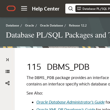
Help Center
Database PL/SQL P
Database
/
Oracle
/
Oracle Database
/
Release 12.2
Database PL/SQL Packages and 
115
DBMS_PDB
The
package provides an interface 
DBMS_PDB
contains an interface specify which database 
See Also:
Oracle Database Administrator's Guide
fo
Oracle XML DB Developer's Guide
for info