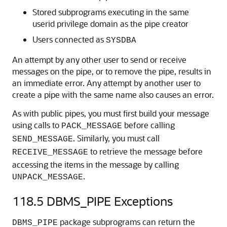
Stored subprograms executing in the same
userid privilege domain as the pipe creator
Users connected as
SYSDBA
An attempt by any other user to send or receive
messages on the pipe, or to remove the pipe, results in
an immediate error. Any attempt by another user to
create a pipe with the same name also causes an error.
As with public pipes, you must first build your message
using calls to
before calling
PACK_MESSAGE
. Similarly, you must call
SEND_MESSAGE
to retrieve the message before
RECEIVE_MESSAGE
accessing the items in the message by calling
.
UNPACK_MESSAGE
118.5
DBMS_PIPE Exceptions
package subprograms can return the
DBMS_PIPE