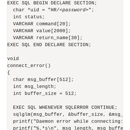
EXEC SQL BEGIN DECLARE SECTION;

  char *uid = "HR/
<password>
";

  int status;

  VARCHAR command[20];

  VARCHAR value[2000];

  VARCHAR return_name[30];

EXEC SQL END DECLARE SECTION;

void

connect_error()

{

  char msg_buffer[512];

  int msg_length;

  int buffer_size = 512;

  EXEC SQL WHENEVER SQLERROR CONTINUE;

  sqlglm(msg_buffer, &buffer_size, &msg_len
  printf("Daemon error while connecting:\n"
  printf("%.*s\n", msg_length, msg_buffer);