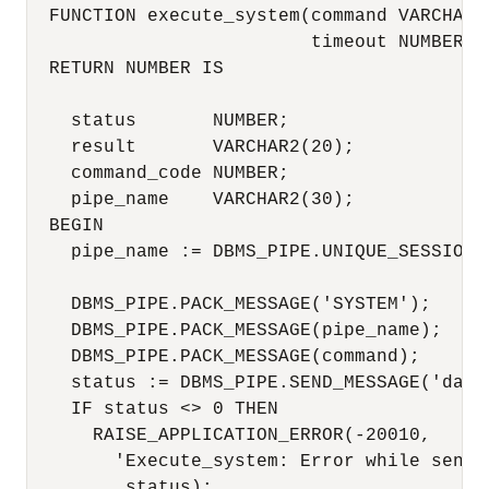
  FUNCTION execute_system(command VARCHAR2,
                          timeout NUMBER DE
  RETURN NUMBER IS

    status       NUMBER;

    result       VARCHAR2(20);

    command_code NUMBER;

    pipe_name    VARCHAR2(30);

  BEGIN

    pipe_name := DBMS_PIPE.UNIQUE_SESSION_N
    DBMS_PIPE.PACK_MESSAGE('SYSTEM');

    DBMS_PIPE.PACK_MESSAGE(pipe_name);

    DBMS_PIPE.PACK_MESSAGE(command);

    status := DBMS_PIPE.SEND_MESSAGE('daemo
    IF status <> 0 THEN

      RAISE_APPLICATION_ERROR(-20010,

        'Execute_system: Error while sendin
         status);
