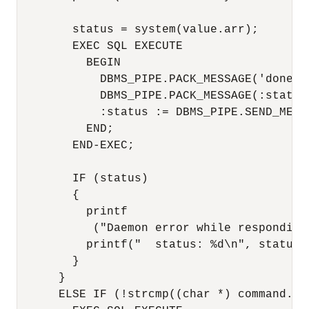
        status = system(value.arr);

        EXEC SQL EXECUTE

          BEGIN

            DBMS_PIPE.PACK_MESSAGE('done');
            DBMS_PIPE.PACK_MESSAGE(:status)
            :status := DBMS_PIPE.SEND_MESSA
          END;

        END-EXEC;

        IF (status)

        {

          printf

           ("Daemon error while responding
          printf("  status: %d\n", status);
        }

      }

      ELSE IF (!strcmp((char *) command.arr