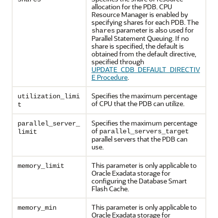
allocation for the PDB. CPU
Resource Manager is enabled by
specifying shares for each PDB. The
parameter is also used for
shares
Parallel Statement Queuing. If no
share is specified, the default is
obtained from the default directive,
specified through
UPDATE_CDB_DEFAULT_DIRECTIV
E Procedure
.
Specifies the maximum percentage
utilization_limi
of CPU that the PDB can utilize.
t
Specifies the maximum percentage
parallel_server_
of
parallel_servers_target
limit
parallel servers that the PDB can
use.
This parameter is only applicable to
memory_limit
Oracle Exadata storage for
configuring the Database Smart
Flash Cache.
This parameter is only applicable to
memory_min
Oracle Exadata storage for