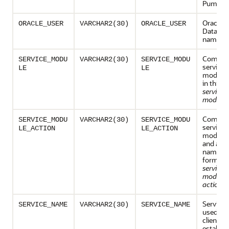
Pump.
Oracle
ORACLE_USER
VARCHAR2(30)
ORACLE_USER
Databas
name
Combina
SERVICE_MODU
VARCHAR2(30)
SERVICE_MODU
service 
LE
LE
module
in this f
service
module
Combina
SERVICE_MODU
VARCHAR2(30)
SERVICE_MODU
service 
LE_ACTION
LE_ACTION
module 
and acti
name, in
form:
service
module
action_
Service
SERVICE_NAME
VARCHAR2(30)
SERVICE_NAME
used by 
client to
establis