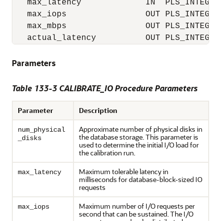
   max_latency             IN  PLS_INTEGER 
   max_iops                OUT PLS_INTEGER,
   max_mbps                OUT PLS_INTEGER,
   actual_latency          OUT PLS_INTEGER
Parameters
Table 133-3 CALIBRATE_IO Procedure Parameters
Parameter
Description
Approximate number of physical disks in
num_physical
the database storage. This parameter is
_disks
used to determine the initial I/O load for
the calibration run.
Maximum tolerable latency in
max_latency
milliseconds for database-block-sized IO
requests
Maximum number of I/O requests per
max_iops
second that can be sustained. The I/O