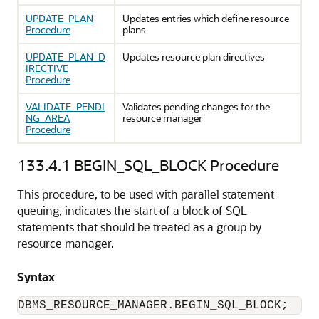
UPDATE_PLAN
Updates entries which define resource
Procedure
plans
UPDATE_PLAN_D
Updates resource plan directives
IRECTIVE
Procedure
VALIDATE_PENDI
Validates pending changes for the
NG_AREA
resource manager
Procedure
133.4.1
BEGIN_SQL_BLOCK Procedure
This procedure, to be used with parallel statement
queuing, indicates the start of a block of SQL
statements that should be treated as a group by
resource manager.
Syntax
DBMS_RESOURCE_MANAGER.BEGIN_SQL_BLOCK;