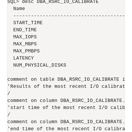
SQL> desc DBA_RSRC_IO_CALIBRATE

  Name                                     
  ----------------------------------------
  START_TIME                              
  END_TIME                                
  MAX_IOPS                                 
  MAX_MBPS                                 
  MAX_PMBPS                                
  LATENCY                                  
  NUM_PHYSICAL_DISKS                       
comment on table DBA_RSRC_IO_CALIBRATE is

'Results of the most recent I/O calibration
/

comment on column DBA_RSRC_IO_CALIBRATE.STA
'start time of the most recent I/O calibrat
/

comment on column DBA_RSRC_IO_CALIBRATE.END
'end time of the most recent I/O calibratio