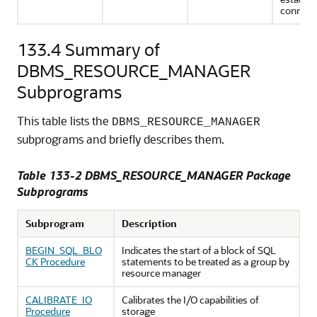
connect
133.4
Summary of
DBMS_RESOURCE_MANAGER
Subprograms
This table lists the
DBMS_RESOURCE_MANAGER
subprograms and briefly describes them.
Table 133-2 DBMS_RESOURCE_MANAGER Package
Subprograms
Subprogram
Description
BEGIN_SQL_BLO
Indicates the start of a block of SQL
CK Procedure
statements to be treated as a group by
resource manager
CALIBRATE_IO
Calibrates the I/O capabilities of
Procedure
storage