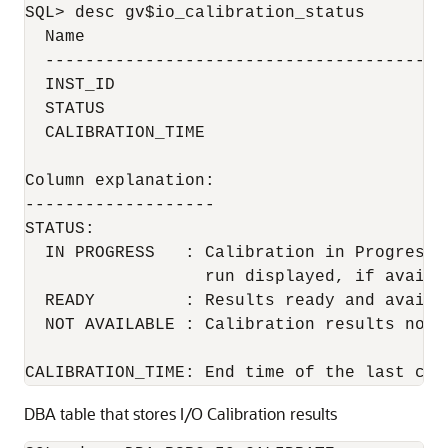
SQL> desc gv$io_calibration_status

  Name                                     
  ----------------------------------------
  INST_ID                                  
  STATUS                                  
  CALIBRATION_TIME                        
Column explanation:

-------------------

STATUS:

  IN PROGRESS   : Calibration in Progress 
                  run displayed, if availab
  READY         : Results ready and availa
  NOT AVAILABLE : Calibration results not a
CALIBRATION_TIME: End time of the last cal
DBA table that stores I/O Calibration results