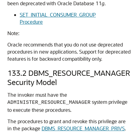
been deprecated with Oracle Database 11
g
.
SET_INITIAL_CONSUMER_GROUP
Procedure
Note:
Oracle recommends that you do not use deprecated
procedures in new applications. Support for deprecated
features is for backward compatibility only.
133.2
DBMS_RESOURCE_MANAGER
Security Model
The invoker must have the
system privilege
ADMINISTER_RESOURCE_MANAGER
to execute these procedures.
The procedures to grant and revoke this privilege are
in the package
DBMS_RESOURCE_MANAGER_PRIVS
.