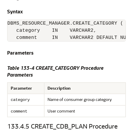
Syntax
DBMS_RESOURCE_MANAGER.CREATE_CATEGORY (

   category    IN    VARCHAR2,

   comment     IN    VARCHAR2 DEFAULT NULL
Parameters
Table 133-4 CREATE_CATEGORY Procedure
Parameters
Parameter
Description
Name of consumer group category
category
User comment
comment
133.4.5
CREATE_CDB_PLAN Procedure