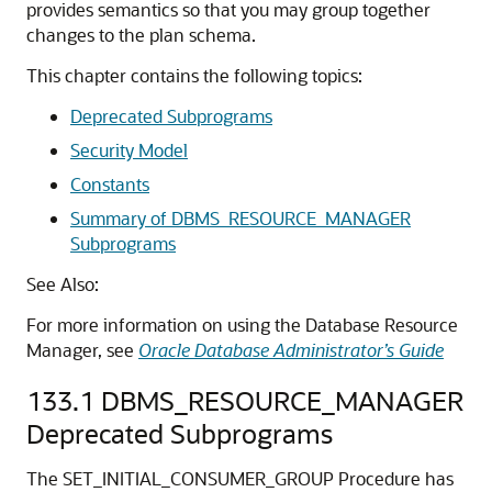
provides semantics so that you may group together
changes to the plan schema.
This chapter contains the following topics:
Deprecated Subprograms
Security Model
Constants
Summary of DBMS_RESOURCE_MANAGER
Subprograms
See Also:
For more information on using the Database Resource
Manager, see
Oracle Database Administrator’s Guide
133.1
DBMS_RESOURCE_MANAGER
Deprecated Subprograms
The SET_INITIAL_CONSUMER_GROUP Procedure has