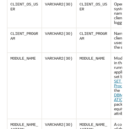
Operati
CLIENT_OS_US
VARCHAR2(30)
CLIENT_OS_US
system 
ER
ER
name of
client th
logging 
Name of
CLIENT_PROGR
VARCHAR2(30)
CLIENT_PROGR
client p
AM
AM
used to l
the serv
Module
MODULE_NAME
VARCHAR2(30)
MODULE_NAME
in the cu
running
applicat
set by t
SET_M
Procedu
the
DBMS_A
ATION_
package,
equivale
attribute
A combi
MODULE_NAME_
VARCHAR2(30)
MODULE_NAME_
of the c