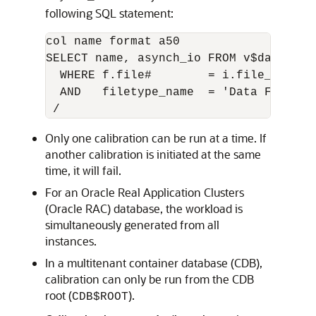
following SQL statement:
col name format a50

SELECT name, asynch_io FROM v$datafile
  WHERE f.file#        = i.file_no

  AND   filetype_name  = 'Data File'

Only one calibration can be run at a time. If
another calibration is initiated at the same
time, it will fail.
For an Oracle Real Application Clusters
(Oracle RAC) database, the workload is
simultaneously generated from all
instances.
In a multitenant container database (CDB),
calibration can only be run from the CDB
root (
).
CDB$ROOT