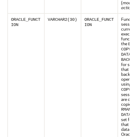
(
modul
action_
Function
ORACLE_FUNCT
VARCHAR2(30)
ORACLE_FUNCT
session 
ION
ION
currentl
executin
function
the
BAC
, a
COPY
DATALO
BACKUP
for sess
that are
backup
operati
using
R
is 
COPY
sessions
are doi
copies u
.
RMAN
DATALO
set for 
that are
data usi
Oracle D