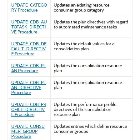
UPDATE_CATEGO
Updates an existing resource
RY Procedure
consumer group category
UPDATE_CDB_AU
Updates the plan directives with regard
TOTASK_DIRECTI
to automated maintenance tasks
VE Procedure
UPDATE_CDB_DE
Updates the default values for a
FAULT_DIRECTIV
consolidation plan
E Procedure
UPDATE_CDB_PL
Updates the consolidation resource
AN Procedure
plan
UPDATE_CDB_PL
Updates the consolidation resource
AN_DIRECTIVE
plan
Procedure
UPDATE_CDB_PR
Updates the performance profile
OFILE_DIRECTIV
directives of the consolidation
E Procedure
resource plan
UPDATE_CONSU
Updates entries which define resource
MER_GROUP
consumer groups
Procedure