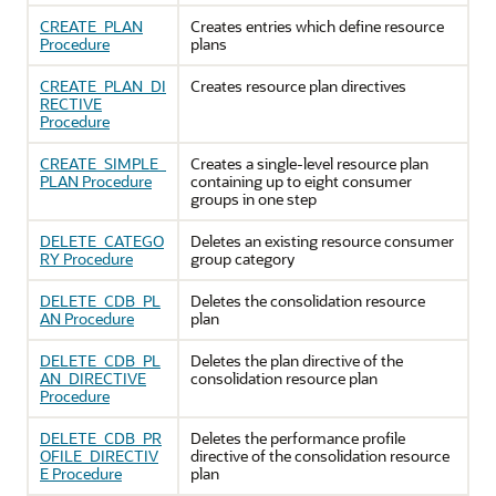
CREATE_PLAN
Creates entries which define resource
Procedure
plans
CREATE_PLAN_DI
Creates resource plan directives
RECTIVE
Procedure
CREATE_SIMPLE_
Creates a single-level resource plan
PLAN Procedure
containing up to eight consumer
groups in one step
DELETE_CATEGO
Deletes an existing resource consumer
RY Procedure
group category
DELETE_CDB_PL
Deletes the consolidation resource
AN Procedure
plan
DELETE_CDB_PL
Deletes the plan directive of the
AN_DIRECTIVE
consolidation resource plan
Procedure
DELETE_CDB_PR
Deletes the performance profile
OFILE_DIRECTIV
directive of the consolidation resource
E Procedure
plan