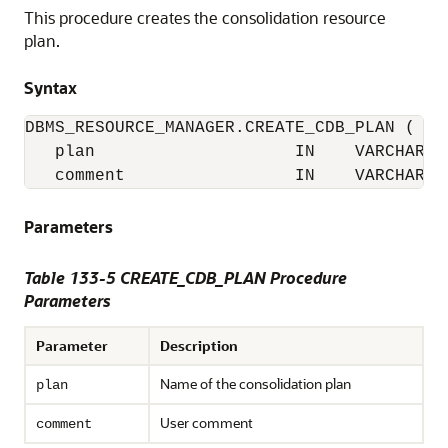
This procedure creates the consolidation resource
plan.
Syntax
DBMS_RESOURCE_MANAGER.CREATE_CDB_PLAN (

   plan                    IN    VARCHAR2(3
   comment                 IN    VARCHAR2(
Parameters
Table 133-5 CREATE_CDB_PLAN Procedure
Parameters
Parameter
Description
Name of the consolidation plan
plan
User comment
comment