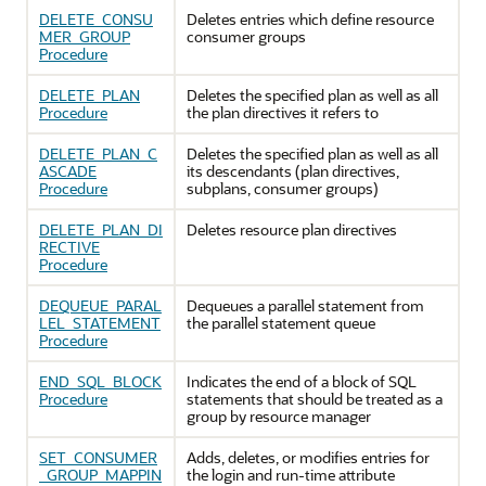
DELETE_CONSU
Deletes entries which define resource
MER_GROUP
consumer groups
Procedure
DELETE_PLAN
Deletes the specified plan as well as all
Procedure
the plan directives it refers to
DELETE_PLAN_C
Deletes the specified plan as well as all
ASCADE
its descendants (plan directives,
Procedure
subplans, consumer groups)
DELETE_PLAN_DI
Deletes resource plan directives
RECTIVE
Procedure
DEQUEUE_PARAL
Dequeues a parallel statement from
LEL_STATEMENT
the parallel statement queue
Procedure
END_SQL_BLOCK
Indicates the end of a block of SQL
Procedure
statements that should be treated as a
group by resource manager
SET_CONSUMER
Adds, deletes, or modifies entries for
_GROUP_MAPPIN
the login and run-time attribute