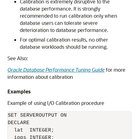
Calibration is extremely disruptive to the
database performance. It is strongly
recommended to run calibration only when
database users can tolerate severe
deterioration to database performance.
For optimal calibration results, no other
database workloads should be running.
See Also:
Oracle Database Performance Tuning Guide
for more
information about calibration
Examples
Example of using I/O Calibration procedure
SET SERVEROUTPUT ON

DECLARE

  lat  INTEGER;

  iops INTEGER;
