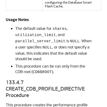
configuring the Database Smart
Flash Cache.
Usage Notes
The default value for
,
shares
, and
utilization_limit
is
. When
parallel_server_limit
NULL
a user specifies
, or does not specify a
NULL
value, this indicates that the default value
should be used.
This procedure can be run only from the
CDB root (
).
CDB$ROOT
133.4.7
CREATE_CDB_PROFILE_DIRECTIVE
Procedure
This procedure creates the performance profile