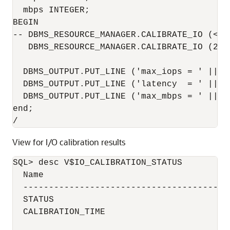
  mbps INTEGER;

BEGIN

-- DBMS_RESOURCE_MANAGER.CALIBRATE_IO (<DI
   DBMS_RESOURCE_MANAGER.CALIBRATE_IO (2, 
  DBMS_OUTPUT.PUT_LINE ('max_iops = ' || io
  DBMS_OUTPUT.PUT_LINE ('latency  = ' || la
  DBMS_OUTPUT.PUT_LINE ('max_mbps = ' || mb
end;

/
View for I/O calibration results
SQL> desc V$IO_CALIBRATION_STATUS

  Name                                     
  ----------------------------------------
  STATUS                                  
  CALIBRATION_TIME                        