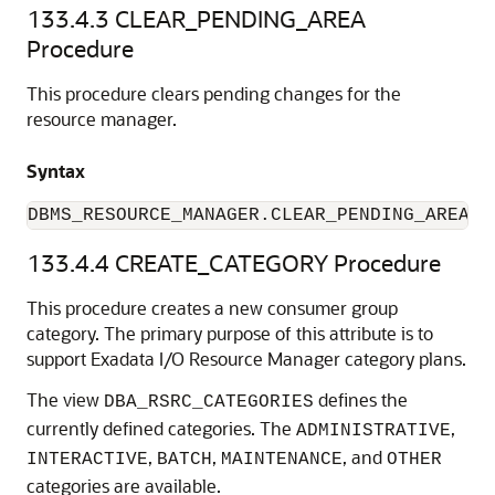
133.4.3
CLEAR_PENDING_AREA
Procedure
This procedure clears pending changes for the
resource manager.
Syntax
DBMS_RESOURCE_MANAGER.CLEAR_PENDING_AREA;
133.4.4
CREATE_CATEGORY Procedure
This procedure creates a new consumer group
category. The primary purpose of this attribute is to
support Exadata I/O Resource Manager category plans.
The view
defines the
DBA_RSRC_CATEGORIES
currently defined categories. The
,
ADMINISTRATIVE
,
,
, and
INTERACTIVE
BATCH
MAINTENANCE
OTHER
categories are available.