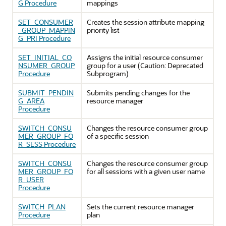
G Procedure
mappings
SET_CONSUMER
Creates the session attribute mapping
_GROUP_MAPPIN
priority list
G_PRI Procedure
SET_INITIAL_CO
Assigns the initial resource consumer
NSUMER_GROUP
group for a user (Caution: Deprecated
Procedure
Subprogram)
SUBMIT_PENDIN
Submits pending changes for the
G_AREA
resource manager
Procedure
SWITCH_CONSU
Changes the resource consumer group
MER_GROUP_FO
of a specific session
R_SESS Procedure
SWITCH_CONSU
Changes the resource consumer group
MER_GROUP_FO
for all sessions with a given user name
R_USER
Procedure
SWITCH_PLAN
Sets the current resource manager
Procedure
plan