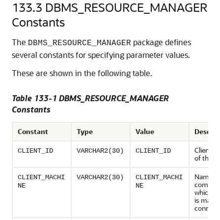
133.3
DBMS_RESOURCE_MANAGER
Constants
The
package defines
DBMS_RESOURCE_MANAGER
several constants for specifying parameter values.
These are shown in the following table.
Table 133-1 DBMS_RESOURCE_MANAGER
Constants
Constant
Type
Value
Descrip
Client id
CLIENT_ID
VARCHAR2(30)
CLIENT_ID
of the s
Name of
CLIENT_MACHI
VARCHAR2(30)
CLIENT_MACHI
compute
NE
NE
which th
is makin
connect