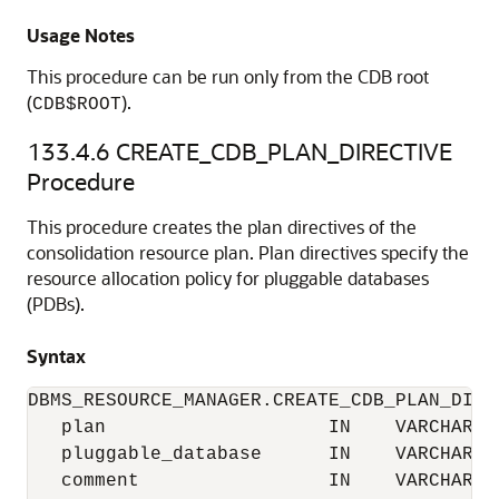
Usage Notes
This procedure can be run only from the CDB root
(
).
CDB$ROOT
133.4.6
CREATE_CDB_PLAN_DIRECTIVE
Procedure
This procedure creates the plan directives of the
consolidation resource plan. Plan directives specify the
resource allocation policy for pluggable databases
(PDBs).
Syntax
DBMS_RESOURCE_MANAGER.CREATE_CDB_PLAN_DIREC
   plan                    IN    VARCHAR2, 
   pluggable_database      IN    VARCHAR2, 
   comment                 IN    VARCHAR2 