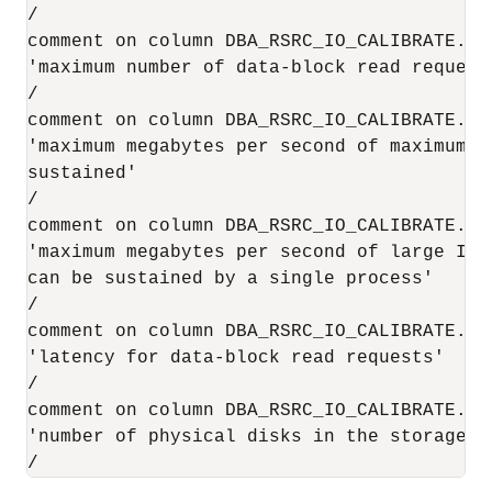
/

comment on column DBA_RSRC_IO_CALIBRATE.MAX
'maximum number of data-block read request
/

comment on column DBA_RSRC_IO_CALIBRATE.MAX
'maximum megabytes per second of maximum-s
sustained'

/

comment on column DBA_RSRC_IO_CALIBRATE.MAX
'maximum megabytes per second of large I/O 
can be sustained by a single process'

/

comment on column DBA_RSRC_IO_CALIBRATE.LAT
'latency for data-block read requests'

/

comment on column DBA_RSRC_IO_CALIBRATE.NU
'number of physical disks in the storage s
/