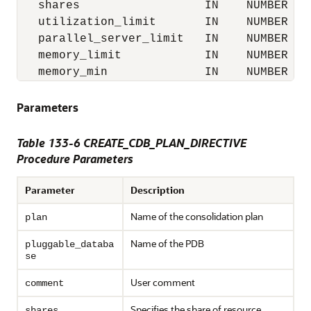
   shares                  IN    NUMBER   
   utilization_limit       IN    NUMBER   
   parallel_server_limit   IN    NUMBER   
   memory_limit            IN    NUMBER   
   memory_min              IN    NUMBER   
Parameters
Table 133-6 CREATE_CDB_PLAN_DIRECTIVE
Procedure Parameters
Parameter
Description
Name of the consolidation plan
plan
Name of the PDB
pluggable_databa
se
User comment
comment
Specifies the share of resource
shares