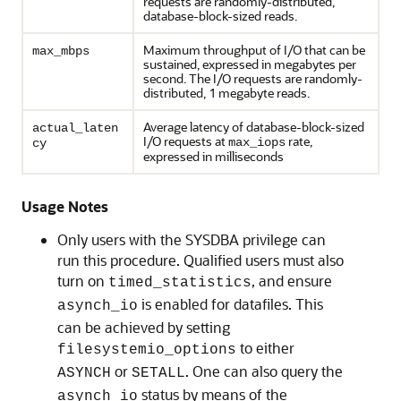
requests are randomly-distributed,
database-block-sized reads.
Maximum throughput of I/O that can be
max_mbps
sustained, expressed in megabytes per
second. The I/O requests are randomly-
distributed, 1 megabyte reads.
Average latency of database-block-sized
actual_laten
I/O requests at
rate,
max_iops
cy
expressed in milliseconds
Usage Notes
Only users with the SYSDBA privilege can
run this procedure. Qualified users must also
turn on
, and ensure
timed_statistics
is enabled for datafiles. This
asynch_io
can be achieved by setting
to either
filesystemio_options
or
. One can also query the
ASYNCH
SETALL
status by means of the
asynch_io