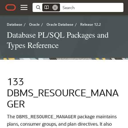
Database
/
Oracle
/
Oracle Database
/
Release 12.2
Database PL/SQL Packages and
Types Reference
133
DBMS_RESOURCE_MANA
GER
The
package maintains
DBMS_RESOURCE_MANAGER
plans, consumer groups, and plan directives. It also