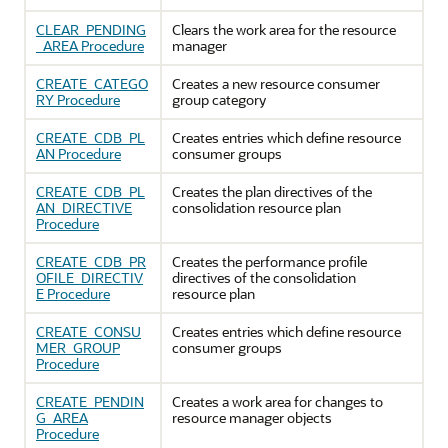
CLEAR_PENDING
Clears the work area for the resource
_AREA Procedure
manager
CREATE_CATEGO
Creates a new resource consumer
RY Procedure
group category
CREATE_CDB_PL
Creates entries which define resource
AN Procedure
consumer groups
CREATE_CDB_PL
Creates the plan directives of the
AN_DIRECTIVE
consolidation resource plan
Procedure
CREATE_CDB_PR
Creates the performance profile
OFILE_DIRECTIV
directives of the consolidation
E Procedure
resource plan
CREATE_CONSU
Creates entries which define resource
MER_GROUP
consumer groups
Procedure
CREATE_PENDIN
Creates a work area for changes to
G_AREA
resource manager objects
Procedure