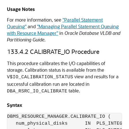
Usage Notes
For more information, see
"Parallel Statement
Queuing"
and
"Managing Parallel Statement Queuing
with Resource Manager"
in
Oracle Database VLDB and
Partitioning Guide
.
133.4.2
CALIBRATE_IO Procedure
This procedure calibrates the I/O capabilities of
storage. Calibration status is available from the
view and results for a
V$IO_CALIBRATION_STATUS
successful calibration run are located in
table.
DBA_RSRC_IO_CALIBRATE
Syntax
DBMS_RESOURCE_MANAGER.CALIBRATE_IO (

   num_physical_disks      IN  PLS_INTEGER 