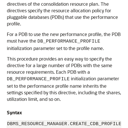
directives of the consolidation resource plan. The
directives specify the resource allocation policy for
pluggable databases (PDBs) that use the performance
profile.
For a PDB to use the new performance profile, the PDB
must have the
DB_PERFORMANCE_PROFILE
initialization parameter set to the profile name.
This procedure provides an easy way to specify the
directive for a large number of PDBs with the same
resource requirements. Each PDB with a
initialization parameter
DB_PERFORMANCE_PROFILE
set to the performance profile name inherits the
settings specified by this directive, including the shares,
utilization limit, and so on.
Syntax
DBMS_RESOURCE_MANAGER.CREATE_CDB_PROFILE_DI