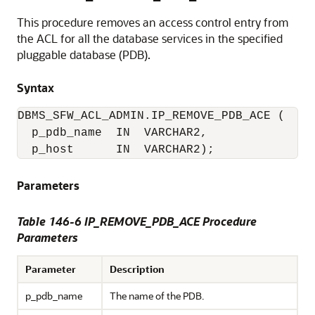
This procedure removes an access control entry from
the ACL for all the database services in the specified
pluggable database (PDB).
Syntax
DBMS_SFW_ACL_ADMIN.IP_REMOVE_PDB_ACE (

  p_pdb_name  IN  VARCHAR2,

  p_host      IN  VARCHAR2);
Parameters
Table 146-6 IP_REMOVE_PDB_ACE Procedure
Parameters
Parameter
Description
p_pdb_name
The name of the PDB.