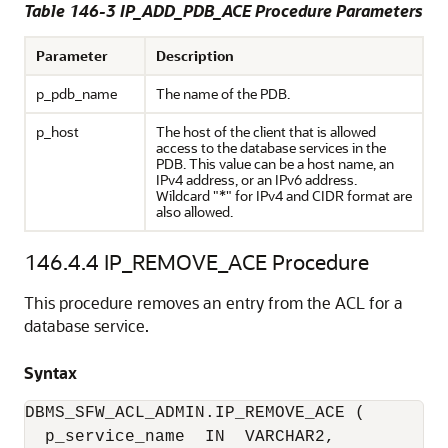
Table 146-3 IP_ADD_PDB_ACE Procedure Parameters
Parameter
Description
p_pdb_name
The name of the PDB.
p_host
The host of the client that is allowed
access to the database services in the
PDB. This value can be a host name, an
IPv4 address, or an IPv6 address.
Wildcard "*" for IPv4 and CIDR format are
also allowed.
146.4.4
IP_REMOVE_ACE Procedure
This procedure removes an entry from the ACL for a
database service.
Syntax
DBMS_SFW_ACL_ADMIN.IP_REMOVE_ACE (

  p_service_name  IN  VARCHAR2,
