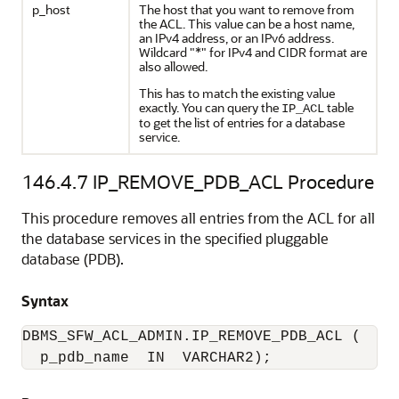
p_host
The host that you want to remove from
the ACL. This value can be a host name,
an IPv4 address, or an IPv6 address.
Wildcard "*" for IPv4 and CIDR format are
also allowed.
This has to match the existing value
exactly. You can query the
table
IP_ACL
to get the list of entries for a database
service.
146.4.7
IP_REMOVE_PDB_ACL Procedure
This procedure removes all entries from the ACL for all
the database services in the specified pluggable
database (PDB).
Syntax
DBMS_SFW_ACL_ADMIN.IP_REMOVE_PDB_ACL (

  p_pdb_name  IN  VARCHAR2);