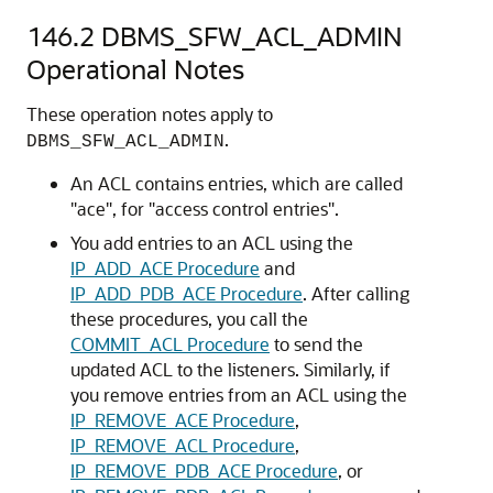
146.2
DBMS_SFW_ACL_ADMIN
Operational Notes
These operation notes apply to
.
DBMS_SFW_ACL_ADMIN
An ACL contains entries, which are called
"ace", for "access control entries".
You add entries to an ACL using the
IP_ADD_ACE Procedure
and
IP_ADD_PDB_ACE Procedure
. After calling
these procedures, you call the
COMMIT_ACL Procedure
to send the
updated ACL to the listeners. Similarly, if
you remove entries from an ACL using the
IP_REMOVE_ACE Procedure
,
IP_REMOVE_ACL Procedure
,
IP_REMOVE_PDB_ACE Procedure
, or