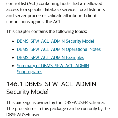
control list (ACL) containing hosts that are allowed
access to a specific database service. Local listeners
and server processes validate all inbound client
connections against the ACL.
This chapter contains the following topics:
DBMS_SFW_ACL_ADMIN Security Model
DBMS_SFW_ACL_ADMIN Operational Notes
DBMS_SFW_ACL_ADMIN Examples
Summary of DBMS_SFW_ACL_ADMIN
Subprograms
146.1
DBMS_SFW_ACL_ADMIN
Security Model
This package is owned by the DBSFWUSER schema.
The procedures in this package can be run only by the
DBSFWUSER user.