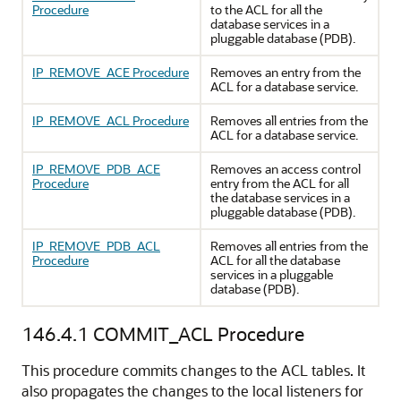
Procedure
to the ACL for all the
database services in a
pluggable database (PDB).
IP_REMOVE_ACE Procedure
Removes an entry from the
ACL for a database service.
IP_REMOVE_ACL Procedure
Removes all entries from the
ACL for a database service.
IP_REMOVE_PDB_ACE
Removes an access control
Procedure
entry from the ACL for all
the database services in a
pluggable database (PDB).
IP_REMOVE_PDB_ACL
Removes all entries from the
Procedure
ACL for all the database
services in a pluggable
database (PDB).
146.4.1
COMMIT_ACL Procedure
This procedure commits changes to the ACL tables. It
also propagates the changes to the local listeners for