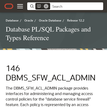
Database
/
Oracle
/
Oracle Database
/
Release 12.2
Database PL/SQL Packages and
Types Reference
146
DBMS_SFW_ACL_ADMIN
The DBMS_SFW_ACL_ADMIN package provides
interfaces for administering and managing access
control policies for the "database service firewall"
feature. Each policy is represented by an access