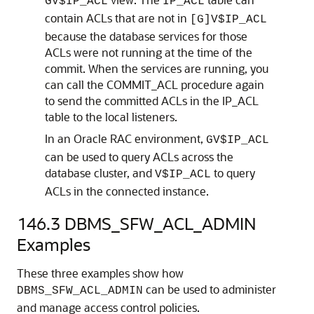
GV$IP_ACL
IP_ACL
contain ACLs that are not in
[G]V$IP_ACL
because the database services for those
ACLs were not running at the time of the
commit. When the services are running, you
can call the COMMIT_ACL procedure again
to send the committed ACLs in the IP_ACL
table to the local listeners.
In an Oracle RAC environment,
GV$IP_ACL
can be used to query ACLs across the
database cluster, and
to query
V$IP_ACL
ACLs in the connected instance.
146.3
DBMS_SFW_ACL_ADMIN
Examples
These three examples show how
can be used to administer
DBMS_SFW_ACL_ADMIN
and manage access control policies.