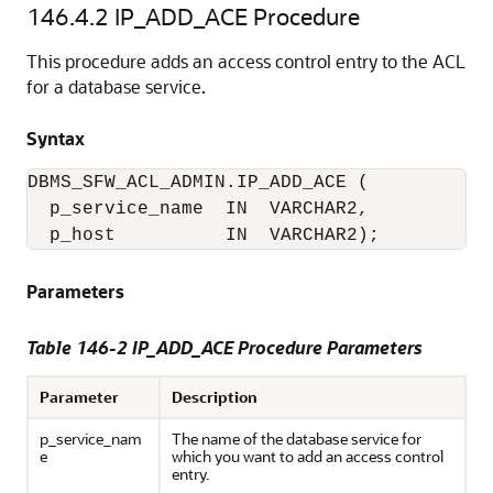
146.4.2
IP_ADD_ACE Procedure
This procedure adds an access control entry to the ACL
for a database service.
Syntax
DBMS_SFW_ACL_ADMIN.IP_ADD_ACE (

  p_service_name  IN  VARCHAR2,

  p_host          IN  VARCHAR2);
Parameters
Table 146-2 IP_ADD_ACE Procedure Parameters
Parameter
Description
p_service_nam
The name of the database service for
e
which you want to add an access control
entry.