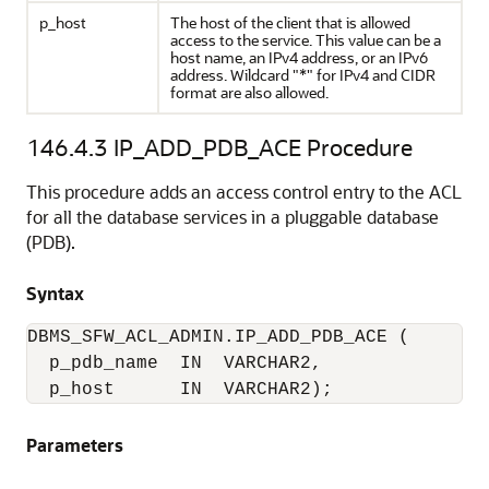
p_host
The host of the client that is allowed
access to the service. This value can be a
host name, an IPv4 address, or an IPv6
address. Wildcard "*" for IPv4 and CIDR
format are also allowed.
146.4.3
IP_ADD_PDB_ACE Procedure
This procedure adds an access control entry to the ACL
for all the database services in a pluggable database
(PDB).
Syntax
DBMS_SFW_ACL_ADMIN.IP_ADD_PDB_ACE (

  p_pdb_name  IN  VARCHAR2,

  p_host      IN  VARCHAR2);
Parameters