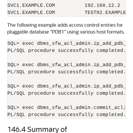
SVC1.EXAMPLE.COM          192.168.12.2     
The following example adds access control entries for
pluggable database "PDB1" using various host formats.
SQL> exec dbms_sfw_acl_admin.ip_add_pdb_ac
PL/SQL procedure successfully completed.

SQL> exec dbms_sfw_acl_admin.ip_add_pdb_ac
PL/SQL procedure successfully completed.

SQL> exec dbms_sfw_acl_admin.ip_add_pdb_ac
PL/SQL procedure successfully completed.

SQL> exec dbms_sfw_acl_admin.commit_acl;

146.4
Summary of