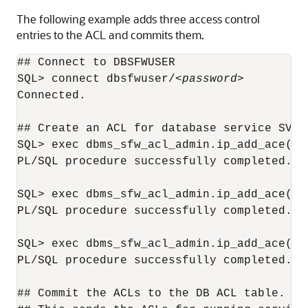
The following example adds three access control
entries to the ACL and commits them.
## Connect to DBSFWUSER

SQL> connect dbsfwuser/
<password>
Connected.

## Create an ACL for database service SVC1

SQL> exec dbms_sfw_acl_admin.ip_add_ace('s
PL/SQL procedure successfully completed.

SQL> exec dbms_sfw_acl_admin.ip_add_ace('s
PL/SQL procedure successfully completed.

SQL> exec dbms_sfw_acl_admin.ip_add_ace('s
PL/SQL procedure successfully completed.

## Commit the ACLs to the DB ACL table.
