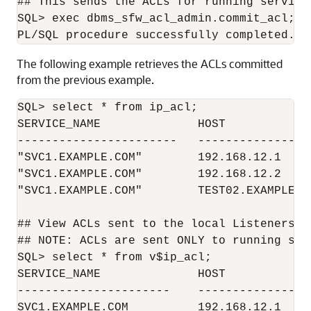
## This sends the ACLs for running service
SQL> exec dbms_sfw_acl_admin.commit_acl;

The following example retrieves the ACLs committed
from the previous example.
SQL> select * from ip_acl;

SERVICE_NAME              HOST

-----------------------   -----------------
"SVC1.EXAMPLE.COM"        192.168.12.1

"SVC1.EXAMPLE.COM"        192.168.12.2

"SVC1.EXAMPLE.COM"        TEST02.EXAMPLE.CO
## View ACLs sent to the local Listeners

## NOTE: ACLs are sent ONLY to running serv
SQL> select * from v$ip_acl;

SERVICE_NAME              HOST             
----------------------    -----------------
SVC1.EXAMPLE.COM          192.168.12.1     