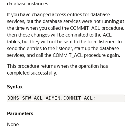
database instances.
If you have changed access entries for database
services, but the database services were not running at
the time when you called the COMMIT_ACL procedure,
then those changes will be committed to the ACL
tables, but they will not be sent to the local listener. To
send the entries to the listener, start up the database
services, and call the COMMIT_ACL procedure again.
This procedure returns when the operation has
completed successfully.
Syntax
Parameters
None