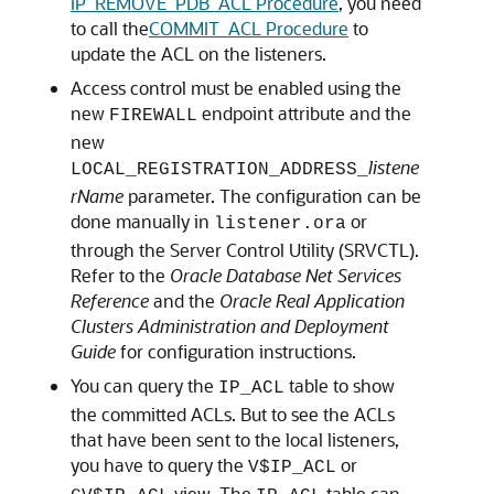
IP_REMOVE_PDB_ACL Procedure
, you need
to call the
COMMIT_ACL Procedure
to
update the ACL on the listeners.
Access control must be enabled using the
new
endpoint attribute and the
FIREWALL
new
listene
LOCAL_REGISTRATION_ADDRESS_
rName
parameter. The configuration can be
done manually in
or
listener.ora
through the Server Control Utility (SRVCTL).
Refer to the
Oracle Database Net Services
Reference
and the
Oracle Real Application
Clusters Administration and Deployment
Guide
for configuration instructions.
You can query the
table to show
IP_ACL
the committed ACLs. But to see the ACLs
that have been sent to the local listeners,
you have to query the
or
V$IP_ACL
view. The
table can