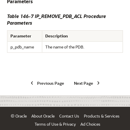
Parameters
Table 146-7 IP_REMOVE_PDB_ACL Procedure
Parameters
Parameter
Description
p_pdb_name
The name of the PDB.
Previous Page
Next Page
© Oracle
About Oracle
Contact Us
Products & Services
Terms of Use & Privacy
Ad Choices