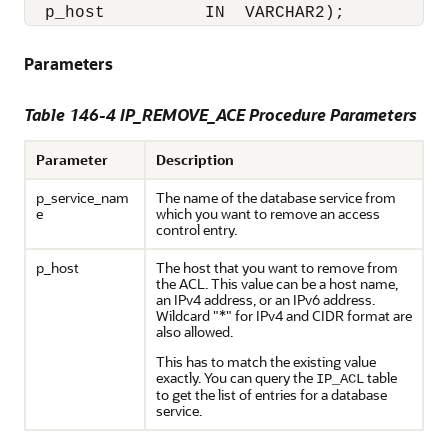
  p_host          IN  VARCHAR2);
Parameters
Table 146-4 IP_REMOVE_ACE Procedure Parameters
Parameter
Description
p_service_nam
The name of the database service from
e
which you want to remove an access
control entry.
p_host
The host that you want to remove from
the ACL. This value can be a host name,
an IPv4 address, or an IPv6 address.
Wildcard "*" for IPv4 and CIDR format are
also allowed.
This has to match the existing value
exactly. You can query the
table
IP_ACL
to get the list of entries for a database
service.