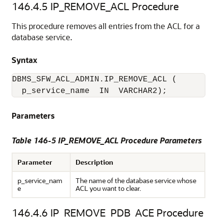
146.4.5
IP_REMOVE_ACL Procedure
This procedure removes all entries from the ACL for a
database service.
Syntax
DBMS_SFW_ACL_ADMIN.IP_REMOVE_ACL (

  p_service_name  IN  VARCHAR2);
Parameters
Table 146-5 IP_REMOVE_ACL Procedure Parameters
Parameter
Description
p_service_nam
The name of the database service whose
e
ACL you want to clear.
146.4.6
IP_REMOVE_PDB_ACE Procedure