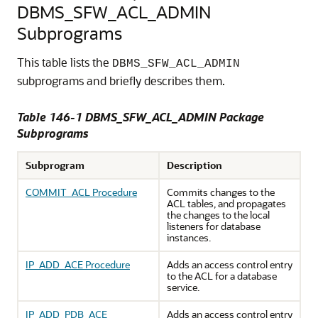
DBMS_SFW_ACL_ADMIN
Subprograms
This table lists the
DBMS_SFW_ACL_ADMIN
subprograms and briefly describes them.
Table 146-1 DBMS_SFW_ACL_ADMIN Package
Subprograms
Subprogram
Description
COMMIT_ACL Procedure
Commits changes to the
ACL tables, and propagates
the changes to the local
listeners for database
instances.
IP_ADD_ACE Procedure
Adds an access control entry
to the ACL for a database
service.
IP_ADD_PDB_ACE
Adds an access control entry