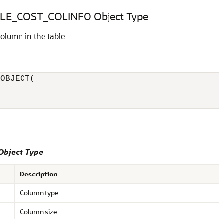
E_COST_COLINFO Object Type
column in the table.
OBJECT( 

Object Type
Description
Column type
Column size