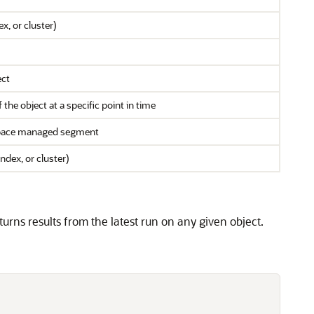
x, or cluster)
ect
he object at a specific point in time
 space managed segment
ndex, or cluster)
urns results from the latest run on any given object.