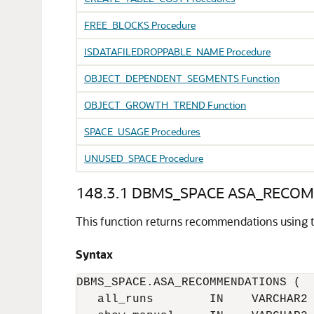
FREE_BLOCKS Procedure
ISDATAFILEDROPPABLE_NAME Procedure
OBJECT_DEPENDENT_SEGMENTS Function
OBJECT_GROWTH_TREND Function
SPACE_USAGE Procedures
UNUSED_SPACE Procedure
148.3.1
DBMS_SPACE ASA_RECOM
This function returns recommendations using the
Syntax
DBMS_SPACE.ASA_RECOMMENDATIONS (

   all_runs        IN    VARCHAR2 