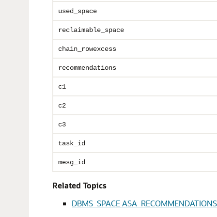
used_space
reclaimable_space
chain_rowexcess
recommendations
c1
c2
c3
task_id
mesg_id
Related Topics
DBMS_SPACE ASA_RECOMMENDATIONS 