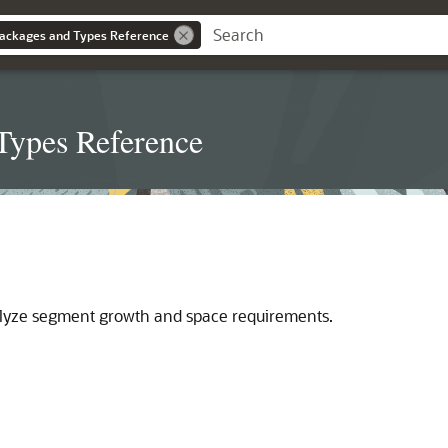
ackages and Types Reference
Types Reference
lyze segment growth and space requirements.