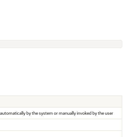
utomatically by the system or manually invoked by the user