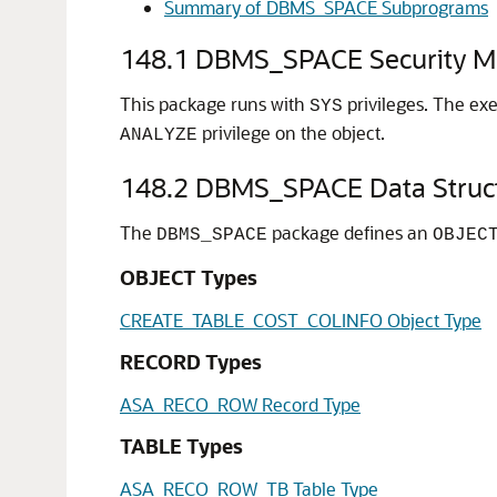
Summary of DBMS_SPACE Subprograms
148.1
DBMS_SPACE Security M
This package runs with
privileges. The exe
SYS
privilege on the object.
ANALYZE
148.2
DBMS_SPACE Data Struc
The
package defines an
DBMS_SPACE
OBJEC
OBJECT Types
CREATE_TABLE_COST_COLINFO Object Type
RECORD Types
ASA_RECO_ROW Record Type
TABLE Types
ASA_RECO_ROW_TB Table Type