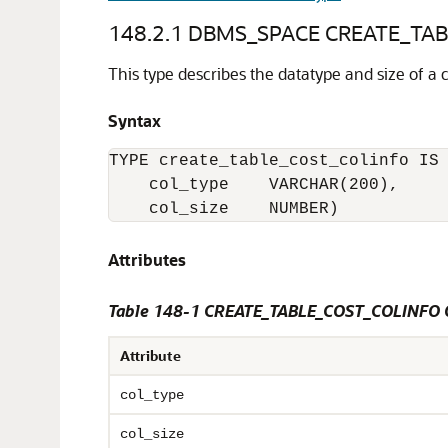
148.2.1
DBMS_SPACE CREATE_TABL
This type describes the datatype and size of a 
Syntax
TYPE create_table_cost_colinfo IS 
    col_type    VARCHAR(200),

    col_size    NUMBER)
Attributes
Table 148-1 CREATE_TABLE_COST_COLINFO 
Attribute
col_type
col_size