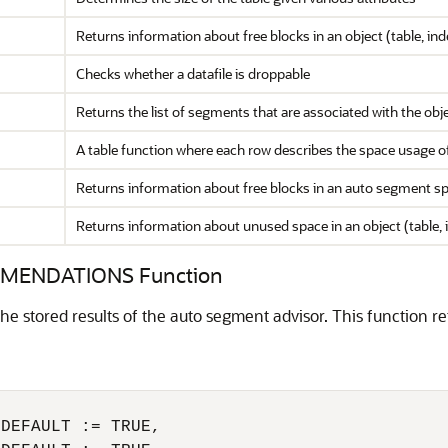
Returns information about free blocks in an object (table, inde
Checks whether a datafile is droppable
Returns the list of segments that are associated with the obj
A table function where each row describes the space usage of t
Returns information about free blocks in an auto segment
Returns information about unused space in an object (table, i
MENDATIONS Function
 stored results of the auto segment advisor. This function ret
DEFAULT := TRUE,
