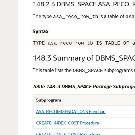
148.2.3
DBMS_SPACE ASA_RECO_R
The type
is a table of
asa_reco_row_tb
asa
Syntax
TYPE asa_reco_row_tb IS TABLE OF 
148.3
Summary of DBMS_SPAC
This table lists the
subprograms a
DBMS_SPACE
Table 148-3
DBMS_SPACE Package Subprog
Subprogram
ASA_RECOMMENDATIONS Function
CREATE_INDEX_COST Procedure
CREATE_TABLE_COST Procedures