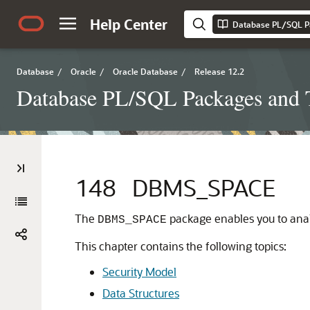
Help Center
Database PL/SQL P
Database
/
Oracle
/
Oracle Database
/
Release 12.2
Database PL/SQL Packages and 
148
DBMS_SPACE
The
package enables you to ana
DBMS_SPACE
This chapter contains the following topics:
Security Model
Data Structures