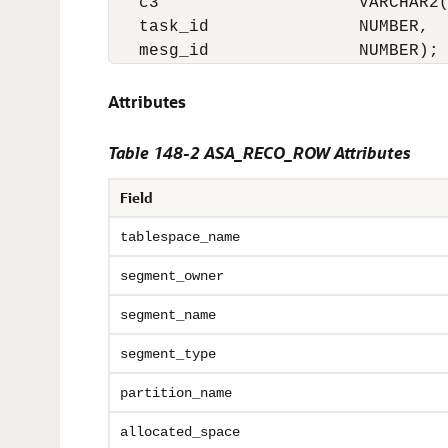
   c3                    VARCHAR2(
   task_id               NUMBER,

   mesg_id               NUMBER);
Attributes
Table 148-2 ASA_RECO_ROW Attributes
Field
tablespace_name
segment_owner
segment_name
segment_type
partition_name
allocated_space