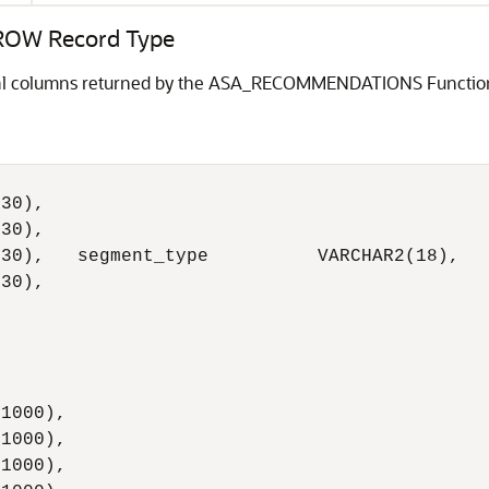
OW Record Type
idual columns returned by the ASA_RECOMMENDATIONS Functio
30),

30),

30),   segment_type          VARCHAR2(18),

30),

1000),

1000),

1000),
