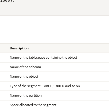
1000),

Description
Name of the tablespace containing the object
Name of the schema
Name of the object
Type of the segment '
','
' and so on
TABLE
INDEX
Name of the partition
Space allocated to the segment