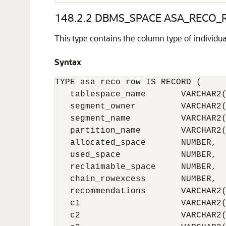
148.2.2
DBMS_SPACE ASA_RECO_R
This type contains the column type of indiv
Syntax
TYPE asa_reco_row IS RECORD (

   tablespace_name       VARCHAR2(
   segment_owner         VARCHAR2(
   segment_name          VARCHAR2(
   partition_name        VARCHAR2(
   allocated_space       NUMBER,

   used_space            NUMBER,

   reclaimable_space     NUMBER,

   chain_rowexcess       NUMBER,

   recommendations       VARCHAR2(
   c1                    VARCHAR2(
   c2                    VARCHAR2(