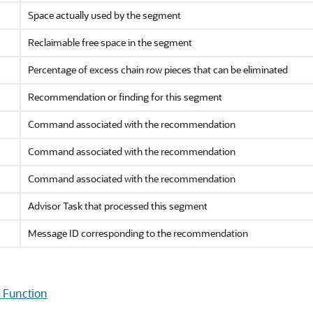
Space actually used by the segment
Reclaimable free space in the segment
Percentage of excess chain row pieces that can be eliminated
Recommendation or finding for this segment
Command associated with the recommendation
Command associated with the recommendation
Command associated with the recommendation
Advisor Task that processed this segment
Message ID corresponding to the recommendation
Function