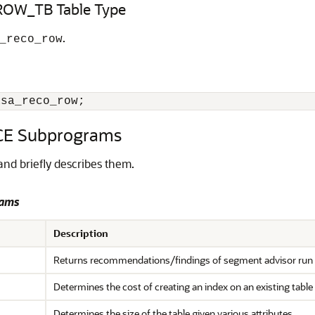
OW_TB Table Type
.
_reco_row
asa_reco_row;
E Subprograms
nd briefly describes them.
rams
Description
Returns recommendations/findings of segment advisor run a
Determines the cost of creating an index on an existing table
Determines the size of the table given various attributes