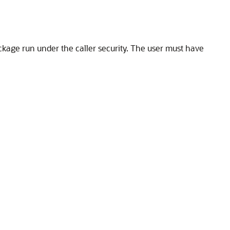
ckage run under the caller security. The user must have