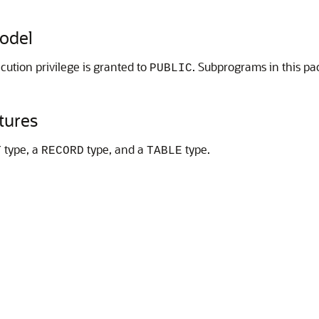
odel
cution privilege is granted to
. Subprograms in this pa
PUBLIC
tures
type, a
type, and a
type.
T
RECORD
TABLE