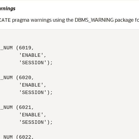
arnings
pragma warnings using the DBMS_WARNING package for 
CATE
_NUM (6019,

      'ENABLE',

      'SESSION');

_NUM (6020,

      'ENABLE',

      'SESSION');

_NUM (6021,

      'ENABLE',

      'SESSION');

_NUM (6022,
