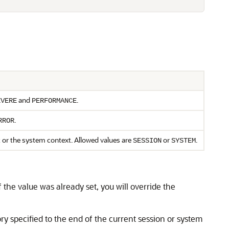
and
.
EVERE
PERFORMANCE
.
RROR
t or the system context. Allowed values are
or
.
SESSION
SYSTEM
 the value was already set, you will override the
ry specified to the end of the current session or system