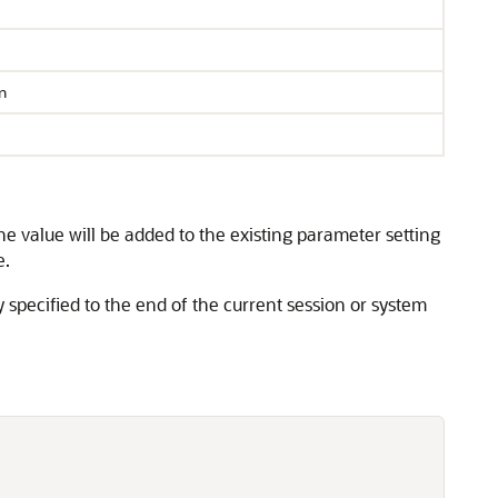
n
he value will be added to the existing parameter setting
e.
y specified to the end of the current session or system