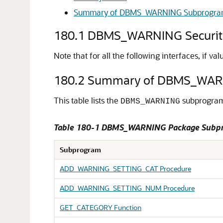
Summary of DBMS_WARNING Subprogra
180.1
DBMS_WARNING Securit
Note that for all the following interfaces, if v
180.2
Summary of DBMS_WAR
This table lists the
subprograms
DBMS_WARNING
Table 180-1
DBMS_WARNING Package Subp
Subprogram
ADD_WARNING_SETTING_CAT Procedure
ADD_WARNING_SETTING_NUM Procedure
GET_CATEGORY Function