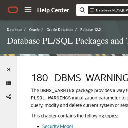
Help Center
Database PL/SQL P
Database
/
Oracle
/
Oracle Database
/
Release 12.2
Database PL/SQL Packages and 
180
DBMS_WARNIN
The
package provides a way t
DBMS_WARNING
initialization parameter to 
PLSQL_WARNINGS
query, modify and delete current system or sess
This chapter contains the following topics:
Security Model