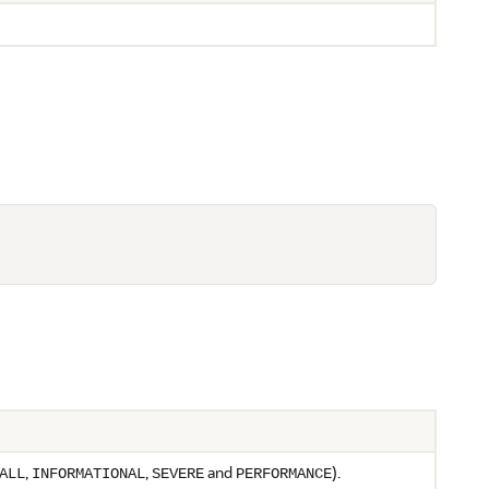
,
,
and
).
ALL
INFORMATIONAL
SEVERE
PERFORMANCE