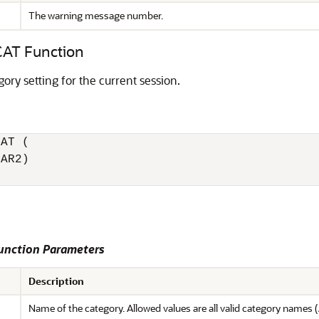
The warning message number.
T Function
ory setting for the current session.
AT (

AR2)

nction Parameters
Description
Name of the category. Allowed values are all valid category names (