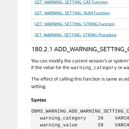
GET_WARNING_SETTING_CAT Function
GET_WARNING_SETTING_NUM Function
GET_WARNING_SETTING_STRING Function
SET_WARNING_SETTING_STRING Procedure
180.2.1
ADD_WARNING_SETTING_C
You can modify the current session's or system'
if the value for the
or
warning_category
w
The effect of calling this function is same as ad
setting.
Syntax
DBMS_WARNING.ADD_WARNING_SETTING_C
   warning_category    IN    VARCH
   warning_value       IN    VARCH