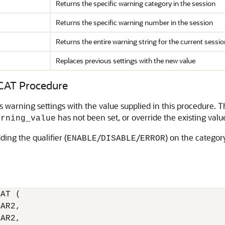
Returns the specific warning category in the session
Returns the specific warning number in the session
Returns the entire warning string for the current sessio
Replaces previous settings with the new value
AT Procedure
s warning settings with the value supplied in this procedure. T
has not been set, or override the existing valu
arning_value
ding the qualifier (
/
/
) on the categor
ENABLE
DISABLE
ERROR
AT (

AR2,

AR2,
