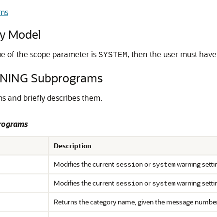
ms
y Model
alue of the scope parameter is
, then the user must hav
SYSTEM
NING Subprograms
 and briefly describes them.
rograms
Description
Modifies the current
or
warning setti
session
system
Modifies the current
or
warning setti
session
system
Returns the category name, given the message numbe