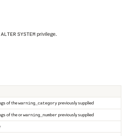
e
privilege.
ALTER
SYSTEM
ngs of the
previously supplied
warning_category
ngs of the or
previously supplied
warning_number
r