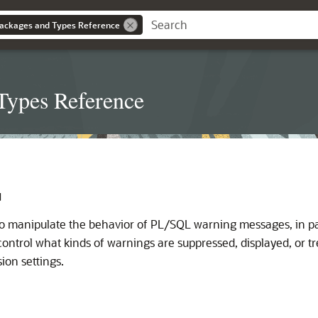
ackages and Types Reference
Types Reference
G
o manipulate the behavior of PL/SQL warning messages, in par
control what kinds of warnings are suppressed, displayed, or tr
ion settings.