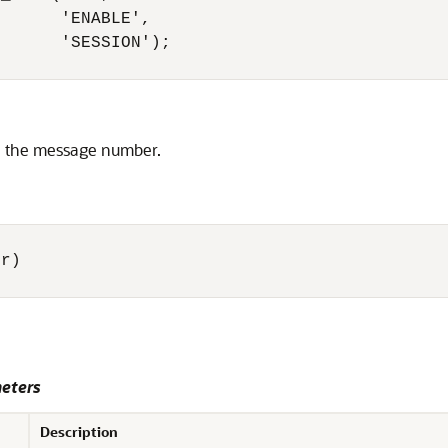
      'ENABLE',

      'SESSION');

en the message number.
r) 

eters
Description