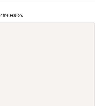
the session.