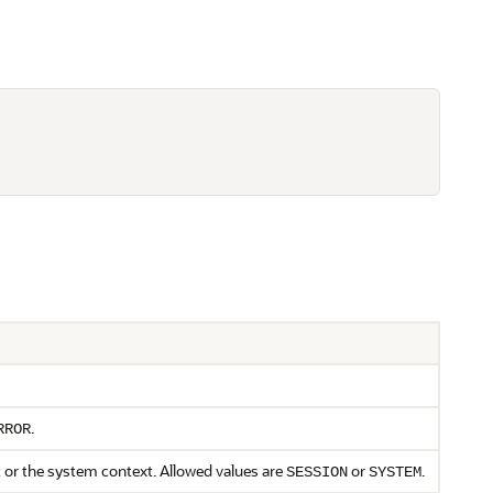
.
RROR
t or the system context. Allowed values are
or
.
SESSION
SYSTEM