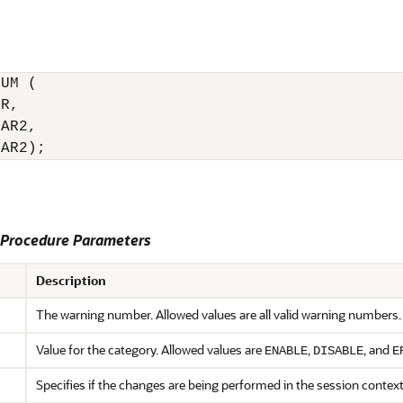
UM (

R,

AR2,

HAR2);
rocedure Parameters
Description
The warning number. Allowed values are all valid warning numbers.
Value for the category. Allowed values are
,
, and
ENABLE
DISABLE
E
Specifies if the changes are being performed in the session contex