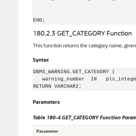
                                  
                                  
180.2.3
GET_CATEGORY Function
This function returns the category name, giv
Syntax
DBMS_WARNING.GET_CATEGORY (

   warning_number  IN   pls_intege
RETURN VARCHAR2;
Parameters
Table 180-4 GET_CATEGORY Function Param
Parameter