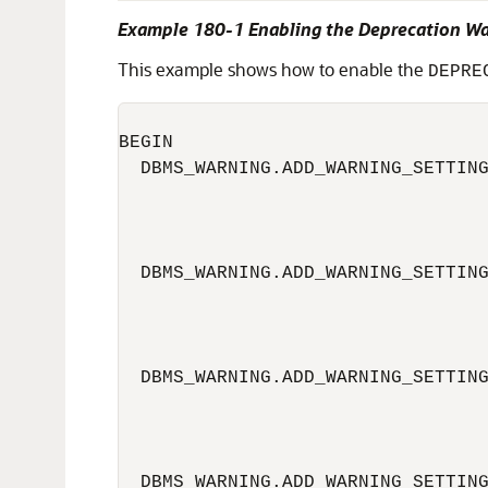
Example 180-1 Enabling the Deprecation W
This example shows how to enable the
DEPRE
BEGIN

  DBMS_WARNING.ADD_WARNING_SETTING
                                  
                                  
  DBMS_WARNING.ADD_WARNING_SETTING
                                  
                                  
  DBMS_WARNING.ADD_WARNING_SETTING
                                  
                                  
  DBMS_WARNING.ADD_WARNING_SETTING