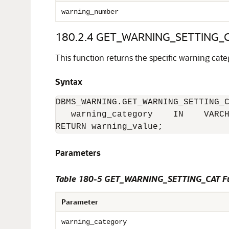
warning_number
180.2.4
GET_WARNING_SETTING_CA
This function returns the specific warning categ
Syntax
DBMS_WARNING.GET_WARNING_SETTING_C
   warning_category    IN    VARCH
RETURN warning_value;
Parameters
Table 180-5 GET_WARNING_SETTING_CAT Fu
Parameter
warning_category