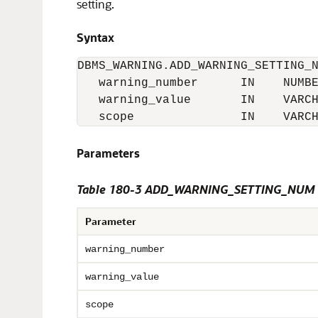
setting.
Syntax
DBMS_WARNING.ADD_WARNING_SETTING_N
   warning_number      IN    NUMBE
   warning_value       IN    VARCH
   scope               IN    VARC
Parameters
Table 180-3 ADD_WARNING_SETTING_NUM P
Parameter
warning_number
warning_value
scope