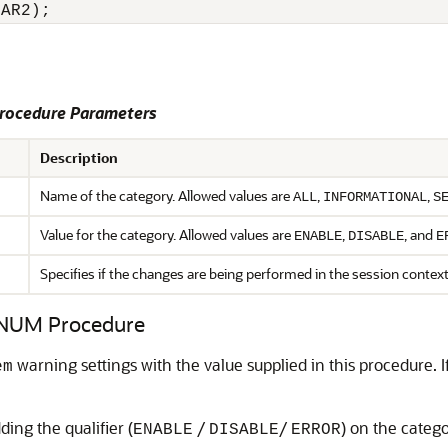
HAR2);
ocedure Parameters
Description
Name of the category. Allowed values are
,
,
ALL
INFORMATIONAL
S
Value for the category. Allowed values are
,
, and
ENABLE
DISABLE
E
Specifies if the changes are being performed in the session contex
UM Procedure
warning settings with the value supplied in this procedure. If
em
ding the qualifier (
/
/
) on the catego
ENABLE
DISABLE
ERROR