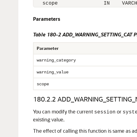
   scope               IN    VARC
Parameters
Table 180-2 ADD_WARNING_SETTING_CAT Pr
Parameter
warning_category
warning_value
scope
180.2.2
ADD_WARNING_SETTING_N
You can modify the current
or
session
syst
existing value.
The effect of calling this function is same as ad