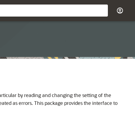
ticular by reading and changing the setting of the
eated as errors. This package provides the interface to