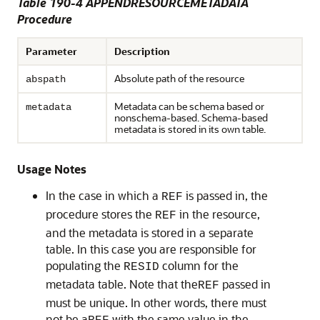
Table 190-4 APPENDRESOURCEMETADATA
Procedure
Parameter
Description
Absolute path of the resource
abspath
Metadata can be schema based or
metadata
nonschema-based. Schema-based
metadata is stored in its own table.
Usage Notes
In the case in which a
is passed in, the
REF
procedure stores the
in the resource,
REF
and the metadata is stored in a separate
table. In this case you are responsible for
populating the
column for the
RESID
metadata table. Note that the
passed in
REF
must be unique. In other words, there must
not be a
with the same value in the