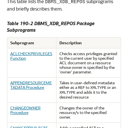
This table lists the
subprograms
DBMS_XDB_REPOS
and briefly describes them.
Table 190-2 DBMS_XDB_REPOS Package
Subprograms
Subprogram
Description
ACLCHECKPRIVILEGES
Checks access privileges granted
Function
to the current user by specified
ACL document on a resource
whose owner is specified by the
'owner' parameter.
APPENDRESOURCEME
Takes in user-defined metadata
TADATA Procedure
either as a
to
or an
REF
XMLTYPE
and adds it to the
XMLTYPE
desired resource
CHANGEOWNER
Changes the owner of the
Procedure
resource/s to the specified
owner.
CHANGEPRIVILEGES
Adds a specified ACE to a