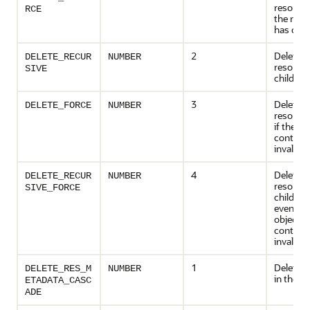
resource;
RCE
the reso
has chil
2
Deletes 
DELETE_RECUR
NUMBER
resource
SIVE
children,
3
Deletes 
DELETE_FORCE
NUMBER
resource
if the obj
contains
invalid
4
Deletes 
DELETE_RECUR
NUMBER
resource
SIVE_FORCE
children,
even if t
object it
contains
invalid
1
Deletes 
DELETE_RES_M
NUMBER
in the m
ETADATA_CASC
ADE