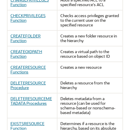
Function
specified resource's ACL
CHECKPRIVILEGES
Checks access privileges granted
Function
to the current user on the
specified resource
CREATEFOLDER
Creates a new folder resource in
Function
the hierarchy
CREATEOIDPATH
Creates a virtual path to the
Function
resource based on object ID
CREATERESOURCE
Creates a new resource
Functions
DELETERESOURCE
Deletes a resource from the
Procedure
hierarchy
DELETERESOURCEME
Deletes metadata from a
TADATA Procedures
resource (can be used for
schema-based or nonschema-
based metadata)
EXISTSRESOURCE
Determines if a resource is the
Function
hierarchy, based on its absolute