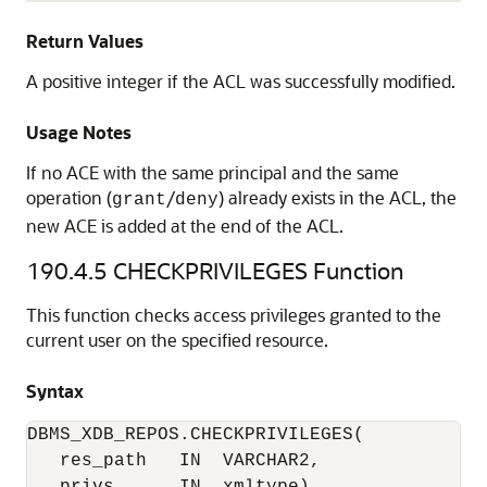
Return Values
A positive integer if the ACL was successfully modified.
Usage Notes
If no ACE with the same principal and the same
operation (
/
) already exists in the ACL, the
grant
deny
new ACE is added at the end of the ACL.
190.4.5
CHECKPRIVILEGES Function
This function checks access privileges granted to the
current user on the specified resource.
Syntax
DBMS_XDB_REPOS.CHECKPRIVILEGES(

   res_path   IN  VARCHAR2,
