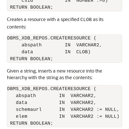
     csid           IN  NUMBER :=0)

Creates a resource with a specified
as its
CLOB
contents:
DBMS_XDB_REPOS.CREATERESOURCE (

     abspath        IN  VARCHAR2,

     data           IN  CLOB)

Given a string, inserts a new resource into the
hierarchy with the string as the contents:
DBMS_XDB_REPOS.CREATERESOURCE (

   abspath        IN  VARCHAR2, 

   data           IN  VARCHAR2,

   schemaurl      IN  VARCHAR2 := NULL,

   elem           IN  VARCHAR2 := NULL)
