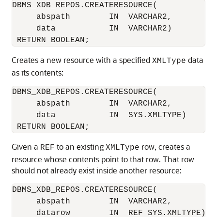
DBMS_XDB_REPOS.CREATERESOURCE( 

     abspath        IN  VARCHAR2,

     data           IN  VARCHAR2)

Creates a new resource with a specified
data
XMLType
as its contents:
DBMS_XDB_REPOS.CREATERESOURCE(

     abspath        IN  VARCHAR2,

     data           IN  SYS.XMLTYPE)

Given a
to an existing
row, creates a
REF
XMLType
resource whose contents point to that row. That row
should not already exist inside another resource:
DBMS_XDB_REPOS.CREATERESOURCE(

     abspath        IN  VARCHAR2,

     datarow        IN  REF SYS.XMLTYPE)
