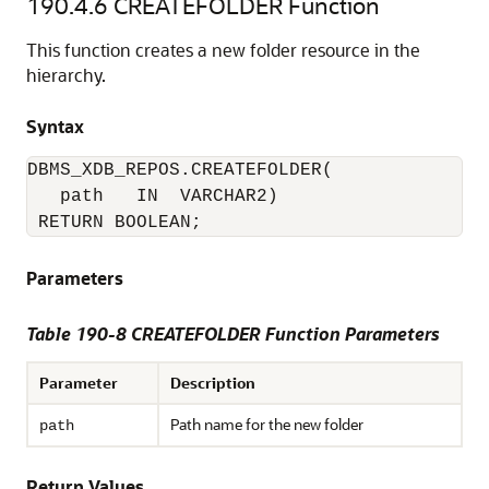
190.4.6
CREATEFOLDER Function
This function creates a new folder resource in the
hierarchy.
Syntax
DBMS_XDB_REPOS.CREATEFOLDER(

   path   IN  VARCHAR2)

 RETURN BOOLEAN;
Parameters
Table 190-8 CREATEFOLDER Function Parameters
Parameter
Description
Path name for the new folder
path
Return Values