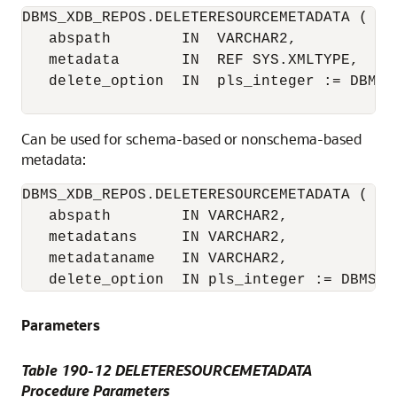
DBMS_XDB_REPOS.DELETERESOURCEMETADATA (

   abspath        IN  VARCHAR2, 

   metadata       IN  REF SYS.XMLTYPE,

   delete_option  IN  pls_integer := DBMS_
Can be used for schema-based or nonschema-based
metadata:
DBMS_XDB_REPOS.DELETERESOURCEMETADATA (

   abspath        IN VARCHAR2,

   metadatans     IN VARCHAR2,

   metadataname   IN VARCHAR2,

   delete_option  IN pls_integer := DBMS_X
Parameters
Table 190-12 DELETERESOURCEMETADATA
Procedure Parameters