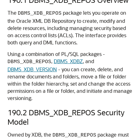
The
package lets you operate on
DBMS_XDB_REPOS
the Oracle XML DB Repository to create, modify and
delete resources, including managing security based
on access control lists (ACLs). The interface provides
both query and DML functions.
Using a combination of PL/SQL packages -
,
DBMS_XDBZ
, and
DBMS_XDB_REPOS
DBMS_XDB_VERSION
- you can create, delete, and
rename documents and folders, move a file or folder
within the folder hierarchy, set and change the access
permissions on a file or folder, and initiate and manage
versioning.
190.2
DBMS_XDB_REPOS Security
Model
Owned by XDB, the
package must
DBMS_XDB_REPOS