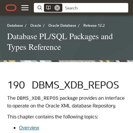
Database
/
Oracle
/
Oracle Database
/
Release 12.2
Database PL/SQL Packages and
Types Reference
190
DBMS_XDB_REPOS
The
package provides an interface
DBMS_XDB_REPOS
to operate on the Oracle XML database Repository.
This chapter contains the following topics:
Overview