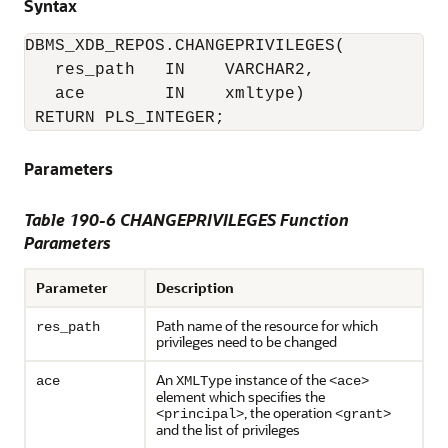
Syntax
DBMS_XDB_REPOS.CHANGEPRIVILEGES(

   res_path   IN    VARCHAR2,

   ace        IN    xmltype)

 RETURN PLS_INTEGER;
Parameters
Table 190-6 CHANGEPRIVILEGES Function
Parameters
Parameter
Description
Path name of the resource for which
res_path
privileges need to be changed
An
instance of the
ace
XMLType
<ace>
element which specifies the
, the operation
<principal>
<grant>
and the list of privileges