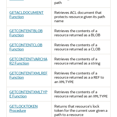
path
GETACLDOCUMENT
Retrieves ACL document that
Function
protects resource given its path
name
GETCONTENTBLOB
Retrieves the contents of a
Function
resource returned as a BLOB
GETCONTENTCLOB
Retrieves the contents of a
Function
resource returned as a CLOB
GETCONTENTVARCHA
Retrieves the contents of a
R2 Function
resource returned as a string
GETCONTENTXMLREF
Retrieves the contents of a
Function
resource returned as a a
to
REF
an
XMLTYPE
GETCONTENTXMLTYP
Retrieves the contents of a
E Function
resource returned as an
XMLTYPE
GETLOCKTOKEN
Returns that resource's lock
Procedure
token for the current user given a
path to a resource