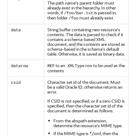
The path name's parent folder must
already exist in the hierarchy. In other
words, if
is passed in,
/foo/bar.txt
then folder
must already exist.
/foo
String buffer containing new resource's
data
contents. The data is parsed to check if it
contains a schema-based XML
document, and the contents are stored as
schema-based in the schema's default
table. Otherwise, it is saved as binary data.
to an
row to be used as the
datarow
REF
XMLType
contents
Character set id of the document. Must
csid
be a valid Oracle ID; otherwise returns an
error.
If CSID is not specified, or if a zero CSID is
specified, then the character set id of the
document is determined as follows:
From the abspath extension,
determine the resource's MIME type.
If the MIME type is */xml, then the