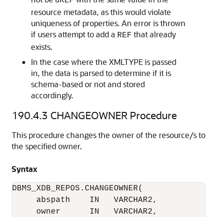
REF
resource metadata, as this would violate
uniqueness of properties. An error is thrown
if users attempt to add a
that already
REF
exists.
In the case where the XMLTYPE is passed
in, the data is parsed to determine if it is
schema-based or not and stored
accordingly.
190.4.3
CHANGEOWNER Procedure
This procedure changes the owner of the resource/s to
the specified owner.
Syntax
DBMS_XDB_REPOS.CHANGEOWNER(

     abspath    IN   VARCHAR2,

     owner      IN   VARCHAR2,
