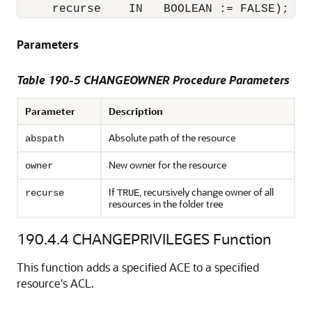
     recurse    IN   BOOLEAN := FALSE);
Parameters
Table 190-5 CHANGEOWNER Procedure Parameters
Parameter
Description
Absolute path of the resource
abspath
New owner for the resource
owner
If
, recursively change owner of all
recurse
TRUE
resources in the folder tree
190.4.4
CHANGEPRIVILEGES Function
This function adds a specified ACE to a specified
resource's ACL.