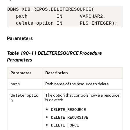
DBMS_XDB_REPOS.DELETERESOURCE(

   path          IN      VARCHAR2,

   delete_option IN      PLS_INTEGER);
Parameters
Table 190-11 DELETERESOURCE Procedure
Parameters
Parameter
Description
Path name of the resource to delete
path
The option that controls how a a resource
delete_optio
is deleted:
n
DELETE_RESOURCE
DELETE_RECURSIVE
DELETE_FORCE