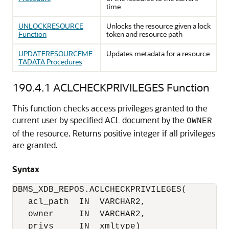
time
UNLOCKRESOURCE
Unlocks the resource given a lock
Function
token and resource path
UPDATERESOURCEME
Updates metadata for a resource
TADATA Procedures
190.4.1
ACLCHECKPRIVILEGES Function
This function checks access privileges granted to the
current user by specified ACL document by the
OWNER
of the resource. Returns positive integer if all privileges
are granted.
Syntax
DBMS_XDB_REPOS.ACLCHECKPRIVILEGES(

   acl_path  IN  VARCHAR2,

   owner     IN  VARCHAR2,

   privs     IN  xmltype)
