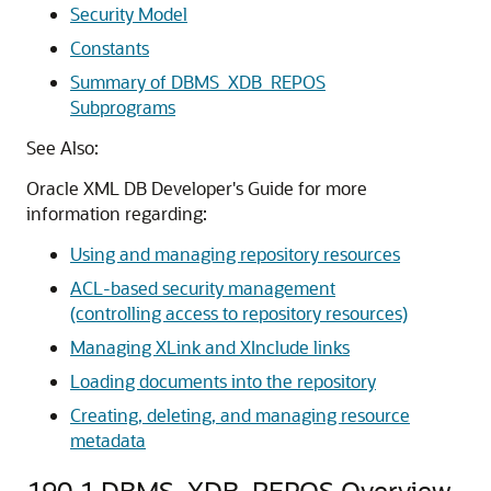
Security Model
Constants
Summary of DBMS_XDB_REPOS
Subprograms
See Also:
Oracle XML DB Developer's Guide for more
information regarding:
Using and managing repository resources
ACL-based security management
(controlling access to repository resources)
Managing XLink and XInclude links
Loading documents into the repository
Creating, deleting, and managing resource
metadata
190.1
DBMS_XDB_REPOS Overview