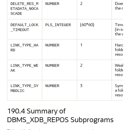
2
Does not
DELETE_RES_M
NUMBER
the row
ETADATA_NOCA
SCADE
(60*60)
Timeout
DEFAULT_LOCK
PLS_INTEGER
(in seco
_TIMEOUT
the web
1
Hard link
LINK_TYPE_HA
NUMBER
folder to
RD
resourc
2
Weak lin
LINK_TYPE_WE
NUMBER
folder to
AK
resourc
3
Symbolic
LINK_TYPE_SY
NUMBER
a folder 
MBOLIC
resourc
190.4
Summary of
DBMS_XDB_REPOS Subprograms