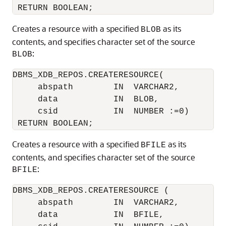
Creates a resource with a specified
as its
BLOB
contents, and specifies character set of the source
:
BLOB
DBMS_XDB_REPOS.CREATERESOURCE(

     abspath        IN  VARCHAR2,

     data           IN  BLOB,

     csid           IN  NUMBER :=0)

Creates a resource with a specified
as its
BFILE
contents, and specifies character set of the source
:
BFILE
DBMS_XDB_REPOS.CREATERESOURCE ( 

     abspath        IN  VARCHAR2,

     data           IN  BFILE,
