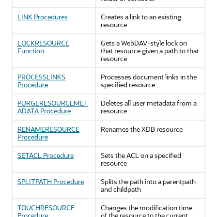
LINK Procedures
Creates a link to an existing
resource
LOCKRESOURCE
Gets a WebDAV-style lock on
Function
that resource given a path to that
resource
PROCESSLINKS
Processes document links in the
Procedure
specified resource
PURGERESOURCEMET
Deletes all user metadata from a
ADATA Procedure
resource
RENAMERESOURCE
Renames the XDB resource
Procedure
SETACL Procedure
Sets the ACL on a specified
resource
SPLITPATH Procedure
Splits the path into a parentpath
and childpath
TOUCHRESOURCE
Changes the modification time
Procedure
of the resource to the current