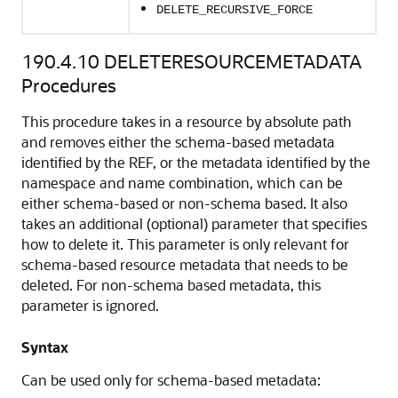
DELETE_RECURSIVE_FORCE
190.4.10
DELETERESOURCEMETADATA
Procedures
This procedure takes in a resource by absolute path
and removes either the schema-based metadata
identified by the REF, or the metadata identified by the
namespace and name combination, which can be
either schema-based or non-schema based. It also
takes an additional (optional) parameter that specifies
how to delete it. This parameter is only relevant for
schema-based resource metadata that needs to be
deleted. For non-schema based metadata, this
parameter is ignored.
Syntax
Can be used only for schema-based metadata: