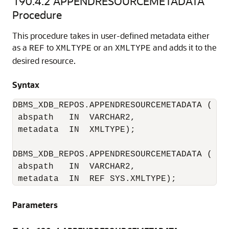
190.4.2
APPENDRESOURCEMETADATA
Procedure
This procedure takes in user-defined metadata either
as a
to
or an
and adds it to the
REF
XMLTYPE
XMLTYPE
desired resource.
Syntax
DBMS_XDB_REPOS.APPENDRESOURCEMETADATA (

 abspath   IN  VARCHAR2, 

 metadata  IN  XMLTYPE);

DBMS_XDB_REPOS.APPENDRESOURCEMETADATA (

 abspath   IN  VARCHAR2, 

 metadata  IN  REF SYS.XMLTYPE);
Parameters