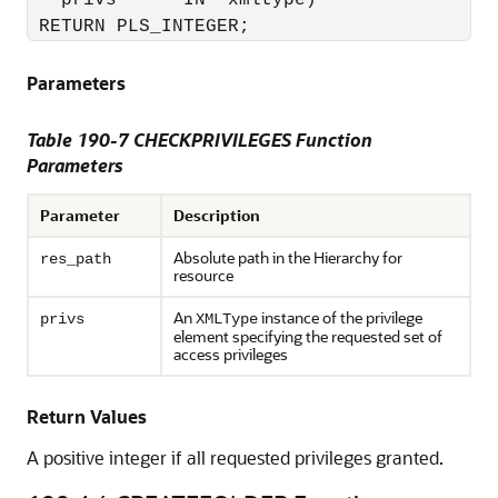
   privs      IN  xmltype)

 RETURN PLS_INTEGER;
Parameters
Table 190-7 CHECKPRIVILEGES Function
Parameters
Parameter
Description
Absolute path in the Hierarchy for
res_path
resource
An
instance of the privilege
privs
XMLType
element specifying the requested set of
access privileges
Return Values
A positive integer if all requested privileges granted.