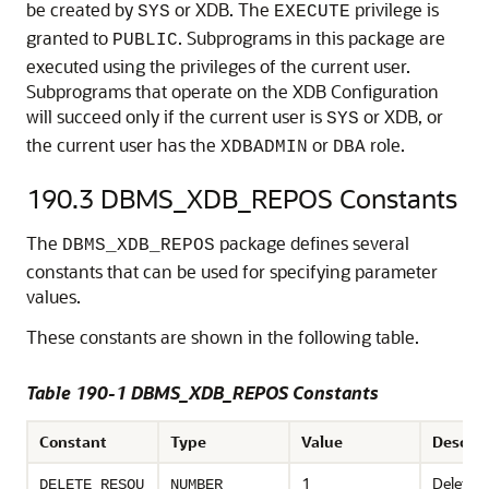
be created by
or XDB. The
privilege is
SYS
EXECUTE
granted to
. Subprograms in this package are
PUBLIC
executed using the privileges of the current user.
Subprograms that operate on the XDB Configuration
will succeed only if the current user is
or XDB, or
SYS
the current user has the
or
role.
XDBADMIN
DBA
190.3
DBMS_XDB_REPOS Constants
The
package defines several
DBMS_XDB_REPOS
constants that can be used for specifying parameter
values.
These constants are shown in the following table.
Table 190-1 DBMS_XDB_REPOS Constants
Constant
Type
Value
Descrip
1
Deletes 
DELETE_RESOU
NUMBER