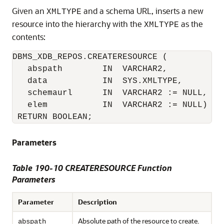
Given an
and a schema URL, inserts a new
XMLTYPE
resource into the hierarchy with the
as the
XMLTYPE
contents:
DBMS_XDB_REPOS.CREATERESOURCE (

   abspath        IN  VARCHAR2, 

   data           IN  SYS.XMLTYPE,

   schemaurl      IN  VARCHAR2 := NULL,

   elem           IN  VARCHAR2 := NULL)

 RETURN BOOLEAN;
Parameters
Table 190-10 CREATERESOURCE Function
Parameters
Parameter
Description
Absolute path of the resource to create.
abspath