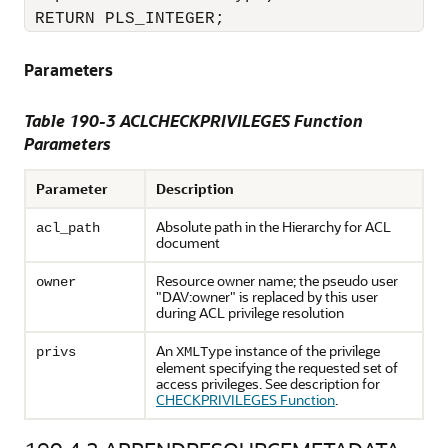
 RETURN PLS_INTEGER;
Parameters
Table 190-3
ACLCHECKPRIVILEGES Function
Parameters
Parameter
Description
Absolute path in the Hierarchy for ACL
acl_path
document
Resource owner name; the pseudo user
owner
"DAV:owner" is replaced by this user
during ACL privilege resolution
An
instance of the privilege
privs
XMLType
element specifying the requested set of
access privileges. See description for
CHECKPRIVILEGES Function
.