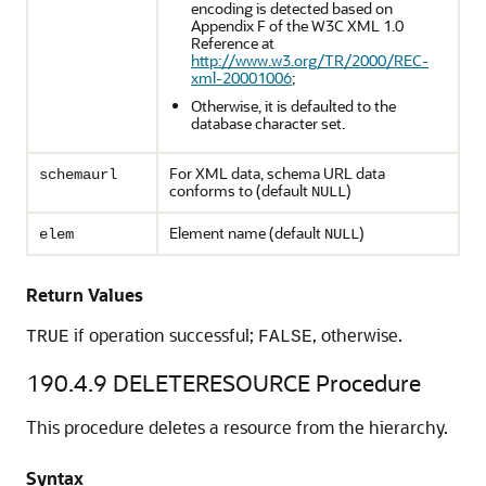
encoding is detected based on
Appendix F of the W3C XML 1.0
Reference at
http://www.w3.org/TR/2000/REC-
xml-20001006
;
Otherwise, it is defaulted to the
database character set.
For XML data, schema URL data
schemaurl
conforms to (default
)
NULL
Element name (default
)
elem
NULL
Return Values
if operation successful;
, otherwise.
TRUE
FALSE
190.4.9
DELETERESOURCE Procedure
This procedure deletes a resource from the hierarchy.
Syntax