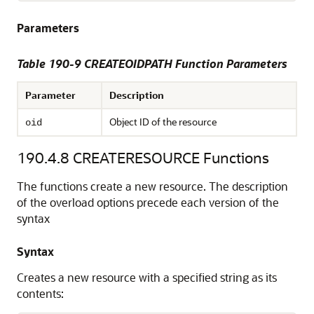
Parameters
Table 190-9 CREATEOIDPATH Function Parameters
Parameter
Description
Object ID of the resource
oid
190.4.8
CREATERESOURCE Functions
The functions create a new resource. The description
of the overload options precede each version of the
syntax
Syntax
Creates a new resource with a specified string as its
contents: