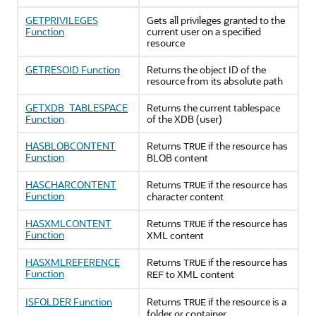
GETPRIVILEGES
Gets all privileges granted to the
Function
current user on a specified
resource
GETRESOID Function
Returns the object ID of the
resource from its absolute path
GETXDB_TABLESPACE
Returns the current tablespace
Function
of the XDB (user)
HASBLOBCONTENT
Returns
if the resource has
TRUE
Function
BLOB content
HASCHARCONTENT
Returns
if the resource has
TRUE
Function
character content
HASXMLCONTENT
Returns
if the resource has
TRUE
Function
XML content
HASXMLREFERENCE
Returns
if the resource has
TRUE
Function
to XML content
REF
ISFOLDER Function
Returns
if the resource is a
TRUE
folder or container