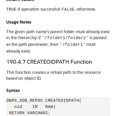
if operation successful;
, otherwise.
TRUE
FALSE
Usage Notes
The given path name's parent folder must already exist
in the hierarchy: if
is passed
'/folder1/folder2'
as the path parameter, then
must
'/folder1'
already exist.
190.4.7
CREATEOIDPATH Function
This function creates a virtual path to the resource
based on object ID.
Syntax
DBMS_XDB_REPOS.CREATEOIDPATH(

   oid    IN   RAW)

 RETURN VARCHAR2;