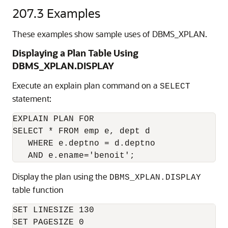
207.3
Examples
These examples show sample uses of DBMS_XPLAN.
Displaying a Plan Table Using
DBMS_XPLAN.DISPLAY
Execute an explain plan command on a
SELECT
statement:
EXPLAIN PLAN FOR

SELECT * FROM emp e, dept d

   WHERE e.deptno = d.deptno

Display the plan using the
DBMS_XPLAN.DISPLAY
table function
SET LINESIZE 130

SET PAGESIZE 0
