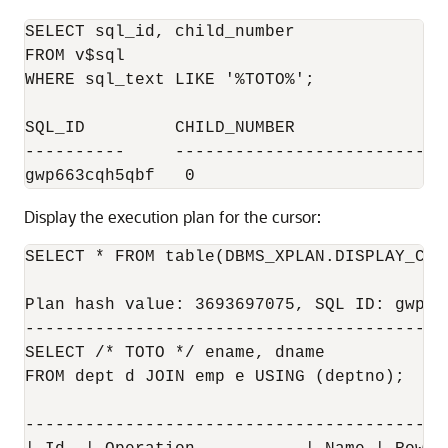
SELECT sql_id, child_number

FROM v$sql 

WHERE sql_text LIKE '%TOTO%';

SQL_ID         CHILD_NUMBER

----------     ----------------------------
Display the execution plan for the cursor:
SELECT * FROM table(DBMS_XPLAN.DISPLAY_CUR
Plan hash value: 3693697075, SQL ID: gwp66
-------------------------------------------
SELECT /* TOTO */ ename, dname 

FROM dept d JOIN emp e USING (deptno);

------------------------------------------