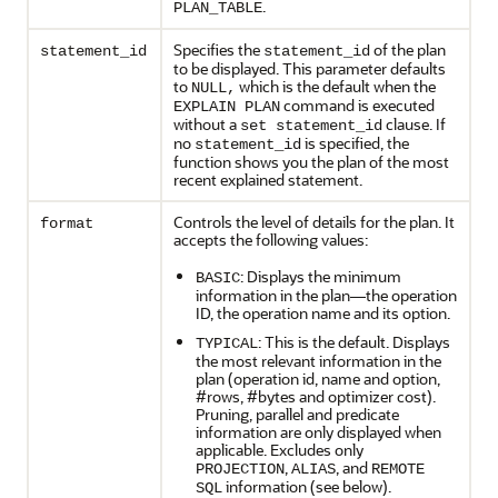
.
PLAN_TABLE
Specifies the
of the plan
statement_id
statement_id
to be displayed. This parameter defaults
to
which is the default when the
NULL,
command is executed
EXPLAIN PLAN
without a
clause. If
set statement_id
no
is specified, the
statement_id
function shows you the plan of the most
recent explained statement.
Controls the level of details for the plan. It
format
accepts the following values:
: Displays the minimum
BASIC
information in the plan—the operation
ID, the operation name and its option.
: This is the default. Displays
TYPICAL
the most relevant information in the
plan (operation id, name and option,
#rows, #bytes and optimizer cost).
Pruning, parallel and predicate
information are only displayed when
applicable. Excludes only
,
, and
PROJECTION
ALIAS
REMOTE
information (see below).
SQL