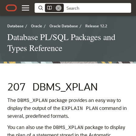
Database
/
Oracle
/
Oracle Database
/
Release 12.2
Database PL/SQL Packages and
Types Reference
207
DBMS_XPLAN
The
package provides an easy way to
DBMS_XPLAN
display the output of the
command in
EXPLAIN PLAN
several, predefined formats.
You can also use the
package to display
DBMS_XPLAN
the plan of a statement stored in the Automatic