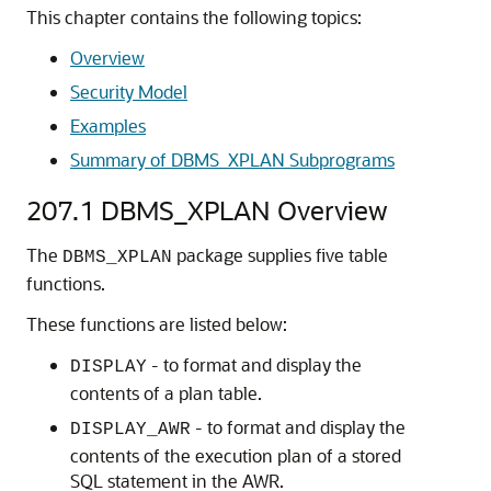
This chapter contains the following topics:
Overview
Security Model
Examples
Summary of DBMS_XPLAN Subprograms
207.1
DBMS_XPLAN Overview
The
package supplies five table
DBMS_XPLAN
functions.
These functions are listed below:
- to format and display the
DISPLAY
contents of a plan table.
- to format and display the
DISPLAY_AWR
contents of the execution plan of a stored
SQL statement in the AWR.