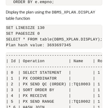
Display the plan using the
DBMS_XPLAN.DISPLAY
table function
SET LINESIZE 130

SET PAGESIZE 0

SELECT * FROM table(DBMS_XPLAN.DISPLAY);

------------------------------------------
| Id | Operation          | Name    | Rows
------------------------------------------
| 0  | SELECT STATEMENT   |         | 1   
| 1  | PX COORDINATOR     |         |     
| 2  | PX SEND QC (ORDER) |:TQ10003 | 1   
| 3  | SORT ORDER BY      |         | 1   
| 4  | PX RECEIVE         |         | 1   
| 5  | PX SEND RANGE      |:TQ10002 | 1   
|* 6 | HASH JOIN          |         | 1   