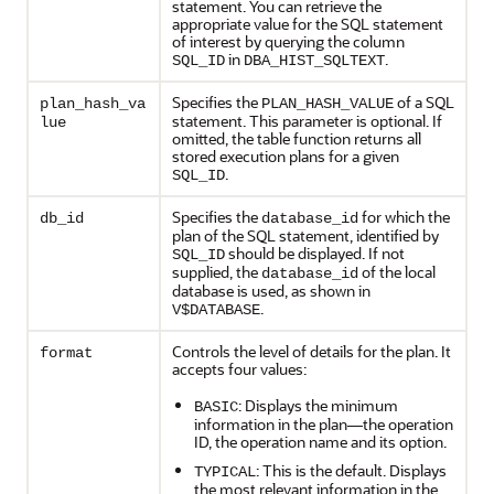
statement. You can retrieve the
appropriate value for the SQL statement
of interest by querying the column
in
.
SQL_ID
DBA_HIST_SQLTEXT
Specifies the
of a SQL
plan_hash_va
PLAN_HASH_VALUE
statement. This parameter is optional. If
lue
omitted, the table function returns all
stored execution plans for a given
.
SQL_ID
Specifies the
for which the
db_id
database_id
plan of the SQL statement, identified by
should be displayed. If not
SQL_ID
supplied, the
of the local
database_id
database is used, as shown in
.
V$DATABASE
Controls the level of details for the plan. It
format
accepts four values:
: Displays the minimum
BASIC
information in the plan—the operation
ID, the operation name and its option.
: This is the default. Displays
TYPICAL
the most relevant information in the