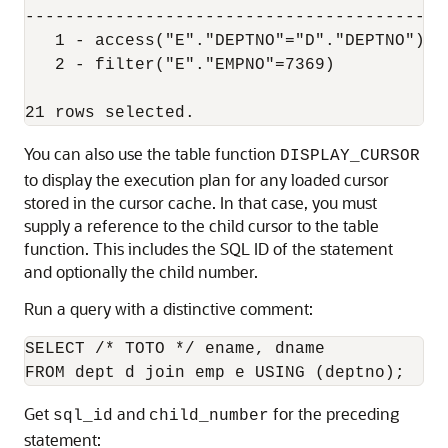
-------------------------------------------
   1 - access("E"."DEPTNO"="D"."DEPTNO")

   2 - filter("E"."EMPNO"=7369)

You can also use the table function
DISPLAY_CURSOR
to display the execution plan for any loaded cursor
stored in the cursor cache. In that case, you must
supply a reference to the child cursor to the table
function. This includes the SQL ID of the statement
and optionally the child number.
Run a query with a distinctive comment:
SELECT /* TOTO */ ename, dname 

Get
and
for the preceding
sql_id
child_number
statement: