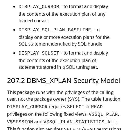
- to format and display
DISPLAY_CURSOR
the contents of the execution plan of any
loaded cursor.
- to
DISPLAY_SQL_PLAN_BASELINE
display one or more execution plans for the
SQL statement identified by SQL handle
- to format and display
DISPLAY_SQLSET
the contents of the execution plan of
statements stored in a SQL tuning set.
207.2
DBMS_XPLAN Security Model
This package runs with the privileges of the calling
user, not the package owner (
). The table function
SYS
requires
or
DISPLAY_CURSOR
SELECT
READ
privileges on the following fixed views:
,
V$SQL_PLAN
and
V$SESSION
V$SQL_PLAN_STATISTICS_ALL.
This function also requires
/
permissions
SELECT
READ