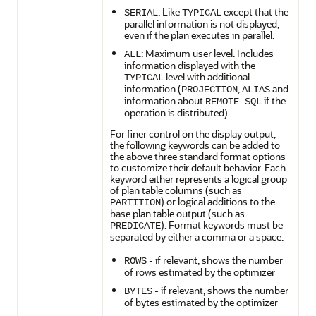
: Like
except that the
SERIAL
TYPICAL
parallel information is not displayed,
even if the plan executes in parallel.
: Maximum user level. Includes
ALL
information displayed with the
level with additional
TYPICAL
information (
,
and
PROJECTION
ALIAS
information about
if the
REMOTE SQL
operation is distributed).
For finer control on the display output,
the following keywords can be added to
the above three standard format options
to customize their default behavior. Each
keyword either represents a logical group
of plan table columns (such as
) or logical additions to the
PARTITION
base plan table output (such as
). Format keywords must be
PREDICATE
separated by either a comma or a space:
- if relevant, shows the number
ROWS
of rows estimated by the optimizer
- if relevant, shows the number
BYTES
of bytes estimated by the optimizer