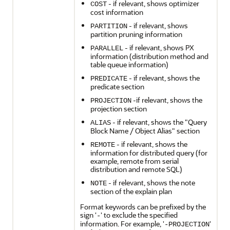
- if relevant, shows optimizer
COST
cost information
- if relevant, shows
PARTITION
partition pruning information
- if relevant, shows PX
PARALLEL
information (distribution method and
table queue information)
- if relevant, shows the
PREDICATE
predicate section
-if relevant, shows the
PROJECTION
projection section
- if relevant, shows the "Query
ALIAS
Block Name / Object Alias" section
- if relevant, shows the
REMOTE
information for distributed query (for
example, remote from serial
distribution and remote SQL)
- if relevant, shows the note
NOTE
section of the explain plan
Format keywords can be prefixed by the
sign '
' to exclude the specified
-
information. For example, '
'
-PROJECTION