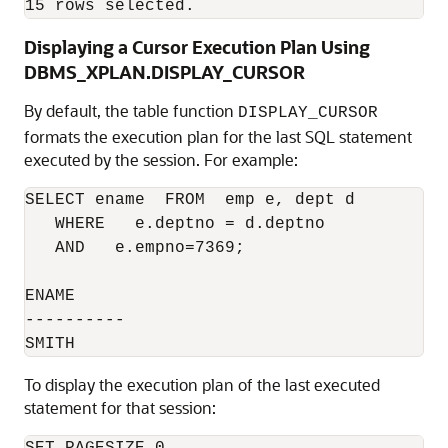
15 rows selected.
Displaying a Cursor Execution Plan Using
DBMS_XPLAN.DISPLAY_CURSOR
By default, the table function
DISPLAY_CURSOR
formats the execution plan for the last SQL statement
executed by the session. For example:
SELECT ename  FROM  emp e, dept d 

   WHERE   e.deptno = d.deptno  

   AND   e.empno=7369;

ENAME

----------

To display the execution plan of the last executed
statement for that session: