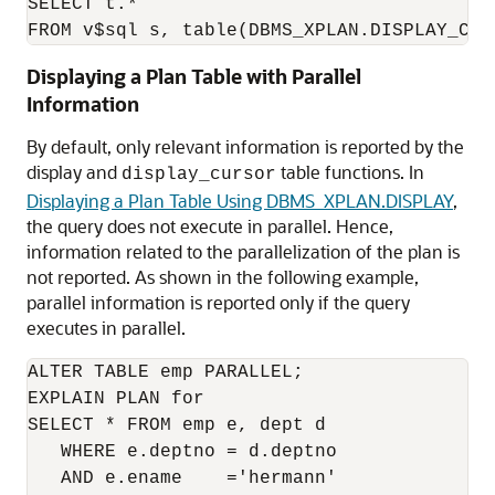
SELECT t.*

Displaying a Plan Table with Parallel
Information
By default, only relevant information is reported by the
display and
table functions. In
display_cursor
Displaying a Plan Table Using DBMS_XPLAN.DISPLAY
,
the query does not execute in parallel. Hence,
information related to the parallelization of the plan is
not reported. As shown in the following example,
parallel information is reported only if the query
executes in parallel.
ALTER TABLE emp PARALLEL;

EXPLAIN PLAN for

SELECT * FROM emp e, dept d

   WHERE e.deptno = d.deptno

   AND e.ename    ='hermann'
