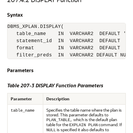
Syntax
DBMS_XPLAN.DISPLAY(

   table_name    IN  VARCHAR2  DEFAULT 'PLA
   statement_id  IN  VARCHAR2  DEFAULT  NUL
   format        IN  VARCHAR2  DEFAULT  'TY
   filter_preds  IN  VARCHAR2 DEFAULT NULL
Parameters
Table 207-3 DISPLAY Function Parameters
Parameter
Description
Specifies the table name where the plan is
table_name
stored. This parameter defaults to
which is the default plan
PLAN_TABLE,
table for the
command. If
EXPLAIN PLAN
is specified it also defaults to
NULL