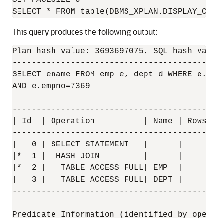
SET PAGESIZE 0

This query produces the following output:
Plan hash value: 3693697075, SQL hash valu
------------------------------------------
SELECT ename FROM emp e, dept d WHERE e.dep
AND e.empno=7369

------------------------------------------
| Id  | Operation          | Name | Rows  
------------------------------------------
|   0 | SELECT STATEMENT   |      |       
|*  1 |  HASH JOIN         |      |     1 
|*  2 |   TABLE ACCESS FULL| EMP  |     1 
|   3 |   TABLE ACCESS FULL| DEPT |     4 
------------------------------------------
Predicate Information (identified by operat