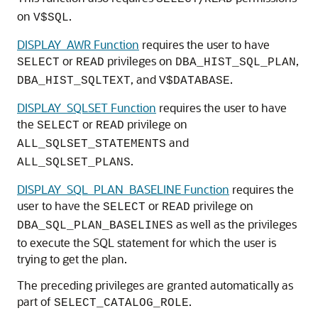
on
.
V$SQL
DISPLAY_AWR Function
requires the user to have
or
privileges on
,
SELECT
READ
DBA_HIST_SQL_PLAN
, and
.
DBA_HIST_SQLTEXT
V$DATABASE
DISPLAY_SQLSET Function
requires the user to have
the
or
privilege on
SELECT
READ
and
ALL_SQLSET_STATEMENTS
.
ALL_SQLSET_PLANS
DISPLAY_SQL_PLAN_BASELINE Function
requires the
user to have the
or
privilege on
SELECT
READ
as well as the privileges
DBA_SQL_PLAN_BASELINES
to execute the SQL statement for which the user is
trying to get the plan.
The preceding privileges are granted automatically as
part of
.
SELECT_CATALOG_ROLE