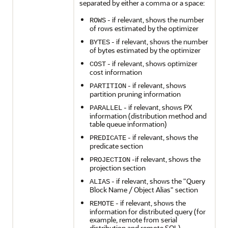
separated by either a comma or a space:
- if relevant, shows the number
ROWS
of rows estimated by the optimizer
- if relevant, shows the number
BYTES
of bytes estimated by the optimizer
- if relevant, shows optimizer
COST
cost information
- if relevant, shows
PARTITION
partition pruning information
- if relevant, shows PX
PARALLEL
information (distribution method and
table queue information)
- if relevant, shows the
PREDICATE
predicate section
-if relevant, shows the
PROJECTION
projection section
- if relevant, shows the "Query
ALIAS
Block Name / Object Alias" section
- if relevant, shows the
REMOTE
information for distributed query (for
example, remote from serial
distribution and remote SQL)