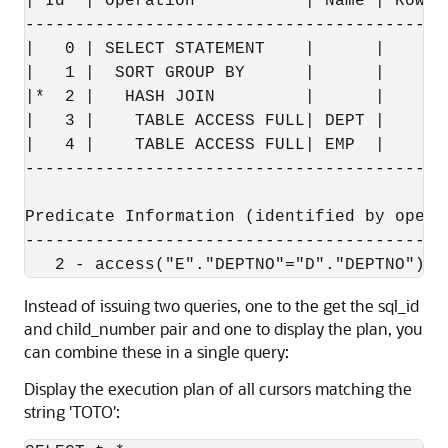
| Id  | Operation           | Name | Rows 
------------------------------------------
|   0 | SELECT STATEMENT    |      |      
|   1 |  SORT GROUP BY      |      |     4
|*  2 |   HASH JOIN         |      |    14
|   3 |    TABLE ACCESS FULL| DEPT |     4
|   4 |    TABLE ACCESS FULL| EMP  |    14
------------------------------------------
Predicate Information (identified by operat
-------------------------------------------
Instead of issuing two queries, one to the get the sql_id
and child_number pair and one to display the plan, you
can combine these in a single query:
Display the execution plan of all cursors matching the
string 'TOTO':