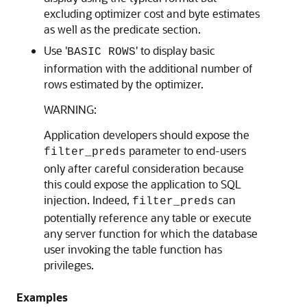
excluding optimizer cost and byte estimates
as well as the predicate section.
Use '
' to display basic
BASIC ROWS
information with the additional number of
rows estimated by the optimizer.
WARNING:
Application developers should expose the
parameter to end-users
filter_preds
only after careful consideration because
this could expose the application to SQL
injection. Indeed,
can
filter_preds
potentially reference any table or execute
any server function for which the database
user invoking the table function has
privileges.
Examples