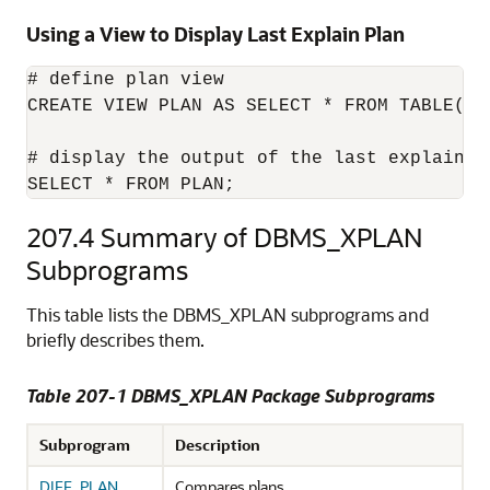
Using a View to Display Last Explain Plan
# define plan view

CREATE VIEW PLAN AS SELECT * FROM TABLE(DBM
# display the output of the last explain pl
SELECT * FROM PLAN;
207.4
Summary of DBMS_XPLAN
Subprograms
This table lists the DBMS_XPLAN subprograms and
briefly describes them.
Table 207-1
DBMS_XPLAN Package Subprograms
Subprogram
Description
DIFF_PLAN
Compares plans