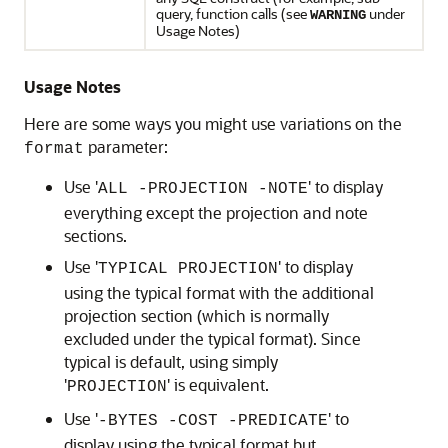
query, function calls (see
under
WARNING
Usage Notes)
Usage Notes
Here are some ways you might use variations on the
parameter:
format
Use '
' to display
ALL -PROJECTION -NOTE
everything except the projection and note
sections.
Use '
' to display
TYPICAL PROJECTION
using the typical format with the additional
projection section (which is normally
excluded under the typical format). Since
typical is default, using simply
'
' is equivalent.
PROJECTION
Use '
' to
-BYTES -COST -PREDICATE
display using the typical format but