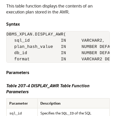
This table function displays the contents of an
execution plan stored in the AWR.
Syntax
DBMS_XPLAN.DISPLAY_AWR( 

   sql_id            IN      VARCHAR2,

   plan_hash_value   IN      NUMBER DEFAULT
   db_id             IN      NUMBER DEFAULT
   format            IN      VARCHAR2 DEFA
Parameters
Table 207-4 DISPLAY_AWR Table Function
Parameters
Parameter
Description
Specifies the
of the SQL
sql_id
SQL_ID