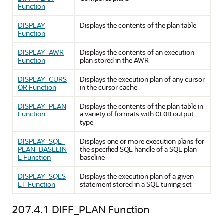
Function
DISPLAY
Displays the contents of the plan table
Function
DISPLAY_AWR
Displays the contents of an execution
Function
plan stored in the AWR
DISPLAY_CURS
Displays the execution plan of any cursor
OR Function
in the cursor cache
DISPLAY_PLAN
Displays the contents of the plan table in
Function
a variety of formats with
output
CLOB
type
DISPLAY_SQL_
Displays one or more execution plans for
PLAN_BASELIN
the specified SQL handle of a SQL plan
E Function
baseline
DISPLAY_SQLS
Displays the execution plan of a given
ET Function
statement stored in a SQL tuning set
207.4.1
DIFF_PLAN Function