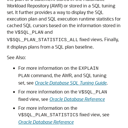
Workload Repository (AWR) or stored in a SQL tuning
set. It further provides a way to display the SQL
execution plan and SQL execution runtime statistics for
cached SQL cursors based on the information stored in
the
and
V$SQL_PLAN
fixed views. Finally,
V$SQL_PLAN_STATISTICS_ALL
it displays plans from a SQL plan baseline.
See Also:
For more information on the
EXPLAIN
command, the AWR, and SQL tuning
PLAN
set, see
Oracle Database SQL Tuning Guide
.
For more information on the
V$SQL_PLAN
fixed view, see
Oracle Database Reference
For more information on the
fixed view, see
V$SQL_PLAN_STATISTICS
Oracle Database Reference