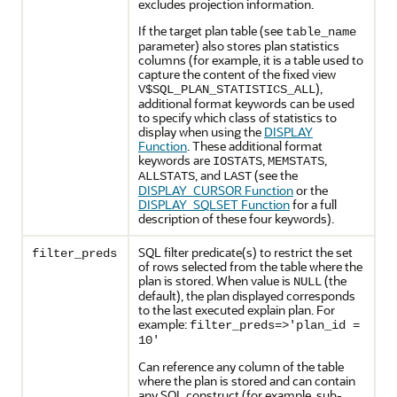
excludes projection information.
If the target plan table (see
table_name
parameter) also stores plan statistics
columns (for example, it is a table used to
capture the content of the fixed view
),
V$SQL_PLAN_STATISTICS_ALL
additional format keywords can be used
to specify which class of statistics to
display when using the
DISPLAY
Function
. These additional format
keywords are
,
,
IOSTATS
MEMSTATS
, and
(see the
ALLSTATS
LAST
DISPLAY_CURSOR Function
or the
DISPLAY_SQLSET Function
for a full
description of these four keywords).
SQL filter predicate(s) to restrict the set
filter_preds
of rows selected from the table where the
plan is stored. When value is
(the
NULL
default), the plan displayed corresponds
to the last executed explain plan. For
example:
filter_preds=>'plan_id =
10'
Can reference any column of the table
where the plan is stored and can contain
any SQL construct (for example, sub-