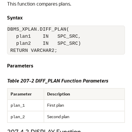
This function compares plans.
Syntax
DBMS_XPLAN.DIFF_PLAN(

   plan1    IN   SPC_SRC,

   plan2    IN   SPC_SRC)

 RETURN VARCHAR2;
Parameters
Table 207-2 DIFF_PLAN Function Parameters
Parameter
Description
First plan
plan_1
Second plan
plan_2
207.4.2
DISPLAY Function