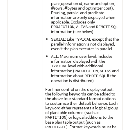
plan (operation id, name and option,
#rows, #bytes and optimizer cost).
Pruning, parallel and predicate
information are only displayed when
applicable. Excludes only
,
and
PROJECTION
ALIAS
REMOTE
SQL
information (see below).
: Like
except that the
SERIAL
TYPICAL
parallel information is not displayed,
even if the plan executes in parallel.
: Maximum user level. Includes
ALL
information displayed with the
level with additional
TYPICAL
information (
,
and
PROJECTION
ALIAS
information about
if the
REMOTE
SQL
operation is distributed).
For finer control on the display output,
the following keywords can be added to
the above four standard format options
to customize their default behavior. Each
keyword either represents a logical group
of plan table columns (such as
) or logical additions to the
PARTITION
base plan table output (such as
). Format keywords must be
PREDICATE