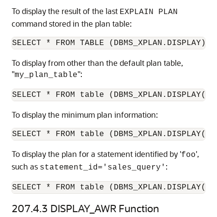
To display the result of the last
EXPLAIN PLAN
command stored in the plan table:
To display from other than the default plan table,
"
":
my_plan_table
To display the minimum plan information:
To display the plan for a statement identified by '
',
foo
such as
:
statement_id='sales_query'
SELECT * FROM table (DBMS_XPLAN.DISPLAY('p
207.4.3
DISPLAY_AWR Function