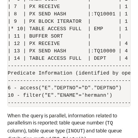
| 7  | PX RECEIVE         |         | 1   
| 8  | PX SEND HASH       |:TQ10001 | 1   
| 9  | PX BLOCK ITERATOR  |         | 1   
|* 10| TABLE ACCESS FULL  | EMP     | 1   
| 11 | BUFFER SORT        |         |     
| 12 | PX RECEIVE         |         | 4   
| 13 | PX SEND HASH       |:TQ10000 | 4   
| 14 | TABLE ACCESS FULL  | DEPT    | 4   
------------------------------------------
Predicate Information (identified by operat
-------------------------------------------
6 - access("E"."DEPTNO"="D"."DEPTNO")

10 - filter("E"."ENAME"='hermann')

When the query is parallel, information related to
parallelism is reported: table queue number (
TQ
column), table queue type (
) and table queue
INOUT