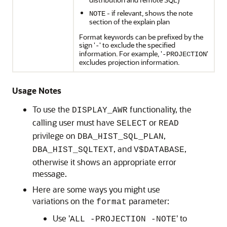
- if relevant, shows the note
NOTE
section of the explain plan
Format keywords can be prefixed by the
sign '
' to exclude the specified
-
information. For example, '
'
-PROJECTION
excludes projection information.
Usage Notes
To use the
functionality, the
DISPLAY_AWR
calling user must have
or
SELECT
READ
privilege on
,
DBA_HIST_SQL_PLAN
, and
,
DBA_HIST_SQLTEXT
V$DATABASE
otherwise it shows an appropriate error
message.
Here are some ways you might use
variations on the
parameter:
format
Use '
' to
ALL -PROJECTION -NOTE