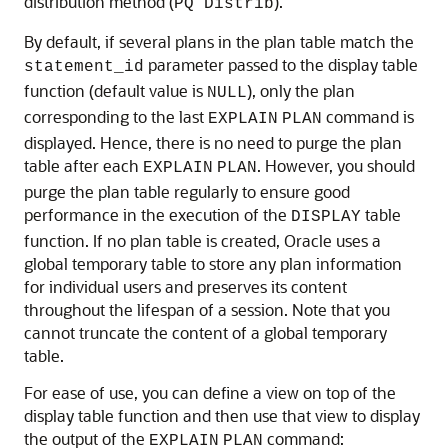
distribution method (
).
PQ Distrib
By default, if several plans in the plan table match the
parameter passed to the display table
statement_id
function (default value is
), only the plan
NULL
corresponding to the last
command is
EXPLAIN
PLAN
displayed. Hence, there is no need to purge the plan
table after each
. However, you should
EXPLAIN
PLAN
purge the plan table regularly to ensure good
performance in the execution of the
table
DISPLAY
function. If no plan table is created, Oracle uses a
global temporary table to store any plan information
for individual users and preserves its content
throughout the lifespan of a session. Note that you
cannot truncate the content of a global temporary
table.
For ease of use, you can define a view on top of the
display table function and then use that view to display
the output of the
command:
EXPLAIN
PLAN