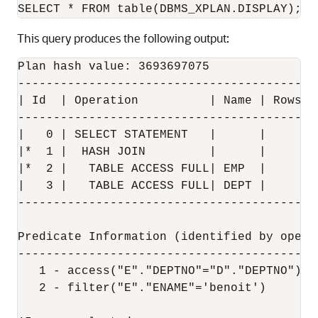
This query produces the following output:
Plan hash value: 3693697075

------------------------------------------
| Id  | Operation          | Name | Rows  
------------------------------------------
|   0 | SELECT STATEMENT   |      |     1 
|*  1 |  HASH JOIN         |      |     1 
|*  2 |   TABLE ACCESS FULL| EMP  |     1 
|   3 |   TABLE ACCESS FULL| DEPT |     4 
------------------------------------------
Predicate Information (identified by operat
-------------------------------------------
   1 - access("E"."DEPTNO"="D"."DEPTNO")

   2 - filter("E"."ENAME"='benoit')
