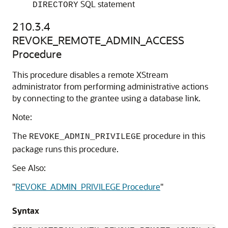
SQL statement
DIRECTORY
210.3.4
REVOKE_REMOTE_ADMIN_ACCESS
Procedure
This procedure disables a remote XStream
administrator from performing administrative actions
by connecting to the grantee using a database link.
Note:
The
procedure in this
REVOKE_ADMIN_PRIVILEGE
package runs this procedure.
See Also:
"
REVOKE_ADMIN_PRIVILEGE Procedure
"
Syntax