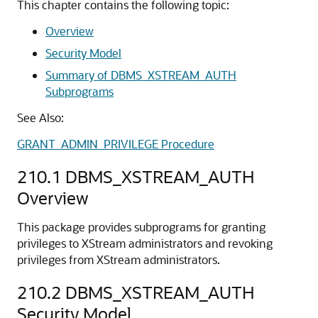
This chapter contains the following topic:
Overview
Security Model
Summary of DBMS_XSTREAM_AUTH
Subprograms
See Also:
GRANT_ADMIN_PRIVILEGE Procedure
210.1
DBMS_XSTREAM_AUTH
Overview
This package provides subprograms for granting
privileges to XStream administrators and revoking
privileges from XStream administrators.
210.2
DBMS_XSTREAM_AUTH
Security Model