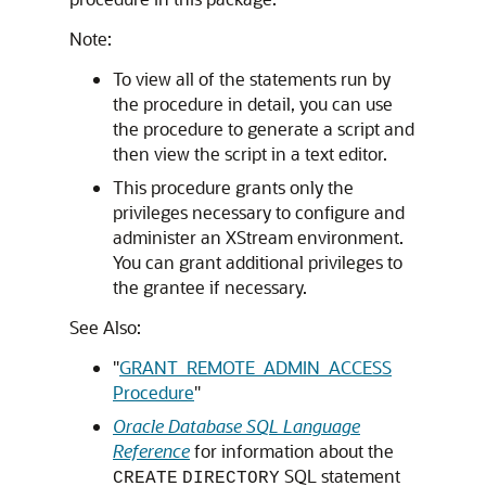
Note:
To view all of the statements run by
the procedure in detail, you can use
the procedure to generate a script and
then view the script in a text editor.
This procedure grants only the
privileges necessary to configure and
administer an XStream environment.
You can grant additional privileges to
the grantee if necessary.
See Also:
"
GRANT_REMOTE_ADMIN_ACCESS
Procedure
"
Oracle Database SQL Language
Reference
for information about the
SQL statement
CREATE
DIRECTORY