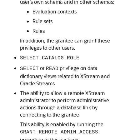
user's own schema and in other schemas:
Evaluation contexts
Rule sets
Rules
In addition, the grantee can grant these
privileges to other users.
SELECT_CATALOG_ROLE
or
privilege on data
SELECT
READ
dictionary views related to XStream and
Oracle Streams
The ability to allow a remote XStream
administrator to perform administrative
actions through a database link by
connecting to the grantee
This ability is enabled by running the
GRANT_REMOTE_ADMIN_ACCESS
procedure in this package.