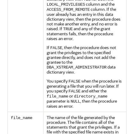
column and the
LOCAL_PRIVILEGES
column. If the
ACCESS_FROM_REMOTE
user already has an entry in this data
dictionary view, then the procedure does
not make another entry, and no error is
raised. If
and any of the grant
TRUE
statements fails, then the procedure
raises an error.
If
, then the procedure does not
FALSE
grant the privileges to the specified
grantee directly, and does not add the
grantee to the
data
DBA_XSTREAM_ADMINISTRATOR
dictionary view.
You specify
when the procedure is
FALSE
generating a file that you will run later. If
you specify
and either the
FALSE
or
file_name
directory_name
parameter is
, then the procedure
NULL
raises an error.
The name of the file generated by the
file_name
procedure. The file contains all of the
statements that grant the privileges. If a
file with the specified file name exists in