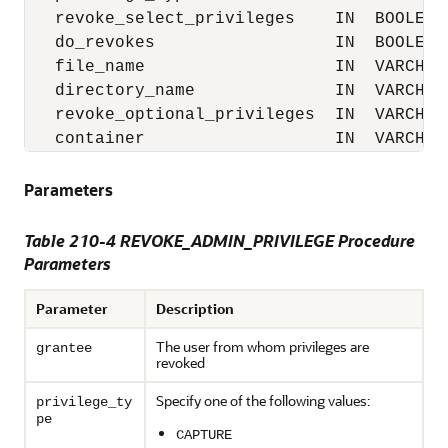
   revoke_select_privileges    IN  BOOLEAN 
   do_revokes                  IN  BOOLEAN 
   file_name                   IN  VARCHAR2
   directory_name              IN  VARCHAR2
   revoke_optional_privileges  IN  VARCHAR2
   container                   IN  VARCHAR
Parameters
Table 210-4
REVOKE_ADMIN_PRIVILEGE Procedure
Parameters
Parameter
Description
The user from whom privileges are
grantee
revoked
Specify one of the following values:
privilege_ty
pe
CAPTURE