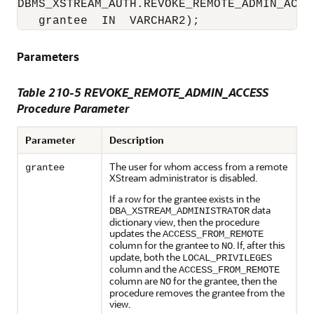
DBMS_XSTREAM_AUTH.REVOKE_REMOTE_ADMIN_ACCES
   grantee  IN  VARCHAR2);
Parameters
Table 210-5 REVOKE_REMOTE_ADMIN_ACCESS
Procedure Parameter
Parameter
Description
The user for whom access from a remote
grantee
XStream administrator is disabled.
If a row for the grantee exists in the
data
DBA_XSTREAM_ADMINISTRATOR
dictionary view, then the procedure
updates the
ACCESS_FROM_REMOTE
column for the grantee to
. If, after this
NO
update, both the
LOCAL_PRIVILEGES
column and the
ACCESS_FROM_REMOTE
column are
for the grantee, then the
NO
procedure removes the grantee from the
view.