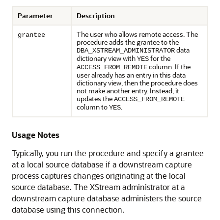
Parameter
Description
The user who allows remote access. The
grantee
procedure adds the grantee to the
data
DBA_XSTREAM_ADMINISTRATOR
dictionary view with
for the
YES
column. If the
ACCESS_FROM_REMOTE
user already has an entry in this data
dictionary view, then the procedure does
not make another entry. Instead, it
updates the
ACCESS_FROM_REMOTE
column to
.
YES
Usage Notes
Typically, you run the procedure and specify a grantee
at a local source database if a downstream capture
process captures changes originating at the local
source database. The XStream administrator at a
downstream capture database administers the source
database using this connection.