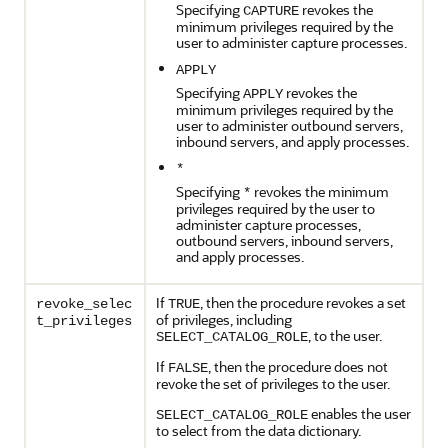
Specifying
revokes the
CAPTURE
minimum privileges required by the
user to administer capture processes.
APPLY
Specifying
revokes the
APPLY
minimum privileges required by the
user to administer outbound servers,
inbound servers, and apply processes.
*
Specifying
revokes the minimum
*
privileges required by the user to
administer capture processes,
outbound servers, inbound servers,
and apply processes.
If
, then the procedure revokes a set
revoke_selec
TRUE
of privileges, including
t_privileges
, to the user.
SELECT_CATALOG_ROLE
If
, then the procedure does not
FALSE
revoke the set of privileges to the user.
enables the user
SELECT_CATALOG_ROLE
to select from the data dictionary.