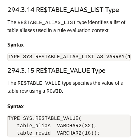
294.3.14
RE$TABLE_ALIAS_LIST Type
The
type identifies a list of
RE$TABLE_ALIAS_LIST
table aliases used in a rule evaluation context.
Syntax
TYPE SYS.RE$TABLE_ALIAS_LIST AS VARRAY(102
294.3.15
RE$TABLE_VALUE Type
The
type specifies the value of a
RE$TABLE_VALUE
table row using a
.
ROWID
Syntax
TYPE SYS.RE$TABLE_VALUE(

   table_alias  VARCHAR2(32), 

   table_rowid  VARCHAR2(18));