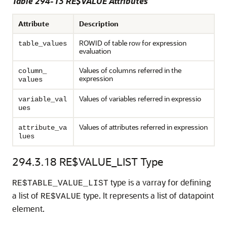
Table 294-13 RE$VALUE Attributes
Attribute
Description
ROWID of table row for expression
table_values
evaluation
Values of columns referred in the
column_
expression
values
Values of variables referred in expressio
variable_val
ues
Values of attributes referred in expression
attribute_va
lues
294.3.18
RE$VALUE_LIST Type
type is a varray for defining
RE$TABLE_VALUE_LIST
a list of
type. It represents a list of datapoint
RE$VALUE
element.