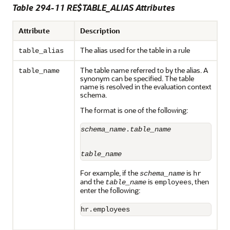
Table 294-11 RE$TABLE_ALIAS Attributes
Attribute
Description
The alias used for the table in a rule
table_alias
The table name referred to by the alias. A
table_name
synonym can be specified. The table
name is resolved in the evaluation context
schema.
The format is one of the following:
schema_name
.
table_name
table_name
For example, if the
is
schema_name
hr
and the
is
, then
table_name
employees
enter the following:
hr.employees