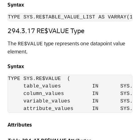
Syntax
TYPE SYS.RE$TABLE_VALUE_LIST AS VARRAY(102
294.3.17
RE$VALUE Type
The
type represents one datapoint value
RE$VALUE
element.
Syntax
TYPE SYS.RE$VALUE  (

     table_values          IN       SYS.RE
     column_values         IN       SYS.RE
     variable_values       IN       SYS.RE
Attributes