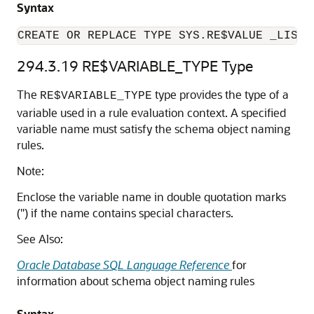
Syntax
CREATE OR REPLACE TYPE SYS.RE$VALUE _LIST 
294.3.19
RE$VARIABLE_TYPE Type
The
type provides the type of a
RE$VARIABLE_TYPE
variable used in a rule evaluation context. A specified
variable name must satisfy the schema object naming
rules.
Note:
Enclose the variable name in double quotation marks
(") if the name contains special characters.
See Also:
Oracle Database SQL Language Reference
for
information about schema object naming rules
Syntax