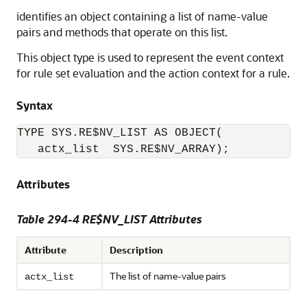
identifies an object containing a list of name-value
pairs and methods that operate on this list.
This object type is used to represent the event context
for rule set evaluation and the action context for a rule.
Syntax
TYPE SYS.RE$NV_LIST AS OBJECT( 

   actx_list  SYS.RE$NV_ARRAY);
Attributes
Table 294-4 RE$NV_LIST Attributes
Attribute
Description
The list of name-value pairs
actx_list