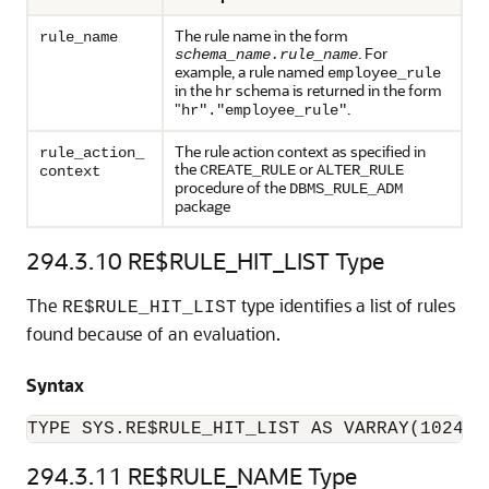
The rule name in the form
rule_name
. For
schema_name.rule_name
example, a rule named
employee_rule
in the
schema is returned in the form
hr
"
.
hr"."employee_rule"
The rule action context as specified in
rule_action_
the
or
CREATE_RULE
ALTER_RULE
context
procedure of the
DBMS_RULE_ADM
package
294.3.10
RE$RULE_HIT_LIST Type
The
type identifies a list of rules
RE$RULE_HIT_LIST
found because of an evaluation.
Syntax
TYPE SYS.RE$RULE_HIT_LIST AS VARRAY(1024) 
294.3.11
RE$RULE_NAME Type