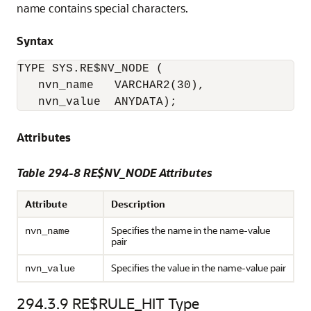
name contains special characters.
Syntax
TYPE SYS.RE$NV_NODE (

   nvn_name   VARCHAR2(30), 

   nvn_value  ANYDATA); 
Attributes
Table 294-8 RE$NV_NODE Attributes
Attribute
Description
Specifies the name in the name-value
nvn_name
pair
Specifies the value in the name-value pair
nvn_value
294.3.9
RE$RULE_HIT Type