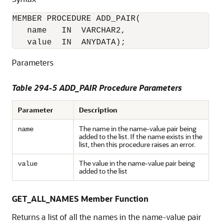
MEMBER PROCEDURE ADD_PAIR(

   name   IN  VARCHAR2, 

   value  IN  ANYDATA);
Parameters
Table 294-5 ADD_PAIR Procedure Parameters
Parameter
Description
The name in the name-value pair being
name
added to the list. If the name exists in the
list, then this procedure raises an error.
The value in the name-value pair being
value
added to the list
GET_ALL_NAMES Member Function
Returns a list of all the names in the name-value pair