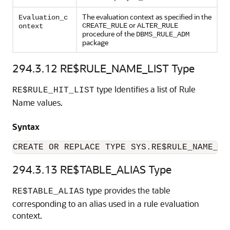
The evaluation context as specified in the
Evaluation_c
or
CREATE_RULE
ALTER_RULE
ontext
procedure of the
DBMS_RULE_ADM
package
294.3.12
RE$RULE_NAME_LIST Type
type Identifies a list of Rule
RE$RULE_HIT_LIST
Name values.
Syntax
CREATE OR REPLACE TYPE SYS.RE$RULE_NAME_LI
294.3.13
RE$TABLE_ALIAS Type
type provides the table
RE$TABLE_ALIAS
corresponding to an alias used in a rule evaluation
context.