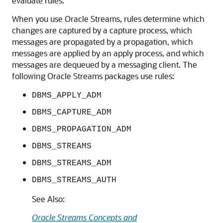
evaluate rules.
When you use Oracle Streams, rules determine which
changes are captured by a capture process, which
messages are propagated by a propagation, which
messages are applied by an apply process, and which
messages are dequeued by a messaging client. The
following Oracle Streams packages use rules:
DBMS_APPLY_ADM
DBMS_CAPTURE_ADM
DBMS_PROPAGATION_ADM
DBMS_STREAMS
DBMS_STREAMS_ADM
DBMS_STREAMS_AUTH
See Also:
Oracle Streams Concepts and