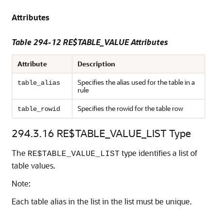
Attributes
Table 294-12 RE$TABLE_VALUE Attributes
Attribute
Description
Specifies the alias used for the table in a
table_alias
rule
Specifies the rowid for the table row
table_rowid
294.3.16
RE$TABLE_VALUE_LIST Type
The
type identifies a list of
RE$TABLE_VALUE_LIST
table values.
Note:
Each table alias in the list in the list must be unique.