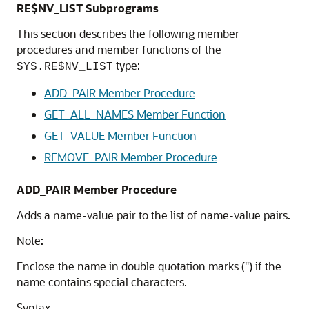
RE$NV_LIST Subprograms
This section describes the following member
procedures and member functions of the
type:
SYS.RE$NV_LIST
ADD_PAIR Member Procedure
GET_ALL_NAMES Member Function
GET_VALUE Member Function
REMOVE_PAIR Member Procedure
ADD_PAIR Member Procedure
Adds a name-value pair to the list of name-value pairs.
Note:
Enclose the name in double quotation marks (") if the
name contains special characters.
Syntax