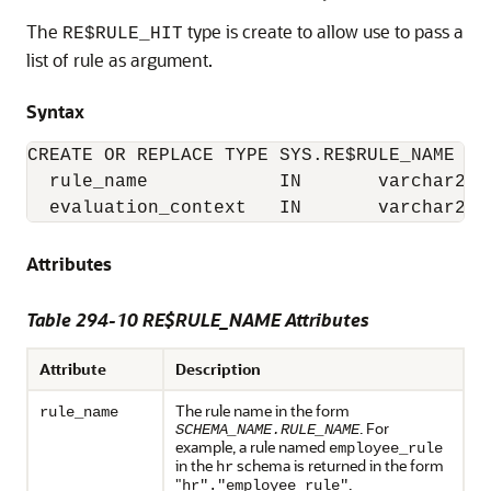
The
type is create to allow use to pass a
RE$RULE_HIT
list of rule as argument.
Syntax
CREATE OR REPLACE TYPE SYS.RE$RULE_NAME AS 
  rule_name            IN       varchar2,

Attributes
Table 294-10 RE$RULE_NAME Attributes
Attribute
Description
The rule name in the form
rule_name
. For
SCHEMA_NAME.RULE_NAME
example, a rule named
employee_rule
in the
schema is returned in the form
hr
"
.
hr"."employee_rule"