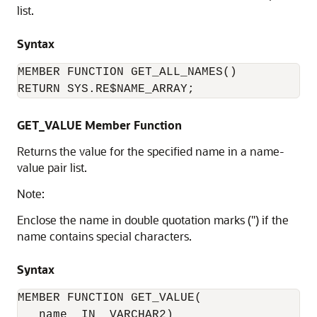
list.
Syntax
MEMBER FUNCTION GET_ALL_NAMES()

RETURN SYS.RE$NAME_ARRAY;
GET_VALUE Member Function
Returns the value for the specified name in a name-
value pair list.
Note:
Enclose the name in double quotation marks (") if the
name contains special characters.
Syntax
MEMBER FUNCTION GET_VALUE(

   name  IN  VARCHAR2) 
