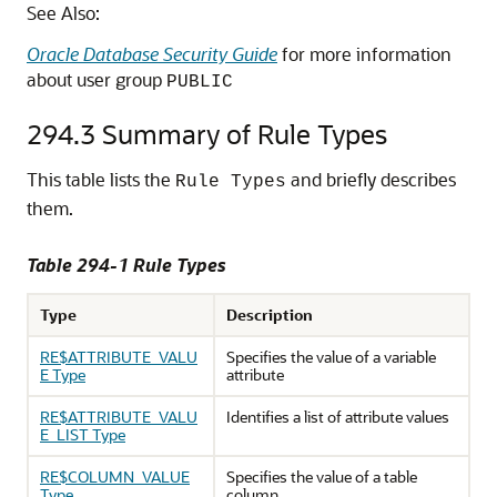
See Also:
Oracle Database Security Guide
for more information
about user group
PUBLIC
294.3
Summary of Rule Types
This table lists the
and briefly describes
Rule Types
them.
Table 294-1 Rule Types
Type
Description
RE$ATTRIBUTE_VALU
Specifies the value of a variable
E Type
attribute
RE$ATTRIBUTE_VALU
Identifies a list of attribute values
E_LIST Type
RE$COLUMN_VALUE
Specifies the value of a table
Type
column