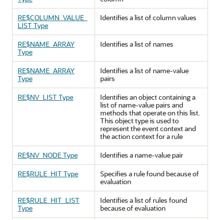
RE$COLUMN_VALUE_
Identifies a list of column values
LIST Type
RE$NAME_ARRAY
Identifies a list of names
Type
RE$NAME_ARRAY
Identifies a list of name-value
Type
pairs
RE$NV_LIST Type
Identifies an object containing a
list of name-value pairs and
methods that operate on this list.
This object type is used to
represent the event context and
the action context for a rule
RE$NV_NODE Type
Identifies a name-value pair
RE$RULE_HIT Type
Specifies a rule found because of
evaluation
RE$RULE_HIT_LIST
Identifies a list of rules found
Type
because of evaluation