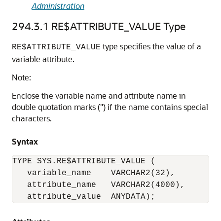
Administration
294.3.1
RE$ATTRIBUTE_VALUE Type
type specifies the value of a
RE$ATTRIBUTE_VALUE
variable attribute.
Note:
Enclose the variable name and attribute name in
double quotation marks (") if the name contains special
characters.
Syntax
TYPE SYS.RE$ATTRIBUTE_VALUE (

   variable_name    VARCHAR2(32), 

   attribute_name   VARCHAR2(4000),

   attribute_value  ANYDATA); 