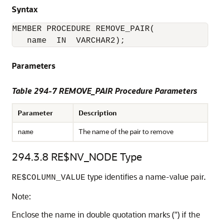
Syntax
MEMBER PROCEDURE REMOVE_PAIR(

Parameters
Table 294-7 REMOVE_PAIR Procedure Parameters
Parameter
Description
The name of the pair to remove
name
294.3.8
RE$NV_NODE Type
type identifies a name-value pair.
RE$COLUMN_VALUE
Note:
Enclose the name in double quotation marks (") if the