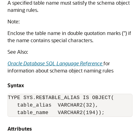
A specified table name must satisfy the schema object
naming rules.
Note:
Enclose the table name in double quotation marks (") if
the name contains special characters.
See Also:
Oracle Database SQL Language Reference
for
information about schema object naming rules
Syntax
TYPE SYS.RE$TABLE_ALIAS IS OBJECT(

   table_alias  VARCHAR2(32),

   table_name   VARCHAR2(194));
Attributes