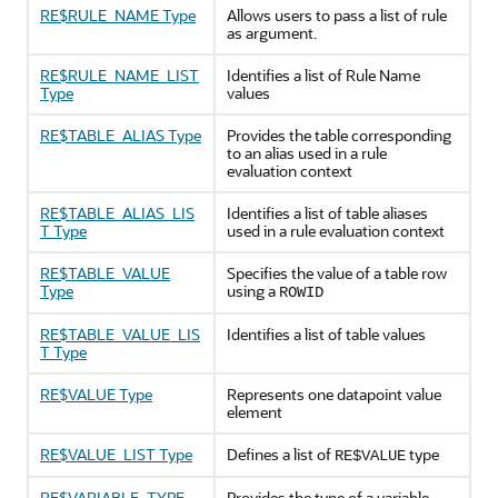
RE$RULE_NAME Type
Allows users to pass a list of rule
as argument.
RE$RULE_NAME_LIST
Identifies a list of Rule Name
Type
values
RE$TABLE_ALIAS Type
Provides the table corresponding
to an alias used in a rule
evaluation context
RE$TABLE_ALIAS_LIS
Identifies a list of table aliases
T Type
used in a rule evaluation context
RE$TABLE_VALUE
Specifies the value of a table row
Type
using a
ROWID
RE$TABLE_VALUE_LIS
Identifies a list of table values
T Type
RE$VALUE Type
Represents one datapoint value
element
RE$VALUE_LIST Type
Defines a list of
type
RE$VALUE
RE$VARIABLE_TYPE
Provides the type of a variable