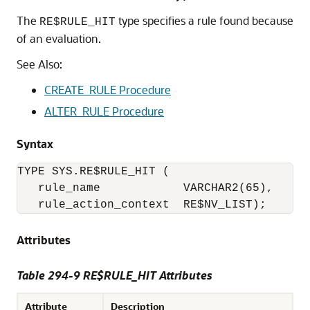
The
type specifies a rule found because
RE$RULE_HIT
of an evaluation.
See Also:
CREATE_RULE Procedure
ALTER_RULE Procedure
Syntax
TYPE SYS.RE$RULE_HIT (

   rule_name            VARCHAR2(65),

   rule_action_context  RE$NV_LIST); 
Attributes
Table 294-9 RE$RULE_HIT Attributes
Attribute
Description