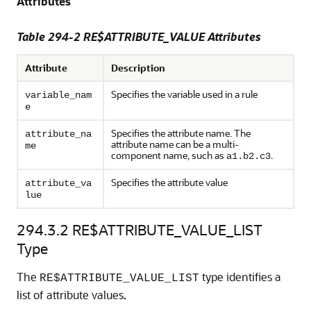
Attributes
Table 294-2 RE$ATTRIBUTE_VALUE Attributes
Attribute
Description
Specifies the variable used in a rule
variable_nam
e
Specifies the attribute name. The
attribute_na
attribute name can be a multi-
me
component name, such as
.
a1.b2.c3
Specifies the attribute value
attribute_va
lue
294.3.2
RE$ATTRIBUTE_VALUE_LIST
Type
The
type identifies a
RE$ATTRIBUTE_VALUE_LIST
list of attribute values.