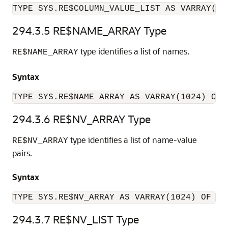
TYPE SYS.RE$COLUMN_VALUE_LIST AS VARRAY(10
294.3.5
RE$NAME_ARRAY Type
type identifies a list of names.
RE$NAME_ARRAY
Syntax
TYPE SYS.RE$NAME_ARRAY AS VARRAY(1024) OF 
294.3.6
RE$NV_ARRAY Type
type identifies a list of name-value
RE$NV_ARRAY
pairs.
Syntax
TYPE SYS.RE$NV_ARRAY AS VARRAY(1024) OF SY
294.3.7
RE$NV_LIST Type