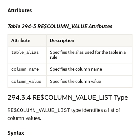
Attributes
Table 294-3 RE$COLUMN_VALUE Attributes
Attribute
Description
Specifies the alias used for the table in a
table_alias
rule
Specifies the column name
column_name
Specifies the column value
column_value
294.3.4
RE$COLUMN_VALUE_LIST Type
type identifies a list of
RE$COLUMN_VALUE_LIST
column values.
Syntax