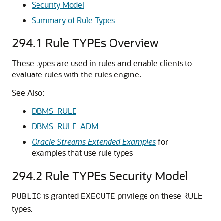
Security Model
Summary of Rule Types
294.1
Rule TYPEs Overview
These types are used in rules and enable clients to
evaluate rules with the rules engine.
See Also:
DBMS_RULE
DBMS_RULE_ADM
Oracle Streams Extended Examples
for
examples that use rule types
294.2
Rule TYPEs Security Model
is granted
privilege on these RULE
PUBLIC
EXECUTE
types.