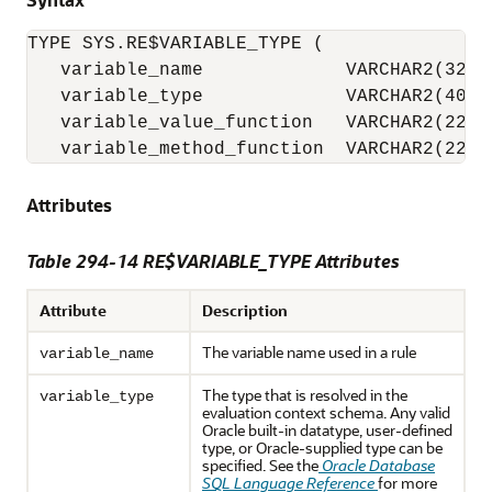
TYPE SYS.RE$VARIABLE_TYPE (

   variable_name             VARCHAR2(32),

   variable_type             VARCHAR2(4000)
   variable_value_function   VARCHAR2(228),
   variable_method_function  VARCHAR2(228)
Attributes
Table 294-14 RE$VARIABLE_TYPE Attributes
Attribute
Description
The variable name used in a rule
variable_name
The type that is resolved in the
variable_type
evaluation context schema. Any valid
Oracle built-in datatype, user-defined
type, or Oracle-supplied type can be
specified. See the
Oracle Database
SQL Language Reference
for more