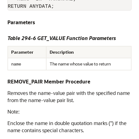
RETURN ANYDATA;
Parameters
Table 294-6 GET_VALUE Function Parameters
Parameter
Description
The name whose value to return
name
REMOVE_PAIR Member Procedure
Removes the name-value pair with the specified name
from the name-value pair list.
Note:
Enclose the name in double quotation marks (") if the
name contains special characters.