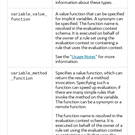
information about these types.
A value function that can be specified
variable_value_
for implicit variables. A synonym can
function
be specified. The function name is
resolved in the evaluation context
schema. It is executed on behalf of
the owner of a rule set using the
evaluation context or containing a
rule that uses the evaluation context.
See the
"
Usage Notes
"
for more
information.
Specifies a value function, which can
variable_method
return the result of a method
_function
invocation. Specifying such a
function can speed up evaluation, if
there are many simple rules that
invoke the method on the variable.
The function can be a synonym or a
remote function.
The function name is resolved in the
evaluation context schema. It is
executed on behalf of the owner of a
rule set using the evaluation context
or containing a rule that uses the