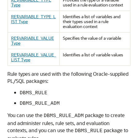
Type
used in a rule evaluation context
RE$VARIABLE_TYPE_L
Identifies a list of variables and
IST Type
their types used in a rule
evaluation context
RE$VARIABLE_VALUE
Specifies the value of a variable
Type
RE$VARIABLE_VALUE_
Identifies a list of variable values
LIST Type
Rule types are used with the following Oracle-supplied
PL/SQL packages:
DBMS_RULE
DBMS_RULE_ADM
You can use the
package to create
DBMS_RULE_ADM
and administer rules, rule sets, and evaluation
contexts, and you can use the
package to
DBMS_RULE