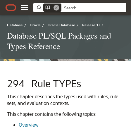
Database
/
Oracle
/
Oracle Database
/
Release 12.2
Database PL/SQL Packages and
Types Reference
294
Rule TYPEs
This chapter describes the types used with rules, rule
sets, and evaluation contexts.
This chapter contains the following topics:
Overview