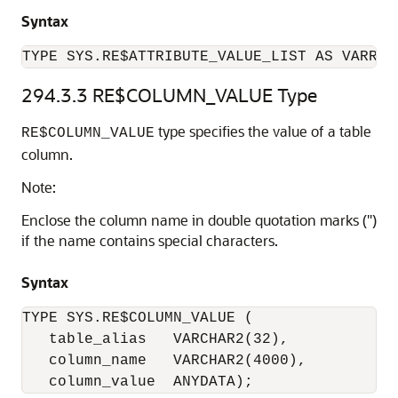
Syntax
TYPE SYS.RE$ATTRIBUTE_VALUE_LIST AS VARRAY
294.3.3
RE$COLUMN_VALUE Type
type specifies the value of a table
RE$COLUMN_VALUE
column.
Note:
Enclose the column name in double quotation marks (")
if the name contains special characters.
Syntax
TYPE SYS.RE$COLUMN_VALUE (

   table_alias   VARCHAR2(32), 

   column_name   VARCHAR2(4000),

   column_value  ANYDATA); 