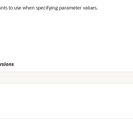
nts to use when specifying parameter values.
rsions