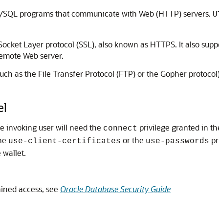
L/SQL programs that communicate with Web (HTTP) servers.
U
ket Layer protocol (SSL), also known as HTTPS. It also suppor
 remote Web server.
such as the File Transfer Protocol (FTP) or the Gopher protoco
el
he invoking user will need the
privilege granted in th
connect
the
or the
pr
use-client-certificates
use-passwords
 wallet.
ined access, see
Oracle Database Security Guide