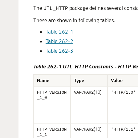
The
package defines several consta
UTL_HTTP
These are shown in following tables.
Table 262-1
Table 262-2
Table 262-3
Table 262-1 UTL_HTTP Constants - HTTP Ve
Name
Type
Value
(10)
HTTP_VERSION
VARCHAR2
'HTTP/1.0'
_1_0
(10)
HTTP_VERSION
VARCHAR2
'HTTP/1.1'
_1_1