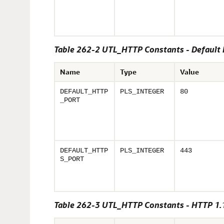
Table 262-2 UTL_HTTP Constants - Default 
Name
Type
Value
DEFAULT_HTTP
PLS_INTEGER
80
_PORT
DEFAULT_HTTP
PLS_INTEGER
443
S_PORT
Table 262-3 UTL_HTTP Constants - HTTP 1.