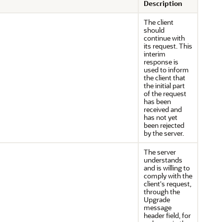
Description
The client
should
continue with
its request. This
interim
response is
used to inform
the client that
the initial part
of the request
has been
received and
has not yet
been rejected
by the server.
The server
understands
and is willing to
comply with the
client's request,
through the
Upgrade
message
header field, for