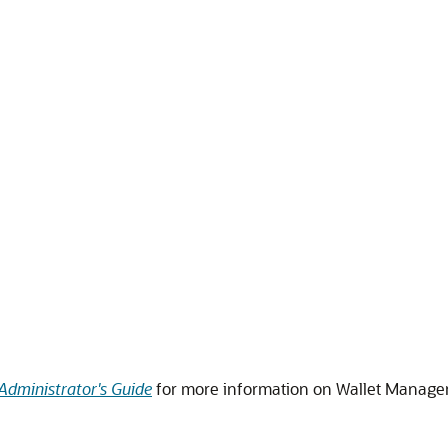
Administrator's Guide
for more information on Wallet Manage