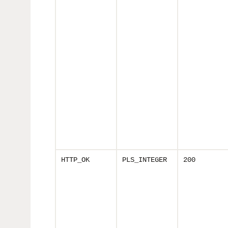
HTTP_OK
PLS_INTEGER
200