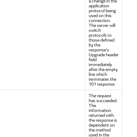
a change in the
application
protocol being
used on this
connection.
The server will
switch
protocols to
those defined
by the
response's
Upgrade header
field
immediately
after the empty
line which
terminates the
101 response.
The request
has succeeded.
The
information
returned with
the response is
dependent on
the method
used in the