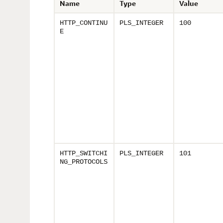
Name
Type
Value
HTTP_CONTINU
PLS_INTEGER
100
E
HTTP_SWITCHI
PLS_INTEGER
101
NG_PROTOCOLS