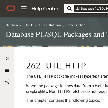
Help Center
Database PL/SQL P
Database
/
Oracle
/
Oracle Database
/
Release 12.2
Database PL/SQL Packages and 
262
UTL_HTTP
The
package makes Hypertext Transf
UTL_HTTP
When the package fetches data from a Web site
orapki utility. Non-HTTPS fetches do not requir
This chapter contains the following topics: