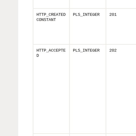
HTTP_CREATED
PLS_INTEGER
201
CONSTANT
HTTP_ACCEPTE
PLS_INTEGER
202
D