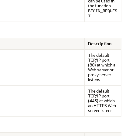
can be used in
the function
BEGIN_REQUES
.
T
Description
The default
TCP/IP port
(80) at which a
Web server or
proxy server
listens
The default
TCP/IP port
(443) at which
an HTTPS Web
server listens