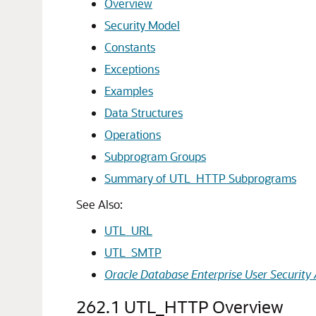
Overview
Security Model
Constants
Exceptions
Examples
Data Structures
Operations
Subprogram Groups
Summary of UTL_HTTP Subprograms
See Also:
UTL_URL
UTL_SMTP
Oracle Database Enterprise User Security 
262.1
UTL_HTTP Overview