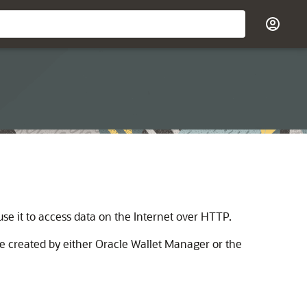
e it to access data on the Internet over HTTP.
e created by either Oracle Wallet Manager or the