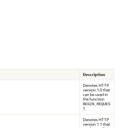
Description
Denotes HTTP
version 1.0 that
can be used in
the function
BEGIN_REQUES
.
T
Denotes HTTP
version 1.1 that