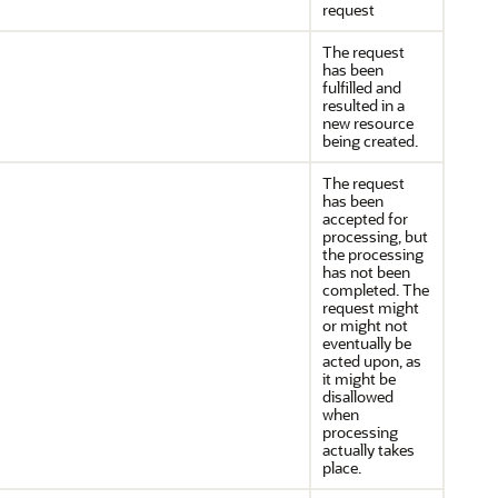
request
The request
has been
fulfilled and
resulted in a
new resource
being created.
The request
has been
accepted for
processing, but
the processing
has not been
completed. The
request might
or might not
eventually be
acted upon, as
it might be
disallowed
when
processing
actually takes
place.