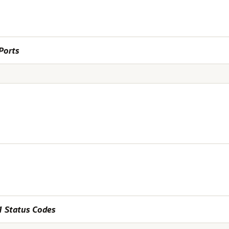
Ports
1 Status Codes