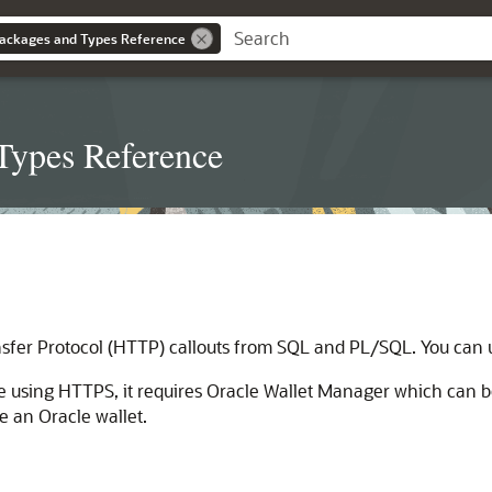
ackages and Types Reference
Types Reference
er Protocol (HTTP) callouts from SQL and PL/SQL. You can us
 using HTTPS, it requires Oracle Wallet Manager which can b
e an Oracle wallet.