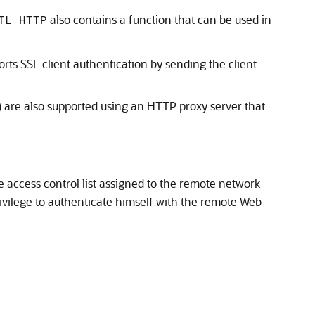
also contains a function that can be used in
TL_HTTP
ts SSL client authentication by sending the client-
l) are also supported using an HTTP proxy server that
e access control list assigned to the remote network
ivilege to authenticate himself with the remote Web