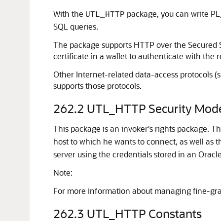
With the
package, you can write P
UTL_HTTP
SQL queries.
The package supports HTTP over the Secured Soc
certificate in a wallet to authenticate with the
Other Internet-related data-access protocols (
supports those protocols.
262.2
UTL_HTTP Security Mod
This package is an invoker's rights package. T
host to which he wants to connect, as well as 
server using the credentials stored in an Oracle
Note:
For more information about managing fine-gra
262.3
UTL_HTTP Constants