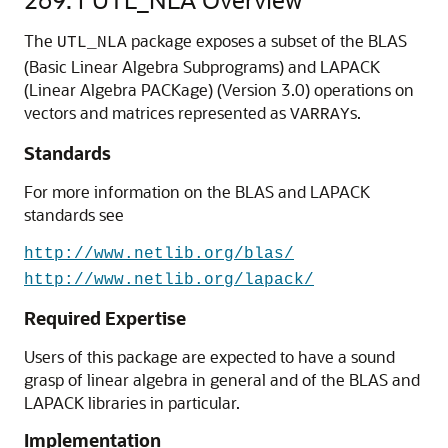
The
package exposes a subset of the BLAS
UTL_NLA
(Basic Linear Algebra Subprograms) and LAPACK
(Linear Algebra PACKage) (Version 3.0) operations on
vectors and matrices represented as
s.
VARRAY
Standards
For more information on the BLAS and LAPACK
standards see
http://www.netlib.org/blas/
http://www.netlib.org/lapack/
Required Expertise
Users of this package are expected to have a sound
grasp of linear algebra in general and of the BLAS and
LAPACK libraries in particular.
Implementation