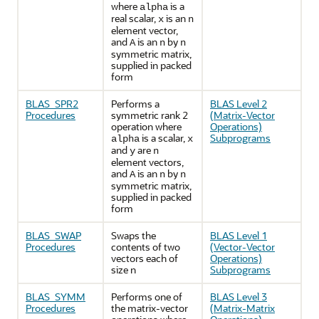
where
is a
alpha
real scalar,
is an
x
n
element vector,
and
is an
by
A
n
n
symmetric matrix,
supplied in packed
form
BLAS_SPR2
Performs a
BLAS Level 2
Procedures
symmetric rank 2
(Matrix-Vector
operation where
Operations)
is a scalar,
Subprograms
alpha
x
and
are
y
n
element vectors,
and
is an
by
A
n
n
symmetric matrix,
supplied in packed
form
BLAS_SWAP
Swaps the
BLAS Level 1
Procedures
contents of two
(Vector-Vector
vectors each of
Operations)
size n
Subprograms
BLAS_SYMM
Performs one of
BLAS Level 3
Procedures
the matrix-vector
(Matrix-Matrix