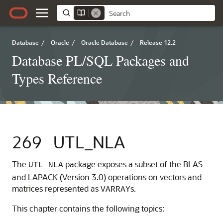
Database
/
Oracle
/
Oracle Database
/
Release 12.2
Database PL/SQL Packages and
Types Reference
269
UTL_NLA
The
package exposes a subset of the BLAS
UTL_NLA
and LAPACK (Version 3.0) operations on vectors and
matrices represented as
s.
VARRAY
This chapter contains the following topics: