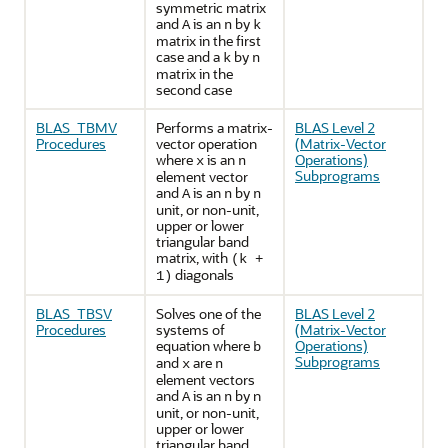
symmetric matrix
and
is an
by
A
n
k
matrix in the first
case and a
by
k
n
matrix in the
second case
BLAS_TBMV
Performs a matrix-
BLAS Level 2
Procedures
vector operation
(Matrix-Vector
where
is an
Operations)
x
n
Subprograms
element vector
and
is an
by
A
n
n
unit, or non-unit,
upper or lower
triangular band
matrix, with
(k +
diagonals
1)
BLAS_TBSV
Solves one of the
BLAS Level 2
Procedures
systems of
(Matrix-Vector
equation where
Operations)
b
Subprograms
and
are
x
n
element vectors
and
is an
by n
A
n
unit, or non-unit,
upper or lower
triangular band