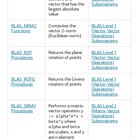
vector that has the
Subprograms
largest absolute
value
BLAS_NRM2
Computes the
BLAS Level 1
Functions
vector 2-norm
(Vector-Vector
(Euclidean norm)
Operations)
Subprograms
BLAS_ROT
Returns the plane
BLAS Level 1
Procedures
rotation of points
(Vector-Vector
Operations)
Subprograms
BLAS_ROTG
Returns the Givens
BLAS Level 1
Procedures
rotation of points
(Vector-Vector
Operations)
Subprograms
BLAS_SBMV
Performs a matrix-
BLAS Level 2
Procedures
vector operation
(Matrix-Vector
y
Operations)
:= alpha*A*x +
Subprograms
where
beta*y
and
alpha
beta
are scalars,
and
x
y
are n element