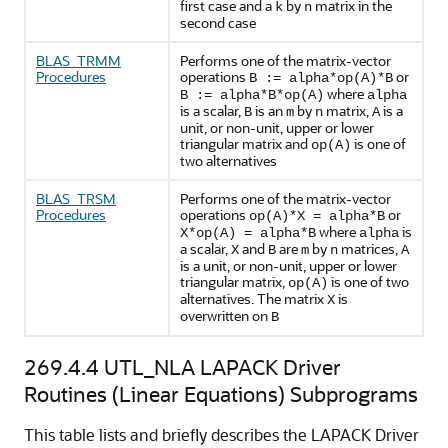
first case and a
by
matrix in the
k
n
second case
BLAS_TRMM
Performs one of the matrix-vector
Procedures
operations
or
B := alpha*op(A)*B
where
B := alpha*B*op(A)
alpha
is a scalar,
is an
by
matrix,
is a
B
m
n
A
unit, or non-unit, upper or lower
triangular matrix and
is one of
op(A)
two alternatives
BLAS_TRSM
Performs one of the matrix-vector
Procedures
operations
or
op(A)*X = alpha*B
where
is
X*op(A) = alpha*B
alpha
a scalar,
and
are
by
matrices,
X
B
m
n
A
is a unit, or non-unit, upper or lower
triangular matrix,
is one of two
op(A)
alternatives. The matrix
is
X
overwritten on
B
269.4.4
UTL_NLA LAPACK Driver
Routines (Linear Equations) Subprograms
This table lists and briefly describes the LAPACK Driver