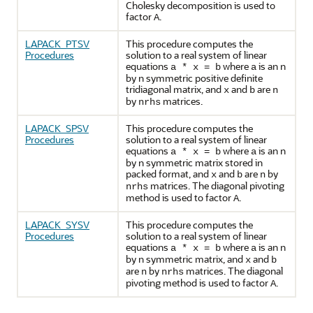
Cholesky decomposition is used to
factor
.
A
LAPACK_PTSV
This procedure computes the
Procedures
solution to a real system of linear
equations
where
is an n
a * x = b
a
by n symmetric positive definite
tridiagonal matrix, and
and
are
x
b
n
by
matrices.
nrhs
LAPACK_SPSV
This procedure computes the
Procedures
solution to a real system of linear
equations
where
is an n
a * x = b
a
by n symmetric matrix stored in
packed format, and
and
are
by
x
b
n
matrices. The diagonal pivoting
nrhs
method is used to factor
.
A
LAPACK_SYSV
This procedure computes the
Procedures
solution to a real system of linear
equations
where
is an n
a * x = b
a
by n symmetric matrix, and
and
x
b
are
by
matrices. The diagonal
n
nrhs
pivoting method is used to factor
.
A