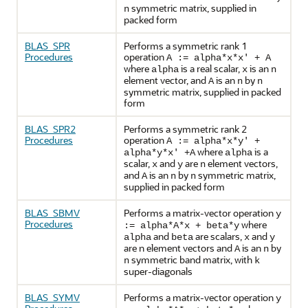
symmetric matrix, supplied in
n
packed form
BLAS_SPR
Performs a symmetric rank 1
Procedures
operation
A := alpha*x*x' + A
where
is a real scalar,
is an
alpha
x
n
element vector, and
is an
by
A
n
n
symmetric matrix, supplied in packed
form
BLAS_SPR2
Performs a symmetric rank 2
Procedures
operation
A := alpha*x*y' +
where
is a
alpha*y*x' +A
alpha
scalar,
and
are
element vectors,
x
y
n
and
is an
by
symmetric matrix,
A
n
n
supplied in packed form
BLAS_SBMV
Performs a matrix-vector operation
y
Procedures
where
:= alpha*A*x + beta*y
and
are scalars,
and
alpha
beta
x
y
are n element vectors and
is an
by
A
n
symmetric band matrix, with
n
k
super-diagonals
BLAS_SYMV
Performs a matrix-vector operation
y