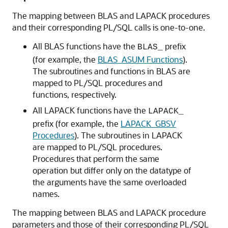
The mapping between BLAS and LAPACK procedures
and their corresponding PL/SQL calls is one-to-one.
All BLAS functions have the
prefix
BLAS_
(for example, the
BLAS_ASUM Functions
).
The subroutines and functions in BLAS are
mapped to PL/SQL procedures and
functions, respectively.
All LAPACK functions have the
LAPACK_
prefix (for example, the
LAPACK_GBSV
Procedures
). The subroutines in LAPACK
are mapped to PL/SQL procedures.
Procedures that perform the same
operation but differ only on the datatype of
the arguments have the same overloaded
names.
The mapping between BLAS and LAPACK procedure
parameters and those of their corresponding PL/SQL