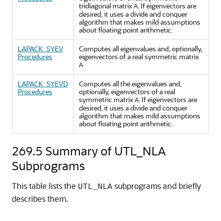
tridiagonal matrix
. If eigenvectors are
A
desired, it uses a divide and conquer
algorithm that makes mild assumptions
about floating point arithmetic.
LAPACK_SYEV
Computes all eigenvalues and, optionally,
Procedures
eigenvectors of a real symmetric matrix
A
LAPACK_SYEVD
Computes all the eigenvalues and,
Procedures
optionally, eigenvectors of a real
symmetric matrix
. If eigenvectors are
A
desired, it uses a divide and conquer
algorithm that makes mild assumptions
about floating point arithmetic.
269.5
Summary of UTL_NLA
Subprograms
This table lists the
subprograms and briefly
UTL_NLA
describes them.