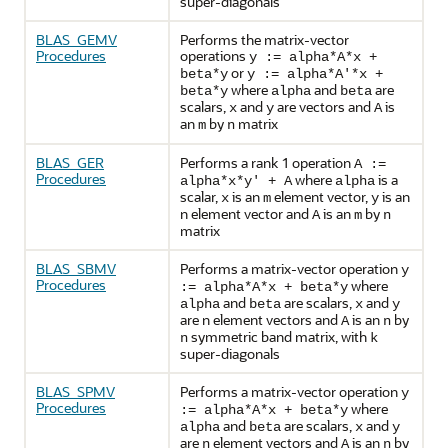
super-diagonals
BLAS_GEMV
Performs the matrix-vector
Procedures
operations
y := alpha*A*x +
or
beta*y
y := alpha*A'*x +
where
and
are
beta*y
alpha
beta
scalars,
and
are vectors and
is
x
y
A
an
by
matrix
m
n
BLAS_GER
Performs a rank 1 operation
A :=
Procedures
where
is a
alpha*x*y' + A
alpha
scalar,
is an
element vector,
is an
x
m
y
n element vector and
is an
by
A
m
n
matrix
BLAS_SBMV
Performs a matrix-vector operation
y
Procedures
where
:= alpha*A*x + beta*y
and
are scalars,
and
alpha
beta
x
y
are n element vectors and
is an
by
A
n
symmetric band matrix, with
n
k
super-diagonals
BLAS_SPMV
Performs a matrix-vector operation
y
Procedures
where
:= alpha*A*x + beta*y
and
are scalars,
and
alpha
beta
x
y
are
element vectors and
is an
by
n
A
n