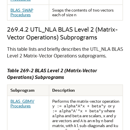
BLAS_SWAP
Swaps the contents of two vectors
Procedures
each of size n
269.4.2
UTL_NLA BLAS Level 2 (Matrix-
Vector Operations) Subprograms
This table lists and briefly describes the UTL_NLA BLAS
Level 2 Matrix-Vector Operations subprograms.
Table 269-2 BLAS Level 2 (Matrix-Vector
Operations) Subprograms
Subprogram
Description
BLAS_GBMV
Performs the matrix-vector operation
Procedures
or
y := alpha*A*x + beta*y
y
where
:= alpha*A'*x + beta*y
and
are scalars,
and
alpha
beta
x
y
are vectors and
is an
by
band
A
m
n
matrix, with
sub-diagonals and
kl
ku