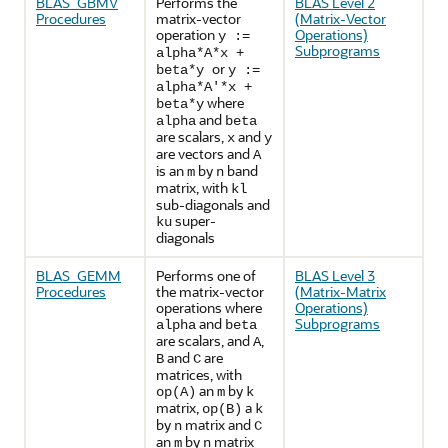
BLAS_GBMV
Performs the
BLAS Level 2
Procedures
matrix-vector
(Matrix-Vector
operation
Operations)
y :=
Subprograms
alpha*A*x +
or
beta*y
y :=
alpha*A'*x +
where
beta*y
and
alpha
beta
are scalars,
and
x
y
are vectors and
A
is an
by
band
m
n
matrix, with
kl
sub-diagonals and
super-
ku
diagonals
BLAS_GEMM
Performs one of
BLAS Level 3
Procedures
the matrix-vector
(Matrix-Matrix
operations where
Operations)
and
Subprograms
alpha
beta
are scalars, and
,
A
and
are
B
C
matrices, with
an
by
op(A)
m
k
matrix,
a
op(B)
k
by
matrix and
n
C
an
by
matrix
m
n