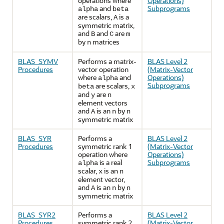
operations where
Operations)
and
Subprograms
alpha
beta
are scalars,
is a
A
symmetric matrix,
and
and
are
B
C
m
by
matrices
n
BLAS_SYMV
Performs a matrix-
BLAS Level 2
Procedures
vector operation
(Matrix-Vector
where
and
Operations)
alpha
Subprograms
are scalars,
beta
x
and
are
y
n
element vectors
and
is an
by
A
n
n
symmetric matrix
BLAS_SYR
Performs a
BLAS Level 2
Procedures
symmetric rank 1
(Matrix-Vector
operation where
Operations)
is a real
Subprograms
alpha
scalar,
is an
x
n
element vector,
and
is an
by
A
n
n
symmetric matrix
BLAS_SYR2
Performs a
BLAS Level 2
Procedures
symmetric rank 2
(Matrix-Vector