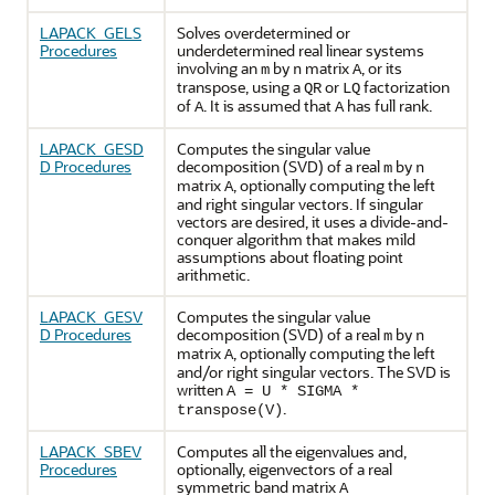
LAPACK_GELS
Solves overdetermined or
Procedures
underdetermined real linear systems
involving an
by
matrix
, or its
m
n
A
transpose, using a
or
factorization
QR
LQ
of
. It is assumed that
has full rank.
A
A
LAPACK_GESD
Computes the singular value
D Procedures
decomposition (SVD) of a real
by
m
n
matrix
, optionally computing the left
A
and right singular vectors. If singular
vectors are desired, it uses a divide-and-
conquer algorithm that makes mild
assumptions about floating point
arithmetic.
LAPACK_GESV
Computes the singular value
D Procedures
decomposition (SVD) of a real
by
m
n
matrix
, optionally computing the left
A
and/or right singular vectors. The SVD is
written
A = U * SIGMA *
.
transpose(V)
LAPACK_SBEV
Computes all the eigenvalues and,
Procedures
optionally, eigenvectors of a real
symmetric band matrix
A