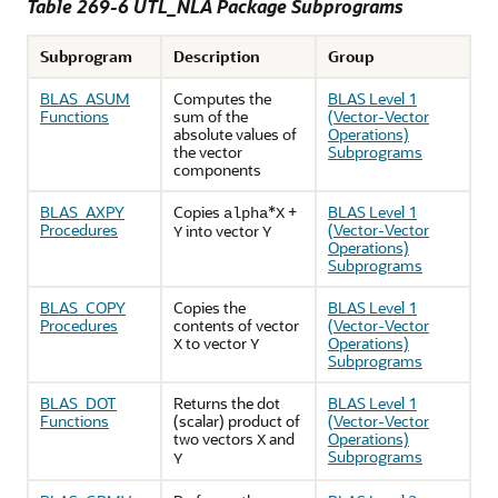
Table 269-6 UTL_NLA Package Subprograms
Subprogram
Description
Group
BLAS_ASUM
Computes the
BLAS Level 1
Functions
sum of the
(Vector-Vector
absolute values of
Operations)
the vector
Subprograms
components
BLAS_AXPY
Copies
*
+
BLAS Level 1
alpha
X
Procedures
(Vector-Vector
into vector
Y
Y
Operations)
Subprograms
BLAS_COPY
Copies the
BLAS Level 1
Procedures
contents of vector
(Vector-Vector
to vector
Operations)
X
Y
Subprograms
BLAS_DOT
Returns the dot
BLAS Level 1
Functions
(scalar) product of
(Vector-Vector
two vectors
and
Operations)
X
Subprograms
Y