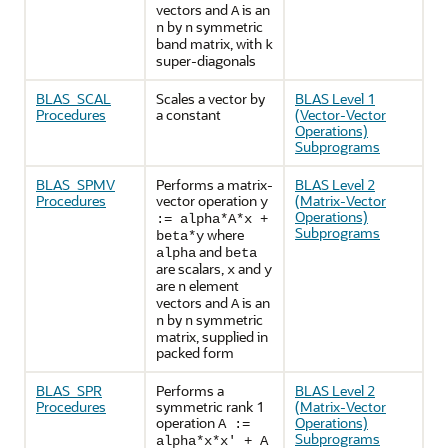
vectors and
is an
A
by
symmetric
n
n
band matrix, with
k
super-diagonals
BLAS_SCAL
Scales a vector by
BLAS Level 1
Procedures
a constant
(Vector-Vector
Operations)
Subprograms
BLAS_SPMV
Performs a matrix-
BLAS Level 2
Procedures
vector operation
(Matrix-Vector
y
Operations)
:= alpha*A*x +
Subprograms
where
beta*y
and
alpha
beta
are scalars,
and
x
y
are
element
n
vectors and
is an
A
by
symmetric
n
n
matrix, supplied in
packed form
BLAS_SPR
Performs a
BLAS Level 2
Procedures
symmetric rank 1
(Matrix-Vector
operation
Operations)
A :=
Subprograms
alpha*x*x' + A