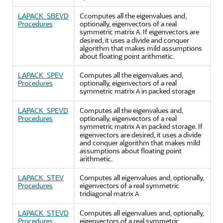
LAPACK_SBEVD
Ccomputes all the eigenvalues and,
Procedures
optionally, eigenvectors of a real
symmetric matrix
. If eigenvectors are
A
desired, it uses a divide and conquer
algorithm that makes mild assumptions
about floating point arithmetic.
LAPACK_SPEV
Computes all the eigenvalues and,
Procedures
optionally, eigenvectors of a real
symmetric matrix
in packed storage
A
LAPACK_SPEVD
Computes all the eigenvalues and,
Procedures
optionally, eigenvectors of a real
symmetric matrix
in packed storage. If
A
eigenvectors are desired, it uses a divide
and conquer algorithm that makes mild
assumptions about floating point
arithmetic.
LAPACK_STEV
Computes all eigenvalues and, optionally,
Procedures
eigenvectors of a real symmetric
tridiagonal matrix
A
LAPACK_STEVD
Computes all eigenvalues and, optionally,
Procedures
eigenvectors of a real symmetric