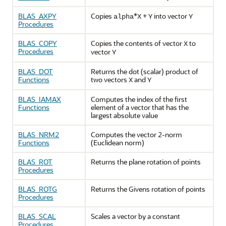
BLAS_AXPY
Copies
*
+
into vector
alpha
X
Y
Y
Procedures
BLAS_COPY
Copies the contents of vector
to
X
Procedures
vector
Y
BLAS_DOT
Returns the dot (scalar) product of
Functions
two vectors
and
X
Y
BLAS_IAMAX
Computes the index of the first
Functions
element of a vector that has the
largest absolute value
BLAS_NRM2
Computes the vector 2-norm
Functions
(Euclidean norm)
BLAS_ROT
Returns the plane rotation of points
Procedures
BLAS_ROTG
Returns the Givens rotation of points
Procedures
BLAS_SCAL
Scales a vector by a constant
Procedures