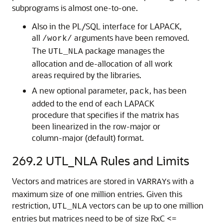
subprograms is almost one-to-one.
Also in the PL/SQL interface for LAPACK,
all
arguments have been removed.
/work/
The
package manages the
UTL_NLA
allocation and de-allocation of all work
areas required by the libraries.
A new optional parameter,
, has been
pack
added to the end of each LAPACK
procedure that specifies if the matrix has
been linearized in the row-major or
column-major (default) format.
269.2
UTL_NLA Rules and Limits
Vectors and matrices are stored in
s with a
VARRAY
maximum size of one million entries. Given this
restriction,
vectors can be up to one million
UTL_NLA
entries but matrices need to be of size RxC <=