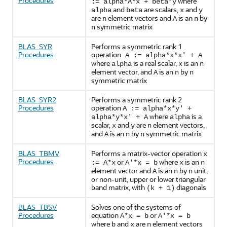
Procedures
where
:= alpha*A*x + beta*y
and
are scalars,
and
alpha
beta
x
y
are
element vectors and
is an
by
n
A
n
symmetric matrix
n
BLAS_SYR
Performs a symmetric rank 1
Procedures
operation
A := alpha*x*x' + A
where
is a real scalar,
is an
alpha
x
n
element vector, and
is an
by
A
n
n
symmetric matrix
BLAS_SYR2
Performs a symmetric rank 2
Procedures
operation
A := alpha*x*y' +
where
is a
alpha*y*x' + A
alpha
scalar,
and
are
element vectors,
x
y
n
and
is an
by
symmetric matrix
A
n
n
BLAS_TBMV
Performs a matrix-vector operation
x
Procedures
or
where
is an
:= A*x
A'*x = b
x
n
element vector and
is an
by
unit,
A
n
n
or non-unit, upper or lower triangular
band matrix, with
diagonals
(k + 1)
BLAS_TBSV
Solves one of the systems of
Procedures
equation
or
A*x = b
A'*x = b
where
and
are
element vectors
b
x
n