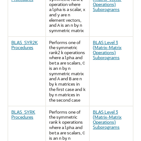
operation where
Operations)
is a scalar,
Subprograms
alpha
x
and
are
y
n
element vectors,
and
is an
by
A
n
n
symmetric matrix
BLAS_SYR2K
Performs one of
BLAS Level 3
Procedures
the symmetric
(Matrix-Matrix
rank2 k operations
Operations)
where
and
Subprograms
alpha
are scalars,
beta
C
is an
by
n
n
symmetric matrix
and
and
are
A
B
n
by
matrices in
k
the first case and
k
by
matrices in
n
the second case
BLAS_SYRK
Performs one of
BLAS Level 3
Procedures
the symmetric
(Matrix-Matrix
rank
operations
Operations)
k
Subprograms
where
and
alpha
are scalars,
beta
C
is an
by
n
n