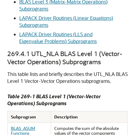
BLAS Level 3 (Matrix-Matrix Operations)
Subprograms
LAPACK Driver Routines (Linear Equations)
Subprograms
LAPACK Driver Routines (LLS and
Eigenvalue Problems) Subprograms
269.4.1
UTL_NLA BLAS Level 1 (Vector-
Vector Operations) Subprograms
This table lists and briefly describes the UTL_NLA BLAS
Level 1 Vector-Vector Operations subprograms.
Table 269-1 BLAS Level 1 (Vector-Vector
Operations) Subprograms
Subprogram
Description
BLAS_ASUM
Computes the sum of the absolute
Functions
values of the vector components