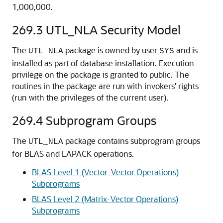
1,000,000.
269.3
UTL_NLA Security Model
The
package is owned by user
and is
UTL_NLA
SYS
installed as part of database installation. Execution
privilege on the package is granted to public. The
routines in the package are run with invokers' rights
(run with the privileges of the current user).
269.4
Subprogram Groups
The
package contains subprogram groups
UTL_NLA
for BLAS and LAPACK operations.
BLAS Level 1 (Vector-Vector Operations)
Subprograms
BLAS Level 2 (Matrix-Vector Operations)
Subprograms