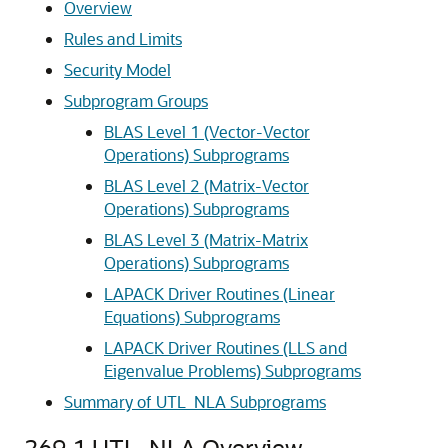
Overview
Rules and Limits
Security Model
Subprogram Groups
BLAS Level 1 (Vector-Vector
Operations) Subprograms
BLAS Level 2 (Matrix-Vector
Operations) Subprograms
BLAS Level 3 (Matrix-Matrix
Operations) Subprograms
LAPACK Driver Routines (Linear
Equations) Subprograms
LAPACK Driver Routines (LLS and
Eigenvalue Problems) Subprograms
Summary of UTL_NLA Subprograms
269.1
UTL_NLA Overview