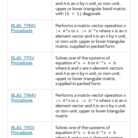
and
is an
by n unit, or non-unit,
A
n
upper or lower triangular band matrix,
with
diagonals
(k + 1)
BLAS_TPMV
Performs a matrix-vector operation
x
Procedures
or
where
is an
:= A*x
x := A'*x
x
n
element vector and
is an
by
unit,
A
n
n
or non-unit, upper or lower triangular
matrix, supplied in packed form
BLAS_TPSV
Solves one of the systems of
Procedures
equation
or
A*x = b
A'*x = b
where
and
are
element vectors
b
x
n
and
is an
by
unit, or non-unit,
A
n
n
upper or lower triangular matrix,
supplied in packed form
BLAS_TRMV
Performs a matrix-vector operation
x
Procedures
or
where
is an
:= A*x
x := A'*x
x
n
element vector and
is an
by
unit,
A
n
n
or non-unit, upper or lower triangular
matrix
BLAS_TRSV
Solves one of the systems of
Procedures
equation
or
A*x = b
A'*x = b
where
and
are
element vectors