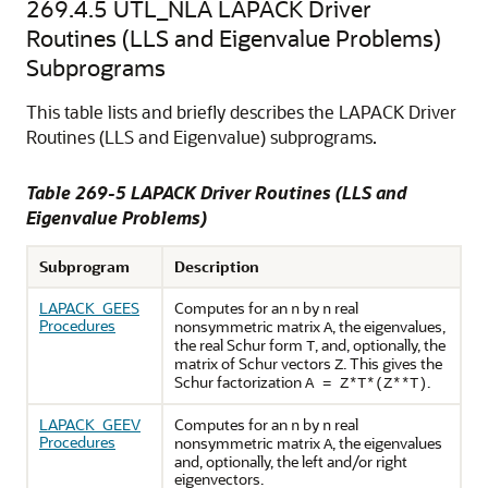
269.4.5
UTL_NLA LAPACK Driver
Routines (LLS and Eigenvalue Problems)
Subprograms
This table lists and briefly describes the LAPACK Driver
Routines (LLS and Eigenvalue) subprograms.
Table 269-5 LAPACK Driver Routines (LLS and
Eigenvalue Problems)
Subprogram
Description
LAPACK_GEES
Computes for an
by
real
n
n
Procedures
nonsymmetric matrix
, the eigenvalues,
A
the real Schur form
, and, optionally, the
T
matrix of Schur vectors
. This gives the
Z
Schur factorization
.
A = Z*T*(Z**T)
LAPACK_GEEV
Computes for an
by
real
n
n
Procedures
nonsymmetric matrix
, the eigenvalues
A
and, optionally, the left and/or right
eigenvectors.