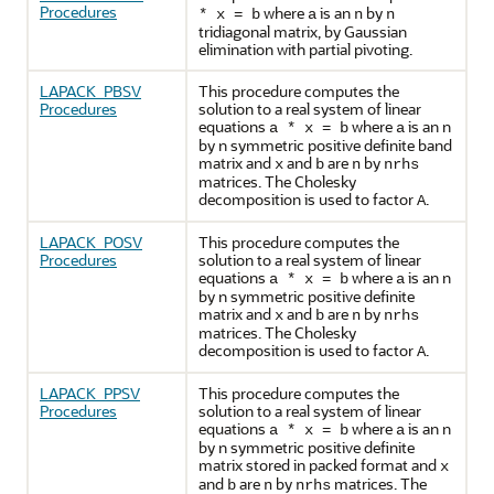
Procedures
where
is an
by
* x = b
a
n
n
tridiagonal matrix, by Gaussian
elimination with partial pivoting.
LAPACK_PBSV
This procedure computes the
Procedures
solution to a real system of linear
equations
where
is an n
a * x = b
a
by n symmetric positive definite band
matrix and
and
are
by
x
b
n
nrhs
matrices. The Cholesky
decomposition is used to factor
.
A
LAPACK_POSV
This procedure computes the
Procedures
solution to a real system of linear
equations
where
is an n
a * x = b
a
by n symmetric positive definite
matrix and
and
are
by
x
b
n
nrhs
matrices. The Cholesky
decomposition is used to factor
.
A
LAPACK_PPSV
This procedure computes the
Procedures
solution to a real system of linear
equations
where
is an n
a * x = b
a
by n symmetric positive definite
matrix stored in packed format and
x
and
are
by
matrices. The
b
n
nrhs