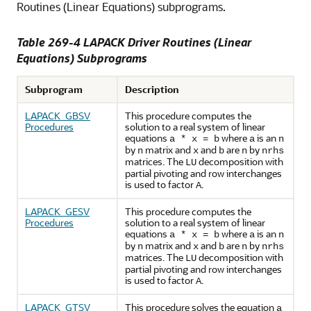
Routines (Linear Equations) subprograms.
Table 269-4 LAPACK Driver Routines (Linear
Equations) Subprograms
Subprogram
Description
LAPACK_GBSV
This procedure computes the
Procedures
solution to a real system of linear
equations
where
is an
a * x = b
a
n
by
matrix and
and
are
by
n
x
b
n
nrhs
matrices. The
decomposition with
LU
partial pivoting and row interchanges
is used to factor
.
A
LAPACK_GESV
This procedure computes the
Procedures
solution to a real system of linear
equations
where
is an
a * x = b
a
n
by
matrix and
and
are
by
n
x
b
n
nrhs
matrices. The
decomposition with
LU
partial pivoting and row interchanges
is used to factor
.
A
LAPACK_GTSV
This procedure solves the equation
a