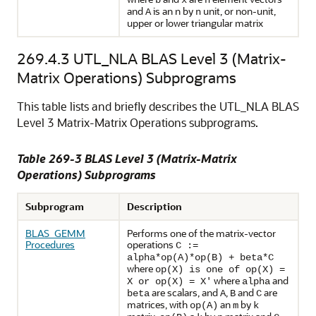
b
x
n
and
is an n by
unit, or non-unit,
A
n
upper or lower triangular matrix
269.4.3
UTL_NLA BLAS Level 3 (Matrix-
Matrix Operations) Subprograms
This table lists and briefly describes the UTL_NLA BLAS
Level 3 Matrix-Matrix Operations subprograms.
Table 269-3 BLAS Level 3 (Matrix-Matrix
Operations) Subprograms
Subprogram
Description
BLAS_GEMM
Performs one of the matrix-vector
Procedures
operations
C :=
alpha*op(A)*op(B) + beta*C
where
op(X) is one of op(X) =
where
and
X or op(X) = X'
alpha
are scalars, and
,
and
are
beta
A
B
C
matrices, with
an
by
op(A)
m
k