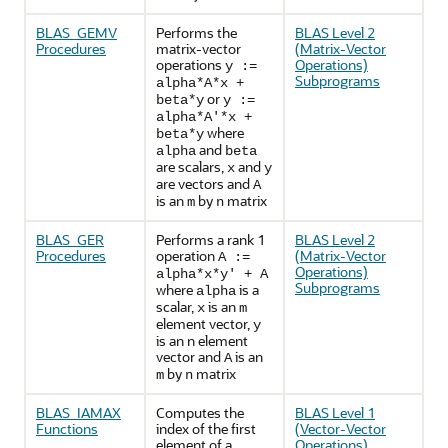
BLAS_GEMV
Performs the
BLAS Level 2
Procedures
matrix-vector
(Matrix-Vector
operations
Operations)
y :=
Subprograms
alpha*A*x +
or
beta*y
y :=
alpha*A'*x +
where
beta*y
and
alpha
beta
are scalars,
and
x
y
are vectors and
A
is an
by
matrix
m
n
BLAS_GER
Performs a rank 1
BLAS Level 2
Procedures
operation
(Matrix-Vector
A :=
Operations)
alpha*x*y' + A
Subprograms
where
is a
alpha
scalar,
is an
x
m
element vector,
y
is an n element
vector and
is an
A
by
matrix
m
n
BLAS_IAMAX
Computes the
BLAS Level 1
Functions
index of the first
(Vector-Vector
element of a
Operations)