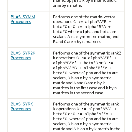
matrix,
a
by
matrix and
op(B)
k
n
C
an
by
matrix
m
n
BLAS_SYMM
Performs one of the matrix-vector
Procedures
operations
C := alpha*A*B +
or
beta*C
C := alpha*B*A +
where
and
are
beta*C
alpha
beta
scalars,
is a symmetric matrix, and
A
and
are
by
matrices
B
C
m
n
BLAS_SYR2K
Performs one of the symmetric rank2
Procedures
k operations
C := alpha*A*B' +
or
alpha*B*A' + beta*C
C :=
alpha*A'*B + alpha*B'*A +
where
and
are
beta*C
alpha
beta
scalars,
is an
by
symmetric
C
n
n
matrix and
and
are
by
A
B
n
k
matrices in the first case and
by
k
n
matrices in the second case
BLAS_SYRK
Performs one of the symmetric rank
Procedures
operations
k
C := alpha*A*A' +
or
beta*C
C := alpha*A'*A +
where
and
are
beta*C
alpha
beta
scalars,
is an
by
symmetric
C
n
n
matrix and
is an
by
matrix in the
A
n
k