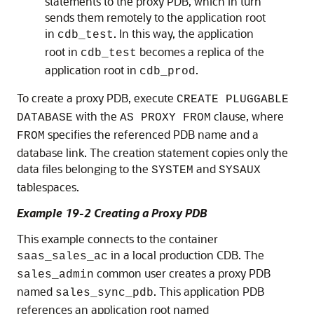
statements to the proxy PDB, which in turn
sends them remotely to the application root
in
. In this way, the application
cdb_test
root in
becomes a replica of the
cdb_test
application root in
.
cdb_prod
To create a proxy PDB, execute
CREATE PLUGGABLE
with the
clause, where
DATABASE
AS PROXY FROM
specifies the referenced PDB name and a
FROM
database link. The creation statement copies only the
data files belonging to the
and
SYSTEM
SYSAUX
tablespaces.
Example 19-2 Creating a Proxy PDB
This example connects to the container
in a local production CDB. The
saas_sales_ac
common user creates a proxy PDB
sales_admin
named
. This application PDB
sales_sync_pdb
references an application root named