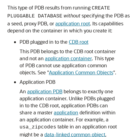
This type of PDB results from running
CREATE
without
specifying the PDB as
PLUGGABLE DATABASE
a seed, proxy PDB, or
application root
. Its capabilities
depend on the container in which you create it:
PDB plugged in to the
CDB root
This PDB belongs to the CDB root container
and not an
application container
. This type
of PDB cannot use application common
objects. See
"
Application Common Objects
"
.
Application PDB
An
application PDB
belongs to exactly one
application container. Unlike PDBs plugged
in to the CDB root, application PDBs can
share a master
application
definition within
an application container. For example, a
table in an application root
usa_zipcodes
might be a
data-linked common object
,