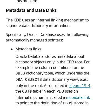
this problem.
Metadata and Data Links
The CDB uses an internal linking mechanism to
separate data dictionary information.
Specifically, Oracle Database uses the following
automatically managed pointers:
Metadata links
Oracle Database stores metadata about
dictionary objects only in the CDB root. For
example, the column definitions for the
dictionary table, which underlies the
OBJ$
data dictionary view, exist
DBA_OBJECTS
only in the root. As depicted in
Figure 19-4
,
the
table in each PDB uses an
OBJ$
internal mechanism called a
metadata link
to point to the definition of
stored in
OBJ$