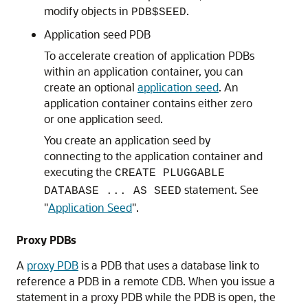
modify objects in
.
PDB$SEED
Application seed PDB
To accelerate creation of application PDBs
within an application container, you can
create an optional
application seed
. An
application container contains either zero
or one application seed.
You create an application seed by
connecting to the application container and
executing the
CREATE PLUGGABLE
statement. See
DATABASE ... AS SEED
"
Application Seed
"
.
Proxy PDBs
A
proxy PDB
is a PDB that uses a database link to
reference a PDB in a remote CDB. When you issue a
statement in a proxy PDB while the PDB is open, the