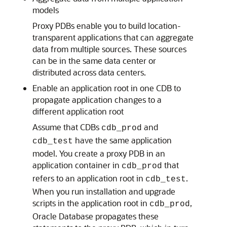
models
Proxy PDBs enable you to build location-
transparent applications that can aggregate
data from multiple sources. These sources
can be in the same data center or
distributed across data centers.
Enable an application root in one CDB to
propagate application changes to a
different application root
Assume that CDBs
and
cdb_prod
have the same application
cdb_test
model. You create a proxy PDB in an
application container in
that
cdb_prod
refers to an application root in
.
cdb_test
When you run installation and upgrade
scripts in the application root in
,
cdb_prod
Oracle Database propagates these