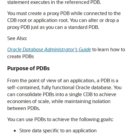
statement executes in the referenced PDB.
You must create a proxy PDB while connected to the
CDB root or application root. You can alter or drop a
proxy PDB just as you can a standard PDB.
See Also:
Oracle Database Administrator’s Guide
to learn how to
create PDBs
Purpose of PDBs
From the point of view of an application, a PDB is a
self-contained, fully functional Oracle database. You
can consolidate PDBs into a single CDB to achieve
economies of scale, while maintaining isolation
between PDBs.
You can use PDBs to achieve the following goals:
Store data specific to an application