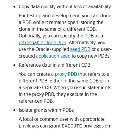
Copy data quickly without loss of availability
For testing and development, you can clone
a PDB while it remains open, storing the
clone in the same or a different CDB.
Optionally, you can specify the PDB as a
refreshable clone PDB
. Alternatively, you
use the Oracle-supplied
seed PDB
or a user-
created
application seed
to copy new PDBs.
Reference data in a different CDB
You can create a
proxy PDB
that refers to a
different PDB, either in the same CDB or in
a separate CDB. When you issue statements
in the proxy PDB, they execute in the
referenced PDB.
Isolate grants within PDBs
A local or common user with appropriate
privileges can grant
privileges on
EXECUTE