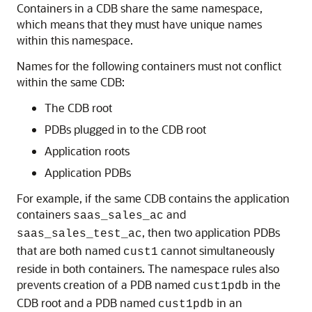
Containers in a CDB share the same namespace,
which means that they must have unique names
within this namespace.
Names for the following containers must not conflict
within the same CDB:
The CDB root
PDBs plugged in to the CDB root
Application roots
Application PDBs
For example, if the same CDB contains the application
containers
and
saas_sales_ac
, then two application PDBs
saas_sales_test_ac
that are both named
cannot simultaneously
cust1
reside in both containers. The namespace rules also
prevents creation of a PDB named
in the
cust1pdb
CDB root and a PDB named
in an
cust1pdb