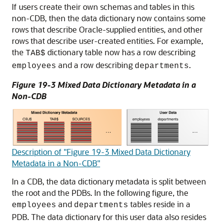
If users create their own schemas and tables in this
non-CDB, then the data dictionary now contains some
rows that describe Oracle-supplied entities, and other
rows that describe user-created entities. For example,
the
dictionary table now has a row describing
TAB$
and a row describing
.
employees
departments
Figure 19-3 Mixed Data Dictionary Metadata in a
Non-CDB
Description of "Figure 19-3 Mixed Data Dictionary
Metadata in a Non-CDB"
In a CDB, the data dictionary metadata is split between
the root and the PDBs. In the following figure, the
and
tables reside in a
employees
departments
PDB. The data dictionary for this user data also resides