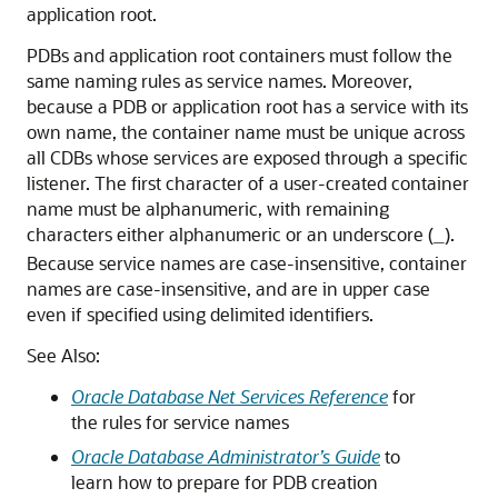
application root.
PDBs and application root containers must follow the
same naming rules as service names. Moreover,
because a PDB or application root has a service with its
own name, the container name must be unique across
all CDBs whose services are exposed through a specific
listener. The first character of a user-created container
name must be alphanumeric, with remaining
characters either alphanumeric or an underscore (
).
_
Because service names are case-insensitive, container
names are case-insensitive, and are in upper case
even if specified using delimited identifiers.
See Also:
Oracle Database Net Services Reference
for
the rules for service names
Oracle Database Administrator’s Guide
to
learn how to prepare for PDB creation