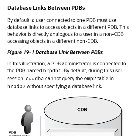
Database Links Between PDBs
By default, a user connected to one PDB must use
database links to access objects in a different PDB. This
behavior is directly analogous to a user in a non-CDB
accessing objects in a different non-CDB.
Figure 19-1 Database Link Between PDBs
In this illustration, a PDB administrator is connected to
the PDB named
. By default, during this user
hrpdb1
session,
cannot query the
table in
c##dba
emp2
without specifying a database link.
hrpdb2