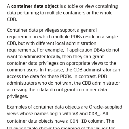
A
container data object
is a table or view containing
data pertaining to multiple containers or the whole
CDB.
Container data privileges support a general
requirement in which multiple PDBs reside in a single
CDB, but with different local administration
requirements. For example, if application DBAs do not
want to administer locally, then they can grant
container data privileges on appropriate views to the
common users. In this case, the CDB administrator can
access the data for these PDBs. In contrast, PDB
administrators who do not want the CDB administrator
accessing their data do not grant container data
privileges.
Examples of container data objects are Oracle-supplied
views whose names begin with
and
. All
V$
CDB_
container data objects have a
column. The
CON_ID
following table shows the meaning of the values for