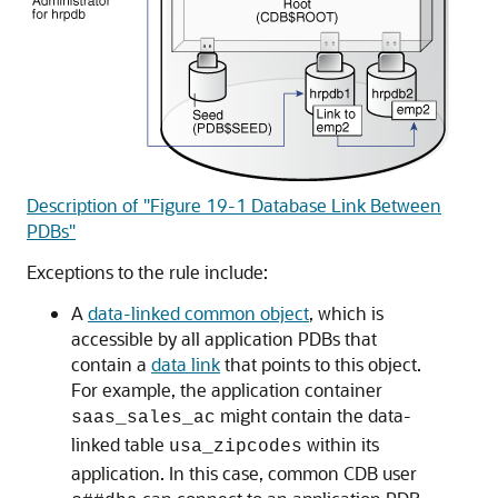
Description of "Figure 19-1 Database Link Between
PDBs"
Exceptions to the rule include:
A
data-linked common object
, which is
accessible by all application PDBs that
contain a
data link
that points to this object.
For example, the application container
might contain the data-
saas_sales_ac
linked table
within its
usa_zipcodes
application. In this case, common CDB user