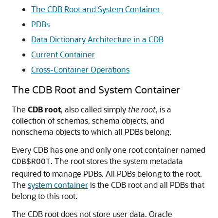
The CDB Root and System Container
PDBs
Data Dictionary Architecture in a CDB
Current Container
Cross-Container Operations
The CDB Root and System Container
The
CDB root
, also called simply
the root
, is a
collection of schemas, schema objects, and
nonschema objects to which all PDBs belong.
Every CDB has one and only one root container named
. The root stores the system metadata
CDB$ROOT
required to manage PDBs. All PDBs belong to the root.
The
system container
is the CDB root and all PDBs that
belong to this root.
The CDB root does not store user data. Oracle