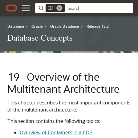
Database
/
Oracle
/
Oracle Database
/
Release 12.2
Database Concepts
19
Overview of the
Multitenant Architecture
This chapter describes the most important components
of the multitenant architecture.
This section contains the following topics:
Overview of Containers in a CDB