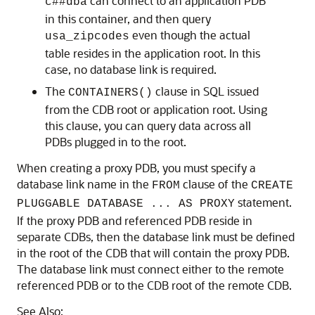
can connect to an application PDB
c##dba
in this container, and then query
even though the actual
usa_zipcodes
table resides in the application root. In this
case, no database link is required.
The
clause in SQL issued
CONTAINERS()
from the CDB root or application root. Using
this clause, you can query data across all
PDBs plugged in to the root.
When creating a proxy PDB, you must specify a
database link name in the
clause of the
FROM
CREATE
statement.
PLUGGABLE DATABASE ... AS PROXY
If the proxy PDB and referenced PDB reside in
separate CDBs, then the database link must be defined
in the root of the CDB that will contain the proxy PDB.
The database link must connect either to the remote
referenced PDB or to the CDB root of the remote CDB.
See Also: