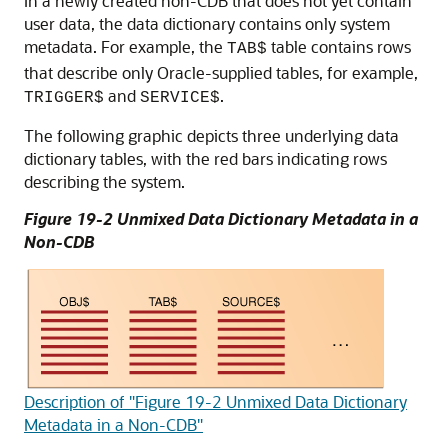
In a newly created non-CDB that does not yet contain
user data, the data dictionary contains only system
metadata. For example, the
table contains rows
TAB$
that describe only Oracle-supplied tables, for example,
and
.
TRIGGER$
SERVICE$
The following graphic depicts three underlying data
dictionary tables, with the red bars indicating rows
describing the system.
Figure 19-2 Unmixed Data Dictionary Metadata in a
Non-CDB
Description of "Figure 19-2 Unmixed Data Dictionary
Metadata in a Non-CDB"