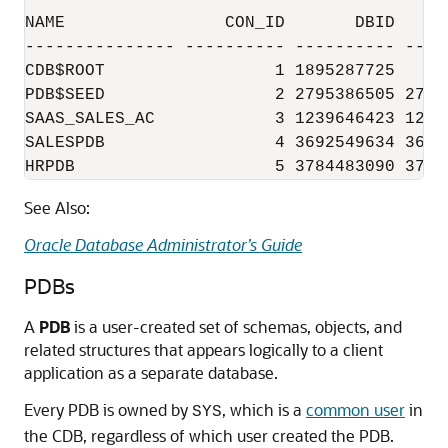
NAME                CON_ID       DBID    CO
--------------- ---------- ---------- ----
CDB$ROOT                 1 1895287725     
PDB$SEED                 2 2795386505 2795
SAAS_SALES_AC            3 1239646423 1239
SALESPDB                 4 3692549634 3692
See Also:
Oracle Database Administrator’s Guide
PDBs
A
PDB
is a user-created set of schemas, objects, and
related structures that appears logically to a client
application as a separate database.
Every PDB is owned by
, which is a
common user
in
SYS
the CDB, regardless of which user created the PDB.