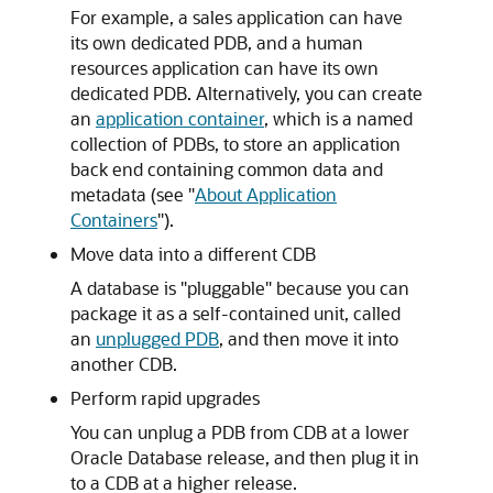
For example, a sales application can have
its own dedicated PDB, and a human
resources application can have its own
dedicated PDB. Alternatively, you can create
an
application container
, which is a named
collection of PDBs, to store an application
back end containing common data and
metadata (see
"
About Application
Containers
"
).
Move data into a different CDB
A database is "pluggable" because you can
package it as a self-contained unit, called
an
unplugged PDB
, and then move it into
another CDB.
Perform rapid upgrades
You can unplug a PDB from CDB at a lower
Oracle Database release, and then plug it in
to a CDB at a higher release.