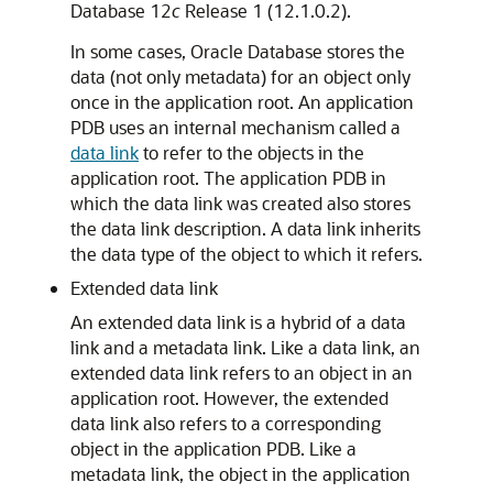
Database 12
c
Release 1 (12.1.0.2).
In some cases, Oracle Database stores the
data (not only metadata) for an object only
once in the application root. An application
PDB uses an internal mechanism called a
data link
to refer to the objects in the
application root. The application PDB in
which the data link was created also stores
the data link description. A data link inherits
the data type of the object to which it refers.
Extended data link
An extended data link is a hybrid of a data
link and a metadata link. Like a data link, an
extended data link refers to an object in an
application root. However, the extended
data link also refers to a corresponding
object in the application PDB. Like a
metadata link, the object in the application