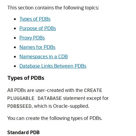
This section contains the following topics:
Types of PDBs
Purpose of PDBs
Proxy PDBs
Names for PDBs
Namespaces in a CDB
Database Links Between PDBs
Types of PDBs
All PDBs are user-created with the
CREATE
statement except for
PLUGGABLE DATABASE
, which is Oracle-supplied.
PDB$SEED
You can create the following types of PDBs.
Standard PDB