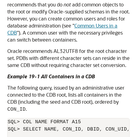
recommends that you do
not
add common objects to
the root or modify Oracle-supplied schemas in the root.
However, you can create common users and roles for
database administration (see
"
Common Users in a
CDB
"
). A common user with the necessary privileges
can switch between containers.
Oracle recommends AL32UTF8 for the root character
set. PDBs with different character sets can reside in the
same CDB without requiring character set conversion.
Example 19-1 All Containers in a CDB
The following query, issued by an administrative user
connected to the CDB root, lists all containers in the
CDB (including the seed and CDB root), ordered by
.
CON_ID
SQL> COL NAME FORMAT A15

SQL> SELECT NAME, CON_ID, DBID, CON_UID, G