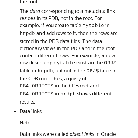
the root.
The
data
corresponding to a metadata link
resides in its PDB, not in the root. For
example, if you create table
in
mytable
and add rows to it, then the rows are
hrpdb
stored in the PDB data files. The data
dictionary views in the PDB and in the root
contain different rows. For example, a new
row describing
exists in the
mytable
OBJ$
table in
, but not in the
table in
hrpdb
OBJ$
the CDB root. Thus, a query of
in the CDB root and
DBA_OBJECTS
in
shows different
DBA_OBJECTS
hrdpb
results.
Data links
Note:
Data links were called
object links
in Oracle