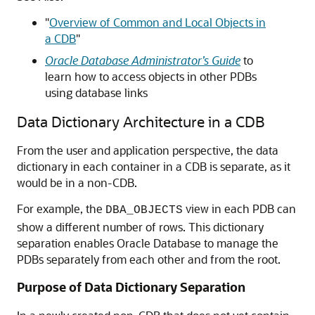
"
Overview of Common and Local Objects in
a CDB
"
Oracle Database Administrator’s Guide
to
learn how to access objects in other PDBs
using database links
Data Dictionary Architecture in a CDB
From the user and application perspective, the data
dictionary in each container in a CDB is separate, as it
would be in a non-CDB.
For example, the
view in each PDB can
DBA_OBJECTS
show a different number of rows. This dictionary
separation enables Oracle Database to manage the
PDBs separately from each other and from the root.
Purpose of Data Dictionary Separation