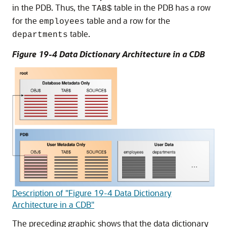
in the PDB. Thus, the
table in the PDB has a row
TAB$
for the
table and a row for the
employees
table.
departments
Figure 19-4 Data Dictionary Architecture in a CDB
Description of "Figure 19-4 Data Dictionary
Architecture in a CDB"
The preceding graphic shows that the data dictionary