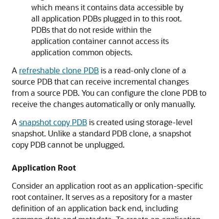
which means it contains data accessible by
all application PDBs plugged in to this root.
PDBs that do not reside within the
application container cannot access its
application common objects.
A
refreshable clone PDB
is a read-only clone of a
source PDB that can receive incremental changes
from a source PDB. You can configure the clone PDB to
receive the changes automatically or only manually.
A
snapshot copy PDB
is created using storage-level
snapshot. Unlike a standard PDB clone, a snapshot
copy PDB cannot be unplugged.
Application Root
Consider an application root as an application-specific
root container. It serves as a repository for a master
definition of an application back end, including