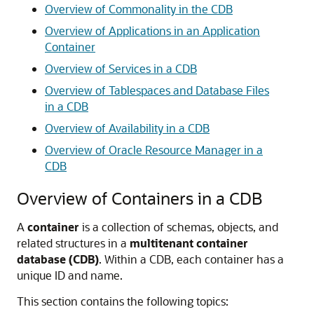
Overview of Commonality in the CDB
Overview of Applications in an Application
Container
Overview of Services in a CDB
Overview of Tablespaces and Database Files
in a CDB
Overview of Availability in a CDB
Overview of Oracle Resource Manager in a
CDB
Overview of Containers in a CDB
A
container
is a collection of schemas, objects, and
related structures in a
multitenant container
database (CDB)
. Within a CDB, each container has a
unique ID and name.
This section contains the following topics: