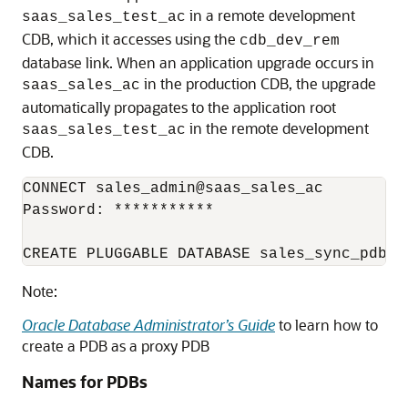
in a remote development
saas_sales_test_ac
CDB, which it accesses using the
cdb_dev_rem
database link. When an application upgrade occurs in
in the production CDB, the upgrade
saas_sales_ac
automatically propagates to the application root
in the remote development
saas_sales_test_ac
CDB.
CONNECT sales_admin@saas_sales_ac

Password: ***********

CREATE PLUGGABLE DATABASE sales_sync_pdb A
Note:
Oracle Database Administrator’s Guide
to learn how to
create a PDB as a proxy PDB
Names for PDBs