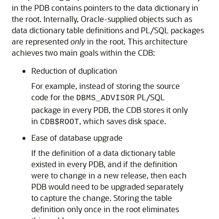
in the PDB contains pointers to the data dictionary in
the root. Internally, Oracle-supplied objects such as
data dictionary table definitions and PL/SQL packages
are represented
only
in the root. This architecture
achieves two main goals within the CDB:
Reduction of duplication
For example, instead of storing the source
code for the
PL/SQL
DBMS_ADVISOR
package in every PDB, the CDB stores it only
in
, which saves disk space.
CDB$ROOT
Ease of database upgrade
If the definition of a data dictionary table
existed in every PDB, and if the definition
were to change in a new release, then each
PDB would need to be upgraded separately
to capture the change. Storing the table
definition only once in the root eliminates