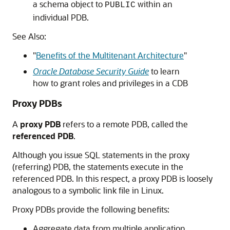
a schema object to
within an
PUBLIC
individual PDB.
See Also:
"
Benefits of the Multitenant Architecture
"
Oracle Database Security Guide
to learn
how to grant roles and privileges in a CDB
Proxy PDBs
A
proxy PDB
refers to a remote PDB, called the
referenced PDB
.
Although you issue SQL statements in the proxy
(referring) PDB, the statements execute in the
referenced PDB. In this respect, a proxy PDB is loosely
analogous to a symbolic link file in Linux.
Proxy PDBs provide the following benefits:
Aggregate data from multiple application