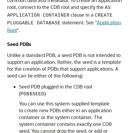
common data and metadata. To create an application
root, connect to the CDB root and specify the
AS
clause in a
APPLICATION CONTAINER
CREATE
statement. See
"
Application
PLUGGABLE DATABASE
Root
"
.
Seed PDBs
Unlike a standard PDB, a seed PDB is not intended to
support an application. Rather, the seed is a
template
for the creation of PDBs that support applications. A
seed can be either of the following:
Seed PDB plugged in the CDB root
(
)
PDB$SEED
You can use this system-supplied template
to create new PDBs either in an application
container or the system container. The
system container contains exactly one CDB
seed. You cannot drop the seed, or add or