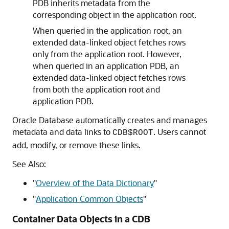
PDB inherits metadata from the
corresponding object in the application root.
When queried in the application root, an
extended data-linked object fetches rows
only from the application root. However,
when queried in an application PDB, an
extended data-linked object fetches rows
from both the application root and
application PDB.
Oracle Database automatically creates and manages
metadata and data links to
. Users cannot
CDB$ROOT
add, modify, or remove these links.
See Also:
"
Overview of the Data Dictionary
"
"
Application Common Objects
"
Container Data Objects in a CDB