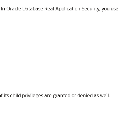
. In Oracle Database Real Application Security, you use
its child privileges are granted or denied as well.