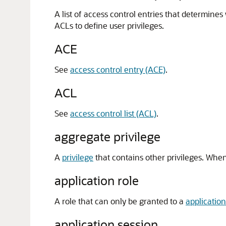
A list of access control entries that determine
ACLs to define user privileges.
ACE
See
access control entry (ACE)
.
ACL
See
access control list (ACL)
.
aggregate privilege
A
privilege
that contains other privileges. When 
application role
A role that can only be granted to a
application
application session