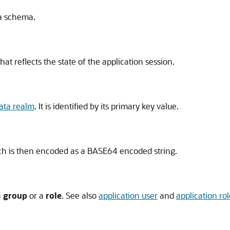
a schema.
hat reflects the state of the application session.
ata realm
. It is identified by its primary key value.
ich is then encoded as a BASE64 encoded string.
a
group
or a
role
. See also
application user
and
application rol