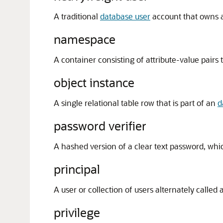
A traditional
database user
account that owns 
namespace
A container consisting of attribute-value pairs t
object instance
A single relational table row that is part of an
d
password verifier
A hashed version of a clear text password, wh
principal
A user or collection of users alternately called 
privilege