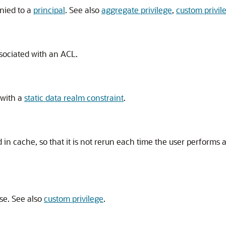
enied to a
principal
. See also
aggregate privilege
,
custom privil
ssociated with an ACL.
 with a
static data realm constraint
.
d in cache, so that it is not rerun each time the user performs 
se. See also
custom privilege
.