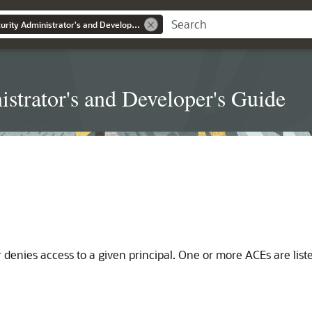
Real Application Security Administrator's and Developer's Guide
strator's and Developer's Guide
or denies access to a given principal. One or more ACEs are lis