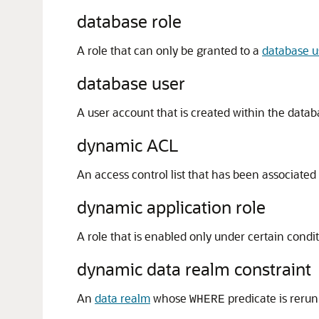
database role
A role that can only be granted to a
database u
database user
A user account that is created within the datab
dynamic ACL
An access control list that has been associated
dynamic application role
A role that is enabled only under certain condi
dynamic data realm constraint
An
data realm
whose
predicate is rerun
WHERE