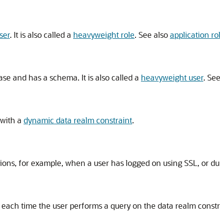
ser
. It is also called a
heavyweight role
. See also
application ro
ase and has a schema. It is also called a
heavyweight user
. Se
 with a
dynamic data realm constraint
.
tions, for example, when a user has logged on using SSL, or dur
 each time the user performs a query on the data realm constr