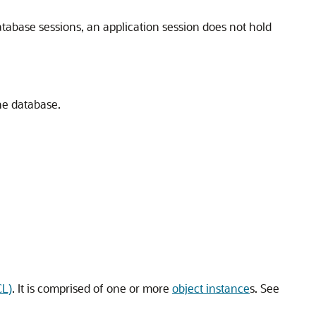
atabase sessions, an application session does not hold
he database.
CL)
. It is comprised of one or more
object instance
s. See