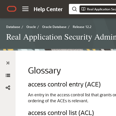
Help Center
Database
/
Oracle
/
Oracle Database
/
Release 12.2
Real Application Security Admini
Glossary
access control entry (ACE)
An entry in the access control list that grants 
ordering of the ACEs is relevant.
access control list (ACL)