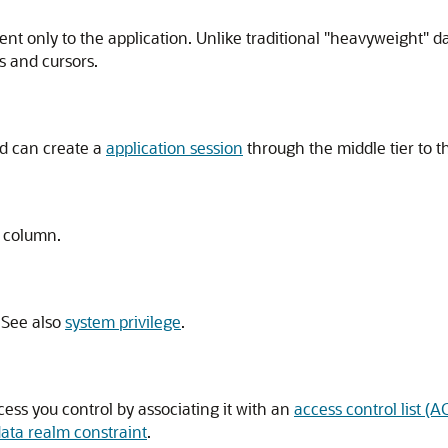
ent only to the application. Unlike traditional "heavyweight" d
s and cursors.
d can create a
application session
through the middle tier to t
e column.
 See also
system privilege
.
ess you control by associating it with an
access control list (A
data realm constraint
.