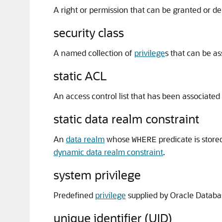
A right or permission that can be granted or d
security class
A named collection of
privilege
s that can be a
static ACL
An access control list that has been associated
static data realm constraint
An
data realm
whose
predicate is store
WHERE
dynamic data realm constraint
.
system privilege
Predefined
privilege
supplied by Oracle Databa
unique identifier (UID)