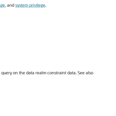
ege
, and
system privilege
.
a query on the data realm constraint data. See also