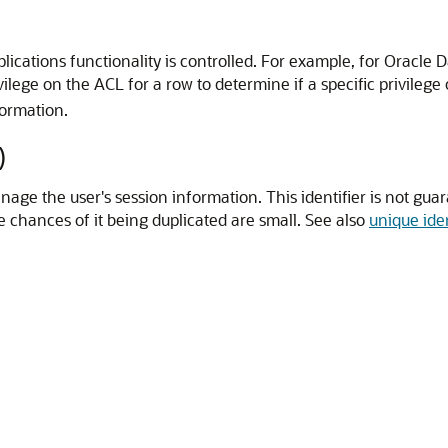
cations functionality is controlled. For example, for Oracle D
lege on the ACL for a row to determine if a specific privilege
ormation.
)
nage the user's session information. This identifier is not guar
he chances of it being duplicated are small. See also
unique iden