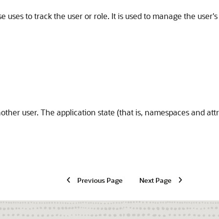
e uses to track the user or role. It is used to manage the user
nother user. The application state (that is, namespaces and att
Previous Page
Next Page