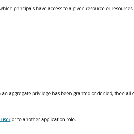
s which principals have access to a given resource or resources
an aggregate privilege has been granted or denied, then all of 
 user
or to another application role.