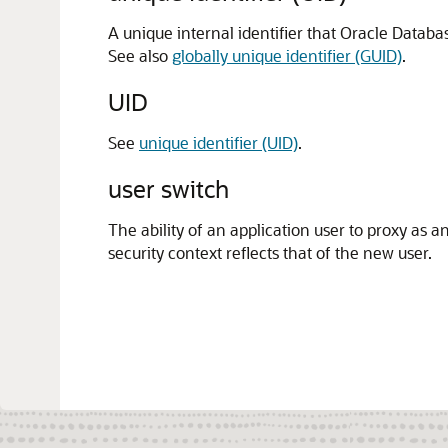
A unique internal identifier that Oracle Databas
See also
globally unique identifier (GUID)
.
UID
See
unique identifier (UID)
.
user switch
The ability of an application user to proxy as a
security context reflects that of the new user.