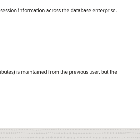
's session information across the database enterprise.
ributes) is maintained from the previous user, but the