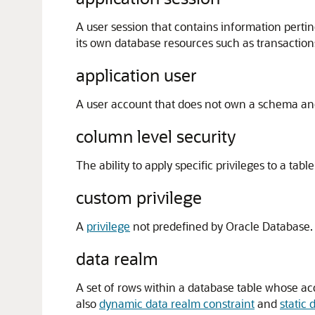
A user session that contains information pertin
its own database resources such as transaction
application user
A user account that does not own a schema an
column level security
The ability to apply specific privileges to a tabl
custom privilege
A
privilege
not predefined by Oracle Database.
data realm
A set of rows within a database table whose acc
also
dynamic data realm constraint
and
static 