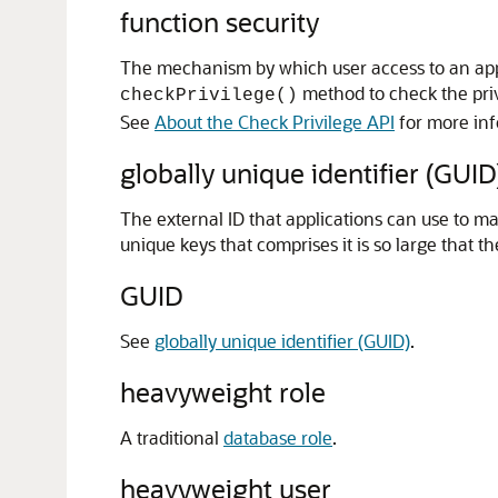
function security
The mechanism by which user access to an appli
method to check the privi
checkPrivilege()
See
About the Check Privilege API
for more inf
globally unique identifier (GUID
The external ID that applications can use to ma
unique keys that comprises it is so large that t
GUID
See
globally unique identifier (GUID)
.
heavyweight role
A traditional
database role
.
heavyweight user