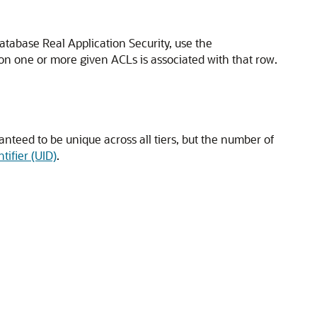
atabase Real Application Security, use the
 on one or more given ACLs is associated with that row.
anteed to be unique across all tiers, but the number of
tifier (UID)
.