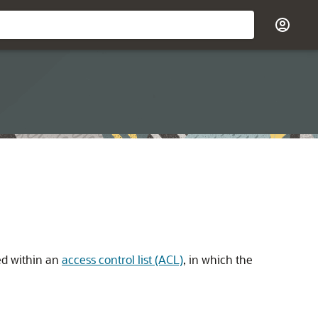
ted within an
access control list (ACL)
, in which the