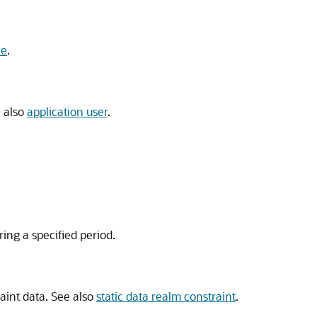
le
.
e also
application user
.
ing a specified period.
aint data. See also
static data realm constraint
.