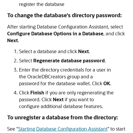
register the database
To change the database's directory password:
After starting Database Configuration Assistant, select
Configure Database Options in a Database
, and click
Next
.
Select a database and click
Next
.
Select
Regenerate database password
.
Enter the directory credentials for a user in
the OracleDBCreators group and a
password for the database wallet. Click
OK
.
Click
Finish
if you are only regenerating the
password. Click
Next
if you want to
configure additional database features.
To unregister a database from the directory:
See
"
Starting Database Configuration Assistant
"
to start