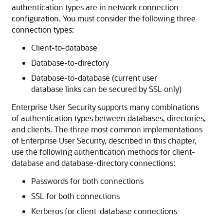
authentication types are in network connection
configuration. You must consider the following three
connection types:
Client-to-database
Database-to-directory
Database-to-database (current user
database links can be secured by SSL only)
Enterprise User Security supports many combinations
of authentication types between databases, directories,
and clients. The three most common implementations
of Enterprise User Security, described in this chapter,
use the following authentication methods for client-
database and database-directory connections:
Passwords for both connections
SSL for both connections
Kerberos for client-database connections