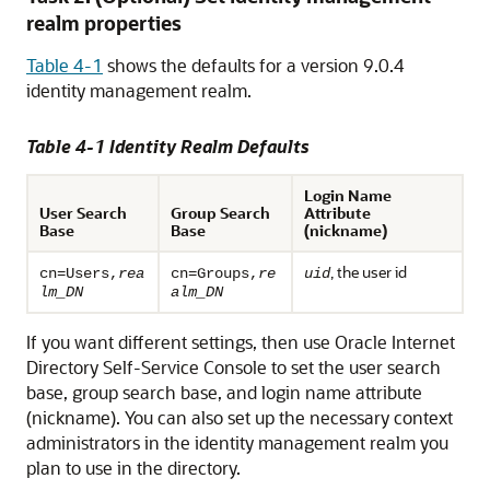
realm properties
Table 4-1
shows the defaults for a version 9.0.4
identity management realm.
Table 4-1 Identity Realm Defaults
Login Name
User Search
Group Search
Attribute
Base
Base
(nickname)
, the user id
cn=Users,
rea
cn=Groups,
re
uid
lm_DN
alm_DN
If you want different settings, then use Oracle Internet
Directory Self-Service Console to set the user search
base, group search base, and login name attribute
(
nickname). You can also set up the necessary context
administrators in the identity management realm you
plan to use in the directory.