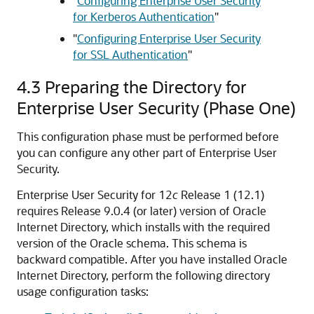
"
Configuring Enterprise User Security
for Kerberos Authentication
"
"
Configuring Enterprise User Security
for SSL Authentication
"
4.3
Preparing the Directory for
Enterprise User Security (Phase One)
This configuration phase must be performed before
you can configure any other part of Enterprise User
Security.
Enterprise User Security for 12
c
Release 1 (12.1)
requires Release 9.0.4 (or later) version of Oracle
Internet Directory, which installs with the required
version of the Oracle schema. This schema is
backward compatible. After you have installed Oracle
Internet Directory, perform the following directory
usage configuration tasks: