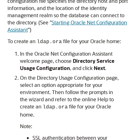
configuration file specifies the directory host and port
information, and the location of the identity
management realm so the database can connect to
the directory. (See
"
Starting Oracle Net Configuration
Assistant
"
)
To create an
file for your Oracle home:
ldap.ora
In the Oracle Net Configuration Assistant
welcome page, choose
Directory Service
Usage Configuration
, and click
Next
.
On the Directory Usage Configuration page,
select an option appropriate for your
environment. Then follow the prompts in
the wizard and refer to the online Help to
create an
file for your Oracle
ldap.ora
home.
Note:
SSL authentication between your