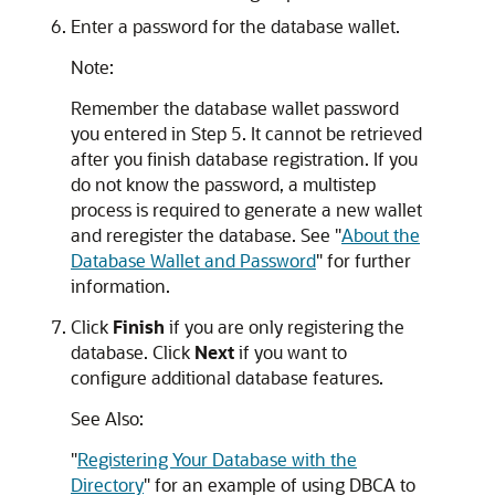
Enter a password for the database wallet.
Note:
Remember the database wallet password
you entered in Step 5. It cannot be retrieved
after you finish database registration. If you
do not know the password, a multistep
process is required to generate a new wallet
and reregister the database. See
"
About the
Database Wallet and Password
"
for further
information.
Click
Finish
if you are only registering the
database. Click
Next
if you want to
configure additional database features.
See Also:
"
Registering Your Database with the
Directory
"
for an example of using DBCA to