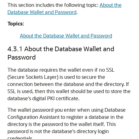
This section includes the following topic:
About the
Database Wallet and Password
.
Topics:
About the Database Wallet and Password
4.3.1
About the Database Wallet and
Password
The database requires the wallet even if no SSL
(Secure Sockets Layer) is used to secure the
connection between the database and the directory. If
SSL is used, then this wallet should be used to store the
database's digital PKI certificate.
The wallet password you enter when using Database
Configuration Assistant to register a database in the
directory is the password to the wallet itself. This
password is not the database's directory login
credentials.