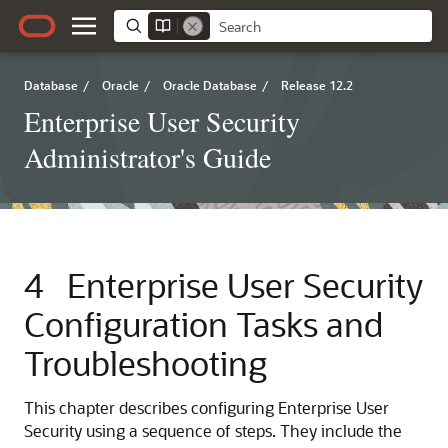
Database
/
Oracle
/
Oracle Database
/
Release 12.2
Enterprise User Security
Administrator's Guide
4
Enterprise User Security
Configuration Tasks and
Troubleshooting
This chapter describes configuring Enterprise User
Security using a sequence of steps. They include the