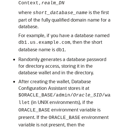
Context,
realm_DN
where
is the first
short_database_name
part of the fully qualified domain name for a
database.
For example, if you have a database named
, then the short
db1.us.example.com
database name is
.
db1
Randomly generates a database password
for directory access, storing it in the
database wallet and in the directory.
After creating the wallet, Database
Configuration Assistant stores it at
$ORACLE_BASE
/admin/
Oracle_SID
/wa
(in UNIX environments), if the
llet
environment variable is
ORACLE_BASE
present. If the
environment
ORACLE_BASE
variable is not present, then the