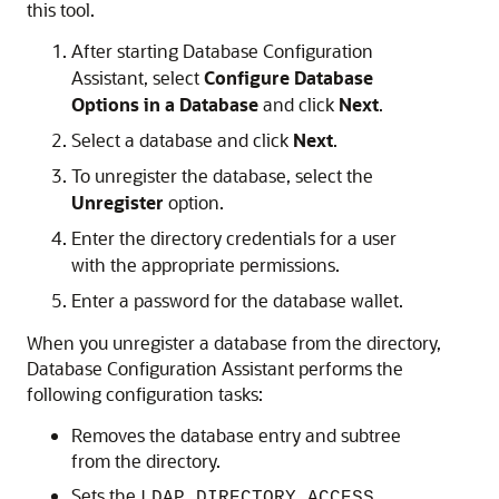
this tool.
After starting Database Configuration
Assistant, select
Configure Database
Options in a Database
and click
Next
.
Select a database and click
Next
.
To unregister the database, select the
Unregister
option.
Enter the directory credentials for a user
with the appropriate permissions.
Enter a password for the database wallet.
When you unregister a database from the directory,
Database Configuration Assistant performs the
following configuration tasks:
Removes the database entry and subtree
from the directory.
Sets the
LDAP_DIRECTORY_ACCESS