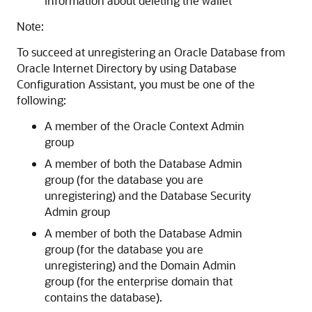
information about deleting the wallet
Note:
To succeed at unregistering an Oracle Database from
Oracle Internet Directory by using Database
Configuration Assistant, you must be one of the
following:
A member of the Oracle Context Admin
group
A member of both the Database Admin
group (for the database you are
unregistering) and the Database Security
Admin group
A member of both the Database Admin
group (for the database you are
unregistering) and the Domain Admin
group (for the enterprise domain that
contains the database).