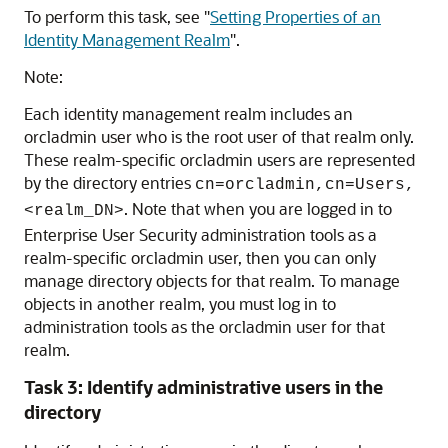
To perform this task, see
"
Setting Properties of an
Identity Management Realm
"
.
Note:
Each identity management realm includes an
orcladmin user who is the root user of that realm only.
These realm-specific orcladmin users are represented
by the directory entries
cn=orcladmin,cn=Users,
. Note that when you are logged in to
<realm_DN>
Enterprise User Security administration tools as a
realm-specific orcladmin user, then you can only
manage directory objects for that realm. To manage
objects in another realm, you must log in to
administration tools as the orcladmin user for that
realm.
Task 3: Identify administrative users in the
directory