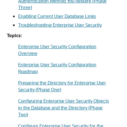
Authentication Method You Require (Phase
Three)
Enabling Current User Database Links
Troubleshooting Enterprise User Security
Topics:
Enterprise User Security Configuration
Overview
Enterprise User Security Configuration
Roadmap
Preparing the Directory for Enterprise User
Security (Phase One)
Configuring Enterprise User Security Objects
in the Database and the Directory (Phase
Two)
Configure Enterprise User Security for the