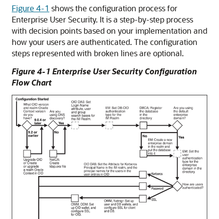
Figure 4-1
shows the configuration process for
Enterprise User Security. It is a step-by-step process
with decision points based on your implementation and
how your users are authenticated. The configuration
steps represented with broken lines are optional.
Figure 4-1 Enterprise User Security Configuration
Flow Chart