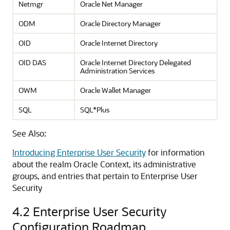
Netmgr
Oracle Net Manager
ODM
Oracle Directory Manager
OID
Oracle Internet Directory
OID DAS
Oracle Internet Directory Delegated
Administration Services
OWM
Oracle Wallet Manager
SQL
SQL*Plus
See Also:
Introducing Enterprise User Security
for information
about the realm Oracle Context, its administrative
groups, and entries that pertain to Enterprise User
Security
4.2
Enterprise User Security
Configuration Roadmap