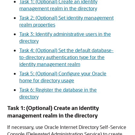
Task 1: (Optional) Create an identity
management realm in the directory
Task 2: (Optional) Set identity management
realm properties
Task 3: Identify administrative users in the
directory
Task 4: (Optional) Set the default database-
to-directory authentication type for the
identity management realm
Task 5: (Optional) Configure your Oracle
home for directory usage
Task 6: Register the database in the
directory
Task 1: (Optional) Create an identity
management realm in the directory
If necessary, use Oracle Internet Directory Self-Service
Console (Delegated Administration Service) to create