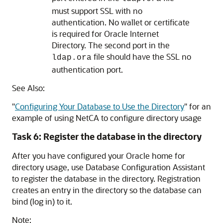
must support SSL with no
authentication. No wallet or certificate
is required for Oracle Internet
Directory. The second port in the
file should have the SSL no
ldap.ora
authentication port.
See Also:
"
Configuring Your Database to Use the Directory
"
for an
example of using NetCA to configure directory usage
Task 6: Register the database in the directory
After you have configured your Oracle home for
directory usage, use Database Configuration Assistant
to register the database in the directory. Registration
creates an entry in the directory so the database can
bind (log in) to it.
Note: