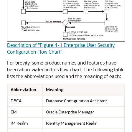
Description of "Figure 4-1 Enterprise User Security
Configuration Flow Chart"
For brevity, some product names and features have
been abbreviated in this flow chart. The following table
lists the abbreviations used and the meaning of each:
Abbreviation
Meaning
DBCA
Database Configuration Assistant
EM
Oracle Enterprise Manager
IM Realm
Identity Management Realm