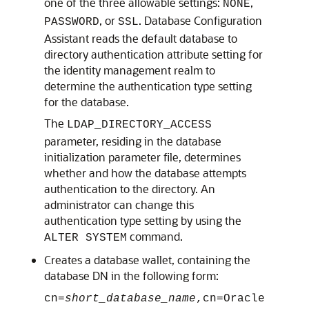
one of the three allowable settings:
,
NONE
, or
. Database Configuration
PASSWORD
SSL
Assistant reads the default database to
directory authentication attribute setting for
the identity management realm to
determine the authentication type setting
for the database.
The
LDAP_DIRECTORY_ACCESS
parameter, residing in the database
initialization parameter file, determines
whether and how the database attempts
authentication to the directory. An
administrator can change this
authentication type setting by using the
command.
ALTER SYSTEM
Creates a database wallet, containing the
database DN in the following form:
cn=
short_database_name
,cn=Oracle