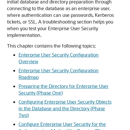
initial database and directory preparation through
connecting to the database as an enterprise user,
where authentication can use passwords, Kerberos
tickets, or SSL. A troubleshooting section helps you
when you test your Enterprise User Security
implementation.
This chapter contains the following topics:
Enterprise User Security Configuration
Overview
Enterprise User Security Configuration
Roadmap
Preparing the Directory for Enterprise User
Security (Phase One)
Configuring Enterprise User Security Objects
in the Database and the Directory (Phase
Two)
Configure Enterprise User Security for the