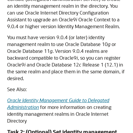
an identity management realm in the directory. You
can use Oracle Internet Directory Configuration
Assistant to upgrade an Oracle9
i
Oracle Context to a
9.0.4 or higher version Identity Management Realm.
You must have version 9.0.4 (or later) identity
management realm to use Oracle Database 10
g
or
Oracle Database 11
g
. Version 9.0.4 realms are
backward compatible to Oracle9
i
, so you can register
Oracle9
i
and Oracle Database 12
c
Release 1 (12.1) in
the same realm and place them in the same domain, if
desired.
See Also:
Oracle Identity Management Guide to Delegated
Administration
for more information on creating
identity management realms in Oracle Internet
Directory
Task 2: (Optional) Set identity management