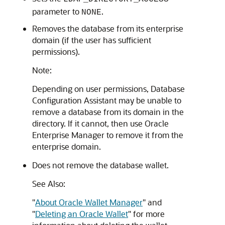
parameter to
.
NONE
Removes the database from its enterprise
domain (if the user has sufficient
permissions).
Note:
Depending on user permissions, Database
Configuration Assistant may be unable to
remove a database from its domain in the
directory. If it cannot, then use Oracle
Enterprise Manager to remove it from the
enterprise domain.
Does not remove the database wallet.
See Also:
"
About Oracle Wallet Manager
"
and
"
Deleting an Oracle Wallet
"
for more