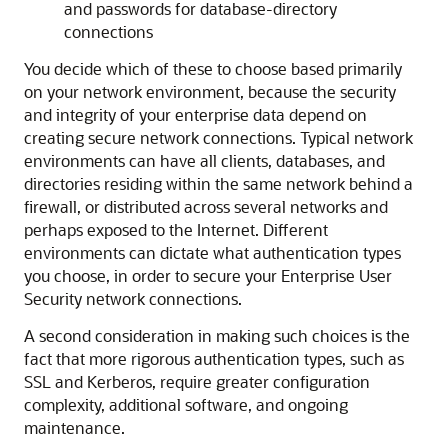
and passwords for database-directory
connections
You decide which of these to choose based primarily
on your network environment, because the security
and integrity of your enterprise data depend on
creating secure network connections. Typical network
environments can have all clients, databases, and
directories residing within the same network behind a
firewall, or distributed across several networks and
perhaps exposed to the Internet. Different
environments can dictate what authentication types
you choose, in order to secure your Enterprise User
Security network connections.
A second consideration in making such choices is the
fact that more rigorous authentication types, such as
SSL and Kerberos, require greater configuration
complexity, additional software, and ongoing
maintenance.