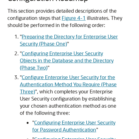
This section provides detailed descriptions of the
configuration steps that
Figure 4-1
illustrates. They
should be performed in the following order:
"
Preparing the Directory for Enterprise User
Security (Phase One)
"
"
Configuring Enterprise User Security
Objects in the Database and the Directory
(Phase Two)
"
"
Configure Enterprise User Security for the
Authentication Method You Require (Phase
Three)
"
, which completes your Enterprise
User Security configuration by establishing
your chosen authentication method as one
of the following three:
"
Configuring Enterprise User Security
for Password Authentication
"