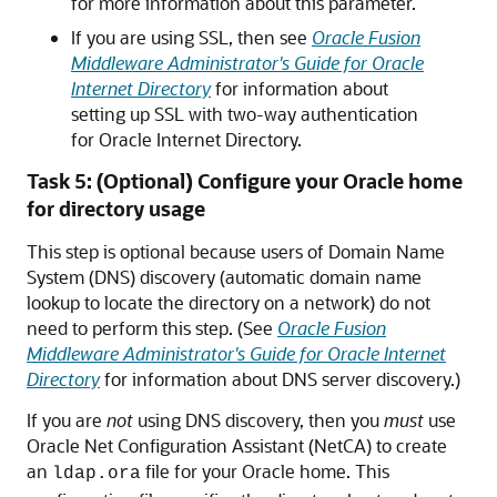
for more information about this parameter.
If you are using SSL, then see
Oracle Fusion
Middleware Administrator's Guide for Oracle
Internet Directory
for information about
setting up SSL with two-way authentication
for Oracle Internet Directory.
Task 5: (Optional) Configure your Oracle home
for directory usage
This step is optional because users of Domain Name
System (DNS) discovery (automatic domain name
lookup to locate the directory on a network) do not
need to perform this step. (See
Oracle Fusion
Middleware Administrator's Guide for Oracle Internet
Directory
for information about DNS server discovery.)
If you are
not
using DNS discovery, then you
must
use
Oracle Net Configuration Assistant (NetCA) to create
an
file for your Oracle home. This
ldap.ora