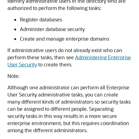
Identify administrative users in the directory who are
authorized to perform the following tasks:
Register databases
Administer database security
Create and manage enterprise domains
If administrative users do not already exist who can
perform these tasks, then see
Administering Enterprise
User Security
to create them.
Note:
Although one administrator can perform all Enterprise
User Security administrative tasks, you can create
many different kinds of administrators so security tasks
can be assigned to different people. Separating
security tasks in this way results in a more secure
enterprise environment, but this requires coordination
among the different administrators.