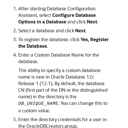
After starting Database Configuration
Assistant, select
Configure Database
Options in a Database
and click
Next
.
Select a database and click
Next
.
To register the database, click
Yes, Register
the Database
.
Enter a Custom Database Name for the
database.
The ability to specify a custom database
name is new in Oracle Database 12
c
Release 1 (12.1). By default, the database
CN (first part of the DN or the distinguished
name) in the directory is the
. You can change this to
DB_UNIQUE_NAME
a custom value.
Enter the directory credentials for a user in
the OracleDBCreators group.