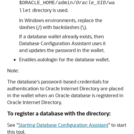
$ORACLE_HOME/admin/
Oracle_SID
/wa
directory is used.
llet
In Windows environments, replace the
slashes (/) with backslashes (\).
If a database wallet already exists, then
Database Configuration Assistant uses it
and updates the password in the wallet.
Enables autologin for the database wallet.
Note:
The database's password-based credentials for
authentication to Oracle Internet Directory are placed
in the wallet when an Oracle database is registered in
Oracle Internet Directory.
To register a database with the directory:
See
"
Starting Database Configuration Assistant
"
to start
this tool.