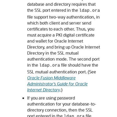
database and directory requires that
the SSL port entered in the
ldap.ora
file support two-way authentication, in
which both client and server send
certificates to each other. Thus, you
must acquire a PKI digital certificate
and wallet for Oracle Internet
Directory, and bring up Oracle Internet
Directory in the SSL mutual
authentication mode. The second port
in the
file should have the
ldap.ora
SSL mutual authentication port. (See
Oracle Fusion Middleware
Administrator's Guide for Oracle
Internet Directory
.)
If you are using password
authentication for your database-to-
directory connection, then the SSL
port entered in the
file
ldap.ora