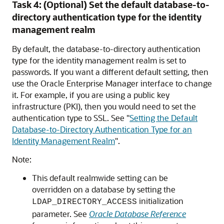
Task 4: (Optional) Set the default database-to-
directory authentication type for the identity
management realm
By default, the database-to-directory authentication
type for the identity management realm is set to
passwords. If you want a different default setting, then
use the Oracle Enterprise Manager interface to change
it. For example, if you are using a public key
infrastructure (PKI), then you would need to set the
authentication type to SSL. See
"
Setting the Default
Database-to-Directory Authentication Type for an
Identity Management Realm
"
.
Note:
This default realmwide setting can be
overridden on a database by setting the
initialization
LDAP_DIRECTORY_ACCESS
parameter. See
Oracle Database Reference