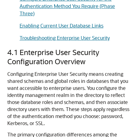
Authentication Method You Require (Phase
Three)
Enabling Current User Database Links
Troubleshooting Enterprise User Security
4.1
Enterprise User Security
Configuration Overview
Configuring Enterprise User Security means creating
shared schemas and global roles in databases that you
want accessible to enterprise users. You configure the
identity management realm in the directory to reflect
those database roles and schemas, and then associate
directory users with them. These steps apply regardless
of the authentication method you choose: password,
Kerberos, or SSL.
The primary configuration differences among the