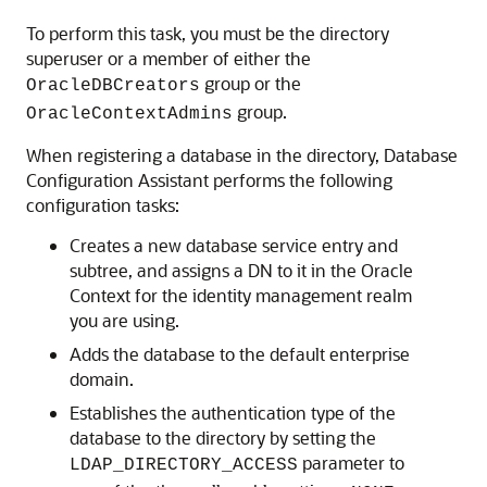
To perform this task, you must be the directory
superuser or a member of either the
group or the
OracleDBCreators
group.
OracleContextAdmins
When registering a database in the directory, Database
Configuration Assistant performs the following
configuration tasks:
Creates a new database service entry and
subtree, and assigns a DN to it in the Oracle
Context for the identity management realm
you are using.
Adds the database to the default enterprise
domain.
Establishes the authentication type of the
database to the directory by setting the
parameter to
LDAP_DIRECTORY_ACCESS