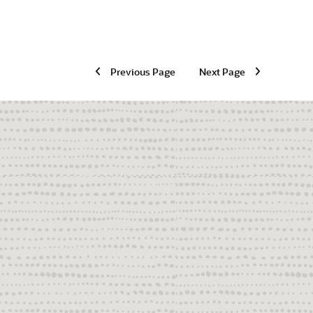
Previous Page
Next Page