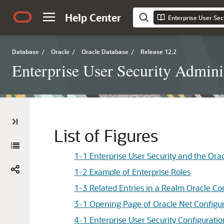
Help Center
Enterprise User Sec
Database
/
Oracle
/
Oracle Database
/
Release 12.2
Enterprise User Security Adminis
List of Figures
1-1 Enterprise User Security and the Orac
1-2 Example of Enterprise Roles
1-3 Related Entries in a Realm Oracle Co
3-1 Opening Page of Oracle Net Configur
4-1 Enterprise User Security Configurati