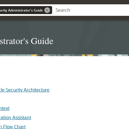
urity Administrator's Guide
trator's Guide
le Security Architecture
ntext
ation Assistant
on Flow Chart