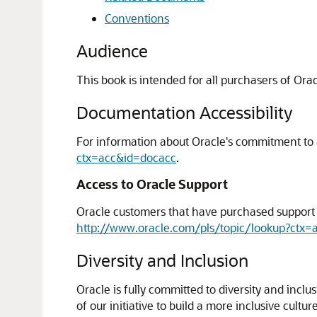
Conventions
Audience
This book is intended for all purchasers of Or
Documentation Accessibility
For information about Oracle's commitment to ac
ctx=acc&id=docacc
.
Access to Oracle Support
Oracle customers that have purchased support h
http://www.oracle.com/pls/topic/lookup?ctx=
Diversity and Inclusion
Oracle is fully committed to diversity and incl
of our initiative to build a more inclusive cul