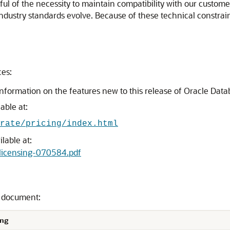
l of the necessity to maintain compatibility with our custome
 industry standards evolve. Because of these technical constrain
ces:
information on the features new to this release of Oracle Dat
able at:
rate/pricing/index.html
lable at:
elicensing-070584.pdf
s document:
ng