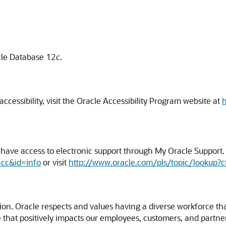
acle Database 12
c
.
cessibility, visit the Oracle Accessibility Program website at
h
ave access to electronic support through My Oracle Support. F
acc&id=info
or visit
http://www.oracle.com/pls/topic/lookup?c
usion. Oracle respects and values having a diverse workforce t
ture that positively impacts our employees, customers, and part