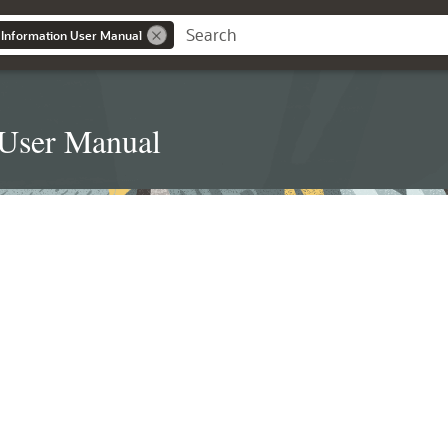
 Information User Manual
 User Manual