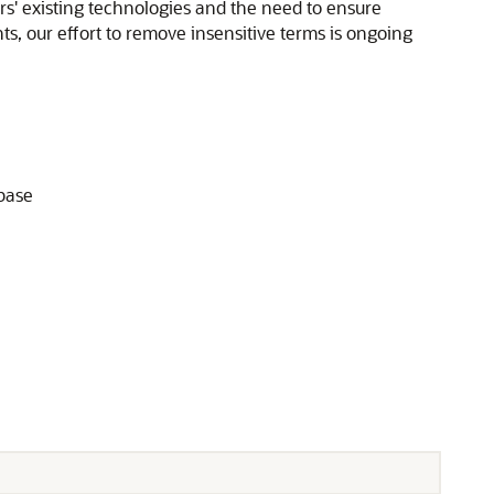
rs' existing technologies and the need to ensure
ts, our effort to remove insensitive terms is ongoing
abase