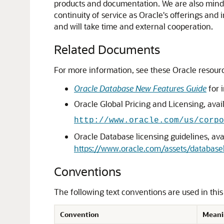
products and documentation. We are also mindfu
continuity of service as Oracle's offerings and
and will take time and external cooperation.
Related Documents
For more information, see these Oracle resour
Oracle Database New Features Guide
for 
Oracle Global Pricing and Licensing, avail
http://www.oracle.com/us/corpo
Oracle Database licensing guidelines, avai
https://www.oracle.com/assets/databas
Conventions
The following text conventions are used in thi
Convention
Meani