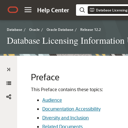
Help Center
Database Licensing
Database
/
Oracle
/
Oracle Database
/
Release 12.2
Database Licensing Information
Preface
This Preface contains these topics:
Audience
Documentation Accessibility
Diversity and Inclusion
Related Documents