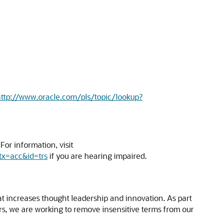
ttp://www.oracle.com/pls/topic/lookup?
or information, visit
tx=acc&id=trs
if you are hearing impaired.
hat increases thought leadership and innovation. As part
ners, we are working to remove insensitive terms from our