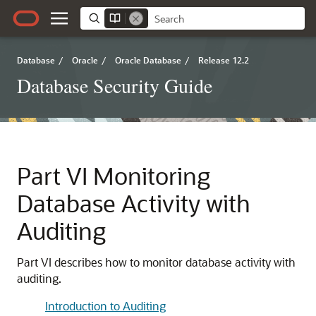
Database
/
Oracle
/
Oracle Database
/
Release 12.2
Database Security Guide
Part VI
Monitoring
Database Activity with
Auditing
Part VI describes how to monitor database activity with
auditing.
Introduction to Auditing