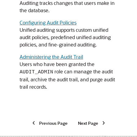
Auditing tracks changes that users make in
the database.
Configuring Audit Policies
Unified auditing supports custom unified
audit policies, predefined unified auditing
policies, and fine-grained auditing.
Administering the Audit Trail
Users who have been granted the
role can manage the audit
AUDIT_ADMIN
trail, archive the audit trail, and purge audit
trail records.
Previous Page
Next Page