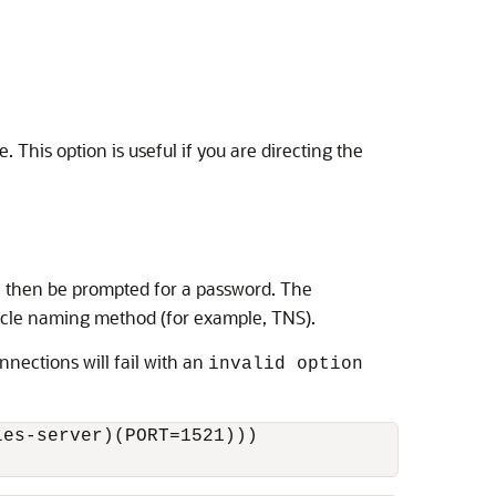
 This option is useful if you are directing the
ll then be prompted for a password. The
racle naming method (for example, TNS).
onnections will fail with an
invalid option
es-server)(PORT=1521)))
