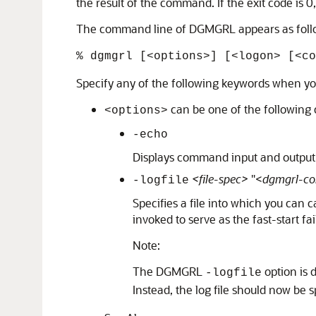
the result of the command. If the exit code is
The command line of DGMGRL appears as foll
% dgmgrl [<options>] [<logon> [<co
Specify any of the following keywords when 
can be one of the following 
<options>
-echo
Displays command input and output t
<file-spec>
"<
dgmgrl-c
-logfile
Specifies a file into which you can
invoked to serve as the fast-start fa
Note:
The DGMGRL
option is 
-logfile
Instead, the log file should now be 