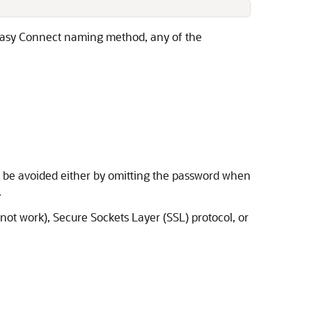
he Easy Connect naming method, any of the
n be avoided either by omitting the password when
.
not work), Secure Sockets Layer (SSL) protocol, or