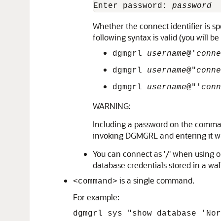
Enter password: 
password
Whether the connect identifier is s
following syntax is valid (you will b
dgmgrl
username
@'
conne
dgmgrl
username
@"
conne
dgmgrl
username
@"'
conn
WARNING:
Including a password on the comman
invoking DGMGRL and entering it wh
You can connect as '/' when using o
database credentials stored in a wall
is a single command.
<command>
For example:
dgmgrl sys "show database 'Nor