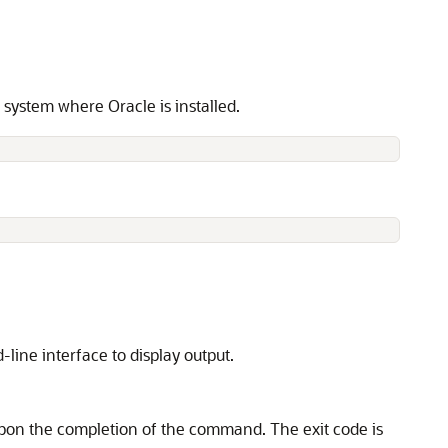
ystem where Oracle is installed.
ine interface to display output.
on the completion of the command. The exit code is