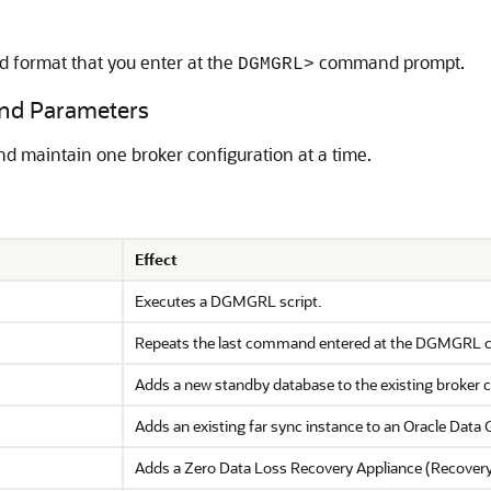
 format that you enter at the
command prompt.
DGMGRL>
d Parameters
maintain one broker configuration at a time.
Effect
Executes a DGMGRL script.
Repeats the last command entered at the DGMGRL
Adds a new standby database to the existing broker c
Adds an existing far sync instance to an Oracle Data 
Adds a Zero Data Loss Recovery Appliance (Recovery A