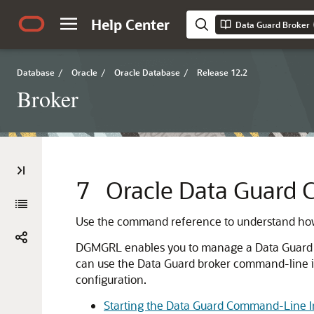
Help Center
Data Guard Broker
Database
/
Oracle
/
Oracle Database
/
Release 12.2
Broker
7
Oracle Data Guard 
Use the command reference to understand how
DGMGRL enables you to manage a Data Guard bro
can use the Data Guard broker command-line in
configuration.
Starting the Data Guard Command-Line I