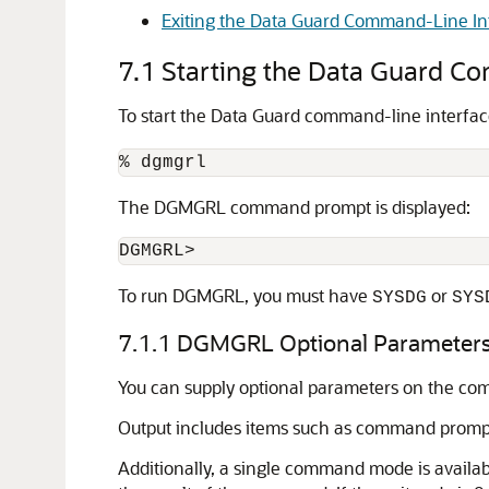
Exiting the Data Guard Command-Line In
7.1
Starting the Data Guard C
To start the Data Guard command-line interfa
The DGMGRL command prompt is displayed:
DGMGRL>
To run DGMGRL, you must have
or
SYSDG
SYS
7.1.1
DGMGRL Optional Parameter
You can supply optional parameters on the com
Output includes items such as command promp
Additionally, a
single command mode is availab