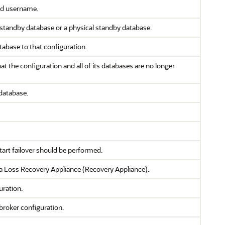
ied username.
 standby database or a physical standby database.
tabase to that configuration.
 the configuration and all of its databases are no longer
database.
tart failover should be performed.
 Loss Recovery Appliance (Recovery Appliance).
uration.
broker configuration.