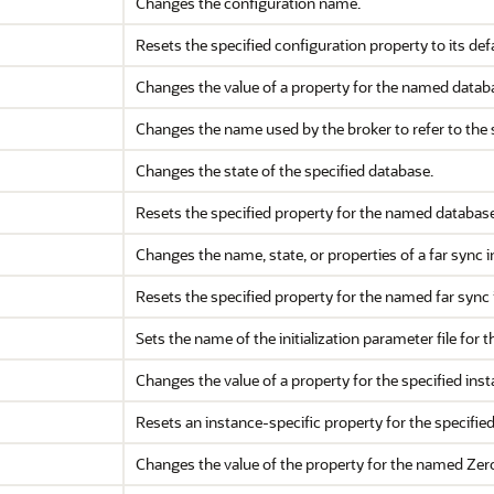
Changes the configuration name.
Resets the specified configuration property to its defa
Changes the value of a property for the named datab
Changes the name used by the broker to refer to the 
Changes the state of the specified database.
Resets the specified property for the named database 
Changes the name, state, or properties of a far sync i
Resets the specified property for the named far sync i
Sets the name of the initialization parameter file for t
Changes the value of a property for the specified inst
Resets an instance-specific property for the specified 
Changes the value of the property for the named Zer