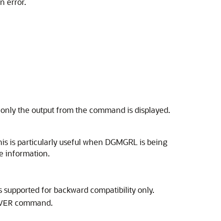
n error.
, only the output from the command is displayed.
is is particularly useful when DGMGRL is being
 information.
is supported for backward compatibility only.
command.
VER