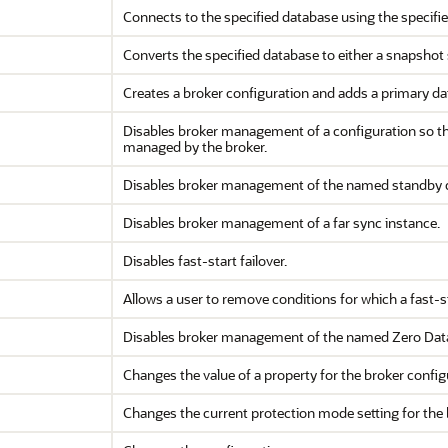
Connects to the specified database using the specif
Converts the specified database to either a snapshot
Creates a broker configuration and adds a primary da
Disables broker management of a configuration so that
managed by the broker.
Disables broker management of the named standby 
Disables broker management of a far sync instance.
Disables fast-start failover.
Allows a user to remove conditions for which a fast-s
Disables broker management of the named Zero Data
Changes the value of a property for the broker config
Changes the current protection mode setting for the 