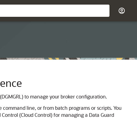
rence
(DGMGRL) to manage your broker configuration.
 command line, or from batch programs or scripts. You
 Control (Cloud Control) for managing a Data Guard