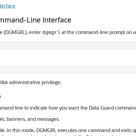
terface
ommand-Line Interface
ce (DGMGRL), enter
at the command-line prompt on a s
dgmgrl
administrative privilege.
DBA
s
mand line to indicate how you want the Data Guard command-l
ts, banners, and messages.
le. In this mode, DGMGRL executes one command and exits up