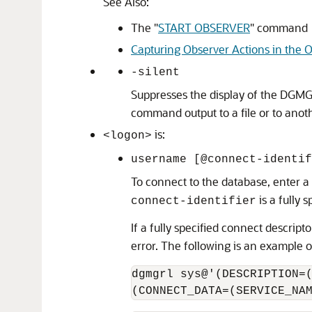
See Also:
The
"
START OBSERVER
"
command
Capturing Observer Actions in the O
-silent
Suppresses the display of the DGMG
command output to a file or to anoth
is:
<logon>
username [@connect-identif
To connect to the database, enter a
is a fully
connect-identifier
If a fully specified connect descript
error. The following is an example 
dgmgrl sys@'(DESCRIPTION=(
(CONNECT_DATA=(SERVICE_NA