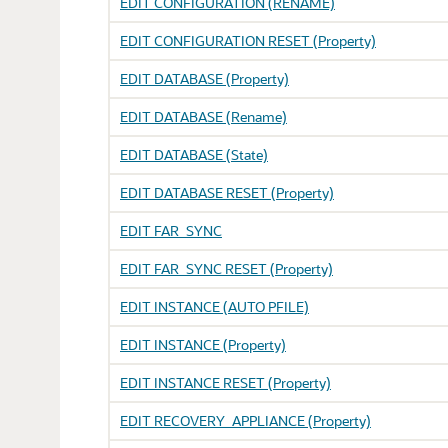
EDIT CONFIGURATION (RENAME)
EDIT CONFIGURATION RESET (Property)
EDIT DATABASE (Property)
EDIT DATABASE (Rename)
EDIT DATABASE (State)
EDIT DATABASE RESET (Property)
EDIT FAR_SYNC
EDIT FAR_SYNC RESET (Property)
EDIT INSTANCE (AUTO PFILE)
EDIT INSTANCE (Property)
EDIT INSTANCE RESET (Property)
EDIT RECOVERY_APPLIANCE (Property)