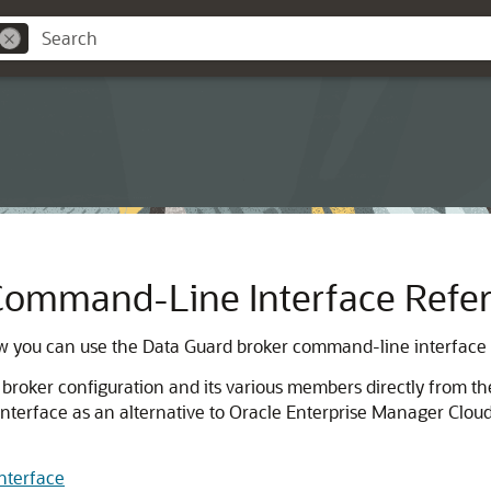
Command-Line Interface Refe
 you can use the Data Guard broker command-line interface 
ker configuration and its various members directly from the
terface as an alternative to Oracle Enterprise Manager Cloud
nterface