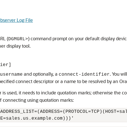
bserver Log File
RL (
) command prompt on your default display device.
DGMGRL>
er display tool.
ier]
and optionally, a
. You wi
username
connect-identifier
 specified connect descriptor or a name to be resolved by an O
or is used, it needs to include quotation marks; otherwise the c
of connecting using quotation marks:
ADDRESS_LIST=(ADDRESS=(PROTOCOL=TCP)(HOST=sal
ME=sales.us.example.com)))'