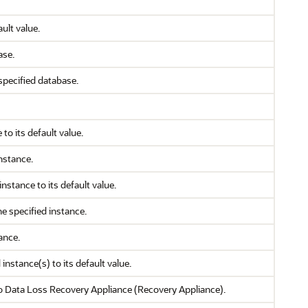
ult value.
ase.
specified database.
to its default value.
nstance.
nstance to its default value.
he specified instance.
ance.
instance(s) to its default value.
o Data Loss Recovery Appliance (Recovery Appliance).