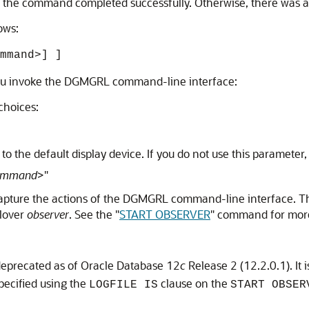
 0, the command completed successfully. Otherwise, there was a
ows:
mmand>] ]
you invoke the DGMGRL command-line interface:
choices:
o the default display device. If you do not use this parameter
ommand
>"
 capture the actions of the DGMGRL command-line interface. Th
ilover
observer
. See the
"
START OBSERVER
"
command for more
deprecated as of Oracle Database 12
c
Release 2 (12.2.0.1). It 
specified using the
clause on the
LOGFILE IS
START OBSER