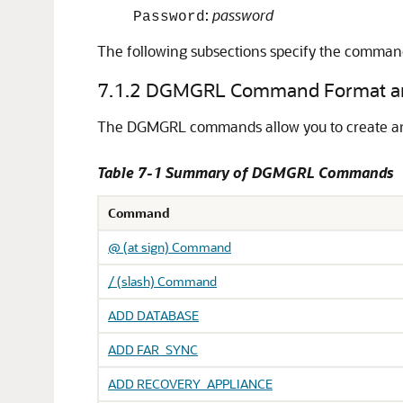
:
password
Password
The following subsections specify the command
7.1.2
DGMGRL Command Format an
The DGMGRL commands allow you to create and 
Table 7-1 Summary of DGMGRL Commands
Command
@ (at sign) Command
/ (slash) Command
ADD DATABASE
ADD FAR_SYNC
ADD RECOVERY_APPLIANCE