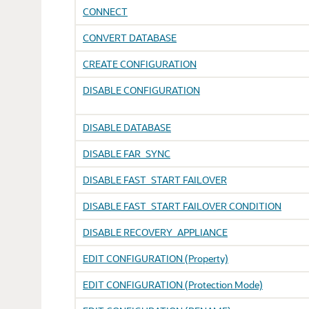
CONNECT
CONVERT DATABASE
CREATE CONFIGURATION
DISABLE CONFIGURATION
DISABLE DATABASE
DISABLE FAR_SYNC
DISABLE FAST_START FAILOVER
DISABLE FAST_START FAILOVER CONDITION
DISABLE RECOVERY_APPLIANCE
EDIT CONFIGURATION (Property)
EDIT CONFIGURATION (Protection Mode)