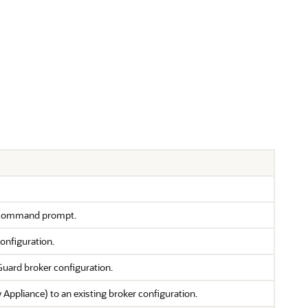
 command prompt.
onfiguration.
Guard broker configuration.
ppliance) to an existing broker configuration.