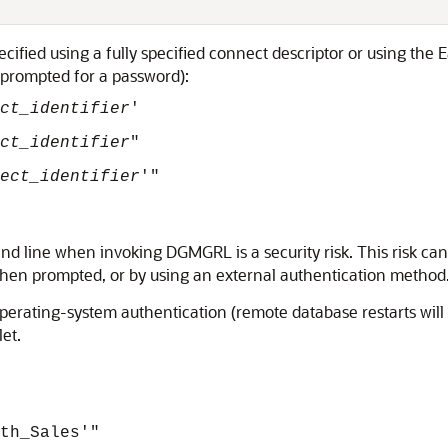
pecified using a fully specified connect descriptor or using t
e prompted for a password):
ct_identifier
'
ct_identifier
"
ect_identifier
'"
d line when invoking DGMGRL is a security risk. This risk ca
en prompted, or by using an external authentication method
perating-system authentication (remote database restarts will 
et.
th_Sales'"