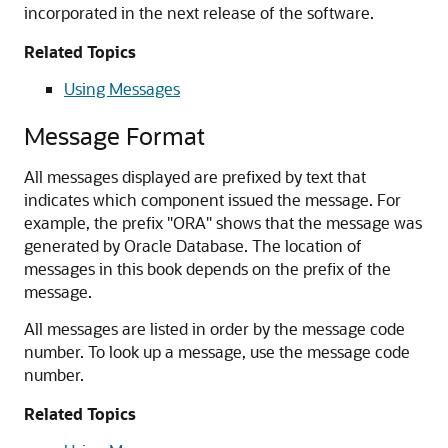
incorporated in the next release of the software.
Related Topics
Using Messages
Message Format
All messages displayed are prefixed by text that
indicates which component issued the message. For
example, the prefix "ORA" shows that the message was
generated by Oracle Database. The location of
messages in this book depends on the prefix of the
message.
All messages are listed in order by the message code
number. To look up a message, use the message code
number.
Related Topics