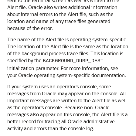
sent to the terminal screen as well as written to the
Alert file. Oracle also writes additional information
about internal errors to the Alert file, such as the
location and name of any trace files generated
because of the error.
The name of the Alert file is operating system-specific.
The location of the Alert file is the same as the location
of the background process trace files. This location is
specified by the
BACKGROUND_DUMP_DEST
initialization parameter. For more information, see
your Oracle operating system-specific documentation.
If your system uses an operator's console, some
messages from Oracle may appear on the console. All
important messages are written to the Alert file as well
as the operator's console. Because non-Oracle
messages also appear on this console, the Alert file is a
better record for tracing all Oracle administrative
activity and errors than the console log.