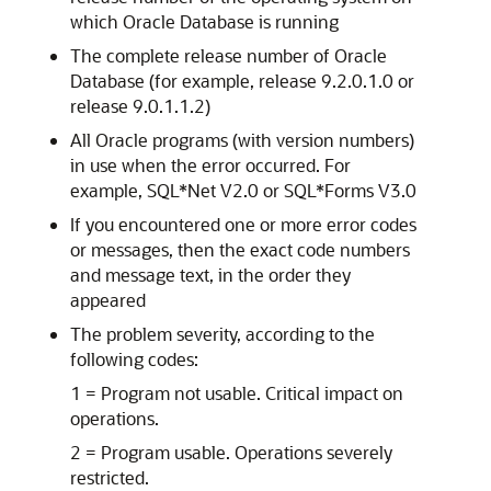
which Oracle Database is running
The complete release number of Oracle
Database (for example, release 9.2.0.1.0 or
release 9.0.1.1.2)
All Oracle programs (with version numbers)
in use when the error occurred. For
example, SQL*Net V2.0 or SQL*Forms V3.0
If you encountered one or more error codes
or messages, then the exact code numbers
and message text, in the order they
appeared
The problem severity, according to the
following codes:
1 = Program not usable. Critical impact on
operations.
2 = Program usable. Operations severely
restricted.