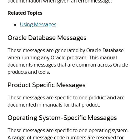
documentation when given an error message.
Related Topics
Using Messages
Oracle Database Messages
These messages are generated by Oracle Database
when running any Oracle program. This manual
documents messages that are common across Oracle
products and tools.
Product Specific Messages
These messages are specific to one product and are
documented in manuals for that product.
Operating System-Specific Messages
These messages are specific to one operating system.
A range of message code numbers are reserved for