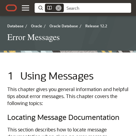
Database
/
Oracle
/
Oracle Database
/
Release 12.2
Error Messages
1
Using Messages
This chapter gives you general information and helpful
tips about error messages. This chapter covers the
following topics:
Locating Message Documentation
This section describes how to locate message