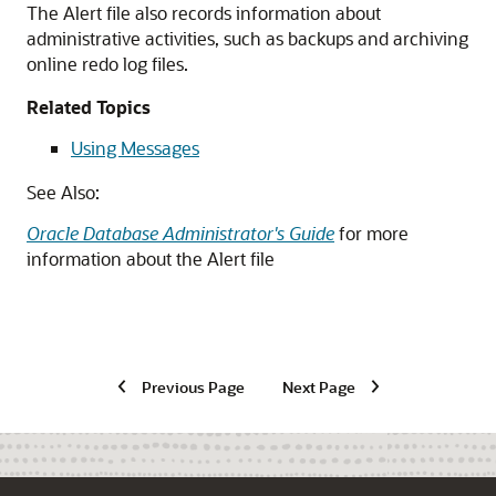
The Alert file also records information about
administrative activities, such as backups and archiving
online redo log files.
Related Topics
Using Messages
See Also:
Oracle Database Administrator's Guide
for more
information about the Alert file
Previous Page
Next Page