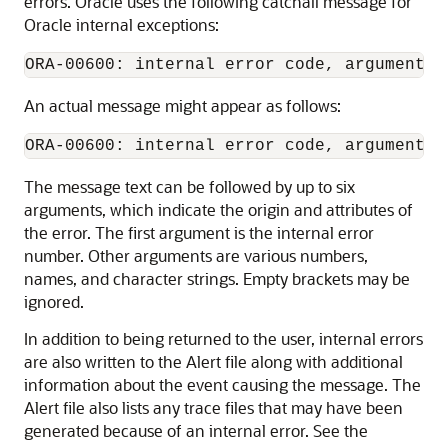
errors. Oracle uses the following catchall message for
Oracle internal exceptions:
ORA-00600: internal error code, arguments:
An actual message might appear as follows:
The message text can be followed by up to six
arguments, which indicate the origin and attributes of
the error. The first argument is the internal error
number. Other arguments are various numbers,
names, and character strings. Empty brackets may be
ignored.
In addition to being returned to the user, internal errors
are also written to the Alert file along with additional
information about the event causing the message. The
Alert file also lists any trace files that may have been
generated because of an internal error. See the