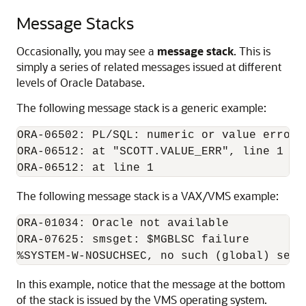
Message Stacks
Occasionally, you may see a
message stack
. This is
simply a series of related messages issued at different
levels of Oracle Database.
The following message stack is a generic example:
ORA-06502: PL/SQL: numeric or value error

ORA-06512: at "SCOTT.VALUE_ERR", line 1

The following message stack is a VAX/VMS example:
ORA-01034: Oracle not available

ORA-07625: smsget: $MGBLSC failure

In this example, notice that the message at the bottom
of the stack is issued by the VMS operating system.