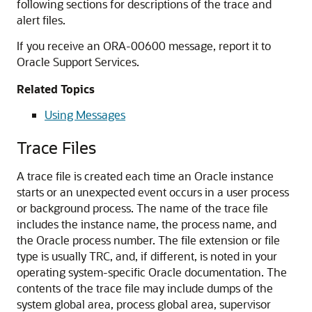
following sections for descriptions of the trace and
alert files.
If you receive an ORA-00600 message, report it to
Oracle Support Services.
Related Topics
Using Messages
Trace Files
A trace file is created each time an Oracle instance
starts or an unexpected event occurs in a user process
or background process. The name of the trace file
includes the instance name, the process name, and
the Oracle process number. The file extension or file
type is usually TRC, and, if different, is noted in your
operating system-specific Oracle documentation. The
contents of the trace file may include dumps of the
system global area, process global area, supervisor