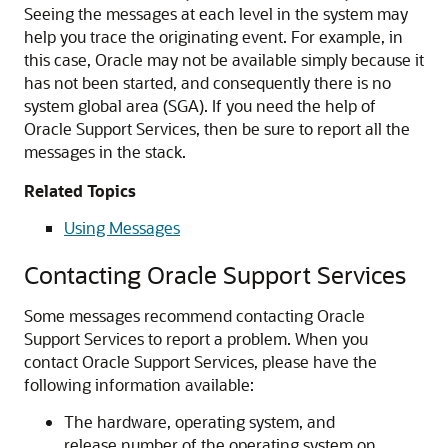
Seeing the messages at each level in the system may
help you trace the originating event. For example, in
this case, Oracle may not be available simply because it
has not been started, and consequently there is no
system global area (SGA). If you need the help of
Oracle Support Services, then be sure to report all the
messages in the stack.
Related Topics
Using Messages
Contacting Oracle Support Services
Some messages recommend contacting Oracle
Support Services to report a problem. When you
contact Oracle Support Services, please have the
following information available:
The hardware, operating system, and
release number of the operating system on