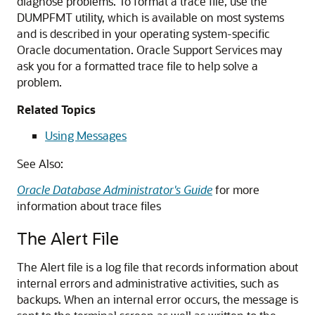
diagnose problems. To format a trace file, use the
DUMPFMT utility, which is available on most systems
and is described in your operating system-specific
Oracle documentation. Oracle Support Services may
ask you for a formatted trace file to help solve a
problem.
Related Topics
Using Messages
See Also:
Oracle Database Administrator's Guide
for more
information about trace files
The Alert File
The Alert file is a log file that records information about
internal errors and administrative activities, such as
backups. When an internal error occurs, the message is