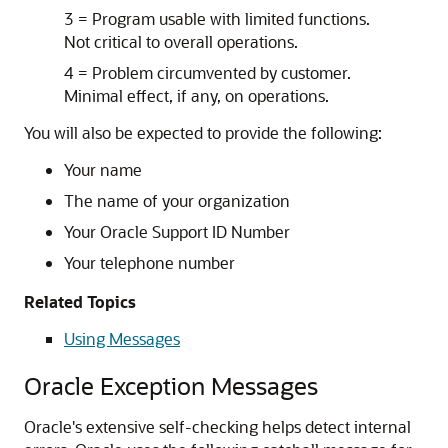
3 = Program usable with limited functions.
Not critical to overall operations.
4 = Problem circumvented by customer.
Minimal effect, if any, on operations.
You will also be expected to provide the following:
Your name
The name of your organization
Your Oracle Support ID Number
Your telephone number
Related Topics
Using Messages
Oracle Exception Messages
Oracle's extensive self-checking helps detect internal