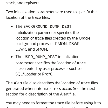
stack, and registers.
Two initialization parameters are used to specify the
location of the trace files.
The
BACKGROUND_DUMP_DEST
initialization parameter specifies the
location of trace files created by the Oracle
background processes PMON, DBWR,
LGWR, and SMON.
The
initialization
USER_DUMP_DEST
parameter specifies the location of trace
files created by user processes such as
SQL*Loader or Pro*C.
The Alert file also describes the location of trace files
generated when internal errors occur. See the next
section for a description of the Alert file.
You may need to format the trace file before using it to