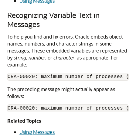
Using Messages
Recognizing Variable Text in
Messages
To help you find and fix errors, Oracle embeds object
names, numbers, and character strings in some
messages. These embedded variables are represented
by
string
,
number
, or
character
, as appropriate. For
example:
ORA-00020: maximum number of processes (
nu
The preceding message might actually appear as
follows:
ORA-00020: maximum number of processes (50
Related Topics
Using Messages