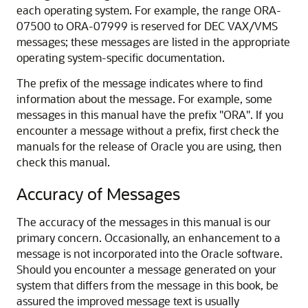
each operating system. For example, the range ORA-
07500 to ORA-07999 is reserved for DEC VAX/VMS
messages; these messages are listed in the appropriate
operating system-specific documentation.
The prefix of the message indicates where to find
information about the message. For example, some
messages in this manual have the prefix "ORA". If you
encounter a message without a prefix, first check the
manuals for the release of Oracle you are using, then
check this manual.
Accuracy of Messages
The accuracy of the messages in this manual is our
primary concern. Occasionally, an enhancement to a
message is not incorporated into the Oracle software.
Should you encounter a message generated on your
system that differs from the message in this book, be
assured the improved message text is usually