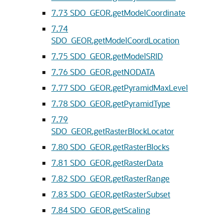
7.73
SDO_GEOR.getModelCoordinate
7.74
SDO_GEOR.getModelCoordLocation
7.75
SDO_GEOR.getModelSRID
7.76
SDO_GEOR.getNODATA
7.77
SDO_GEOR.getPyramidMaxLevel
7.78
SDO_GEOR.getPyramidType
7.79
SDO_GEOR.getRasterBlockLocator
7.80
SDO_GEOR.getRasterBlocks
7.81
SDO_GEOR.getRasterData
7.82
SDO_GEOR.getRasterRange
7.83
SDO_GEOR.getRasterSubset
7.84
SDO_GEOR.getScaling