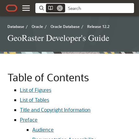
Database
/
Oracle
/
Oracle Database
/
Release 12.2
GeoRaster Developer's Guide
Table of Contents
List of Figures
List of Tables
Title and Copyright Information
Preface
Audience