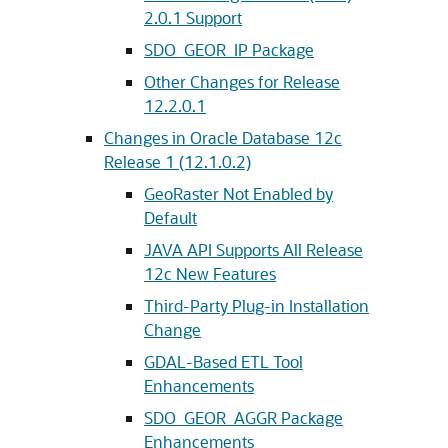
2.0.1 Support
SDO_GEOR_IP Package
Other Changes for Release
12.2.0.1
Changes in Oracle Database 12c
Release 1 (12.1.0.2)
GeoRaster Not Enabled by
Default
JAVA API Supports All Release
12c New Features
Third-Party Plug-in Installation
Change
GDAL-Based ETL Tool
Enhancements
SDO_GEOR_AGGR Package
Enhancements