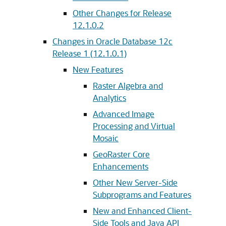
Other Changes for Release
12.1.0.2
Changes in Oracle Database 12c
Release 1 (12.1.0.1)
New Features
Raster Algebra and
Analytics
Advanced Image
Processing and Virtual
Mosaic
GeoRaster Core
Enhancements
Other New Server-Side
Subprograms and Features
New and Enhanced Client-
Side Tools and Java API