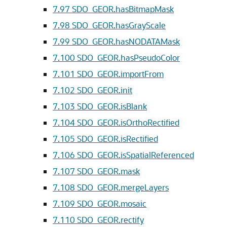
7.97
SDO_GEOR.hasBitmapMask
7.98
SDO_GEOR.hasGrayScale
7.99
SDO_GEOR.hasNODATAMask
7.100
SDO_GEOR.hasPseudoColor
7.101
SDO_GEOR.importFrom
7.102
SDO_GEOR.init
7.103
SDO_GEOR.isBlank
7.104
SDO_GEOR.isOrthoRectified
7.105
SDO_GEOR.isRectified
7.106
SDO_GEOR.isSpatialReferenced
7.107
SDO_GEOR.mask
7.108
SDO_GEOR.mergeLayers
7.109
SDO_GEOR.mosaic
7.110
SDO_GEOR.rectify