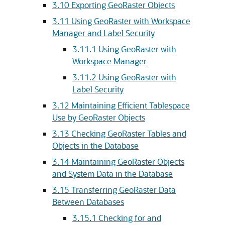
3.10
Exporting GeoRaster Objects
3.11
Using GeoRaster with Workspace
Manager and Label Security
3.11.1
Using GeoRaster with
Workspace Manager
3.11.2
Using GeoRaster with
Label Security
3.12
Maintaining Efficient Tablespace
Use by GeoRaster Objects
3.13
Checking GeoRaster Tables and
Objects in the Database
3.14
Maintaining GeoRaster Objects
and System Data in the Database
3.15
Transferring GeoRaster Data
Between Databases
3.15.1
Checking for and