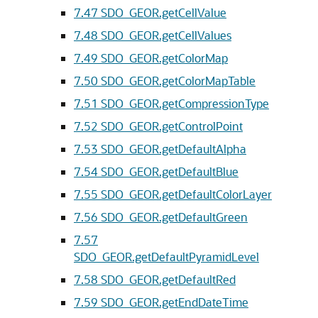
7.47
SDO_GEOR.getCellValue
7.48
SDO_GEOR.getCellValues
7.49
SDO_GEOR.getColorMap
7.50
SDO_GEOR.getColorMapTable
7.51
SDO_GEOR.getCompressionType
7.52
SDO_GEOR.getControlPoint
7.53
SDO_GEOR.getDefaultAlpha
7.54
SDO_GEOR.getDefaultBlue
7.55
SDO_GEOR.getDefaultColorLayer
7.56
SDO_GEOR.getDefaultGreen
7.57
SDO_GEOR.getDefaultPyramidLevel
7.58
SDO_GEOR.getDefaultRed
7.59
SDO_GEOR.getEndDateTime