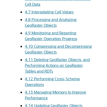
Cell Data
4.7
Interpolating Cell Values
4.8
Processing and Analyzing
GeoRaster Objects
4.9
Monitoring and Reporting
GeoRaster Operation Progress
4.10
Compressing and Decompressing
GeoRaster Objects
4.11
Deleting GeoRaster Objects, and
Performing Actions on GeoRaster
Tables and RDTs
4.12
Performing Cross-Schema
Operations
4.13
Managing Memory to Improve
Performance
4.14
Updating GeoRaster Objects