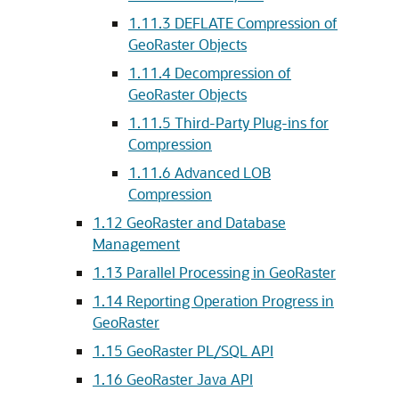
1.11.3
DEFLATE Compression of
GeoRaster Objects
1.11.4
Decompression of
GeoRaster Objects
1.11.5
Third-Party Plug-ins for
Compression
1.11.6
Advanced LOB
Compression
1.12
GeoRaster and Database
Management
1.13
Parallel Processing in GeoRaster
1.14
Reporting Operation Progress in
GeoRaster
1.15
GeoRaster PL/SQL API
1.16
GeoRaster Java API