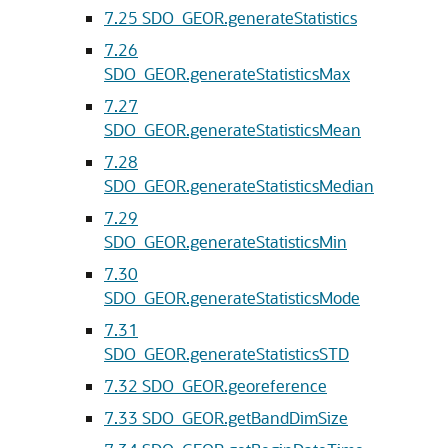
7.25
SDO_GEOR.generateStatistics
7.26
SDO_GEOR.generateStatisticsMax
7.27
SDO_GEOR.generateStatisticsMean
7.28
SDO_GEOR.generateStatisticsMedian
7.29
SDO_GEOR.generateStatisticsMin
7.30
SDO_GEOR.generateStatisticsMode
7.31
SDO_GEOR.generateStatisticsSTD
7.32
SDO_GEOR.georeference
7.33
SDO_GEOR.getBandDimSize