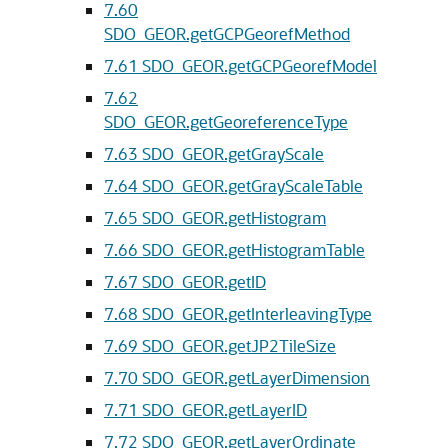
7.60
SDO_GEOR.getGCPGeorefMethod
7.61
SDO_GEOR.getGCPGeorefModel
7.62
SDO_GEOR.getGeoreferenceType
7.63
SDO_GEOR.getGrayScale
7.64
SDO_GEOR.getGrayScaleTable
7.65
SDO_GEOR.getHistogram
7.66
SDO_GEOR.getHistogramTable
7.67
SDO_GEOR.getID
7.68
SDO_GEOR.getInterleavingType
7.69
SDO_GEOR.getJP2TileSize
7.70
SDO_GEOR.getLayerDimension
7.71
SDO_GEOR.getLayerID
7.72
SDO_GEOR.getLayerOrdinate