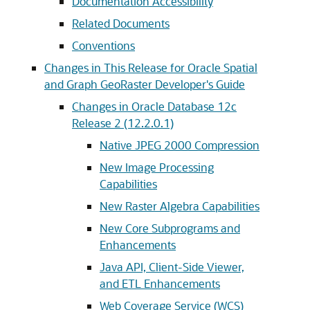
Documentation Accessibility
Related Documents
Conventions
Changes in This Release for Oracle Spatial
and Graph GeoRaster Developer's Guide
Changes in Oracle Database 12c
Release 2 (12.2.0.1)
Native JPEG 2000 Compression
New Image Processing
Capabilities
New Raster Algebra Capabilities
New Core Subprograms and
Enhancements
Java API, Client-Side Viewer,
and ETL Enhancements
Web Coverage Service (WCS)