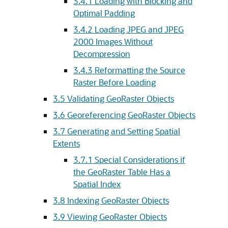
3.4.1
Loading with Blocking and
Optimal Padding
3.4.2
Loading JPEG and JPEG
2000 Images Without
Decompression
3.4.3
Reformatting the Source
Raster Before Loading
3.5
Validating GeoRaster Objects
3.6
Georeferencing GeoRaster Objects
3.7
Generating and Setting Spatial
Extents
3.7.1
Special Considerations if
the GeoRaster Table Has a
Spatial Index
3.8
Indexing GeoRaster Objects
3.9
Viewing GeoRaster Objects