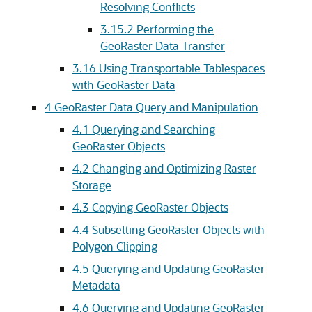
Resolving Conflicts
3.15.2
Performing the
GeoRaster Data Transfer
3.16
Using Transportable Tablespaces
with GeoRaster Data
4
GeoRaster Data Query and Manipulation
4.1
Querying and Searching
GeoRaster Objects
4.2
Changing and Optimizing Raster
Storage
4.3
Copying GeoRaster Objects
4.4
Subsetting GeoRaster Objects with
Polygon Clipping
4.5
Querying and Updating GeoRaster
Metadata
4.6
Querying and Updating GeoRaster