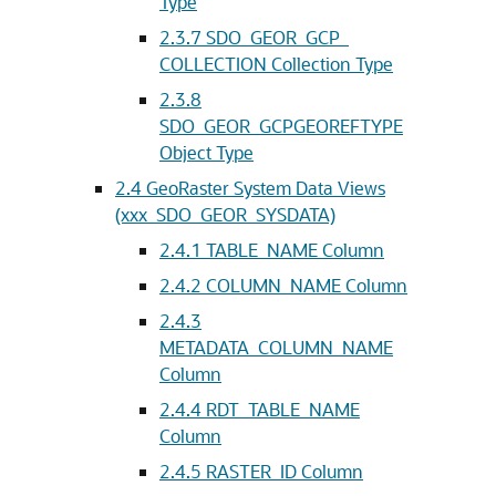
Type
2.3.7
SDO_GEOR_GCP_
COLLECTION Collection Type
2.3.8
SDO_GEOR_GCPGEOREFTYPE
Object Type
2.4
GeoRaster System Data Views
(xxx_SDO_GEOR_SYSDATA)
2.4.1
TABLE_NAME Column
2.4.2
COLUMN_NAME Column
2.4.3
METADATA_COLUMN_NAME
Column
2.4.4
RDT_TABLE_NAME
Column
2.4.5
RASTER_ID Column