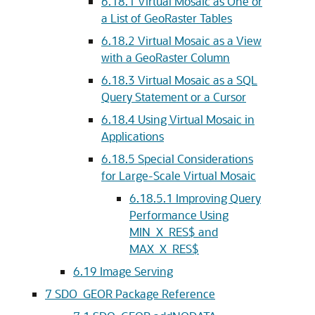
6.18.1
Virtual Mosaic as One or
a List of GeoRaster Tables
6.18.2
Virtual Mosaic as a View
with a GeoRaster Column
6.18.3
Virtual Mosaic as a SQL
Query Statement or a Cursor
6.18.4
Using Virtual Mosaic in
Applications
6.18.5
Special Considerations
for Large-Scale Virtual Mosaic
6.18.5.1
Improving Query
Performance Using
MIN_X_RES$ and
MAX_X_RES$
6.19
Image Serving
7
SDO_GEOR Package Reference