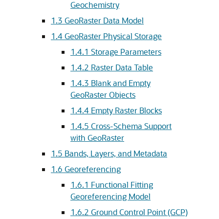
Geochemistry
1.3
GeoRaster Data Model
1.4
GeoRaster Physical Storage
1.4.1
Storage Parameters
1.4.2
Raster Data Table
1.4.3
Blank and Empty
GeoRaster Objects
1.4.4
Empty Raster Blocks
1.4.5
Cross-Schema Support
with GeoRaster
1.5
Bands, Layers, and Metadata
1.6
Georeferencing
1.6.1
Functional Fitting
Georeferencing Model
1.6.2
Ground Control Point (GCP)