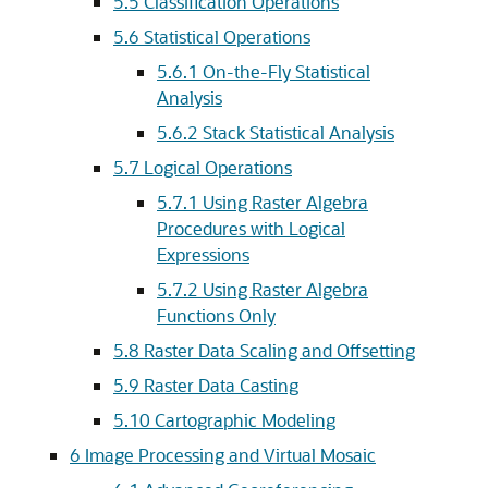
5.5
Classification Operations
5.6
Statistical Operations
5.6.1
On-the-Fly Statistical
Analysis
5.6.2
Stack Statistical Analysis
5.7
Logical Operations
5.7.1
Using Raster Algebra
Procedures with Logical
Expressions
5.7.2
Using Raster Algebra
Functions Only
5.8
Raster Data Scaling and Offsetting
5.9
Raster Data Casting
5.10
Cartographic Modeling
6
Image Processing and Virtual Mosaic