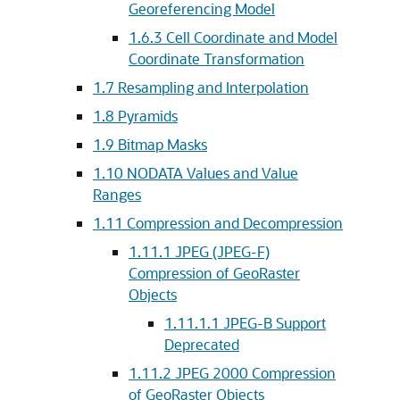
Georeferencing Model
1.6.3
Cell Coordinate and Model
Coordinate Transformation
1.7
Resampling and Interpolation
1.8
Pyramids
1.9
Bitmap Masks
1.10
NODATA Values and Value
Ranges
1.11
Compression and Decompression
1.11.1
JPEG (JPEG-F)
Compression of GeoRaster
Objects
1.11.1.1
JPEG-B Support
Deprecated
1.11.2
JPEG 2000 Compression
of GeoRaster Objects