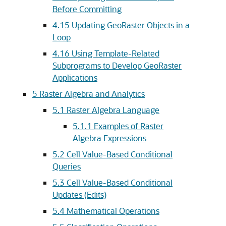
Before Committing
4.15
Updating GeoRaster Objects in a
Loop
4.16
Using Template-Related
Subprograms to Develop GeoRaster
Applications
5
Raster Algebra and Analytics
5.1
Raster Algebra Language
5.1.1
Examples of Raster
Algebra Expressions
5.2
Cell Value-Based Conditional
Queries
5.3
Cell Value-Based Conditional
Updates (Edits)
5.4
Mathematical Operations