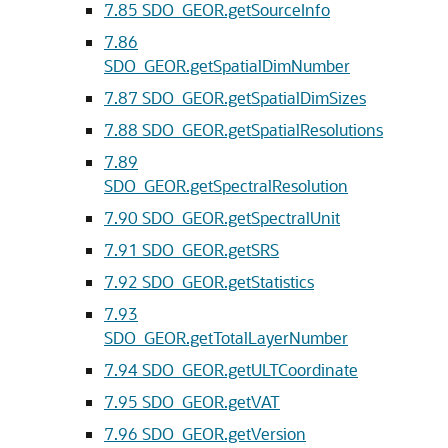
7.85
SDO_GEOR.getSourceInfo
7.86
SDO_GEOR.getSpatialDimNumber
7.87
SDO_GEOR.getSpatialDimSizes
7.88
SDO_GEOR.getSpatialResolutions
7.89
SDO_GEOR.getSpectralResolution
7.90
SDO_GEOR.getSpectralUnit
7.91
SDO_GEOR.getSRS
7.92
SDO_GEOR.getStatistics
7.93
SDO_GEOR.getTotalLayerNumber
7.94
SDO_GEOR.getULTCoordinate
7.95
SDO_GEOR.getVAT
7.96
SDO_GEOR.getVersion