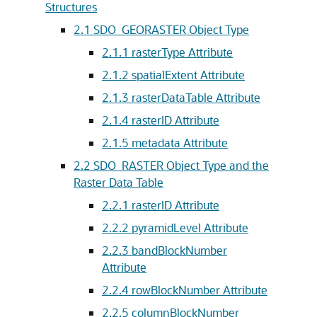
Structures
2.1
SDO_GEORASTER Object Type
2.1.1
rasterType Attribute
2.1.2
spatialExtent Attribute
2.1.3
rasterDataTable Attribute
2.1.4
rasterID Attribute
2.1.5
metadata Attribute
2.2
SDO_RASTER Object Type and the
Raster Data Table
2.2.1
rasterID Attribute
2.2.2
pyramidLevel Attribute
2.2.3
bandBlockNumber
Attribute
2.2.4
rowBlockNumber Attribute
2.2.5
columnBlockNumber