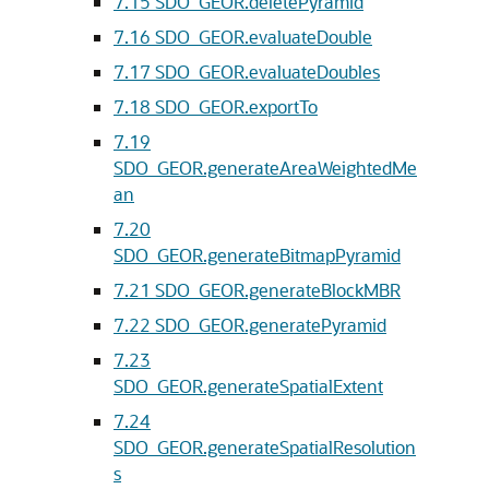
7.15
SDO_GEOR.deletePyramid
7.16
SDO_GEOR.evaluateDouble
7.17
SDO_GEOR.evaluateDoubles
7.18
SDO_GEOR.exportTo
7.19
SDO_GEOR.generateAreaWeightedMe
an
7.20
SDO_GEOR.generateBitmapPyramid
7.21
SDO_GEOR.generateBlockMBR
7.22
SDO_GEOR.generatePyramid
7.23
SDO_GEOR.generateSpatialExtent
7.24
SDO_GEOR.generateSpatialResolution
s