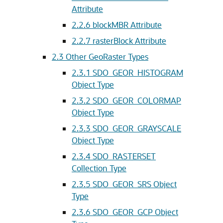
Attribute
2.2.6
blockMBR Attribute
2.2.7
rasterBlock Attribute
2.3
Other GeoRaster Types
2.3.1
SDO_GEOR_HISTOGRAM
Object Type
2.3.2
SDO_GEOR_COLORMAP
Object Type
2.3.3
SDO_GEOR_GRAYSCALE
Object Type
2.3.4
SDO_RASTERSET
Collection Type
2.3.5
SDO_GEOR_SRS Object
Type
2.3.6
SDO_GEOR_GCP Object