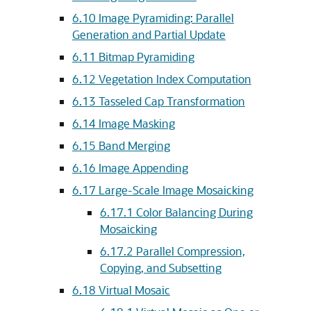
6.10
Image Pyramiding: Parallel
Generation and Partial Update
6.11
Bitmap Pyramiding
6.12
Vegetation Index Computation
6.13
Tasseled Cap Transformation
6.14
Image Masking
6.15
Band Merging
6.16
Image Appending
6.17
Large-Scale Image Mosaicking
6.17.1
Color Balancing During
Mosaicking
6.17.2
Parallel Compression,
Copying, and Subsetting
6.18
Virtual Mosaic