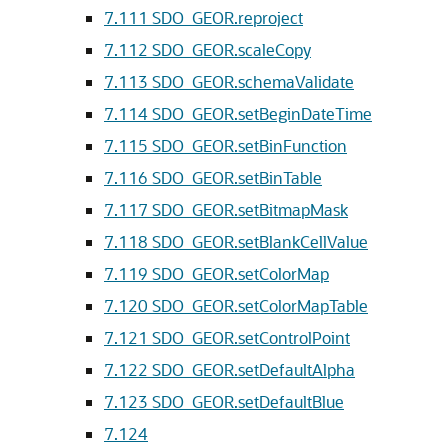
7.111
SDO_GEOR.reproject
7.112
SDO_GEOR.scaleCopy
7.113
SDO_GEOR.schemaValidate
7.114
SDO_GEOR.setBeginDateTime
7.115
SDO_GEOR.setBinFunction
7.116
SDO_GEOR.setBinTable
7.117
SDO_GEOR.setBitmapMask
7.118
SDO_GEOR.setBlankCellValue
7.119
SDO_GEOR.setColorMap
7.120
SDO_GEOR.setColorMapTable
7.121
SDO_GEOR.setControlPoint
7.122
SDO_GEOR.setDefaultAlpha
7.123
SDO_GEOR.setDefaultBlue
7.124