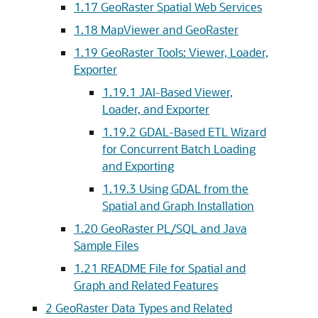
1.17
GeoRaster Spatial Web Services
1.18
MapViewer and GeoRaster
1.19
GeoRaster Tools: Viewer, Loader,
Exporter
1.19.1
JAI-Based Viewer,
Loader, and Exporter
1.19.2
GDAL-Based ETL Wizard
for Concurrent Batch Loading
and Exporting
1.19.3
Using GDAL from the
Spatial and Graph Installation
1.20
GeoRaster PL/SQL and Java
Sample Files
1.21
README File for Spatial and
Graph and Related Features
2
GeoRaster Data Types and Related