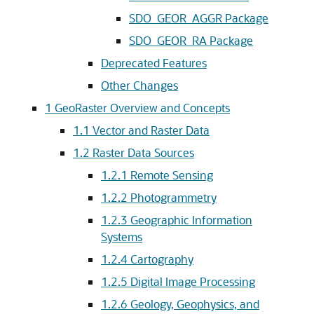
SDO_GEOR_AGGR Package
SDO_GEOR_RA Package
Deprecated Features
Other Changes
1
GeoRaster Overview and Concepts
1.1
Vector and Raster Data
1.2
Raster Data Sources
1.2.1
Remote Sensing
1.2.2
Photogrammetry
1.2.3
Geographic Information
Systems
1.2.4
Cartography
1.2.5
Digital Image Processing
1.2.6
Geology, Geophysics, and