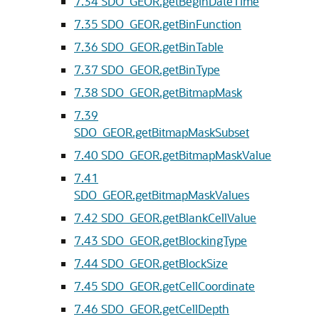
7.34
SDO_GEOR.getBeginDateTime
7.35
SDO_GEOR.getBinFunction
7.36
SDO_GEOR.getBinTable
7.37
SDO_GEOR.getBinType
7.38
SDO_GEOR.getBitmapMask
7.39
SDO_GEOR.getBitmapMaskSubset
7.40
SDO_GEOR.getBitmapMaskValue
7.41
SDO_GEOR.getBitmapMaskValues
7.42
SDO_GEOR.getBlankCellValue
7.43
SDO_GEOR.getBlockingType
7.44
SDO_GEOR.getBlockSize
7.45
SDO_GEOR.getCellCoordinate
7.46
SDO_GEOR.getCellDepth