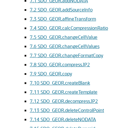
7.1
SDO_GEOR.addNODATA
7.2
SDO_GEOR.addSourceInfo
7.3
SDO_GEOR.affineTransform
7.4
SDO_GEOR.calcCompressionRatio
7.5
SDO_GEOR.changeCellValue
7.6
SDO_GEOR.changeCellValues
7.7
SDO_GEOR.changeFormatCopy
7.8
SDO_GEOR.compressJP2
7.9
SDO_GEOR.copy
7.10
SDO_GEOR.createBlank
7.11
SDO_GEOR.createTemplate
7.12
SDO_GEOR.decompressJP2
7.13
SDO_GEOR.deleteControlPoint
7.14
SDO_GEOR.deleteNODATA