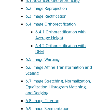
6.1
Advanced Georeferencing
6.2
Image Reprojection
6.3
Image Rectification
6.4
Image Orthorectification
6.4.1
Orthorectification with
Average Height
6.4.2
Orthorectification with
DEM
6.5
Image Warping
6.6
Image Affine Transformation and
Scaling
6.7
Image Stretching, Normalization,
Equalization, Histogram Matching,
and Dodging
6.8
Image Filtering
6.9
Image Segmentation