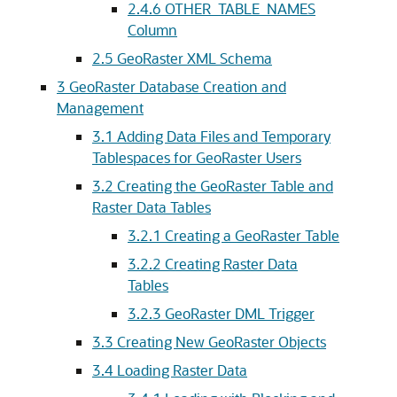
2.4.6
OTHER_TABLE_NAMES
Column
2.5
GeoRaster XML Schema
3
GeoRaster Database Creation and
Management
3.1
Adding Data Files and Temporary
Tablespaces for GeoRaster Users
3.2
Creating the GeoRaster Table and
Raster Data Tables
3.2.1
Creating a GeoRaster Table
3.2.2
Creating Raster Data
Tables
3.2.3
GeoRaster DML Trigger
3.3
Creating New GeoRaster Objects
3.4
Loading Raster Data