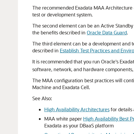
The recommended Exadata MAA Architecture cons
test or development system.
The second element can be an Active Standby E
the benefits described in
Oracle Data Guard
.
The third element can be a development and te
described in
Establish Test Practices and Envi
It is recommended that you run Oracle's Exada
software, network, and hardware components, a
The MAA configuration best practices will cont
Machine and Exadata Cell.
See Also:
High Availability Architectures
for details
MAA white paper
High Availability Best 
Exadata as your DBaaS platform