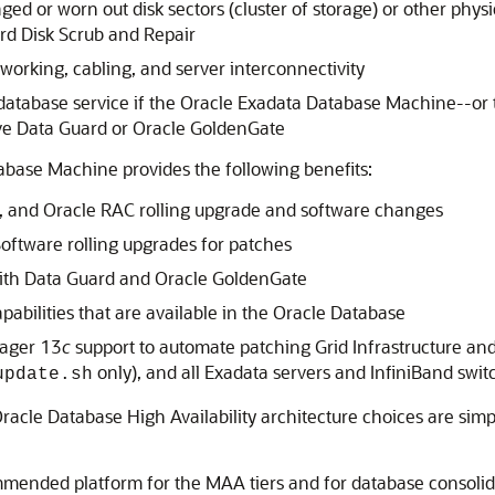
ed or worn out disk sectors (cluster of storage) or other physi
rd Disk Scrub and Repair
working, cabling, and server interconnectivity
sh database service if the Oracle Exadata Database Machine--or
ve Data Guard or Oracle GoldenGate
base Machine provides the following benefits:
, and Oracle RAC rolling upgrade and software changes
oftware rolling upgrades for patches
with Data Guard and Oracle GoldenGate
pabilities that are available in the Oracle Database
nager 13
c
support to automate patching Grid Infrastructure an
only), and all Exadata servers and InfiniBand swit
update.sh
cle Database High Availability architecture choices are simpl
mended platform for the MAA tiers and for database consolid