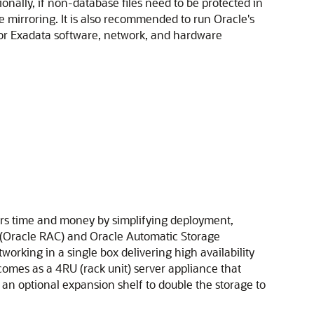
nally, if non-database files need to be protected in
e mirroring. It is also recommended to run Oracle's
for Exadata software, network, and hardware
rs time and money by simplifying deployment,
rs (Oracle RAC) and Oracle Automatic Storage
working in a single box delivering high availability
mes as a 4RU (rack unit) server appliance that
n optional expansion shelf to double the storage to