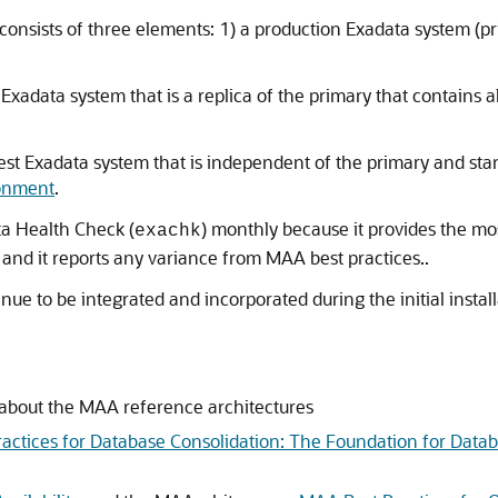
ists of three elements: 1) a production Exadata system (pri
xadata system that is a replica of the primary that contains 
st Exadata system that is independent of the primary and stan
ronment
.
ta Health Check (
) monthly because it provides the m
exachk
nd it reports any variance from MAA best practices..
inue to be integrated and incorporated during the initial inst
 about the MAA reference architectures
Practices for Database Consolidation: The Foundation for Data