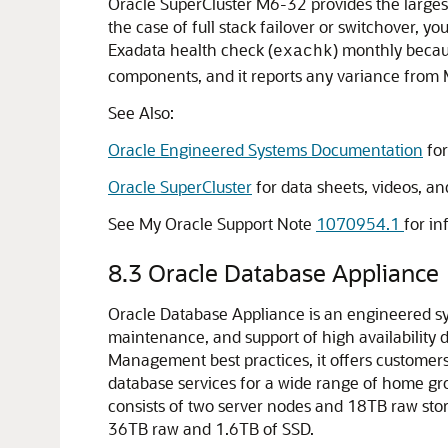
Oracle SuperCluster M6-32 provides the largest
the case of full stack failover or switchover, 
Exadata health check (
) monthly becau
exachk
components, and it reports any variance from 
See Also:
Oracle Engineered Systems Documentation
for
Oracle SuperCluster
for data sheets, videos, an
See My Oracle Support Note
1070954.1
for i
8.3
Oracle Database Appliance
Oracle Database Appliance is an engineered s
maintenance, and support of high availability 
Management best practices, it offers customers 
database services for a wide range of home gr
consists of two server nodes and 18TB raw sto
36TB raw and 1.6TB of SSD.