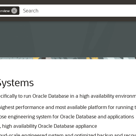
erview
Systems
ifically to run Oracle Database in a high availability environ
highest performance and most available platform for running 
pose engineering system for Oracle Database and applications
, high availability Oracle Database appliance
loud-scale engineered system and optimized backup and recover