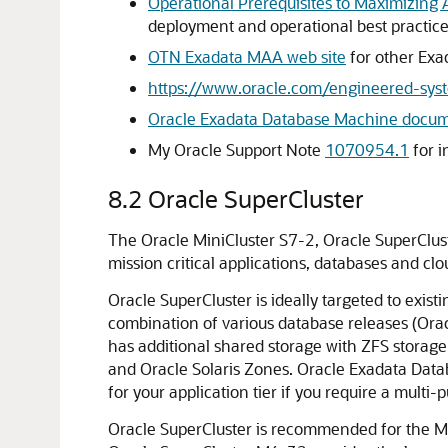
Operational Prerequisites to Maximizing Av
deployment and operational best practices
OTN Exadata MAA web site
for other Exa
https://www.oracle.com/engineered-sys
Oracle Exadata Database Machine docum
My Oracle Support Note
1070954.1
for 
8.2
Oracle SuperCluster
The Oracle MiniCluster S7-2, Oracle SuperClus
mission critical applications, databases and clo
Oracle SuperCluster is ideally targeted to exi
combination of various database releases (Ora
has additional shared storage with ZFS storage
and Oracle Solaris Zones. Oracle Exadata Data
for your application tier if you require a multi-
Oracle SuperCluster is recommended for the MAA