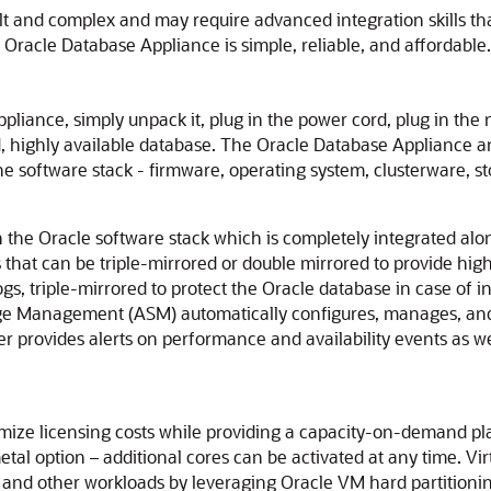
cult and complex and may require advanced integration skills t
Oracle Database Appliance is simple, reliable, and affordable.
liance, simply unpack it, plug in the power cord, plug in the
d, highly available database. The Oracle Database Appliance a
the software stack - firmware, operating system, clusterware,
n the Oracle software stack which is completely integrated al
that can be triple-mirrored or double mirrored to provide high
ogs, triple-mirrored to protect the Oracle database in case of
ge Management (ASM) automatically configures, manages, and
r provides alerts on performance and availability events as w
ze licensing costs while providing a capacity-on-demand plat
tal option – additional cores can be activated at any time. Virtu
 and other workloads by leveraging Oracle VM hard partitioni