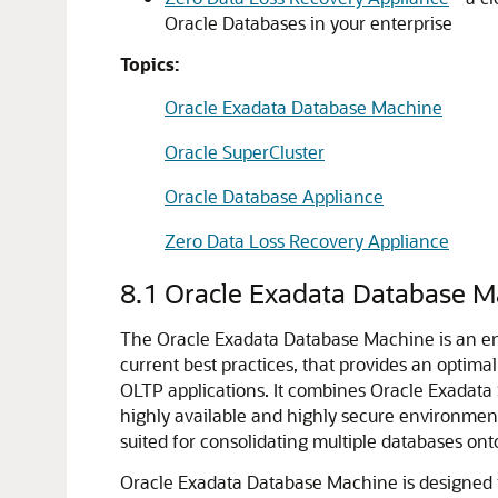
Oracle Databases in your enterprise
Topics:
Oracle Exadata Database Machine
Oracle SuperCluster
Oracle Database Appliance
Zero Data Loss Recovery Appliance
8.1
Oracle Exadata Database M
The Oracle Exadata Database Machine is an eng
current best practices, that provides an optima
OLTP applications. It combines Oracle Exadat
highly available and highly secure environmen
suited for consolidating multiple databases onto
Oracle Exadata Database Machine is designed fo