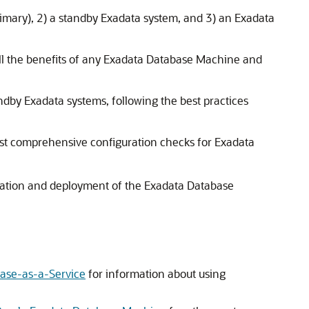
mary), 2) a standby Exadata system, and 3) an Exadata
all the benefits of any Exadata Database Machine and
dby Exadata systems, following the best practices
ost comprehensive configuration checks for Exadata
allation and deployment of the Exadata Database
base-as-a-Service
for information about using