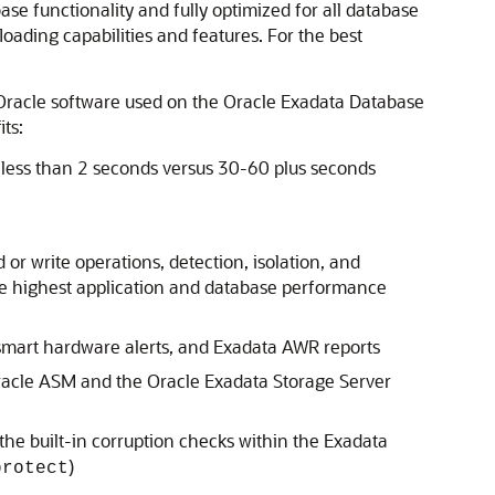
e functionality and fully optimized for all database
ding capabilities and features. For the best
 Oracle software used on the Oracle Exadata Database
ts:
 less than 2 seconds versus 30-60 plus seconds
or write operations, detection, isolation, and
e highest application and database performance
 smart hardware alerts, and Exadata AWR reports
 Oracle ASM and the Oracle Exadata Storage Server
he built-in corruption checks within the Exadata
)
protect