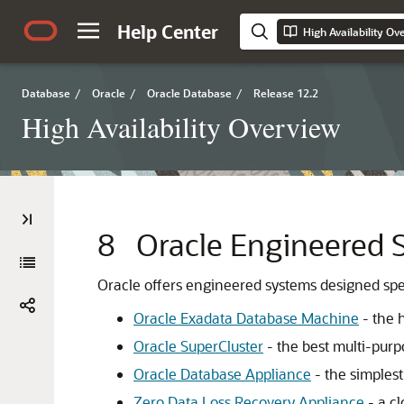
Help Center
High Availability Ov
Database
/
Oracle
/
Oracle Database
/
Release 12.2
High Availability Overview
8
Oracle Engineered 
Oracle offers engineered systems designed spec
Oracle Exadata Database Machine
- the 
Oracle SuperCluster
- the best multi-pur
Oracle Database Appliance
- the simplest
Zero Data Loss Recovery Appliance
- a c