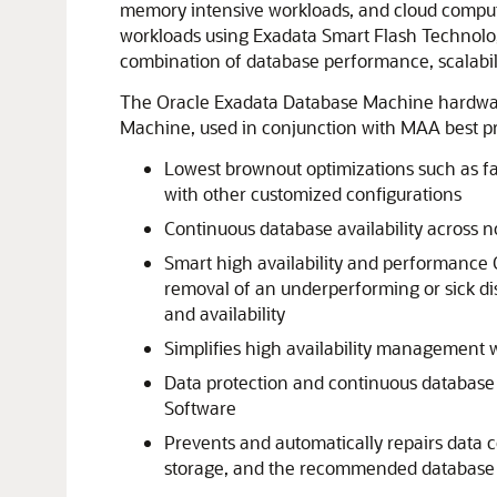
memory intensive workloads, and cloud computin
workloads using Exadata Smart Flash Technolog
combination of database performance, scalabili
The Oracle Exadata Database Machine hardware 
Machine, used in conjunction with MAA best prac
Lowest brownout optimizations such as fa
with other customized configurations
Continuous database availability across 
Smart high availability and performance Qu
removal of an underperforming or sick d
and availability
Simplifies high availability management 
Data protection and continuous database a
Software
Prevents and automatically repairs data 
storage, and the recommended database d