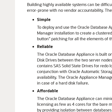
Building highly available systems can be diffi
error-prone with no vendor accountability. The 
Simple
To deploy and use the Oracle Database App
Manager installation to create a clustere
button" patching for all the elements of 
Reliable
The Oracle Database Appliance is built o
Disk Drives between the two server nodes 
contains SAS Solid State Drives for redo l
conjunction with Oracle Automatic Stora
availability. The Oracle Appliance Manage
in case of a hard disk failure.
Affordable
The Oracle Database Appliance can minimi
licensing as few as 4 cores for the bare me
by providing isolation between databases