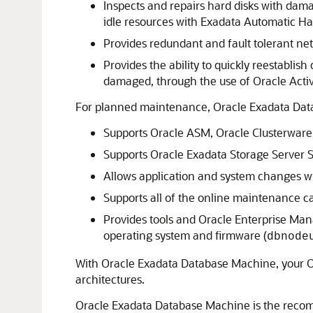
Inspects and repairs hard disks with damag
idle resources with Exadata Automatic Ha
Provides redundant and fault tolerant net
Provides the ability to quickly reestabli
damaged, through the use of Oracle Acti
For planned maintenance, Oracle Exadata Data
Supports Oracle ASM, Oracle Clusterware
Supports Oracle Exadata Storage Server S
Allows application and system changes 
Supports all of the online maintenance ca
Provides tools and Oracle Enterprise Ma
operating system and firmware (
dbnode
With Oracle Exadata Database Machine, your Ora
architectures.
Oracle Exadata Database Machine is the recom