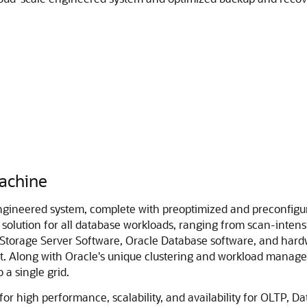
achine
ineered system, complete with preoptimized and preconfigure
l solution for all database workloads, ranging from scan-inten
a Storage Server Software, Oracle Database software, and har
t. Along with Oracle's unique clustering and workload managem
 a single grid.
r high performance, scalability, and availability for OLTP, D