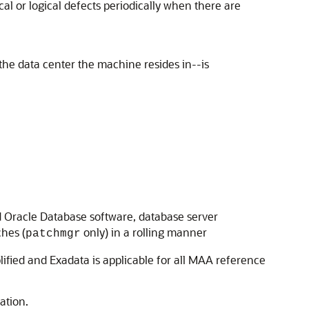
cal or logical defects periodically when there are
 the data center the machine resides in--is
d Oracle Database software, database server
ches (
only) in a rolling manner
patchmgr
ified and Exadata is applicable for all MAA reference
ation.