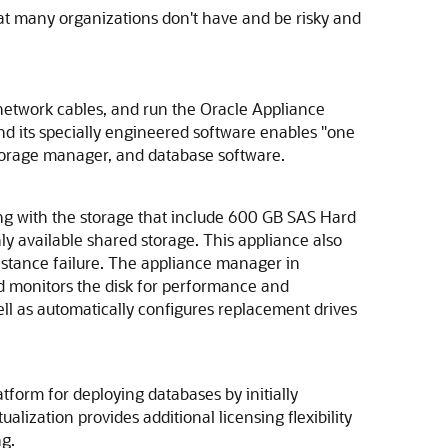
hat many organizations don't have and be risky and
 network cables, and run the Oracle Appliance
nd its specially engineered software enables "one
 storage manager, and database software.
ong with the storage that include 600 GB SAS Hard
ly available shared storage. This appliance also
 instance failure. The appliance manager in
 monitors the disk for performance and
ell as automatically configures replacement drives
form for deploying databases by initially
alization provides additional licensing flexibility
ng.