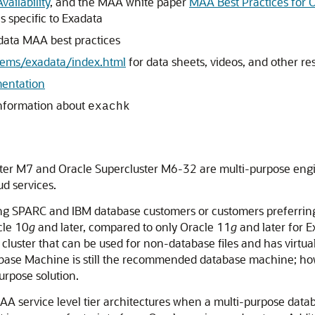
ailability
, and the MAA white paper
MAA Best Practices for 
 specific to Exadata
data MAA best practices
tems/exadata/index.html
for data sheets, videos, and other re
entation
information about
exachk
ter M7 and Oracle Supercluster M6-32 are multi-purpose engi
ud services.
sting SPARC and IBM database customers or customers preferrin
cle 10
g
and later, compared to only Oracle 11
g
and later for E
 cluster that can be used for non-database files and has virt
base Machine is still the recommended database machine; how
purpose solution.
 service level tier architectures when a multi-purpose datab