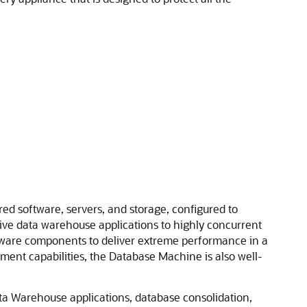
d software, servers, and storage, configured to
sive data warehouse applications to highly concurrent
dware components to deliver extreme performance in a
ent capabilities, the Database Machine is also well-
ata Warehouse applications, database consolidation,