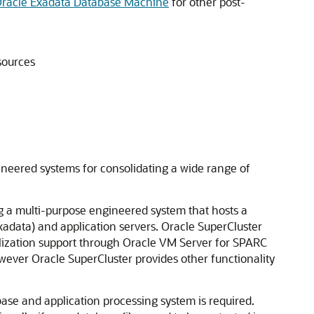
Oracle Exadata Database Machine
for other post-
sources
neered systems for consolidating a wide range of
g a multi-purpose engineered system that hosts a
xadata) and application servers. Oracle SuperCluster
ualization support through Oracle VM Server for SPARC
ever Oracle SuperCluster provides other functionality
ase and application processing system is required.