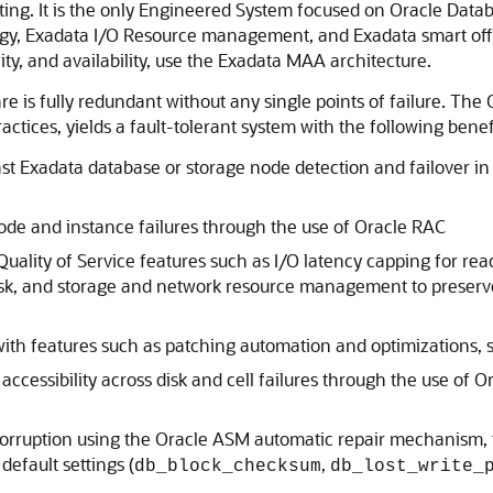
g. It is the only Engineered System focused on Oracle Databas
y, Exadata I/O Resource management, and Exadata smart offloa
ty, and availability, use the Exadata MAA architecture.
is fully redundant without any single points of failure. The
tices, yields a fault-tolerant system with the following benefi
st Exadata database or storage node detection and failover in
node and instance failures through the use of Oracle RAC
ality of Service features such as I/O latency capping for read 
isk, and storage and network resource management to preserv
with features such as patching automation and optimizations,
ccessibility across disk and cell failures through the use of
corruption using the Oracle ASM automatic repair mechanism, t
efault settings (
,
db_block_checksum
db_lost_write_