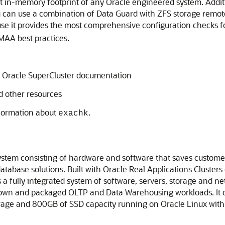
 in-memory footprint of any Oracle engineered system. Additio
you can use a combination of Data Guard with ZFS storage remot
se it provides the most comprehensive configuration checks 
MAA best practices.
 Oracle SuperCluster documentation
d other resources
nformation about
.
exachk
ystem consisting of hardware and software that saves custome
database solutions. Built with Oracle Real Applications Cluste
a fully integrated system of software, servers, storage and net
own and packaged OLTP and Data Warehousing workloads. It co
rage and 800GB of SSD capacity running on Oracle Linux with a