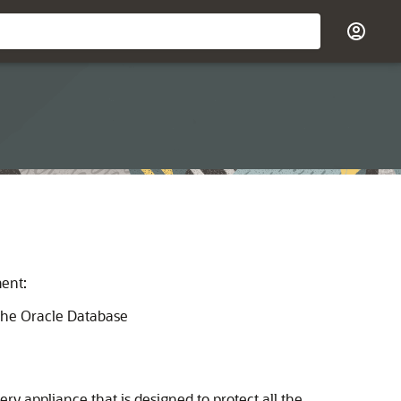
ment:
the Oracle Database
y appliance that is designed to protect all the