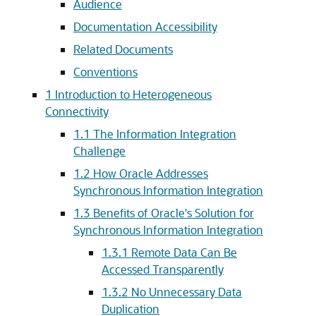
Audience
Documentation Accessibility
Related Documents
Conventions
1
Introduction to Heterogeneous
Connectivity
1.1
The Information Integration
Challenge
1.2
How Oracle Addresses
Synchronous Information Integration
1.3
Benefits of Oracle's Solution for
Synchronous Information Integration
1.3.1
Remote Data Can Be
Accessed Transparently
1.3.2
No Unnecessary Data
Duplication