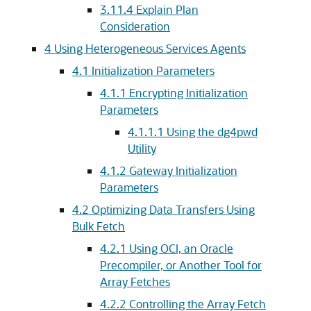
3.11.4
Explain Plan
Consideration
4
Using Heterogeneous Services Agents
4.1
Initialization Parameters
4.1.1
Encrypting Initialization
Parameters
4.1.1.1
Using the dg4pwd
Utility
4.1.2
Gateway Initialization
Parameters
4.2
Optimizing Data Transfers Using
Bulk Fetch
4.2.1
Using OCI, an Oracle
Precompiler, or Another Tool for
Array Fetches
4.2.2
Controlling the Array Fetch