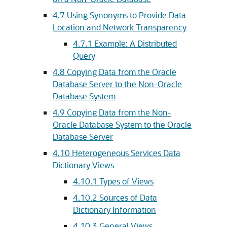
4.7
Using Synonyms to Provide Data
Location and Network Transparency
4.7.1
Example: A Distributed
Query
4.8
Copying Data from the Oracle
Database Server to the Non-Oracle
Database System
4.9
Copying Data from the Non-
Oracle Database System to the Oracle
Database Server
4.10
Heterogeneous Services Data
Dictionary Views
4.10.1
Types of Views
4.10.2
Sources of Data
Dictionary Information
4.10.3
General Views