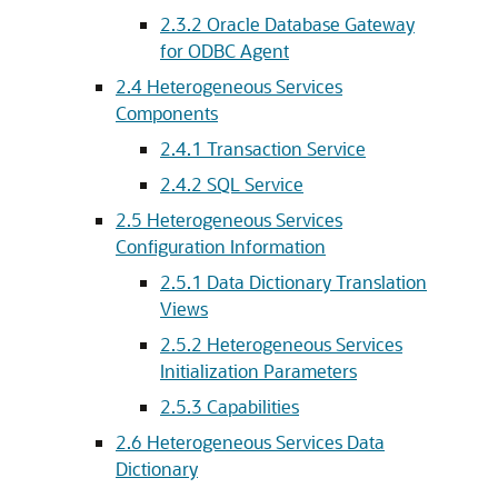
2.3.2
Oracle Database Gateway
for ODBC Agent
2.4
Heterogeneous Services
Components
2.4.1
Transaction Service
2.4.2
SQL Service
2.5
Heterogeneous Services
Configuration Information
2.5.1
Data Dictionary Translation
Views
2.5.2
Heterogeneous Services
Initialization Parameters
2.5.3
Capabilities
2.6
Heterogeneous Services Data
Dictionary