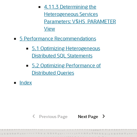
4.11.3
Determining the
Heterogeneous Services
Parameters: V$HS_PARAMETER
View
5
Performance Recommendations
5.1
Optimizing Heterogeneous
Distributed SQL Statements
5.2
Optimizing Performance of
Distributed Queries
Index
Previous Page
Next Page