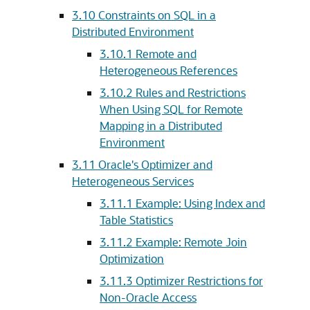
3.10
Constraints on SQL in a
Distributed Environment
3.10.1
Remote and
Heterogeneous References
3.10.2
Rules and Restrictions
When Using SQL for Remote
Mapping in a Distributed
Environment
3.11
Oracle's Optimizer and
Heterogeneous Services
3.11.1
Example: Using Index and
Table Statistics
3.11.2
Example: Remote Join
Optimization
3.11.3
Optimizer Restrictions for
Non-Oracle Access