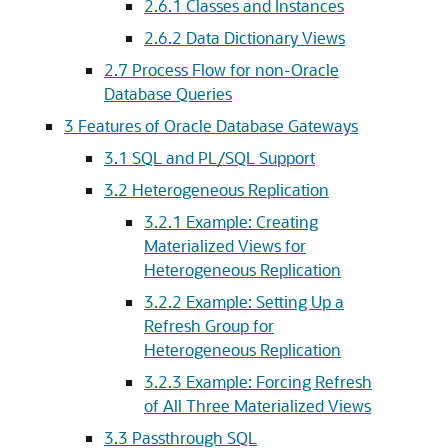
2.6.1
Classes and Instances
2.6.2
Data Dictionary Views
2.7
Process Flow for non-Oracle
Database Queries
3
Features of Oracle Database Gateways
3.1
SQL and PL/SQL Support
3.2
Heterogeneous Replication
3.2.1
Example: Creating
Materialized Views for
Heterogeneous Replication
3.2.2
Example: Setting Up a
Refresh Group for
Heterogeneous Replication
3.2.3
Example: Forcing Refresh
of All Three Materialized Views
3.3
Passthrough SQL