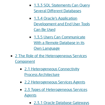
1.3.3
SQL Statements Can Query
Several Different Databases
1.3.4
Oracle's Application
Development and End User Tools
Can Be Used
1.3.5
Users Can Communicate
With a Remote Database in its
Own Language
2
The Role of the Heterogeneous Services
Component
2.1
Heterogeneous Connectivity
Process Architecture
2.2
Heterogeneous Services Agents
2.3
Types of Heterogeneous Services
Agents
2.3.1
Oracle Database Gateways