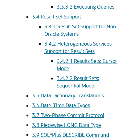
3.3.3.2
Executing Queries
3.4
Result Set Support
3.4.1
Result Set Support for Non-
Oracle Systems
3.4.2
Heterogeneous Services
Support for Result Sets
3.4.2.1
Results Sets: Cursor
Mode
3.4.2.2
Result Sets:
Sequential Mode
3.5
Data Dictionary Translations
3.6
Date-Time Data Types
3.7
Two-Phase Commit Protocol
3.8
Piecewise LONG Data Type
3.9
SQL*Plus DESCRIBE Command