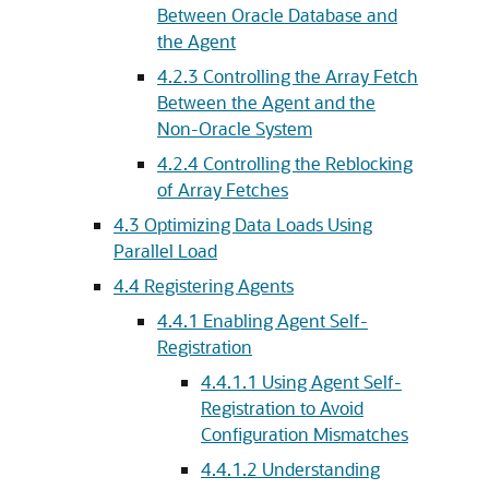
Between Oracle Database and
the Agent
4.2.3
Controlling the Array Fetch
Between the Agent and the
Non-Oracle System
4.2.4
Controlling the Reblocking
of Array Fetches
4.3
Optimizing Data Loads Using
Parallel Load
4.4
Registering Agents
4.4.1
Enabling Agent Self-
Registration
4.4.1.1
Using Agent Self-
Registration to Avoid
Configuration Mismatches
4.4.1.2
Understanding