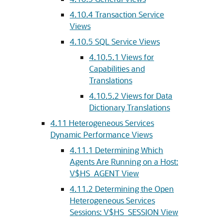
4.10.4
Transaction Service
Views
4.10.5
SQL Service Views
4.10.5.1
Views for
Capabilities and
Translations
4.10.5.2
Views for Data
Dictionary Translations
4.11
Heterogeneous Services
Dynamic Performance Views
4.11.1
Determining Which
Agents Are Running on a Host:
V$HS_AGENT View
4.11.2
Determining the Open
Heterogeneous Services
Sessions: V$HS_SESSION View