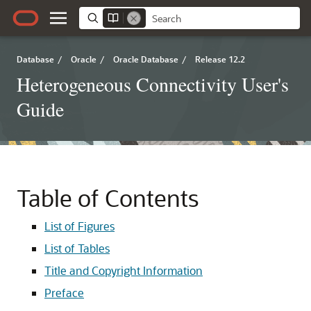
Database
/
Oracle
/
Oracle Database
/
Release 12.2
Heterogeneous Connectivity User's
Guide
Table of Contents
List of Figures
List of Tables
Title and Copyright Information
Preface