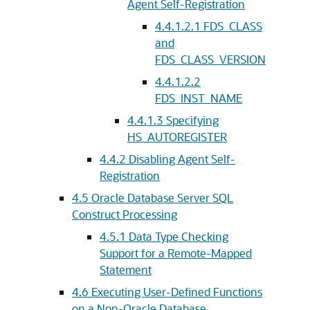
Agent Self-Registration
4.4.1.2.1
FDS_CLASS
and
FDS_CLASS_VERSION
4.4.1.2.2
FDS_INST_NAME
4.4.1.3
Specifying
HS_AUTOREGISTER
4.4.2
Disabling Agent Self-
Registration
4.5
Oracle Database Server SQL
Construct Processing
4.5.1
Data Type Checking
Support for a Remote-Mapped
Statement
4.6
Executing User-Defined Functions
on a Non-Oracle Database