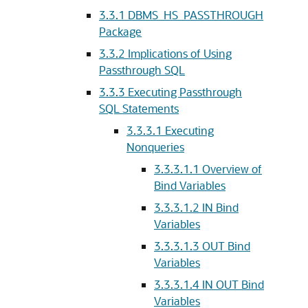
3.3.1
DBMS_HS_PASSTHROUGH
Package
3.3.2
Implications of Using
Passthrough SQL
3.3.3
Executing Passthrough
SQL Statements
3.3.3.1
Executing
Nonqueries
3.3.3.1.1
Overview of
Bind Variables
3.3.3.1.2
IN Bind
Variables
3.3.3.1.3
OUT Bind
Variables
3.3.3.1.4
IN OUT Bind
Variables