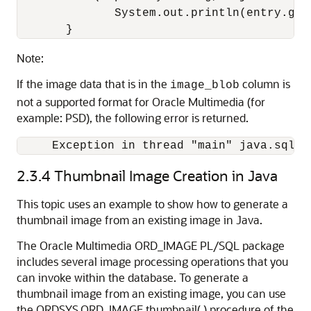
              System.out.println(entry.get
       }
Note:
If the image data that is in the
column is
image_blob
not a supported format for Oracle Multimedia (for
example: PSD), the following error is returned.
     Exception in thread "main" java.sql.S
2.3.4
Thumbnail Image Creation in Java
This topic uses an example to show how to generate a
thumbnail image from an existing image in Java.
The Oracle Multimedia ORD_IMAGE PL/SQL package
includes several image processing operations that you
can invoke within the database. To generate a
thumbnail image from an existing image, you can use
the ORDSYS.ORD_IMAGE.thumbnail( ) procedure of the