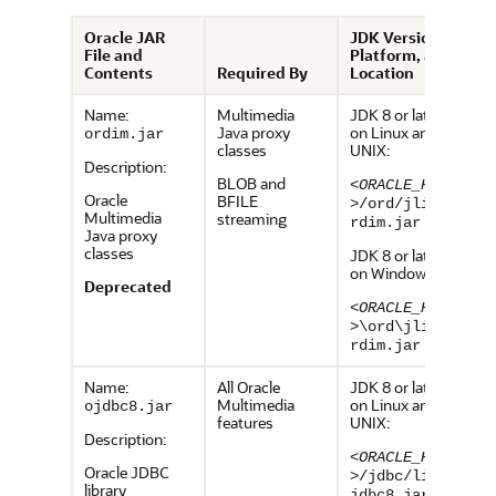
Oracle JAR
JDK Version,
File and
Platform, and
Contents
Required By
Location
Name:
Multimedia
JDK 8 or later,
Java proxy
on Linux and
ordim.jar
classes
UNIX:
Description:
BLOB and
<ORACLE_HOME
Oracle
BFILE
>
/ord/jlib/o
Multimedia
streaming
rdim.jar
Java proxy
classes
JDK 8 or later,
on Windows:
Deprecated
<ORACLE_HOME
>
\ord\jlib\o
rdim.jar
Name:
All Oracle
JDK 8 or later,
Multimedia
on Linux and
ojdbc8.jar
features
UNIX:
Description:
<ORACLE_HOME
Oracle JDBC
>
/jdbc/lib/o
library
jdbc8.jar