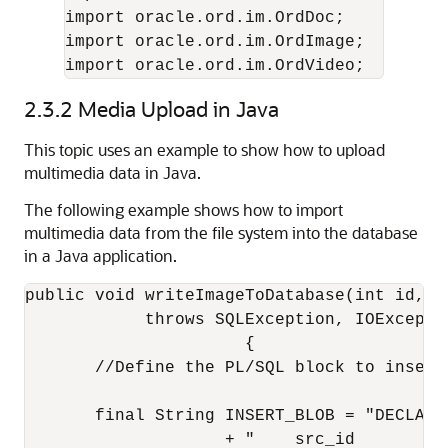
import oracle.ord.im.OrdDoc;

import oracle.ord.im.OrdImage;

import oracle.ord.im.OrdVideo;
2.3.2
Media Upload in Java
This topic uses an example to show how to upload
multimedia data in Java.
The following example shows how to import
multimedia data from the file system into the database
in a Java application.
public void writeImageToDatabase(int id, St
            throws SQLException, IOExceptio
                      {

       //Define the PL/SQL block to insert 
       final String INSERT_BLOB = "DECLARE 
                    + "    src_id        NU