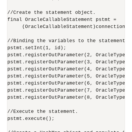
//Create the statement object.

final OracleCallableStatement pstmt =

     (OracleCallableStatement)connection.p
//Binding the variables to the statement.

pstmt.setInt(1, id);

pstmt.registerOutParameter(2, OracleTypes.V
pstmt.registerOutParameter(3, OracleTypes.I
pstmt.registerOutParameter(4, OracleTypes.I
pstmt.registerOutParameter(5, OracleTypes.I
pstmt.registerOutParameter(6, OracleTypes.V
pstmt.registerOutParameter(7, OracleTypes.V
pstmt.registerOutParameter(8, OracleTypes.V
//Execute the statement.

pstmt.execute();
