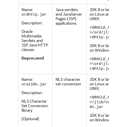
Name:
Java servlets
JDK 8 or later,
and JavaServer
on Linux and
ordhttp.jar
Pages (JSP)
UNIX:
Description:
applications
<ORACLE_HOME
Oracle
>
/ord/jlib/o
Multimedia
rdhttp.jar
Servlets and
JSP Java HTTP
JDK 8 or later,
classes
on Windows:
Deprecated
<ORACLE_HOME
>
\ord\jlib\o
rdhttp.jar
Name:
NLS character
JDK 8 or later,
set conversion
on Linux and
orai18n.jar
UNIX:
Description:
<ORACLE_HOME
NLS Character
>
/jlib/orai1
Set Conversion
8n.jar
library
JDK 8 or later,
(Optional)
on Windows: