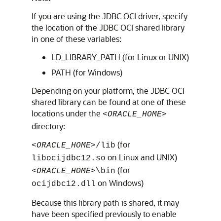
If you are using the JDBC OCI driver, specify
the location of the JDBC OCI shared library
in one of these variables:
LD_LIBRARY_PATH (for Linux or UNIX)
PATH (for Windows)
Depending on your platform, the JDBC OCI
shared library can be found at one of these
locations under the
<ORACLE_HOME>
directory:
(for
<ORACLE_HOME>
/lib
on Linux and UNIX)
libocijdbc12.so
(for
<ORACLE_HOME>
\bin
on Windows)
ocijdbc12.dll
Because this library path is shared, it may
have been specified previously to enable