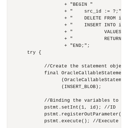
                    + "BEGIN "

                    + "    src_id := ?;"

                    + "    DELETE FROM ima
                    + "    INSERT INTO ima
                    + "           VALUES(s
                    + "           RETURNIN
                    + "END;";

       try {

             //Create the statement object.
             final OracleCallableStatement 
                   (OracleCallableStatemen
                   (INSERT_BLOB);

             //Binding the variables to the
             pstmt.setInt(1, id); //ID

             pstmt.registerOutParameter(2,
             pstmt.execute(); //Execute th