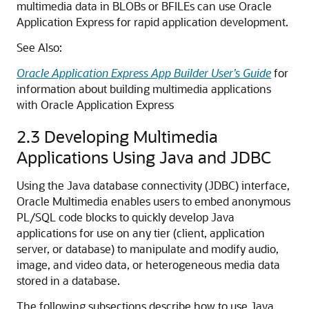
multimedia data in BLOBs or BFILEs can use Oracle
Application Express for rapid application development.
See Also:
Oracle Application Express App Builder User’s Guide
for
information about building multimedia applications
with Oracle Application Express
2.3
Developing Multimedia
Applications Using Java and JDBC
Using the Java database connectivity (JDBC) interface,
Oracle Multimedia enables users to embed anonymous
PL/SQL code blocks to quickly develop Java
applications for use on any tier (client, application
server, or database) to manipulate and modify audio,
image, and video data, or heterogeneous media data
stored in a database.
The following subsections describe how to use Java