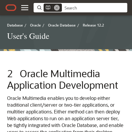
Database
/
Oracle
/
Oracle Database
/
Release 12.2
User's Guide
2
Oracle Multimedia
Application Development
Oracle Multimedia enables you to develop either
traditional client/server or two-tier applications, or
multitier applications. Either method can then deploy
Web applications to run on an application server tier,
be tightly integrated with Oracle Database, and enable
users to access the application from their desktop