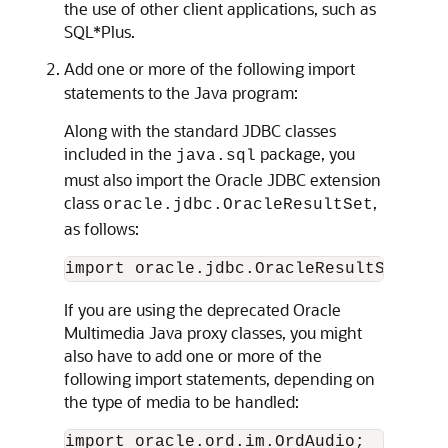
the use of other client applications, such as
SQL*Plus.
Add one or more of the following import
statements to the Java program:
Along with the standard JDBC classes
included in the
package, you
java.sql
must also import the Oracle JDBC extension
class
,
oracle.jdbc.OracleResultSet
as follows:
If you are using the deprecated Oracle
Multimedia Java proxy classes, you might
also have to add one or more of the
following import statements, depending on
the type of media to be handled:
import oracle.ord.im.OrdAudio;
