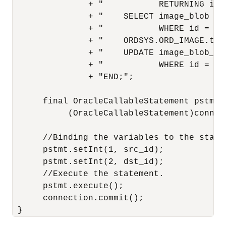
               + "           RETURNING ima
               + "    SELECT image_blob IN
               + "           WHERE id = src
               + "    ORDSYS.ORD_IMAGE.thu
               + "    UPDATE image_blob_ta
               + "           WHERE id = dst
               + "END;";

      final OracleCallableStatement pstmt =
           (OracleCallableStatement)connec
      //Binding the variables to the statem
      pstmt.setInt(1, src_id);

      pstmt.setInt(2, dst_id);

      //Execute the statement.

      pstmt.execute();

      connection.commit();
