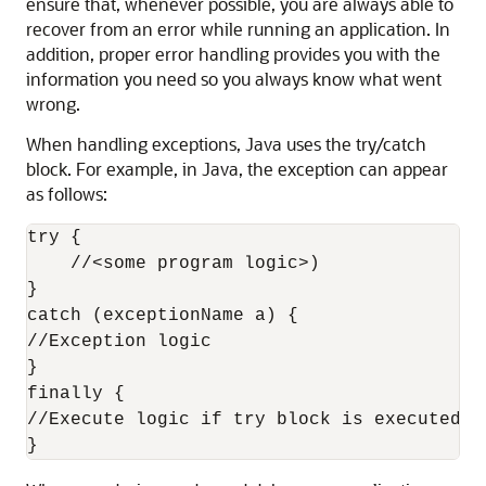
ensure that, whenever possible, you are always able to
recover from an error while running an application. In
addition, proper error handling provides you with the
information you need so you always know what went
wrong.
When handling exceptions, Java uses the try/catch
block. For example, in Java, the exception can appear
as follows:
try {

    //<some program logic>)

}

catch (exceptionName a) {

//Exception logic

}

finally {

//Execute logic if try block is executed e