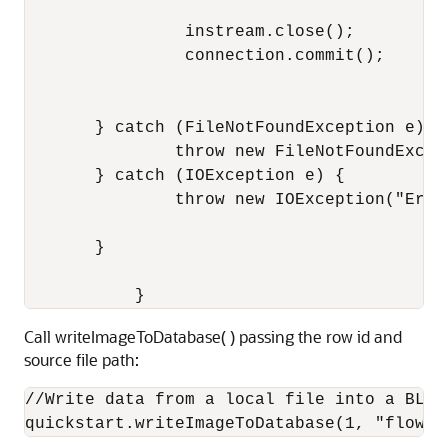
                instream.close();

                connection.commit();

       } catch (FileNotFoundException e) {

               throw new FileNotFoundExcep
       } catch (IOException e) {

               throw new IOException("Erro
       }

           }
Call writeImageToDatabase( ) passing the row id and
source file path:
//Write data from a local file into a BLOB 
quickstart.writeImageToDatabase(1, "flower