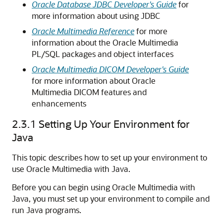
Oracle Database JDBC Developer's Guide
for
more information about using JDBC
Oracle Multimedia Reference
for more
information about the Oracle Multimedia
PL/SQL packages and object interfaces
Oracle Multimedia DICOM Developer's Guide
for more information about Oracle
Multimedia DICOM features and
enhancements
2.3.1
Setting Up Your Environment for
Java
This topic describes how to set up your environment to
use Oracle Multimedia with Java.
Before you can begin using Oracle Multimedia with
Java, you must set up your environment to compile and
run Java programs.