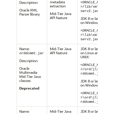
metadata
Description:
<ORACLE_HOME
extraction
>
/lib/xmlpar
Oracle XML
serv2.jar
Mid-Tier Java
Parser library
API feature
JDK 8 or later,
on Windows:
<ORACLE_HOME
>
\lib\xmlpar
serv2.jar
Name:
Mid-Tier Java
JDK 8 or later,
API feature
on Linux and
orddcmmt.jar
UNIX:
Description:
<ORACLE_HOME
Oracle
>
/ord/jlib/o
Multimedia
rddcmmt.jar
Mid-Tier Java
classes
JDK 8 or later,
on Windows:
Deprecated
<ORACLE_HOME
>
\ord\jlib\o
rddcmmt.jar
Name:
Mid-Tier Java
JDK 8 or later,