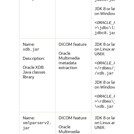
JDK 8 or later,
on Windows:
<ORACLE_HOME
>
\jdbc\lib\o
jdbc8.jar
Name:
DICOM feature
JDK 8 or later,
on Linux and
xdb.jar
Oracle
UNIX:
Multimedia
Description:
metadata
<ORACLE_HOME
Oracle XDB
extraction
>
/rdbms/jlib
Java classes
/xdb.jar
library
JDK 8 or later,
on Windows:
<ORACLE_HOME
>
\rdbms\jlib
\xdb.jar
Name:
DICOM feature
JDK 8 or later,
on Linux and
xmlparserv2.
Oracle
UNIX:
jar
Multimedia