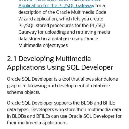
Application for the PL/SQL Gateway
for a
description of the Oracle Multimedia Code
Wizard application, which lets you create
PL/SQL stored procedures for the PL/SQL
Gateway for uploading and retrieving media
data stored in a database using Oracle
Multimedia object types
2.1
Developing Multimedia
Applications Using SQL Developer
Oracle SQL Developer is a tool that allows standalone
graphical browsing and development of database
schema objects.
Oracle SQL Developer supports the BLOB and BFILE
data types. Developers who store their multimedia data
in BLOBs and BFILEs can use Oracle SQL Developer for
their multimedia applications.