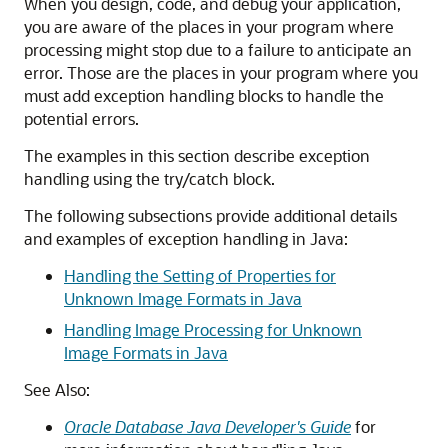
When you design, code, and debug your application,
you are aware of the places in your program where
processing might stop due to a failure to anticipate an
error. Those are the places in your program where you
must add exception handling blocks to handle the
potential errors.
The examples in this section describe exception
handling using the try/catch block.
The following subsections provide additional details
and examples of exception handling in Java:
Handling the Setting of Properties for
Unknown Image Formats in Java
Handling Image Processing for Unknown
Image Formats in Java
See Also:
Oracle Database Java Developer's Guide
for