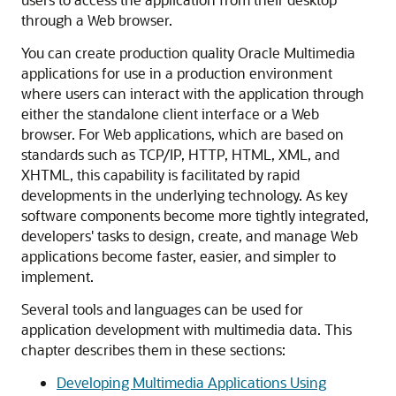
through a Web browser.
You can create production quality Oracle Multimedia
applications for use in a production environment
where users can interact with the application through
either the standalone client interface or a Web
browser. For Web applications, which are based on
standards such as TCP/IP, HTTP, HTML, XML, and
XHTML, this capability is facilitated by rapid
developments in the underlying technology. As key
software components become more tightly integrated,
developers' tasks to design, create, and manage Web
applications become faster, easier, and simpler to
implement.
Several tools and languages can be used for
application development with multimedia data. This
chapter describes them in these sections:
Developing Multimedia Applications Using