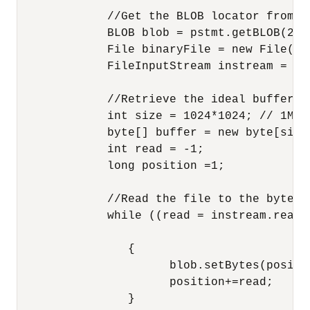
             //Get the BLOB locator from th
             BLOB blob = pstmt.getBLOB(2);

             File binaryFile = new File(fil
             FileInputStream instream = ne
             //Retrieve the ideal buffer s
             int size = 1024*1024; // 1MB.

             byte[] buffer = new byte[size]
             int read = -1;

             long position =1;

             //Read the file to the byte a
             while ((read = instream.read(b
                {

                      blob.setBytes(positio
                      position+=read;

                }
