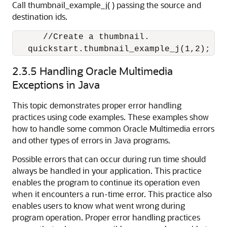
Call thumbnail_example_j( ) passing the source and
destination ids.
      //Create a thumbnail.

   quickstart.thumbnail_example_j(1,2);
2.3.5
Handling Oracle Multimedia
Exceptions in Java
This topic demonstrates proper error handling
practices using code examples. These examples show
how to handle some common Oracle Multimedia errors
and other types of errors in Java programs.
Possible errors that can occur during run time should
always be handled in your application. This practice
enables the program to continue its operation even
when it encounters a run-time error. This practice also
enables users to know what went wrong during
program operation. Proper error handling practices