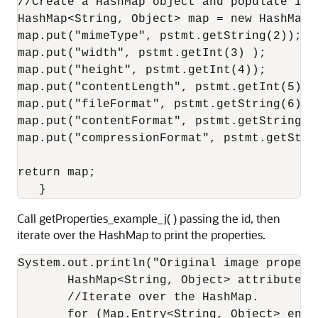
//Create a HashMap object and populate it 
HashMap<String, Object> map = new HashMap<S
map.put("mimeType", pstmt.getString(2));

map.put("width", pstmt.getInt(3) );

map.put("height", pstmt.getInt(4));

map.put("contentLength", pstmt.getInt(5));

map.put("fileFormat", pstmt.getString(6));

map.put("contentFormat", pstmt.getString(7)
map.put("compressionFormat", pstmt.getStrin
return map;

   }
Call getProperties_example_j( ) passing the id, then
iterate over the HashMap to print the properties.
System.out.println("Original image properti
       HashMap<String, Object> attributesM
       //Iterate over the HashMap.

       for (Map.Entry<String, Object> entr