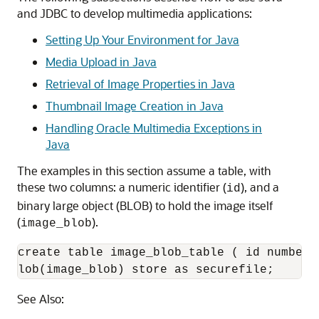
and JDBC to develop multimedia applications:
Setting Up Your Environment for Java
Media Upload in Java
Retrieval of Image Properties in Java
Thumbnail Image Creation in Java
Handling Oracle Multimedia Exceptions in
Java
The examples in this section assume a table, with
these two columns: a numeric identifier (
), and a
id
binary large object (BLOB) to hold the image itself
(
).
image_blob
create table image_blob_table ( id number 
lob(image_blob) store as securefile;
See Also: