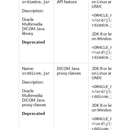
API feature
on Linux and
ordimdcm.jar
UNIX:
Description:
<ORACLE_HOME
Oracle
>
/ord/jlib/o
Multimedia
rdimdcm.jar
DICOM Java
library
JDK 8 or later,
on Windows:
Deprecated
<ORACLE_HOME
>
\ord\jlib\o
rdimdcm.jar
Name:
DICOM Java
JDK 8 or later,
proxy classes
on Linux and
orddicom.jar
UNIX:
Description:
<ORACLE_HOME
Oracle
>
/ord/jlib/o
Multimedia
rddicom.jar
DICOM Java
proxy classes
JDK 8 or later,
on Windows:
Deprecated
<ORACLE_HOME
>
\ord\jlib\o
rddicom.jar