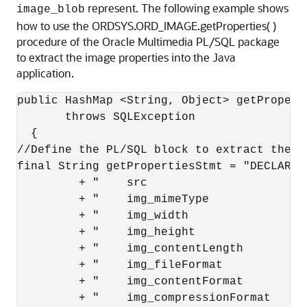
represent. The following example shows
image_blob
how to use the ORDSYS.ORD_IMAGE.getProperties( )
procedure of the Oracle Multimedia PL/SQL package
to extract the image properties into the Java
application.
public HashMap <String, Object> getPropert
       throws SQLException

  {

//Define the PL/SQL block to extract the pr
final String getPropertiesStmt = "DECLARE "
         + "    src                        
         + "    img_mimeType               
         + "    img_width                  
         + "    img_height                 
         + "    img_contentLength          
         + "    img_fileFormat             
         + "    img_contentFormat          
         + "    img_compressionFormat      