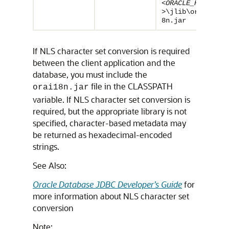
<ORACLE_HOME
>
\jlib\orai1
8n.jar
If NLS character set conversion is required
between the client application and the
database, you must include the
file in the CLASSPATH
orai18n.jar
variable. If NLS character set conversion is
required, but the appropriate library is not
specified, character-based metadata may
be returned as hexadecimal-encoded
strings.
See Also:
Oracle Database JDBC Developer’s Guide
for
more information about NLS character set
conversion
Note: