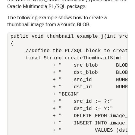
Oracle Multimedia PL/SQL package.
The following example shows how to create a
thumbnail image from a source BLOB.
 public void thumbnail_example_j(int src_i
 {

      //Define the PL/SQL block to create a
      final String createThumbnailStmt  = "
               + "    src_blob      BLOB;"

               + "    dst_blob      BLOB;"

               + "    src_id        NUMBER;
               + "    dst_id        NUMBER;
               + "BEGIN"

               + "    src_id := ?;"

               + "    dst_id := ?;"

               + "    DELETE FROM image_bl
               + "    INSERT INTO image_bl
               + "           VALUES (dst_id