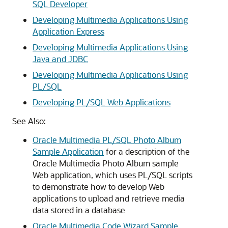
SQL Developer
Developing Multimedia Applications Using
Application Express
Developing Multimedia Applications Using
Java and JDBC
Developing Multimedia Applications Using
PL/SQL
Developing PL/SQL Web Applications
See Also:
Oracle Multimedia PL/SQL Photo Album
Sample Application
for a description of the
Oracle Multimedia Photo Album sample
Web application, which uses PL/SQL scripts
to demonstrate how to develop Web
applications to upload and retrieve media
data stored in a database
Oracle Multimedia Code Wizard Sample