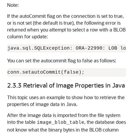
Note:
If the autoCommit flag on the connection is set to true,
or is not set (the default is true), the following error is
returned when you attempt to select a row with a BLOB
column for update:
You can set the autocommit flag to false as follows:
conn.setautoCommit(false);
2.3.3
Retrieval of Image Properties in Java
This topic uses an example to show how to retrieve the
properties of image data in Java.
After the image data is imported from the file system
into the table
, the database does
image_blob_table
not know what the binary bytes in the BLOB column