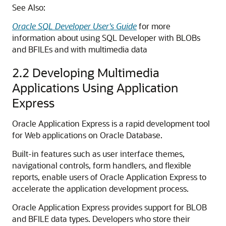
See Also:
Oracle SQL Developer User's Guide
for more
information about using SQL Developer with BLOBs
and BFILEs and with multimedia data
2.2
Developing Multimedia
Applications Using Application
Express
Oracle Application Express is a rapid development tool
for Web applications on Oracle Database.
Built-in features such as user interface themes,
navigational controls, form handlers, and flexible
reports, enable users of Oracle Application Express to
accelerate the application development process.
Oracle Application Express provides support for BLOB
and BFILE data types. Developers who store their