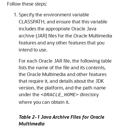
Follow these steps:
Specify the environment variable
CLASSPATH, and ensure that this variable
includes the appropriate Oracle Java
archive (JAR) files for the Oracle Multimedia
features and any other features that you
intend to use.
For each Oracle JAR file, the following table
lists the name of the file and its contents,
the Oracle Multimedia and other features
that require it, and details about the JDK
version, the platform, and the path name
under the
directory
<ORACLE_HOME>
where you can obtain it.
Table 2-1 Java Archive Files for Oracle
Multimedia