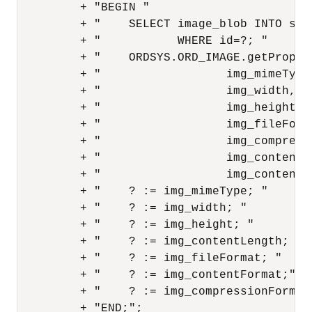
         + "BEGIN "

         + "    SELECT image_blob INTO src
         + "           WHERE id=?; "

         + "    ORDSYS.ORD_IMAGE.getPropert
         + "                  img_mimeType,
         + "                  img_width, "

         + "                  img_height, "
         + "                  img_fileForma
         + "                  img_compressi
         + "                  img_contentFo
         + "                  img_contentLe
         + "    ? := img_mimeType; "

         + "    ? := img_width; "

         + "    ? := img_height; "

         + "    ? := img_contentLength; "

         + "    ? := img_fileFormat; "

         + "    ? := img_contentFormat;"

         + "    ? := img_compressionFormat;
         + "END;";
