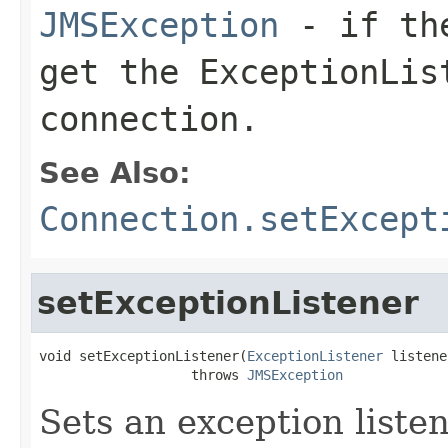
JMSException
- if the
get the
ExceptionLis
connection.
See Also:
Connection.setExcept
setExceptionListener
void setExceptionListener(
ExceptionListener
 listene
                   throws 
JMSException
Sets an exception listen