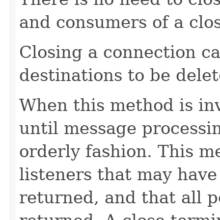
and consumers of a clo
Closing a connection ca
destinations to be delet
When this method is inv
until message processi
orderly fashion. This m
listeners that may hav
returned, and that all 