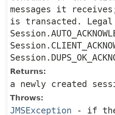
messages it receives
is transacted. Legal
Session.AUTO_ACKNOWL
Session.CLIENT_ACKNO
Session.DUPS_OK_ACKN
Returns:
a newly created sess
Throws:
JMSException
- if t