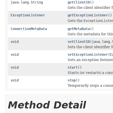
java.lang.String
getClientID
()
Gets the client identifier 
ExceptionListener
getExceptionListener
()
Gets the
ExceptionListe
ConnectionMetaData
getMetaData
()
Gets the metadata for thi
void
setClientID
(java.lang.
Sets the client identifier 
void
setExceptionListener
(
E
Sets an exception listener
void
start
()
Starts (or restarts) a co
void
stop
()
Temporarily stops a conne
Method Detail