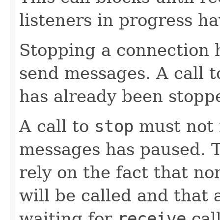
listeners in progress h
Stopping a connection ha
send messages. A call 
has already been stoppe
A call to
stop
must not r
messages has paused. T
rely on the fact that no
will be called and that 
waiting for
receive
call