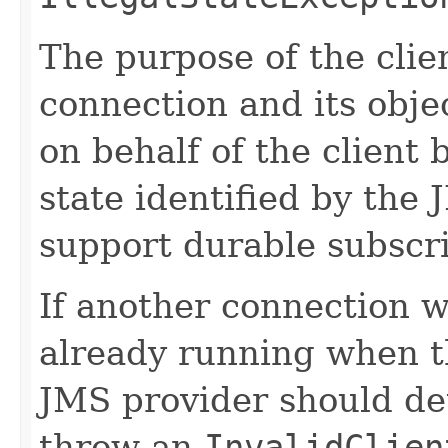
The purpose of the clien
connection and its obje
on behalf of the client 
state identified by the 
support durable subscri
If another connection 
already running when th
JMS provider should de
throw an
InvalidClien