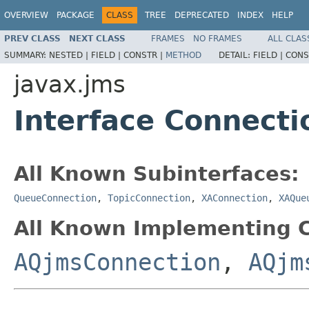
OVERVIEW
PACKAGE
CLASS
TREE
DEPRECATED
INDEX
HELP
PREV CLASS
NEXT CLASS
FRAMES
NO FRAMES
ALL CLAS
SUMMARY:
NESTED |
FIELD |
CONSTR |
METHOD
DETAIL:
FIELD |
CONS
javax.jms
Interface Connecti
All Known Subinterfaces:
QueueConnection
,
TopicConnection
,
XAConnection
,
XAQue
All Known Implementing C
AQjmsConnection
,
AQjm