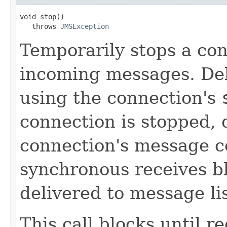
void stop()

   throws 
JMSException
Temporarily stops a con
incoming messages. Del
using the connection's
connection is stopped, d
connection's message c
synchronous receives b
delivered to message li
This call blocks until 