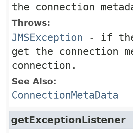
the connection metad
Throws:
JMSException
- if the
get the connection m
connection.
See Also:
ConnectionMetaData
getExceptionListener