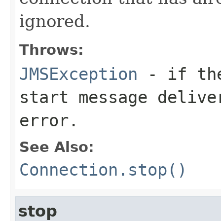
ignored.
Throws:
JMSException
- if the
start message delive
error.
See Also:
Connection.stop()
stop