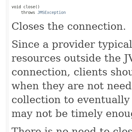
void close()

    throws 
JMSException
Closes the connection.
Since a provider typical
resources outside the J
connection, clients sho
when they are not need
collection to eventuall
may not be timely enou
There is no need to clo