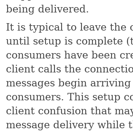
being delivered.
It is typical to leave th
until setup is complete (
consumers have been crea
client calls the connecti
messages begin arriving 
consumers. This setup c
client confusion that ma
message delivery while the