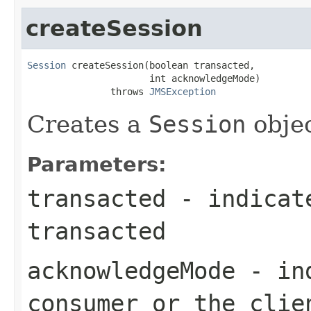
createSession
Session
 createSession(boolean transacted,

                      int acknowledgeMode)

               throws 
JMSException
Creates a
Session
objec
Parameters:
transacted
- indicate
transacted
acknowledgeMode
- ind
consumer or the clie