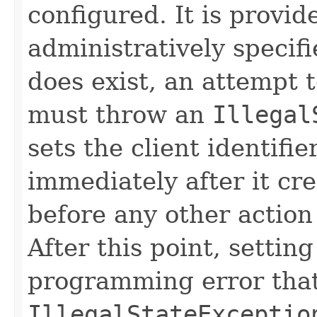
configured. It is provi
administratively specifie
does exist, an attempt t
must throw an
Illegal
sets the client identifie
immediately after it cr
before any other action
After this point, setting
programming error that
IllegalStateExceptio