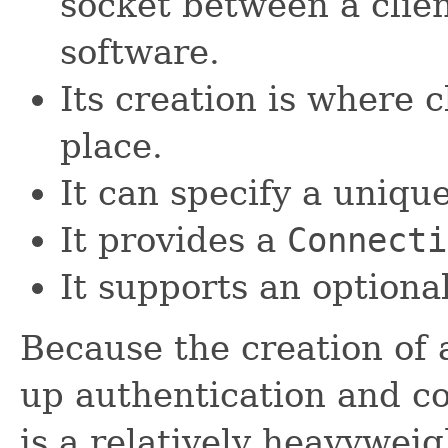
socket between a clien
software.
Its creation is where 
place.
It can specify a unique 
It provides a
Connecti
It supports an optiona
Because the creation of 
up authentication and c
is a relatively heavyweig