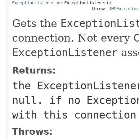
ExceptionListener
 getExceptionListener()

                                throws 
JMSException
Gets the
ExceptionLis
connection. Not every
ExceptionListener
asso
Returns:
the
ExceptionListene
null. if no
Exceptio
with this connection
Throws: