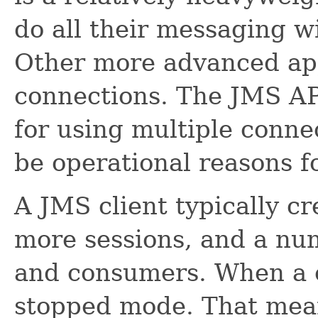
do all their messaging w
Other more advanced app
connections. The JMS AP
for using multiple conne
be operational reasons f
A JMS client typically cr
more sessions, and a nu
and consumers. When a co
stopped mode. That mea