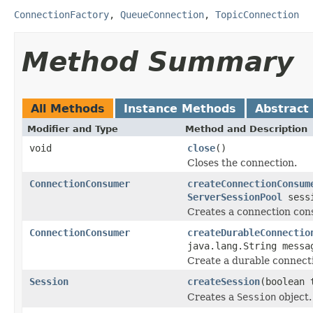
ConnectionFactory
,
QueueConnection
,
TopicConnection
Method Summary
All Methods
Instance Methods
Abstract
Modifier and Type
Method and Description
void
close
()
Closes the connection.
ConnectionConsumer
createConnectionConsum
ServerSessionPool
sessi
Creates a connection cons
ConnectionConsumer
createDurableConnectio
java.lang.String mess
Create a durable connecti
Session
createSession
(boolean 
Creates a
Session
object.