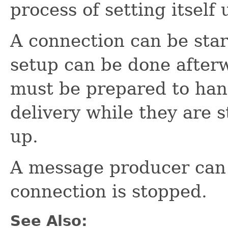
process of setting itself 
A connection can be star
setup can be done afterw
must be prepared to ha
delivery while they are st
up.
A message producer can
connection is stopped.
See Also: