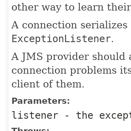
other way to learn their
A connection serializes 
ExceptionListener
.
A JMS provider should 
connection problems itse
client of them.
Parameters:
listener
- the excep
Throws: