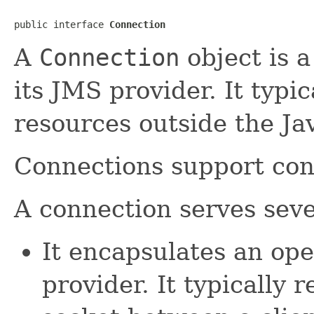
public interface 
Connection
A
Connection
object is a
its JMS provider. It typic
resources outside the Ja
Connections support con
A connection serves seve
It encapsulates an op
provider. It typically