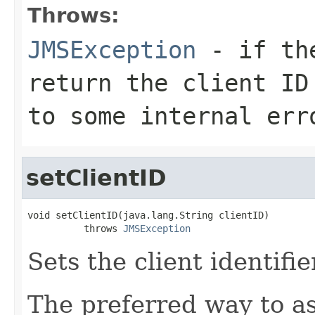
Throws:
JMSException
- if the
return the client ID
to some internal err
setClientID
void setClientID(java.lang.String clientID)

          throws 
JMSException
Sets the client identifie
The preferred way to as