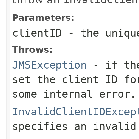
Parameters:
clientID
- the unique
Throws:
JMSException
- if the
set the client ID fo
some internal error.
InvalidClientIDExcep
specifies an invalid