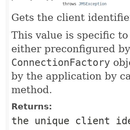
                      throws 
JMSException
Gets the client identifi
This value is specific to
either preconfigured by
ConnectionFactory
obj
by the application by c
method.
Returns:
the unique client id