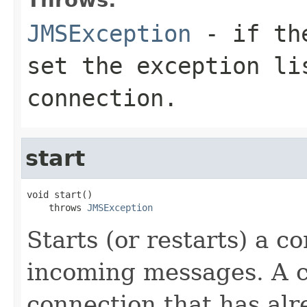
JMSException
- if the
set the exception li
connection.
start
void start()

    throws 
JMSException
Starts (or restarts) a c
incoming messages. A c
connection that has alr