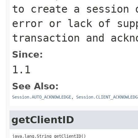
to create a session 
error or lack of sup
transaction and ackn
Since:
1.1
See Also:
Session.AUTO_ACKNOWLEDGE
,
Session.CLIENT_ACKNOWLEDG
getClientID
java.lang.String getClientID()
