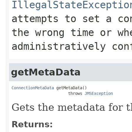
IllegalStateExceptio
attempts to set a co
the wrong time or wh
administratively con
getMetaData
ConnectionMetaData
 getMetaData()

                        throws 
JMSException
Gets the metadata for t
Returns: