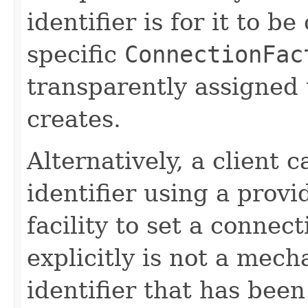
identifier is for it to be
specific
ConnectionFac
transparently assigned
creates.
Alternatively, a client c
identifier using a provi
facility to set a connect
explicitly is not a mech
identifier that has been