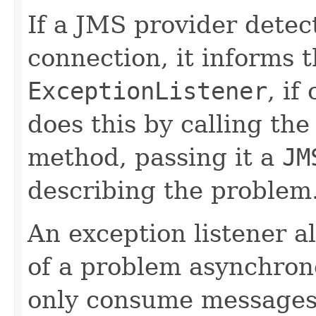
If a JMS provider detec
connection, it informs 
ExceptionListener
, if
does this by calling the
method, passing it a
JM
describing the problem
An exception listener al
of a problem asynchron
only consume messages,