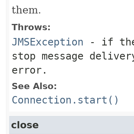
them.
Throws:
JMSException
- if the
stop message deliver
error.
See Also:
Connection.start()
close