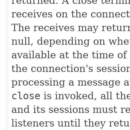
returned. A close term
receives on the connect
The receives may retur
null, depending on whe
available at the time of
the connection's session
processing a message a
close
is invoked, all th
and its sessions must r
listeners until they ret