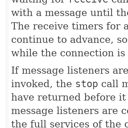
with a message until th
The receive timers for 
continue to advance, so
while the connection is
If message listeners a
invoked, the
stop
call m
have returned before it
message listeners are 
the full services of the