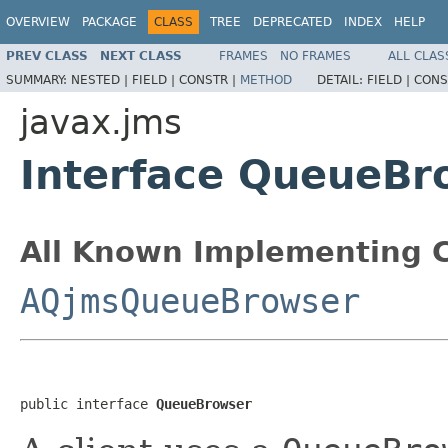
OVERVIEW
PACKAGE
CLASS
TREE
DEPRECATED
INDEX
HELP
PREV CLASS
NEXT CLASS
FRAMES
NO FRAMES
ALL CLAS
SUMMARY:
NESTED |
FIELD |
CONSTR |
METHOD
DETAIL:
FIELD |
CONS
javax.jms
Interface QueueBr
All Known Implementing C
AQjmsQueueBrowser
public interface 
QueueBrowser