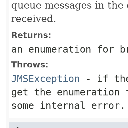
queue messages in the 
received.
Returns:
an enumeration for b
Throws:
JMSException
- if the
get the enumeration 
some internal error.