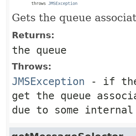
        throws 
JMSException
Gets the queue associa
Returns:
the queue
Throws:
JMSException
- if the
get the queue associ
due to some internal