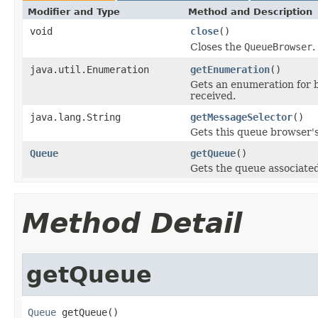
Modifier and Type
Method and Description
void
close
()
Closes the
QueueBrowser
.
java.util.Enumeration
getEnumeration
()
Gets an enumeration for 
received.
java.lang.String
getMessageSelector
()
Gets this queue browser'
Queue
getQueue
()
Gets the queue associated
Method Detail
getQueue
Queue
 getQueue()
