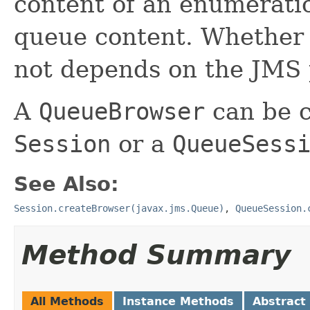
content of an enumeratio
queue content. Whether 
not depends on the JMS 
A
QueueBrowser
can be c
Session
or a
QueueSess
See Also:
Session.createBrowser(javax.jms.Queue)
,
QueueSession.
Method Summary
All Methods
Instance Methods
Abstract