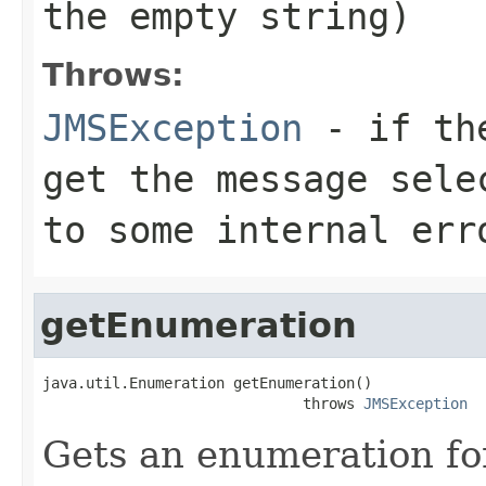
the empty string)
Throws:
JMSException
- if the
get the message sele
to some internal err
getEnumeration
java.util.Enumeration getEnumeration()

                              throws 
JMSException
Gets an enumeration fo