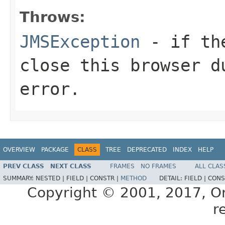
Throws:
JMSException
- if the
close this browser d
error.
OVERVIEW
PACKAGE
CLASS
TREE
DEPRECATED
INDEX
HELP
PREV CLASS
NEXT CLASS
FRAMES
NO FRAMES
ALL CLAS
SUMMARY:
NESTED |
FIELD |
CONSTR |
METHOD
DETAIL:
FIELD |
CONS
Copyright © 2001, 2017, Orac
r