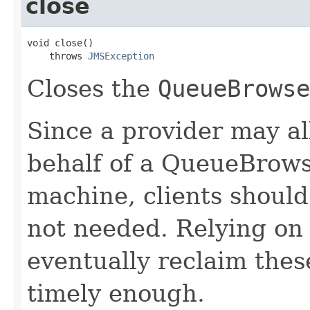
close
void close()

    throws 
JMSException
Closes the
QueueBrowse
Since a provider may a
behalf of a QueueBrowse
machine, clients shoul
not needed. Relying on 
eventually reclaim the
timely enough.