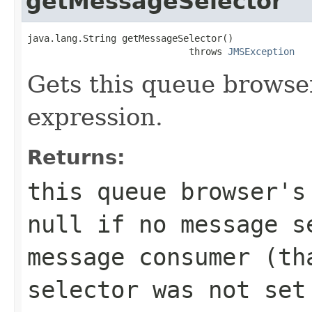
getMessageSelector
java.lang.String getMessageSelector()

                             throws 
JMSException
Gets this queue browse
expression.
Returns:
this queue browser's
null if no message s
message consumer (th
selector was not set