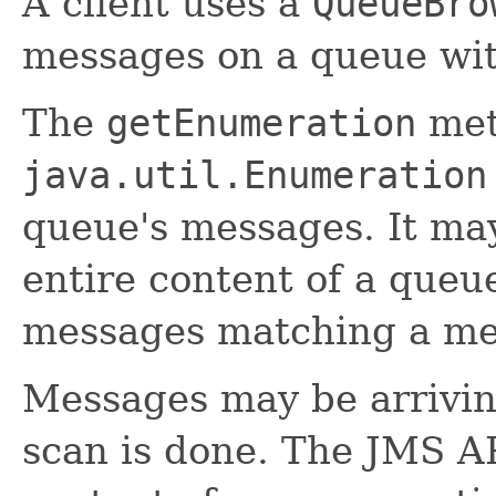
A client uses a
QueueBro
messages on a queue wi
The
getEnumeration
met
java.util.Enumeration
queue's messages. It ma
entire content of a queue
messages matching a mes
Messages may be arrivin
scan is done. The JMS AP