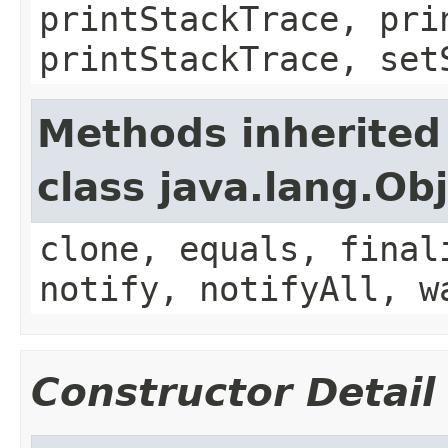
printStackTrace, pri
printStackTrace, set
Methods inherited
class java.lang.Ob
clone, equals, final
notify, notifyAll, w
Constructor Detail