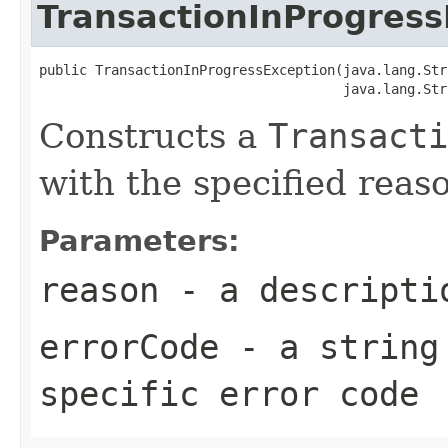
TransactionInProgress
public TransactionInProgressException(java.lang.Str
Constructs a
Transacti
with the specified reas
Parameters:
reason
- a descriptio
errorCode
- a string 
specific error code