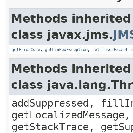
Methods inherited
class javax.jms.
JM
getErrorCode
,
getLinkedException
,
setLinkedExceptio
Methods inherited
class java.lang.Th
addSuppressed, fillI
getLocalizedMessage,
getStackTrace, getSu