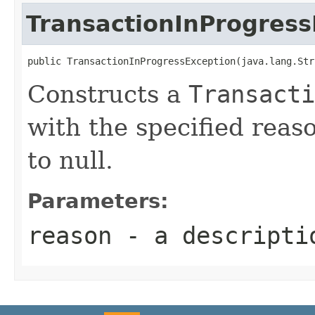
TransactionInProgress
Constructs a
Transacti
with the specified reas
to null.
Parameters:
reason
- a descriptio