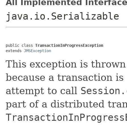
All Implemented Interface
java.io.Serializable
public class 
TransactionInProgressException
extends 
JMSException
This exception is thrown
because a transaction is 
attempt to call
Session.
part of a distributed tr
TransactionInProgress