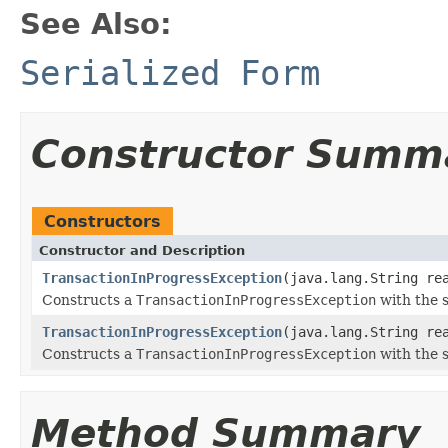
See Also:
Serialized Form
Constructor Summ
Constructors
Constructor and Description
TransactionInProgressException
(java.lang.String re
Constructs a
TransactionInProgressException
with the s
TransactionInProgressException
(java.lang.String re
Constructs a
TransactionInProgressException
with the s
Method Summary