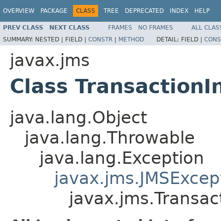
OVERVIEW
PACKAGE
CLASS
TREE
DEPRECATED
INDEX
HELP
PREV CLASS
NEXT CLASS
FRAMES
NO FRAMES
ALL CLAS
SUMMARY:
NESTED |
FIELD |
CONSTR
|
METHOD
DETAIL:
FIELD |
CONS
javax.jms
Class Transaction
java.lang.Object
java.lang.Throwable
java.lang.Exception
javax.jms.JMSExcep
javax.jms.Transac