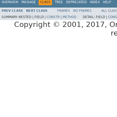
OVERVIEW
PACKAGE
CLASS
TREE
DEPRECATED
INDEX
HELP
PREV CLASS
NEXT CLASS
FRAMES
NO FRAMES
ALL CLAS
SUMMARY:
NESTED |
FIELD |
CONSTR
|
METHOD
DETAIL:
FIELD |
CONS
Copyright © 2001, 2017, Orac
r