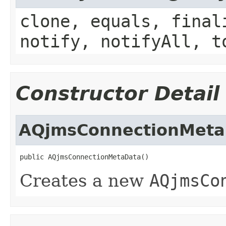
clone, equals, final
notify, notifyAll, t
Constructor Detail
AQjmsConnectionMeta
Creates a new
AQjmsCo