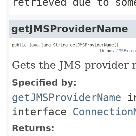
retrieved due to som
getJMSProviderName
public java.lang.String getJMSProviderName()

                                    throws 
JMSExcep
Gets the JMS provider 
Specified by:
getJMSProviderName
i
interface
Connection
Returns: