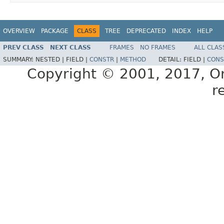
OVERVIEW
PACKAGE
CLASS
TREE
DEPRECATED
INDEX
HELP
PREV CLASS
NEXT CLASS
FRAMES
NO FRAMES
ALL CLAS
SUMMARY:
NESTED |
FIELD |
CONSTR
|
METHOD
DETAIL:
FIELD |
CONS
Copyright © 2001, 2017, Orac
r