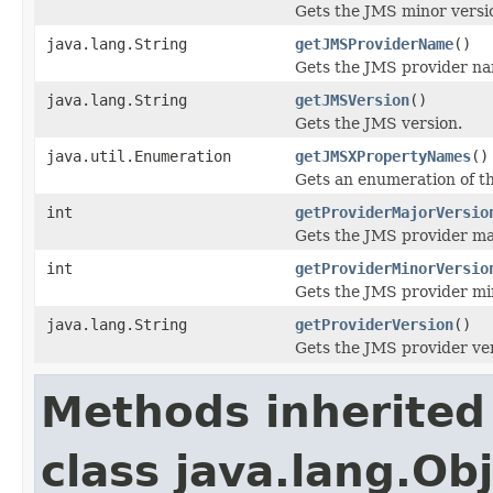
Gets the JMS minor versi
java.lang.String
getJMSProviderName
()
Gets the JMS provider n
java.lang.String
getJMSVersion
()
Gets the JMS version.
java.util.Enumeration
getJMSXPropertyNames
()
Gets an enumeration of 
int
getProviderMajorVersio
Gets the JMS provider ma
int
getProviderMinorVersio
Gets the JMS provider mi
java.lang.String
getProviderVersion
()
Gets the JMS provider ver
Methods inherited
class java.lang.Ob