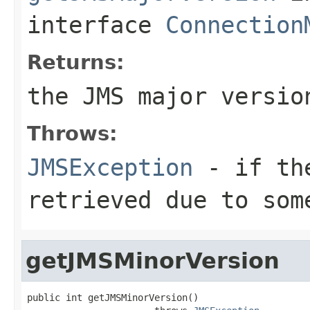
interface
Connection
Returns:
the JMS major versio
Throws:
JMSException
- if the
retrieved due to som
getJMSMinorVersion
public int getJMSMinorVersion()
