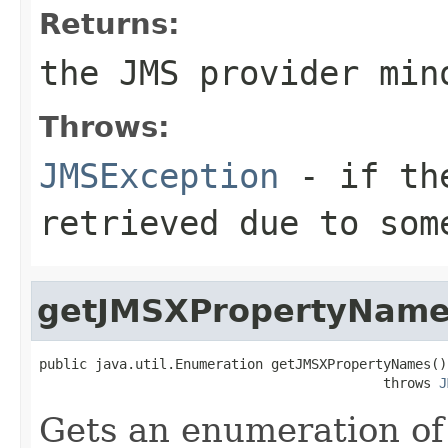
Returns:
the JMS provider min
Throws:
JMSException
- if the
retrieved due to som
getJMSXPropertyNam
public java.util.Enumeration getJMSXPropertyNames()

                                           throws 
J
Gets an enumeration of