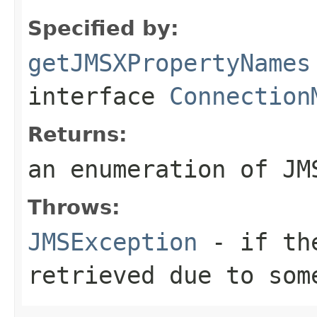
Specified by:
getJMSXPropertyNames
interface
Connection
Returns:
an enumeration of JM
Throws:
JMSException
- if the
retrieved due to som