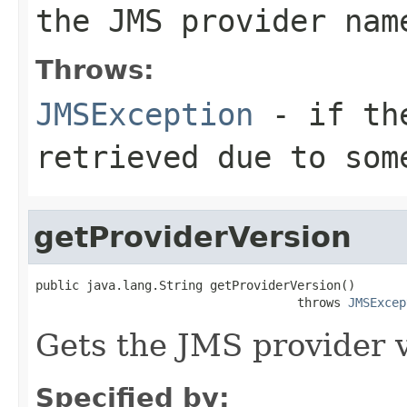
the JMS provider nam
Throws:
JMSException
- if the
retrieved due to som
getProviderVersion
public java.lang.String getProviderVersion()

                                    throws 
JMSExcep
Gets the JMS provider v
Specified by: