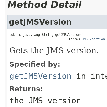
Method Detail
getJMSVersion
public java.lang.String getJMSVersion()

                               throws 
JMSException
Gets the JMS version.
Specified by:
getJMSVersion
in int
Returns:
the JMS version