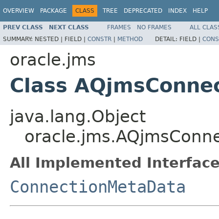
OVERVIEW
PACKAGE
CLASS
TREE
DEPRECATED
INDEX
HELP
PREV CLASS
NEXT CLASS
FRAMES
NO FRAMES
ALL CLAS
SUMMARY:
NESTED |
FIELD |
CONSTR
|
METHOD
DETAIL:
FIELD |
CONS
oracle.jms
Class AQjmsConne
java.lang.Object
oracle.jms.AQjmsConn
All Implemented Interface
ConnectionMetaData