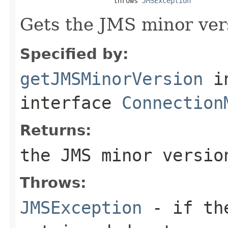
                       throws 
JMSException
Gets the JMS minor ver
Specified by:
getJMSMinorVersion
i
interface
Connection
Returns:
the JMS minor versio
Throws:
JMSException
- if the