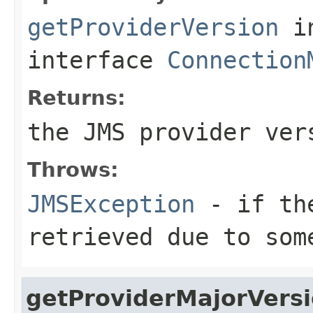
getProviderVersion
i
interface
Connection
Returns:
the JMS provider ver
Throws:
JMSException
- if the
retrieved due to som
getProviderMajorVers