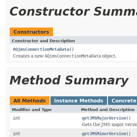
Constructor Summ
Constructors
Constructor and Description
AQjmsConnectionMetaData
()
Creates a new
AQjmsConnectionMetaData
object.
Method Summary
All Methods
Instance Methods
Concrete
Modifier and Type
Method and Description
int
getJMSMajorVersion
()
Gets the JMS major versi
int
getJMSMinorVersion
()