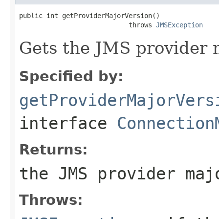
public int getProviderMajorVersion()

                            throws 
JMSException
Gets the JMS provider 
Specified by:
getProviderMajorVers
interface
Connection
Returns:
the JMS provider maj
Throws: