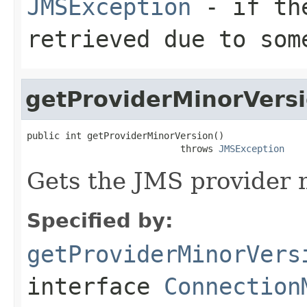
JMSException
- if the
retrieved due to som
getProviderMinorVers
public int getProviderMinorVersion()

                            throws 
JMSException
Gets the JMS provider 
Specified by:
getProviderMinorVers
interface
Connection