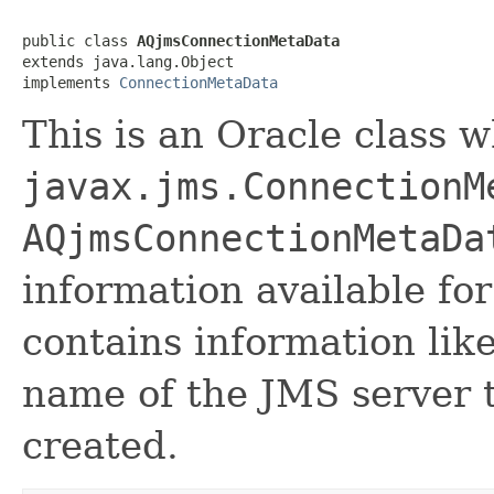
public class 
AQjmsConnectionMetaData
extends java.lang.Object

implements 
ConnectionMetaData
This is an Oracle class 
javax.jms.ConnectionM
AQjmsConnectionMetaDa
information available fo
contains information li
name of the JMS server t
created.