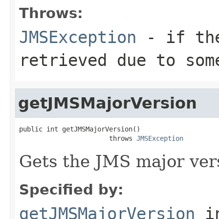
Throws:
JMSException
- if the
retrieved due to som
getJMSMajorVersion
public int getJMSMajorVersion()

                       throws 
JMSException
Gets the JMS major ver
Specified by:
getJMSMajorVersion
i