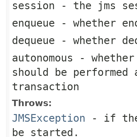
session
- the jms se
enqueue
- whether enq
dequeue
- whether deq
autonomous
- whether 
should be performed 
transaction
Throws:
JMSException
- if the
be started.