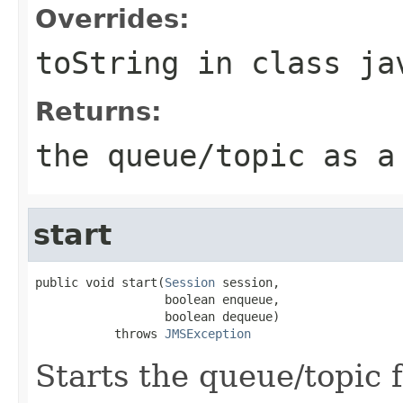
Overrides:
toString
in class
ja
Returns:
the queue/topic as a
start
public void start(
Session
 session,

                  boolean enqueue,

                  boolean dequeue)

           throws 
JMSException
Starts the queue/topic