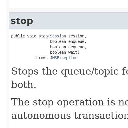
stop
public void stop(
Session
 session,

                 boolean enqueue,

                 boolean dequeue,

                 boolean wait)

          throws 
JMSException
Stops the queue/topic 
both.
The stop operation is n
autonomous transaction