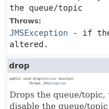
the queue/topic
Throws:
JMSException
- if the
altered.
drop
public void drop(
Session
 session)

          throws 
JMSException
Drops the queue/topic, 
disable the queue/topi