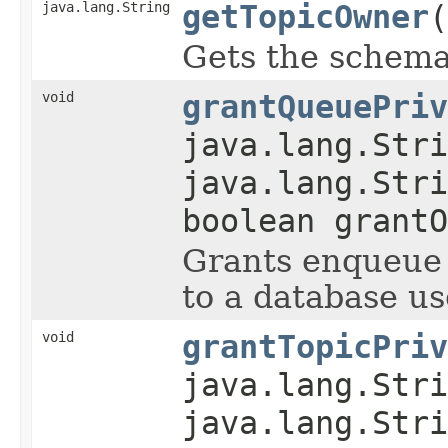
java.lang.String
getTopicOwner
(
Gets the schema 
void
grantQueuePriv
java.lang.Stri
java.lang.Stri
boolean grantO
Grants enqueue 
to a database us
void
grantTopicPriv
java.lang.Stri
java.lang.Stri