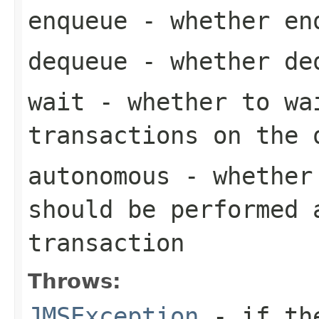
enqueue
- whether enq
dequeue
- whether deq
wait
- whether to wa
transactions on the 
autonomous
- whether 
should be performed 
transaction
Throws:
JMSException
- if the