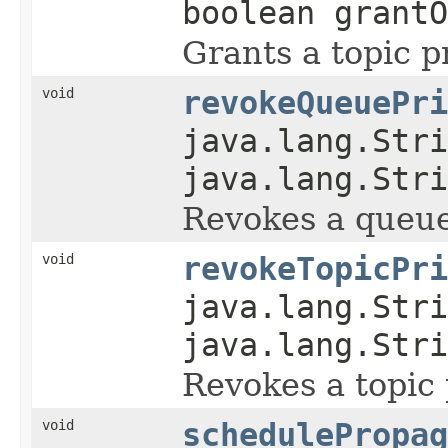
boolean grantO
Grants a topic pr
void
revokeQueuePri
java.lang.Stri
java.lang.Stri
Revokes a queue
void
revokeTopicPri
java.lang.Stri
java.lang.Stri
Revokes a topic 
void
schedulePropag