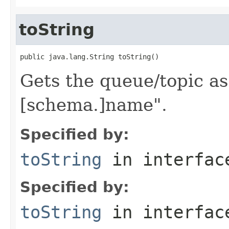
toString
Gets the queue/topic as 
[schema.]name".
Specified by:
toString
in interfa
Specified by:
toString
in interfa