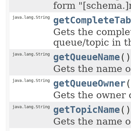
form "[schema.]
java.lang.String
getCompleteTab
Gets the comple
queue/topic in 
java.lang.String
getQueueName
()
Gets the name o
java.lang.String
getQueueOwner
(
Gets the owner 
java.lang.String
getTopicName
()
Gets the name of