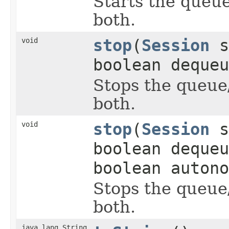
Starts the queu
both.
void
stop
(
Session
s
boolean dequeu
Stops the queue
both.
void
stop
(
Session
s
boolean dequeu
boolean autono
Stops the queue
both.
java.lang.String