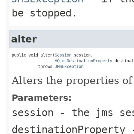
be stopped.
alter
public void alter(
Session
 session,

AQjmsDestinationProperty
 destinat
           throws 
JMSException
Alters the properties of
Parameters:
session
- the jms se
destinationProperty
-