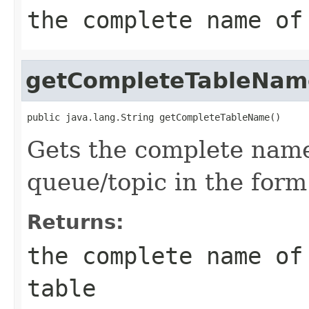
the complete name of
getCompleteTableNam
Gets the complete name
queue/topic in the for
Returns:
the complete name of
table