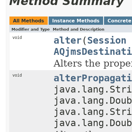
Method Summary
All Methods
Instance Methods
Concrete
Modifier and Type
Method and Description
void
alter
(
Session
AQjmsDestinati
Alters the prope
void
alterPropagati
java.lang.Stri
java.lang.Doub
java.lang.Stri
java.lang.Doub