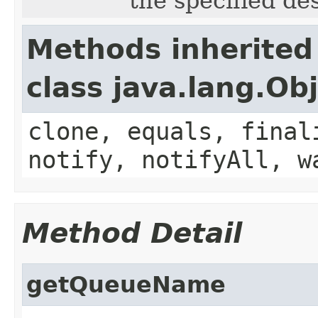
the specified de
Methods inherited
class java.lang.Ob
clone, equals, final
notify, notifyAll, w
Method Detail
getQueueName