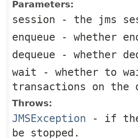
Parameters:
session
- the jms se
enqueue
- whether enq
dequeue
- whether deq
wait
- whether to wa
transactions on the 
Throws:
JMSException
- if the
be stopped.