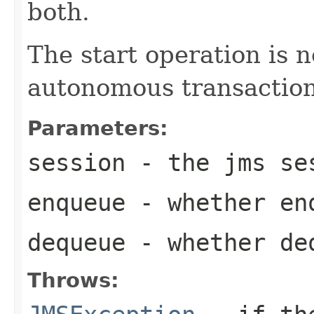
both.
The start operation is 
autonomous transaction
Parameters:
session
- the jms se
enqueue
- whether enq
dequeue
- whether deq
Throws: