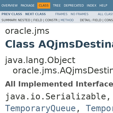
OVERVIEW
PACKAGE
CLASS
TREE
DEPRECATED
INDEX
HELP
PREV CLASS
NEXT CLASS
FRAMES
NO FRAMES
ALL CLAS
SUMMARY:
NESTED |
FIELD |
CONSTR |
METHOD
DETAIL:
FIELD |
CONS
oracle.jms
Class AQjmsDestin
java.lang.Object
oracle.jms.AQjmsDesti
All Implemented Interface
java.io.Serializable
TemporaryQueue
,
Tempo