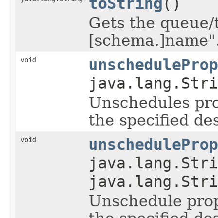
toString
()
Gets the queue/t
[schema.]name"
void
unscheduleProp
java.lang.Stri
Unschedules pro
the specified de
void
unscheduleProp
java.lang.Stri
java.lang.Stri
Unschedule prop