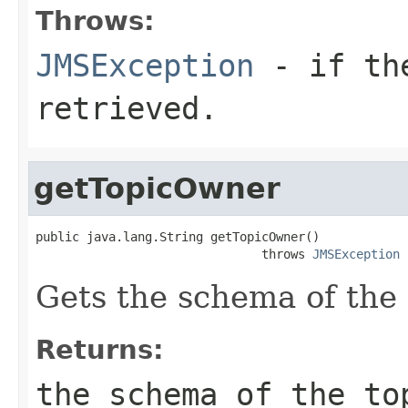
Throws:
JMSException
- if the
retrieved.
getTopicOwner
public java.lang.String getTopicOwner()

                               throws 
JMSException
Gets the schema of the 
Returns:
the schema of the to