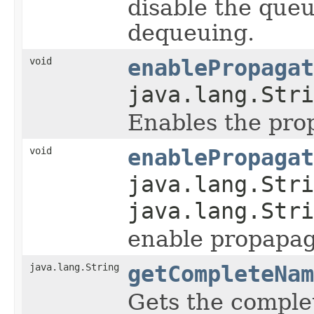
disable the que
dequeuing.
void
enablePropagat
java.lang.Stri
Enables the pro
void
enablePropagat
java.lang.Stri
java.lang.Stri
enable propapag
java.lang.String
getCompleteNam
Gets the comple