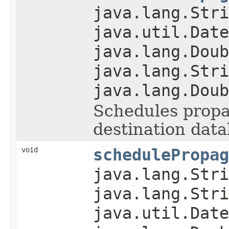
java.lang.Stri
java.util.Date
java.lang.Doub
java.lang.Stri
java.lang.Doub
Schedules propag
destination data
void
schedulePropag
java.lang.Stri
java.lang.Stri
java.util.Date