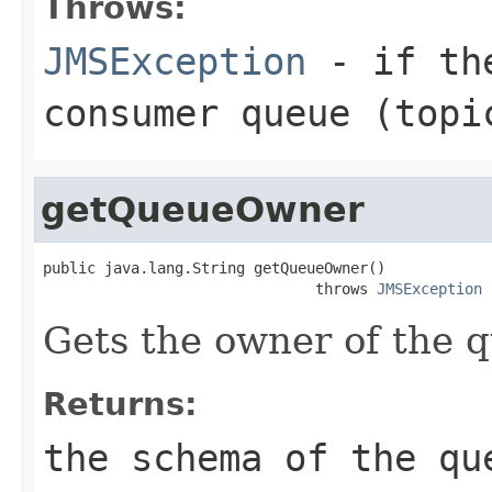
Throws:
JMSException
- if the
consumer queue (topi
getQueueOwner
public java.lang.String getQueueOwner()

                               throws 
JMSException
Gets the owner of the 
Returns:
the schema of the qu