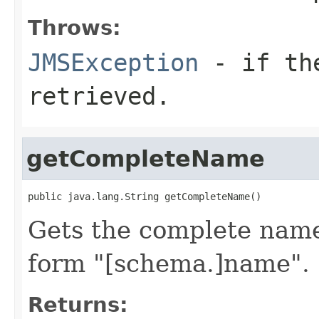
Throws:
JMSException
- if the
retrieved.
getCompleteName
Gets the complete name
form "[schema.]name".
Returns: