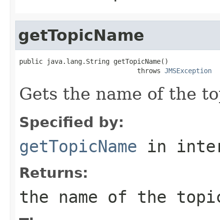
getTopicName
public java.lang.String getTopicName()

                              throws 
JMSException
Gets the name of the to
Specified by:
getTopicName
in inte
Returns:
the name of the topi