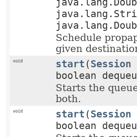
java.lang.Doub
java.lang.Stri
java.lang.Doub
Schedule propap
given destinati
void
start
(
Session
boolean dequeu
Starts the queu
both.
void
start
(
Session
boolean dequeu