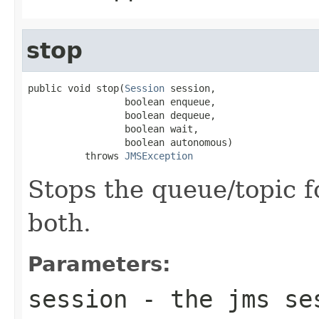
stop
public void stop(
Session
 session,

                 boolean enqueue,

                 boolean dequeue,

                 boolean wait,

                 boolean autonomous)

          throws 
JMSException
Stops the queue/topic 
both.
Parameters:
session
- the jms se