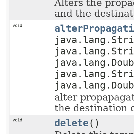
Alters the prop
and the destinat
void
alterPropagati
java.lang.Stri
java.lang.Stri
java.lang.Doub
java.lang.Stri
java.lang.Doub
alter propapaga
the destination 
void
delete
()