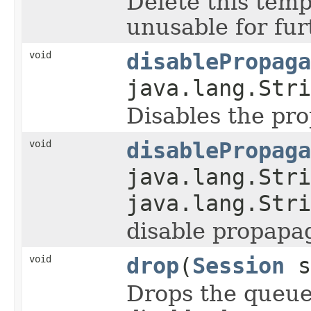
Delete this temp
unusable for fur
void
disablePropaga
java.lang.Stri
Disables the pr
void
disablePropaga
java.lang.Stri
java.lang.Stri
disable propapa
void
drop
(
Session
s
Drops the queue/