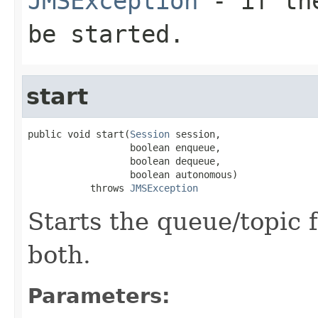
JMSException
- if the
be started.
start
public void start(
Session
 session,

                  boolean enqueue,

                  boolean dequeue,

                  boolean autonomous)

           throws 
JMSException
Starts the queue/topic
both.
Parameters: