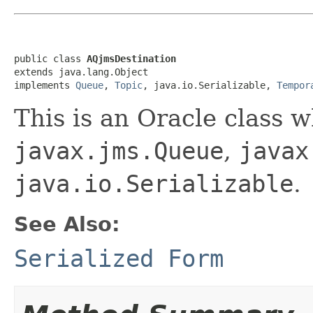
public class 
AQjmsDestination
extends java.lang.Object

implements 
Queue
, 
Topic
, java.io.Serializable, 
Tempor
This is an Oracle class 
javax.jms.Queue
,
javax
java.io.Serializable
.
See Also:
Serialized Form