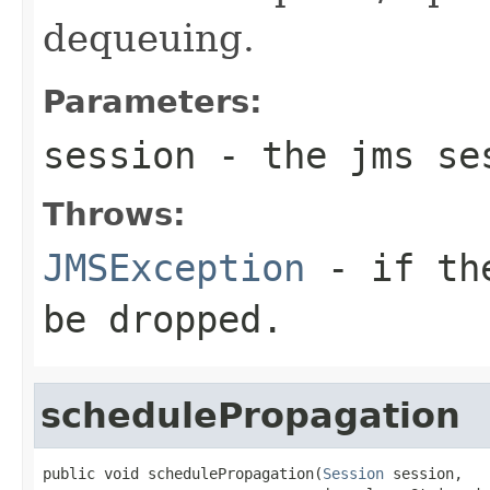
dequeuing.
Parameters:
session
- the jms se
Throws:
JMSException
- if the
be dropped.
schedulePropagation
public void schedulePropagation(
Session
 session,
