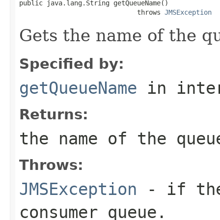
public java.lang.String getQueueName()

                              throws 
JMSException
Gets the name of the q
Specified by:
getQueueName
in inte
Returns:
the name of the queu
Throws:
JMSException
- if the
consumer queue.