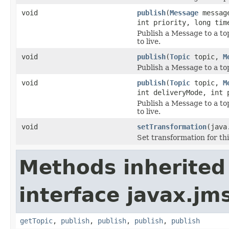
void
publish
(
Message
message
int priority, long tim
Publish a Message to a top
to live.
void
publish
(
Topic
topic,
M
Publish a Message to a topi
void
publish
(
Topic
topic,
M
int deliveryMode, int 
Publish a Message to a top
to live.
void
setTransformation
(java
Set transformation for thi
Methods inherited
interface javax.jm
getTopic
,
publish
,
publish
,
publish
,
publish