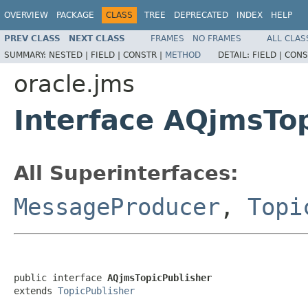
OVERVIEW
PACKAGE
CLASS
TREE
DEPRECATED
INDEX
HELP
PREV CLASS
NEXT CLASS
FRAMES
NO FRAMES
ALL CLAS
SUMMARY:
NESTED |
FIELD |
CONSTR |
METHOD
DETAIL:
FIELD |
CONS
oracle.jms
Interface AQjmsTo
All Superinterfaces:
MessageProducer
,
Topi
public interface 
AQjmsTopicPublisher
extends 
TopicPublisher