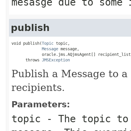
mesasge due to some 
publish
void publish(
Topic
 topic,

Message
 message,

             oracle.jms.AQjmsAgent[] recipient_list)
      throws 
JMSException
Publish a Message to a t
recipients.
Parameters:
topic
- The topic to 