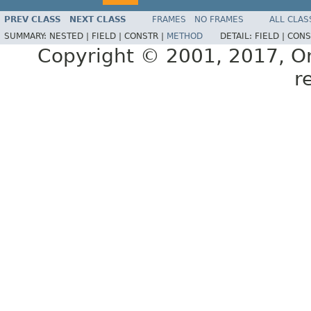
PREV CLASS
NEXT CLASS
FRAMES
NO FRAMES
ALL CLAS
SUMMARY:
NESTED |
FIELD |
CONSTR |
METHOD
DETAIL:
FIELD |
CONS
Copyright © 2001, 2017, Orac
r