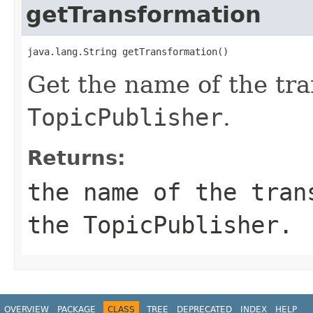
getTransformation
Get the name of the tra
TopicPublisher
.
Returns:
the name of the tran
the
TopicPublisher
.
OVERVIEW
PACKAGE
CLASS
TREE
DEPRECATED
INDEX
HELP