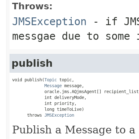
Throws:
JMSException
- if JMS
messgae due to some 
publish
void publish(
Topic
 topic,

Message
 message,

             oracle.jms.AQjmsAgent[] recipient_list,
             int deliveryMode,

             int priority,

             long timeToLive)

      throws 
JMSException
Publish a Message to a t