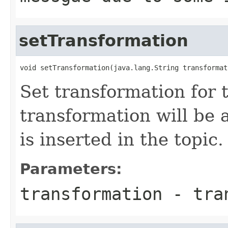
setTransformation
Set transformation for t
transformation will be 
is inserted in the topic.
Parameters:
transformation
- tran