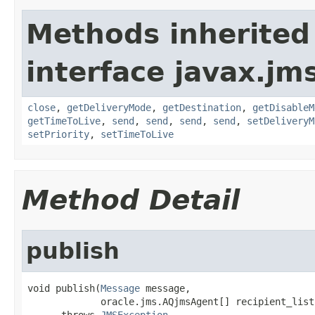
Methods inherited
interface javax.jm
close
,
getDeliveryMode
,
getDestination
,
getDisableM
getTimeToLive
,
send
,
send
,
send
,
send
,
setDeliveryM
setPriority
,
setTimeToLive
Method Detail
publish
void publish(
Message
 message,

             oracle.jms.AQjmsAgent[] recipient_list)
      throws 
JMSException