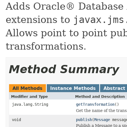
Adds Oracle® Database 
extensions to
javax.jms
Allows point to point pu
transformations.
Method Summary
All Methods
Instance Methods
Abstract
Modifier and Type
Method and Description
java.lang.String
getTransformation
()
Get the name of the trans
void
publish
(
Message
message
Publish a Message to a spec