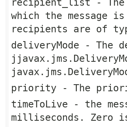
recipient_list
- The 
which the message is
recipients are of t
deliveryMode
- The de
jjavax.jms.DeliveryM
javax.jms.DeliveryMo
priority
- The priori
timeToLive
- the mess
milliseconds. Zero i