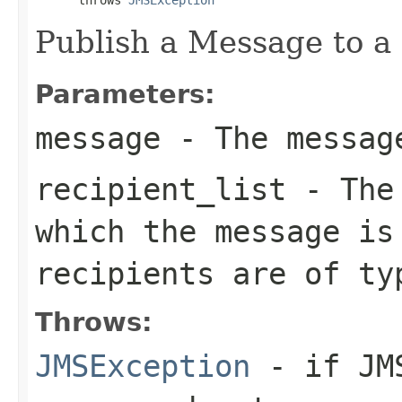
Publish a Message to a s
Parameters:
message
- The message
recipient_list
- The 
which the message is
recipients are of t
Throws:
JMSException
- if JMS