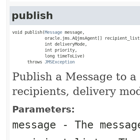
publish
void publish(
Message
 message,

             oracle.jms.AQjmsAgent[] recipient_list,
             int deliveryMode,

             int priority,

             long timeToLive)

      throws 
JMSException
Publish a Message to a t
recipients, delivery mod
Parameters:
message
- The message