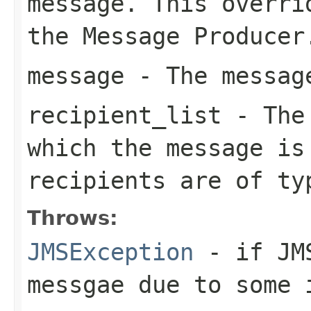
message. This overri
the Message Producer
message
- The message
recipient_list
- The 
which the message is
recipients are of t
Throws:
JMSException
- if JMS
messgae due to some 