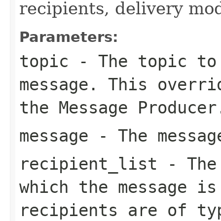
recipients, delivery mod
Parameters:
topic
- The topic to 
message. This overri
the Message Producer
message
- The message
recipient_list
- The 
which the message is
recipients are of t