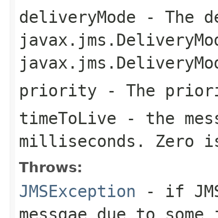
deliveryMode
- The de
javax.jms.DeliveryMo
javax.jms.DeliveryMo
priority
- The priori
timeToLive
- the mess
milliseconds. Zero i
Throws:
JMSException
- if JMS
messgae due to some 