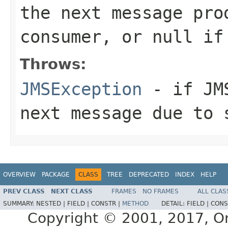
the next message pro
consumer, or
null
if 
Throws:
JMSException
- if JMS
next message due to 
OVERVIEW
PACKAGE
CLASS
TREE
DEPRECATED
INDEX
HELP
PREV CLASS
NEXT CLASS
FRAMES
NO FRAMES
ALL CLAS
SUMMARY:
NESTED |
FIELD |
CONSTR |
METHOD
DETAIL:
FIELD |
CONS
Copyright © 2001, 2017, Orac