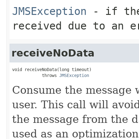
JMSException
- if the
received due to an e
receiveNoData
void receiveNoData(long timeout)

            throws 
JMSException
Consume the message wi
user. This call will avo
the message from the d
used as an optimization