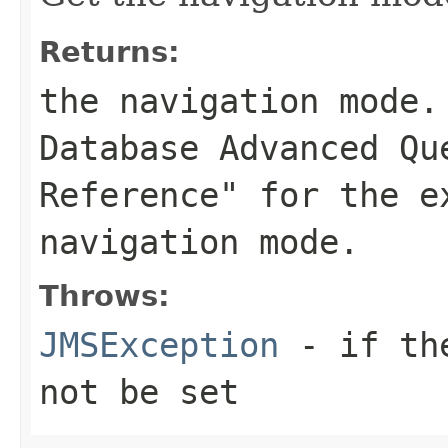
Returns:
the navigation mode.
Database Advanced Qu
Reference" for the e
navigation mode.
Throws:
JMSException
- if the
not be set