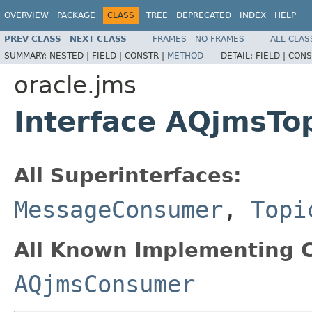
OVERVIEW
PACKAGE
CLASS
TREE
DEPRECATED
INDEX
HELP
PREV CLASS
NEXT CLASS
FRAMES
NO FRAMES
ALL CLAS
SUMMARY:
NESTED |
FIELD |
CONSTR |
METHOD
DETAIL:
FIELD |
CONS
oracle.jms
Interface AQjmsTo
All Superinterfaces:
MessageConsumer
,
Topi
All Known Implementing C
AQjmsConsumer