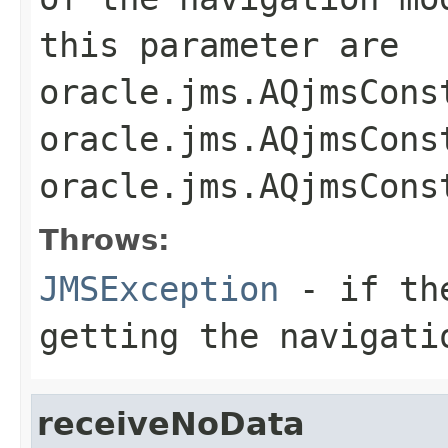
this parameter are
oracle.jms.AQjmsCons
oracle.jms.AQjmsCons
oracle.jms.AQjmsCons
Throws:
JMSException
- if the
getting the navigati
receiveNoData