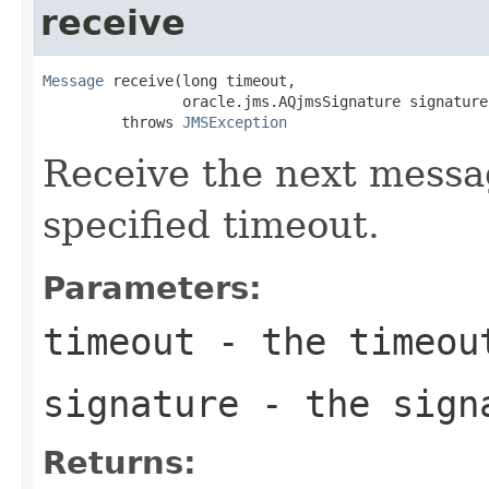
receive
Message
 receive(long timeout,

                oracle.jms.AQjmsSignature signature)
         throws 
JMSException
Receive the next messag
specified timeout.
Parameters:
timeout
- the timeout
signature
- the sign
Returns: