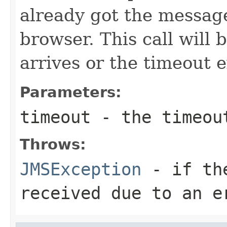
already got the message
browser. This call will 
arrives or the timeout e
Parameters:
timeout
- the timeout
Throws:
JMSException
- if the
received due to an e