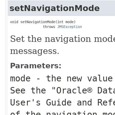
setNavigationMode
void setNavigationMode(int mode)

                throws 
JMSException
Set the navigation mode
messagess.
Parameters:
mode
- the new value 
See the "Oracle® Dat
User's Guide and Ref
of the navigation mo