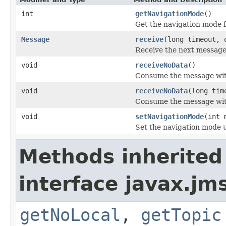
int
getNavigationMode
()
Get the navigation mode 
Message
receive
(long timeout, 
Receive the next message i
void
receiveNoData
()
Consume the message with
void
receiveNoData
(long tim
Consume the message with
void
setNavigationMode
(int 
Set the navigation mode 
Methods inherited
interface javax.jm
getNoLocal
,
getTopic