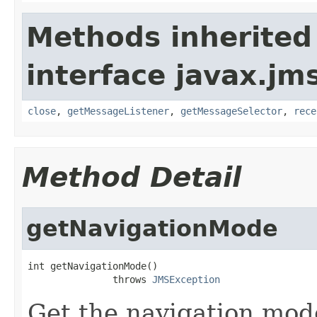
Methods inherited
interface javax.jm
close
,
getMessageListener
,
getMessageSelector
,
rece
Method Detail
getNavigationMode
int getNavigationMode()

               throws 
JMSException
Get the navigation mod