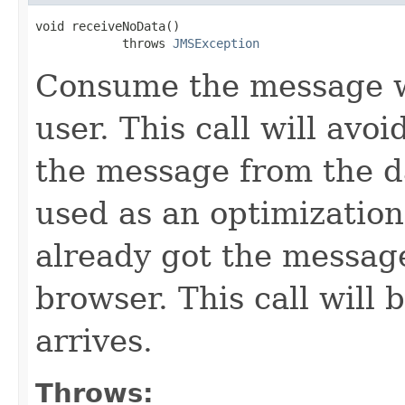
void receiveNoData()

            throws 
JMSException
Consume the message wi
user. This call will avo
the message from the d
used as an optimization
already got the message
browser. This call will 
arrives.
Throws: