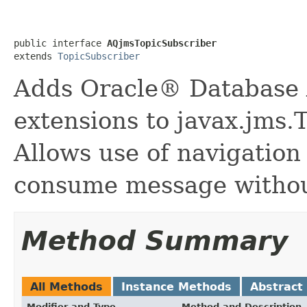
public interface 
AQjmsTopicSubscriber
extends 
TopicSubscriber
Adds Oracle® Database
extensions to javax.jms.
Allows use of navigatio
consume message without
Method Summary
All Methods
Instance Methods
Abstract
Modifier and Type
Method and Description