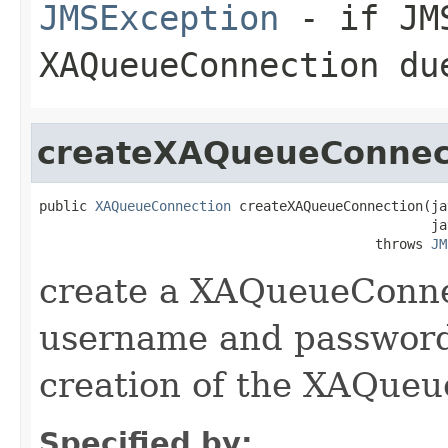
JMSException
- if JMS
XAQueueConnection du
createXAQueueConnec
public 
XAQueueConnection
 createXAQueueConnection(ja
                                                 ja
                                          throws 
JM
create a XAQueueConne
username and password 
creation of the XAQueu
Specified by: