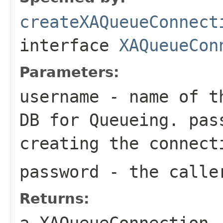
createXAQueueConnect
interface
XAQueueCon
Parameters:
username
- name of th
DB for Queueing. pas
creating the connect
password
- the calle
Returns:
a XAQueueConnection