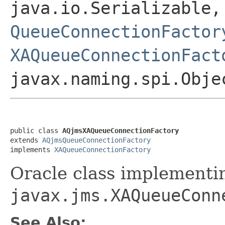
java.io.Serializable
QueueConnectionFactor
XAQueueConnectionFact
javax.naming.spi.Obje
public class 
AQjmsXAQueueConnectionFactory
extends 
AQjmsQueueConnectionFactory
implements 
XAQueueConnectionFactory
Oracle class implementi
javax.jms.XAQueueConn
See Also: