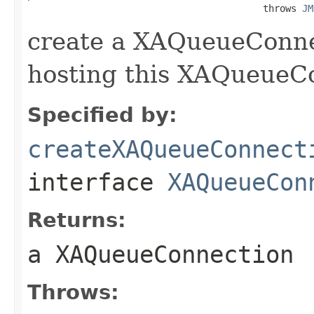
                                          throws 
JM
create a XAQueueConne
hosting this XAQueueC
Specified by:
createXAQueueConnect
interface
XAQueueCon
Returns:
a XAQueueConnection
Throws: