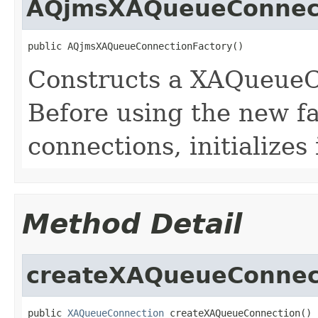
AQjmsXAQueueConnect
Constructs a XAQueueC
Before using the new fa
connections, initializes 
Method Detail
createXAQueueConnec
public 
XAQueueConnection
 createXAQueueConnection()
