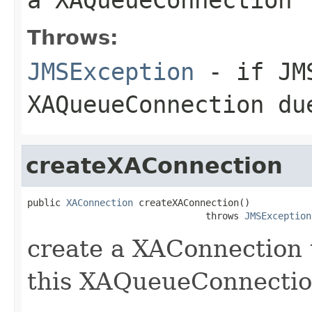
Throws:
JMSException
- if JMS
XAQueueConnection du
createXAConnection
public 
XAConnection
 createXAConnection()

                                throws 
JMSException
create a XAConnection 
this XAQueueConnectio