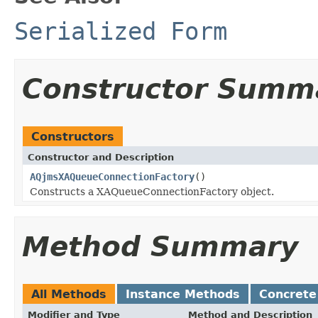
Serialized Form
Constructor Summ
Constructors
Constructor and Description
AQjmsXAQueueConnectionFactory
()
Constructs a XAQueueConnectionFactory object.
Method Summary
All Methods
Instance Methods
Concrete
Modifier and Type
Method and Description