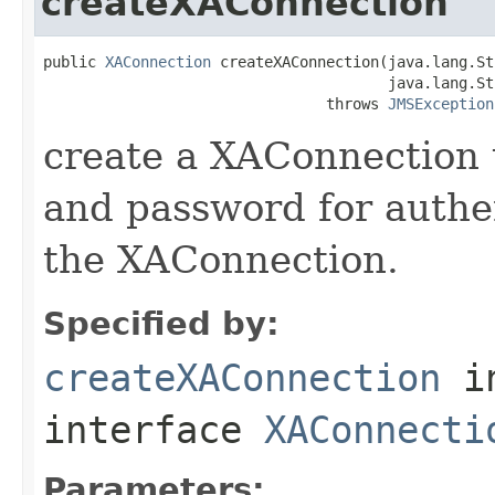
createXAConnection
public 
XAConnection
 createXAConnection(java.lang.St
                                       java.lang.St
                                throws 
JMSException
create a XAConnection 
and password for authen
the XAConnection.
Specified by:
createXAConnection
i
interface
XAConnecti
Parameters: