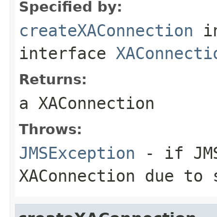
Specified by:
createXAConnection
i
interface
XAConnecti
Returns:
a XAConnection
Throws:
JMSException
- if JMS
XAConnection due to 