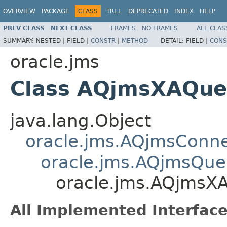
OVERVIEW
PACKAGE
CLASS
TREE
DEPRECATED
INDEX
HELP
PREV CLASS
NEXT CLASS
FRAMES
NO FRAMES
ALL CLAS
SUMMARY:
NESTED |
FIELD |
CONSTR
|
METHOD
DETAIL:
FIELD |
CONS
oracle.jms
Class AQjmsXAQue
java.lang.Object
oracle.jms.AQjmsConne
oracle.jms.AQjmsQue
oracle.jms.AQjmsX
All Implemented Interface