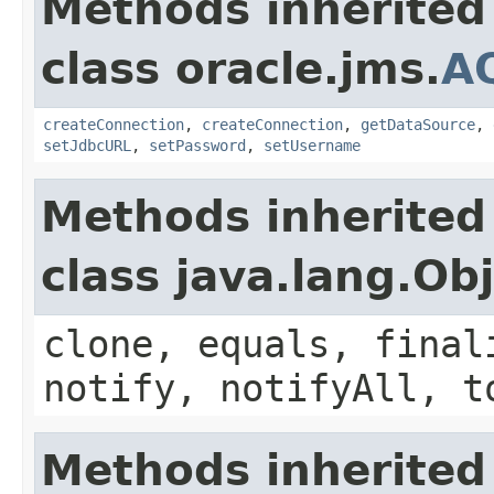
Methods inherited
class oracle.jms.
A
createConnection
,
createConnection
,
getDataSource
,
setJdbcURL
,
setPassword
,
setUsername
Methods inherited
class java.lang.Ob
clone, equals, final
notify, notifyAll, t
Methods inherited