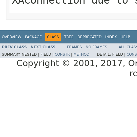
OVERVIEW
PACKAGE
CLASS
TREE
DEPRECATED
INDEX
HELP
PREV CLASS
NEXT CLASS
FRAMES
NO FRAMES
ALL CLAS
SUMMARY:
NESTED |
FIELD |
CONSTR
|
METHOD
DETAIL:
FIELD |
CONS
Copyright © 2001, 2017, Orac
r