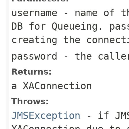
username
- name of th
DB for Queueing. pas
creating the connect
password
- the calle
Returns:
a XAConnection
Throws:
JMSException
- if JMS
XAConnection due to 