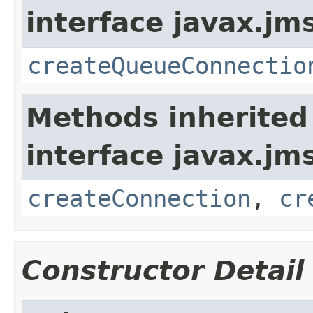
interface javax.jm
createQueueConnectio
Methods inherited
interface javax.jm
createConnection
,
cr
Constructor Detail