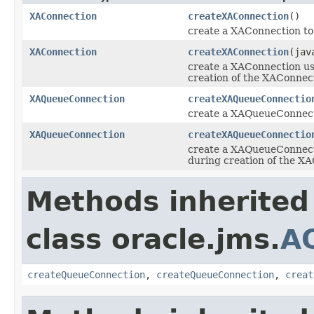
XAConnection
createXAConnection
()
create a XAConnection to
XAConnection
createXAConnection
(jav
create a XAConnection us
creation of the XAConnec
XAQueueConnection
createXAQueueConnectio
create a XAQueueConnect
XAQueueConnection
createXAQueueConnectio
create a XAQueueConnecti
during creation of the X
Methods inherited
class oracle.jms.
A
createQueueConnection
,
createQueueConnection
,
creat