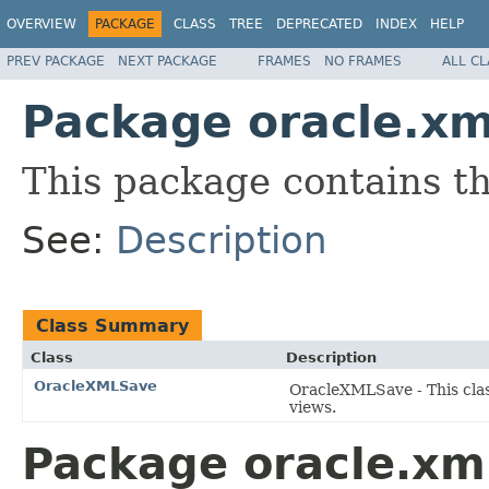
OVERVIEW
PACKAGE
CLASS
TREE
DEPRECATED
INDEX
HELP
PREV PACKAGE
NEXT PACKAGE
FRAMES
NO FRAMES
ALL C
Package oracle.xm
This package contains t
See:
Description
Class Summary
Class
Description
OracleXMLSave
OracleXMLSave - This clas
views.
Package oracle.xml