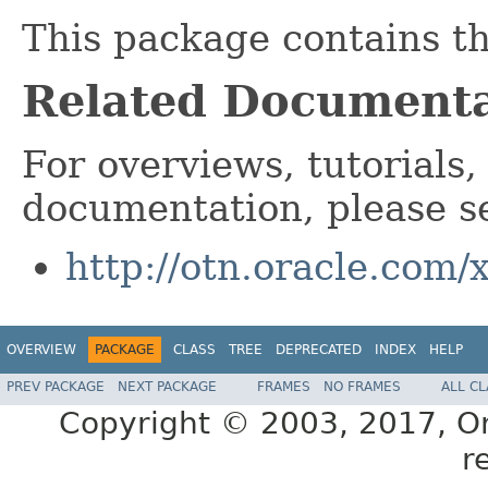
This package contains t
Related Documenta
For overviews, tutorials,
documentation, please s
http://otn.oracle.com/
OVERVIEW
PACKAGE
CLASS
TREE
DEPRECATED
INDEX
HELP
PREV PACKAGE
NEXT PACKAGE
FRAMES
NO FRAMES
ALL C
Copyright © 2003, 2017, Orac
r