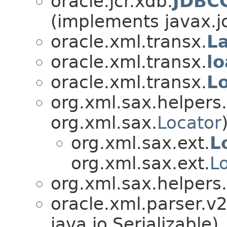
oracle.jcr.xdb.
JDBCC
(implements javax.jc
oracle.xml.transx.
L
oracle.xml.transx.
l
oracle.xml.transx.
L
org.xml.sax.helpers.
org.xml.sax.
Locator
org.xml.sax.ext.
L
org.xml.sax.ext.
L
org.xml.sax.helpers.
oracle.xml.parser.v2
java.io.Serializable)