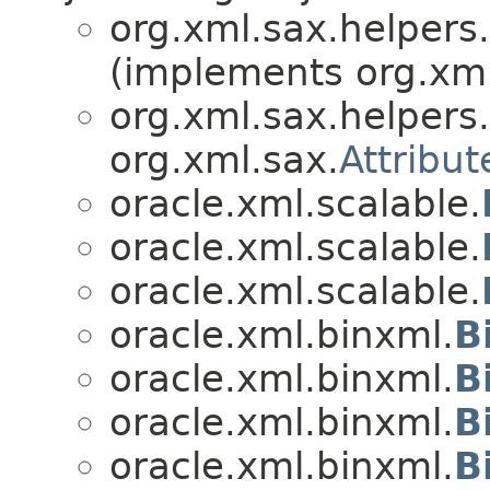
org.xml.sax.helpers.
(implements org.xml
org.xml.sax.helpers.
org.xml.sax.
Attribut
oracle.xml.scalable.
oracle.xml.scalable.
oracle.xml.scalable.
oracle.xml.binxml.
B
oracle.xml.binxml.
B
oracle.xml.binxml.
B
oracle.xml.binxml.
B