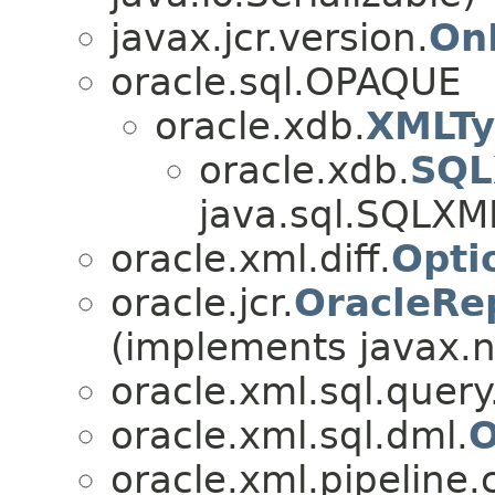
javax.jcr.version.
On
oracle.sql.OPAQUE
oracle.xdb.
XMLT
oracle.xdb.
SQL
java.sql.SQLXM
oracle.xml.diff.
Opti
oracle.jcr.
OracleRe
(implements javax.n
oracle.xml.sql.query
oracle.xml.sql.dml.
O
oracle.xml.pipeline.c