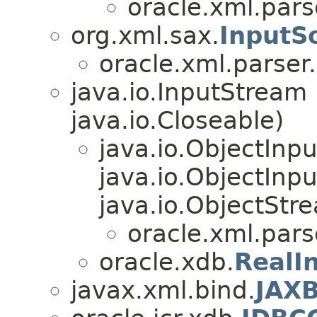
oracle.xml.pars
org.xml.sax.
InputS
oracle.xml.parser
java.io.InputStream
java.io.Closeable)
java.io.ObjectInp
java.io.ObjectInpu
java.io.ObjectStr
oracle.xml.pars
oracle.xdb.
RealI
javax.xml.bind.
JAX