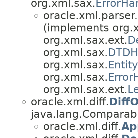
org.xml.sax.
ErrorHa
oracle.xml.parser
(implements org.
org.xml.sax.ext.
D
org.xml.sax.
DTDH
org.xml.sax.
Entit
org.xml.sax.
Error
org.xml.sax.ext.
L
oracle.xml.diff.
Diff
java.lang.Compara
oracle.xml.diff.
Ap