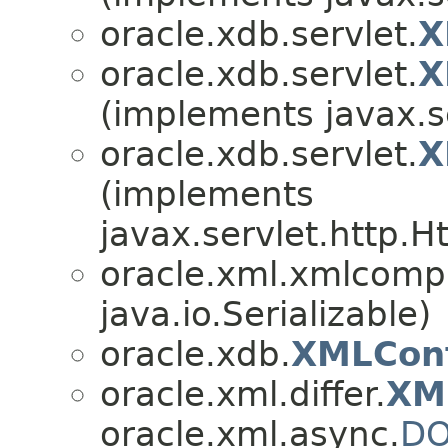
oracle.xdb.servlet.
X
oracle.xdb.servlet.
X
(implements javax.s
oracle.xdb.servlet.
X
(implements
javax.servlet.http.H
oracle.xml.xmlcomp
java.io.Serializable)
oracle.xdb.
XMLCon
oracle.xml.differ.
XM
oracle.xml.async.
DO