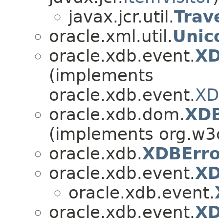
javax.jcr.util.
Trav
oracle.xml.util.
Unic
oracle.xdb.event.
XD
(implements
oracle.xdb.event.
XD
oracle.xdb.dom.
XD
(implements org.w3
oracle.xdb.
XDBErro
oracle.xdb.event.
XD
oracle.xdb.event.
oracle.xdb.event.
XD