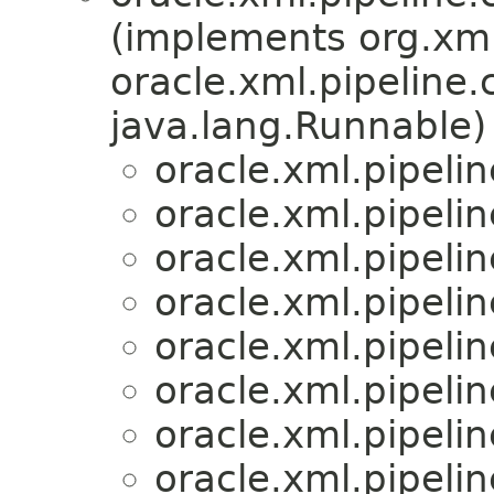
(implements org.xml
oracle.xml.pipeline.c
java.lang.Runnable)
oracle.xml.pipeli
oracle.xml.pipeli
oracle.xml.pipeli
oracle.xml.pipeli
oracle.xml.pipeli
oracle.xml.pipeli
oracle.xml.pipeli
oracle.xml.pipeli