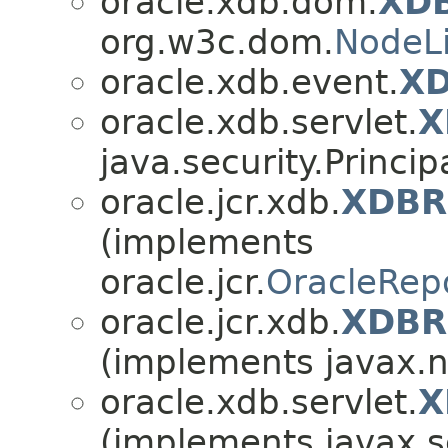
oracle.xdb.dom.
XDB
org.w3c.dom.
NodeLi
oracle.xdb.event.
XD
oracle.xdb.servlet.
X
java.security.Princip
oracle.jcr.xdb.
XDBRe
(implements
oracle.jcr.
OracleRepo
oracle.jcr.xdb.
XDBRe
(implements javax.n
oracle.xdb.servlet.
X
(implements javax.s