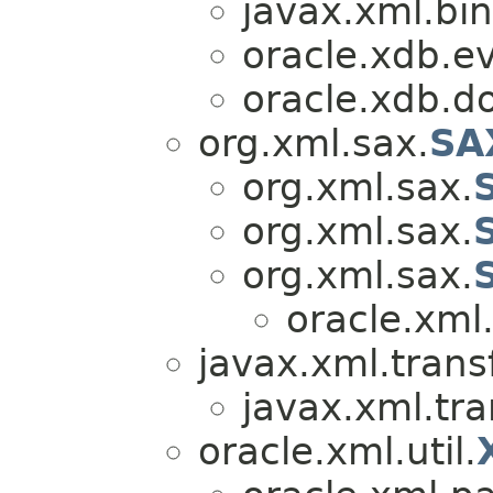
javax.xml.bin
oracle.xdb.e
oracle.xdb.d
org.xml.sax.
SA
org.xml.sax.
org.xml.sax.
org.xml.sax.
oracle.xml
javax.xml.trans
javax.xml.tr
oracle.xml.util.