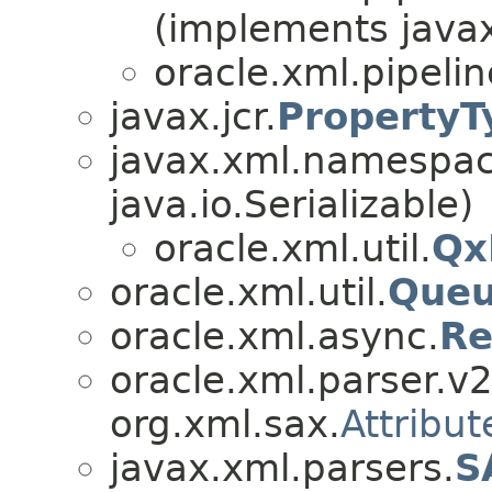
(implements javax
oracle.xml.pipeli
javax.jcr.
PropertyT
javax.xml.namespa
java.io.Serializable)
oracle.xml.util.
Qx
oracle.xml.util.
Que
oracle.xml.async.
Re
oracle.xml.parser.v2
org.xml.sax.
Attribut
javax.xml.parsers.
S