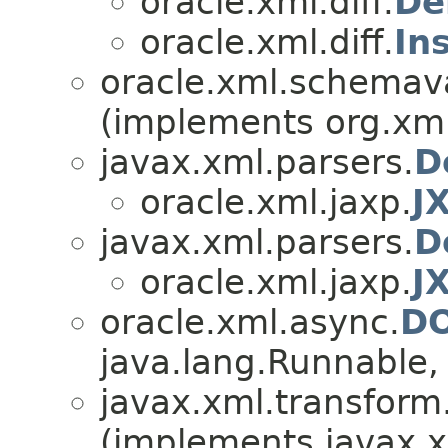
oracle.xml.diff.
De
oracle.xml.diff.
In
oracle.xml.schemava
(implements org.xml
javax.xml.parsers.
D
oracle.xml.jaxp.
J
javax.xml.parsers.
D
oracle.xml.jaxp.
J
oracle.xml.async.
DO
java.lang.Runnable, 
javax.xml.transfor
(implements javax.x