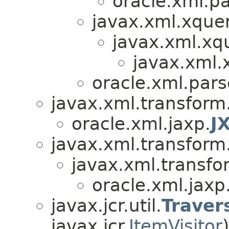
oracle.xml.pa
javax.xml.xquer
javax.xml.xq
javax.xml.
oracle.xml.par
javax.xml.transform
oracle.xml.jaxp.
J
javax.xml.transform
javax.xml.transfo
oracle.xml.jaxp
javax.jcr.util.
Traver
javax.jcr.
ItemVisitor
)