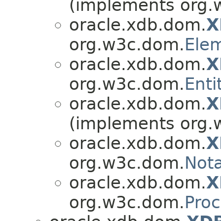
(implements org.
oracle.xdb.dom.
X
org.w3c.dom.
Ele
oracle.xdb.dom.
X
org.w3c.dom.
Enti
oracle.xdb.dom.
X
(implements org.
oracle.xdb.dom.
X
org.w3c.dom.
Nota
oracle.xdb.dom.
X
org.w3c.dom.
Proc