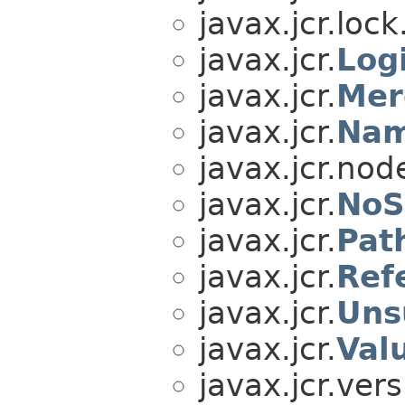
javax.jcr.lock
javax.jcr.
Log
javax.jcr.
Mer
javax.jcr.
Nam
javax.jcr.nod
javax.jcr.
NoS
javax.jcr.
Pat
javax.jcr.
Ref
javax.jcr.
Uns
javax.jcr.
Val
javax.jcr.vers