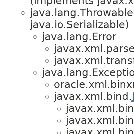
(implements javax.x
java.lang.Throwabl
java.io.Serializable)
java.lang.Error
javax.xml.parse
javax.xml.trans
java.lang.Excepti
oracle.xml.binx
javax.xml.bind.
javax.xml.bin
javax.xml.bin
javax.xml.bin