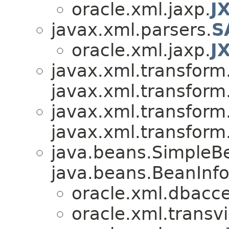
oracle.xml.jaxp.
J
javax.xml.parsers.
S
oracle.xml.jaxp.
J
javax.xml.transform
javax.xml.transform
javax.xml.transform
javax.xml.transform
java.beans.SimpleB
java.beans.BeanInfo
oracle.xml.dbacce
oracle.xml.transv