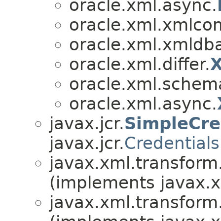
oracle.xml.async.
oracle.xml.xmlco
oracle.xml.xmldb
oracle.xml.differ.
X
oracle.xml.schema
oracle.xml.async.
javax.jcr.
SimpleCre
javax.jcr.
Credentials
javax.xml.transform
(implements javax.x
javax.xml.transform