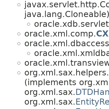
javax.servlet.http.
java.lang.Cloneable
oracle.xdb.servlet
oracle.xml.comp.
CX
oracle.xml.dbaccess
oracle.xml.xmldb
oracle.xml.transview
org.xml.sax.helpers.
(implements org.xml
org.xml.sax.
DTDHan
org.xml.sax.
EntityR