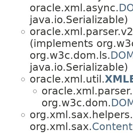
oracle.xml.async.
DO
java.io.Serializable)
oracle.xml.parser.v2
(implements org.w3
org.w3c.dom.ls.
DOM
java.io.Serializable)
oracle.xml.util.
XMLE
oracle.xml.parser
org.w3c.dom.
DOM
org.xml.sax.helpers.
org.xml.sax.
Content