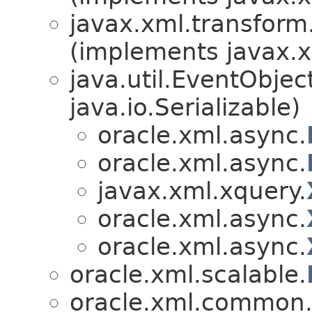
javax.xml.transfor
(implements javax.x
java.util.EventObje
java.io.Serializable)
oracle.xml.async.
oracle.xml.async.
javax.xml.xquery.
oracle.xml.async.
oracle.xml.async.
oracle.xml.scalable.
oracle.xml.common.