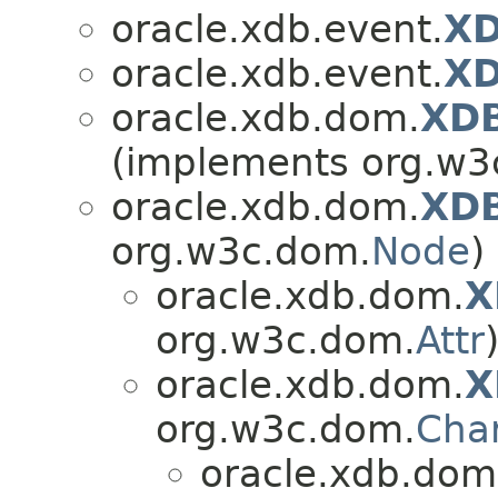
oracle.xdb.event.
XD
oracle.xdb.event.
XD
oracle.xdb.dom.
XD
(implements org.w3
oracle.xdb.dom.
XD
org.w3c.dom.
Node
)
oracle.xdb.dom.
X
org.w3c.dom.
Attr
oracle.xdb.dom.
X
org.w3c.dom.
Cha
oracle.xdb.dom