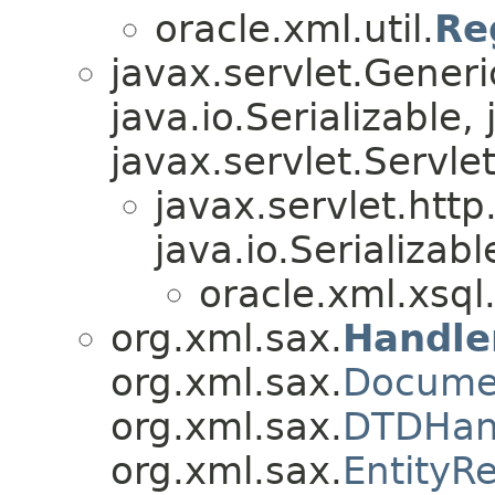
oracle.xml.util.
Re
javax.servlet.Gener
java.io.Serializable,
javax.servlet.Servle
javax.servlet.htt
java.io.Serializabl
oracle.xml.xsql
org.xml.sax.
Handle
org.xml.sax.
Docume
org.xml.sax.
DTDHan
org.xml.sax.
EntityR