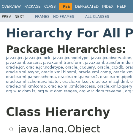
OVERVIEW
PACKAGE
CLASS
TREE
DEPRECATED
INDEX
HELP
PREV
NEXT
FRAMES
NO FRAMES
ALL CLASSES
Hierarchy For All 
Package Hierarchies:
javax.jcr
,
javax.jcr.lock
,
javax.jcr.nodetype
,
javax.jcr.observation
,
javax.xml.parsers
,
javax.xml.transform
,
javax.xml.transform.do
oracle.jcr
,
oracle.jcr.nodetype
,
oracle.jcr.query
,
oracle.jcr.xdb
,
ora
oracle.xml.async
,
oracle.xml.binxml
,
oracle.xml.comp
,
oracle.xm
oracle.xml.parser.schema
,
oracle.xml.parser.v2
,
oracle.xml.pipeli
oracle.xml.schemavalidator
,
oracle.xml.sql
,
oracle.xml.sql.dml
,
o
oracle.xml.xmlcomp
,
oracle.xml.xmldbaccess
,
oracle.xml.xquery
org.w3c.dom.ls
,
org.w3c.dom.ranges
,
org.w3c.dom.traversal
,
org
Class Hierarchy
java.lang.Object