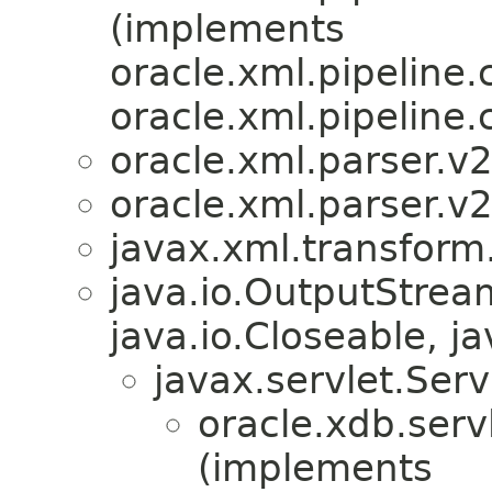
(implements
oracle.xml.pipeline.c
oracle.xml.pipeline.c
oracle.xml.parser.v2
oracle.xml.parser.v2
javax.xml.transform
java.io.OutputStre
java.io.Closeable, ja
javax.servlet.Ser
oracle.xdb.servl
(implements