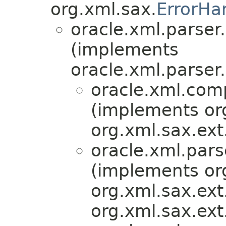
org.xml.sax.
ErrorHa
oracle.xml.parser
(implements
oracle.xml.parser
oracle.xml.com
(implements or
org.xml.sax.ext
oracle.xml.pars
(implements or
org.xml.sax.ext
org.xml.sax.ext