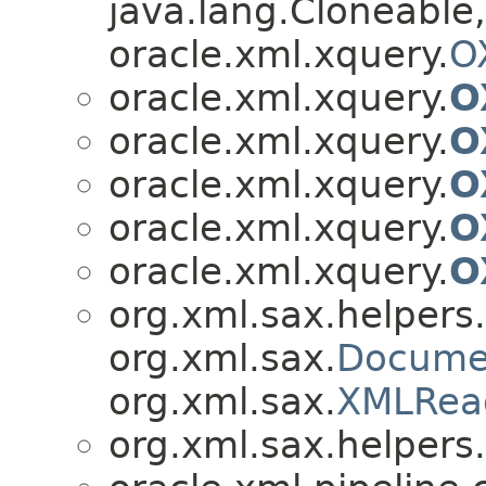
java.lang.Cloneable,
oracle.xml.xquery.
O
oracle.xml.xquery.
O
oracle.xml.xquery.
O
oracle.xml.xquery.
O
oracle.xml.xquery.
O
oracle.xml.xquery.
O
org.xml.sax.helpers.
org.xml.sax.
Docume
org.xml.sax.
XMLRea
org.xml.sax.helpers.