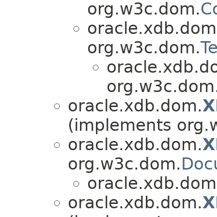
org.w3c.dom.
C
oracle.xdb.dom
org.w3c.dom.
Te
oracle.xdb.d
org.w3c.dom
oracle.xdb.dom.
X
(implements org.
oracle.xdb.dom.
X
org.w3c.dom.
Doc
oracle.xdb.dom
oracle.xdb.dom.
X