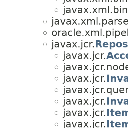
javax.xml.bin
javax.xml.parse
oracle.xml.pipel
javax.jcr.
Repos
javax.jcr.
Acc
javax.jcr.nod
javax.jcr.
Inv
javax.jcr.quer
javax.jcr.
Inv
javax.jcr.
Ite
javax.jcr.
Ite