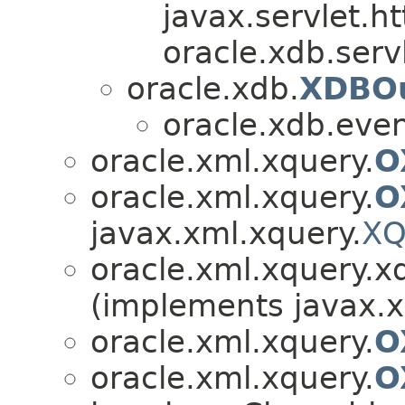
javax.servlet.h
oracle.xdb.servl
oracle.xdb.
XDBOu
oracle.xdb.even
oracle.xml.xquery.
O
oracle.xml.xquery.
O
javax.xml.xquery.
XQ
oracle.xml.xquery.x
(implements javax.x
oracle.xml.xquery.
O
oracle.xml.xquery.
O