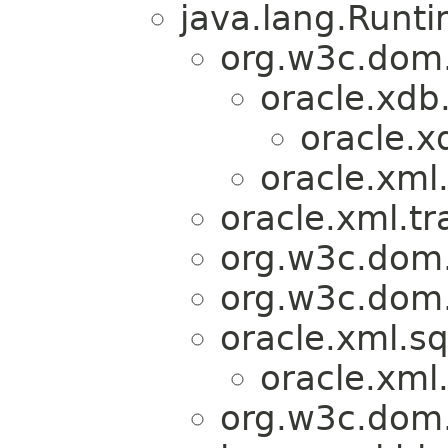
java.lang.Runt
org.w3c.dom
oracle.xdb
oracle.
oracle.xml
oracle.xml.tr
org.w3c.dom.
org.w3c.dom.
oracle.xml.sq
oracle.xml.
org.w3c.dom