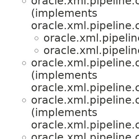
oracle.xml.pipeline.c
(implements
oracle.xml.pipeline.c
oracle.xml.pipelin
oracle.xml.pipelin
oracle.xml.pipeline.c
(implements
oracle.xml.pipeline.c
oracle.xml.pipeline.c
(implements
oracle.xml.pipeline.c
oracle.xml.pipeline.c