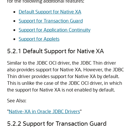
for the following additional features:
Default Support for Native XA
Support for Transaction Guard
Support for Application Continuity
Support for Applets
5.2.1
Default Support for Native XA
Similar to the JDBC OCI driver, the JDBC Thin driver
also provides support for Native XA. However, the JDBC
Thin driver provides support for Native XA by default.
This is unlike the case of the JDBC OCI driver, in which
the support for Native XA is not enabled by default.
See Also:
"
Native-XA in Oracle JDBC Drivers
"
5.2.2
Support for Transaction Guard