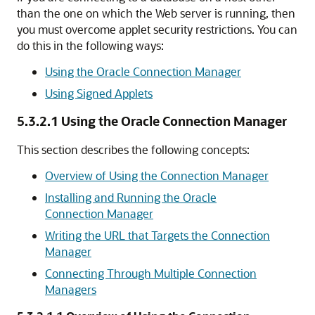
than the one on which the Web server is running, then
you must overcome applet security restrictions. You can
do this in the following ways:
Using the Oracle Connection Manager
Using Signed Applets
5.3.2.1
Using the Oracle Connection Manager
This section describes the following concepts:
Overview of Using the Connection Manager
Installing and Running the Oracle
Connection Manager
Writing the URL that Targets the Connection
Manager
Connecting Through Multiple Connection
Managers