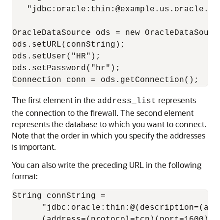
   "jdbc:oracle:thin:@example.us.oracle.co
OracleDataSource ods = new OracleDataSource
ods.setURL(connString);

ods.setUser("HR");

ods.setPassword("hr");

The first element in the
represents
address_list
the connection to the firewall. The second element
represents the database to which you want to connect.
Note that the order in which you specify the addresses
is important.
You can also write the preceding URL in the following
format:
String connString = 

      "jdbc:oracle:thin:@(description=(addr
      (address=(protocol=tcp)(port=1600)(ho