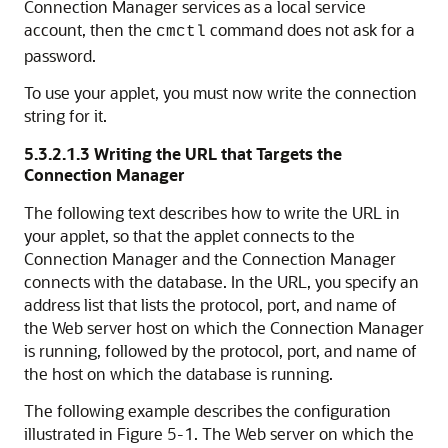
Connection Manager services as a local service
account, then the
command does not ask for a
cmctl
password.
To use your applet, you must now write the connection
string for it.
5.3.2.1.3
Writing the URL that Targets the
Connection Manager
The following text describes how to write the URL in
your applet, so that the applet connects to the
Connection Manager and the Connection Manager
connects with the database. In the URL, you specify an
address list that lists the protocol, port, and name of
the Web server host on which the Connection Manager
is running, followed by the protocol, port, and name of
the host on which the database is running.
The following example describes the configuration
illustrated in Figure 5-1. The Web server on which the