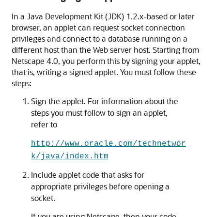
In a Java Development Kit (JDK) 1.2.x-based or later
browser, an applet can request socket connection
privileges and connect to a database running on a
different host than the Web server host. Starting from
Netscape 4.0, you perform this by
signing your applet,
that is, writing a signed applet. You must follow these
steps:
Sign the applet. For information about the
steps you must follow to sign an applet,
refer to
http://www.oracle.com/technetwor
k/java/index.htm
Include applet code that asks for
appropriate privileges before opening a
socket.
If you are using Netscape, then your code