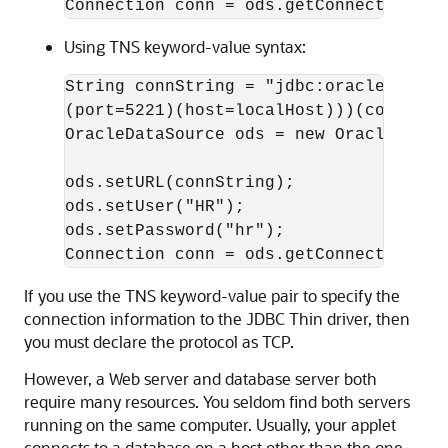
Using TNS keyword-value syntax:
String connString = "jdbc:oracle:thin:
(port=5221)(host=localHost)))(connect_
OracleDataSource ods = new OracleDataSo
ods.setURL(connString);

ods.setUser("HR");

ods.setPassword("hr");

If you use the TNS keyword-value pair to specify the
connection information to the JDBC Thin driver, then
you must declare the protocol as TCP.
However, a Web server and database server both
require many resources. You seldom find both servers
running on the same computer. Usually, your applet
connects to a database on a host other than the one