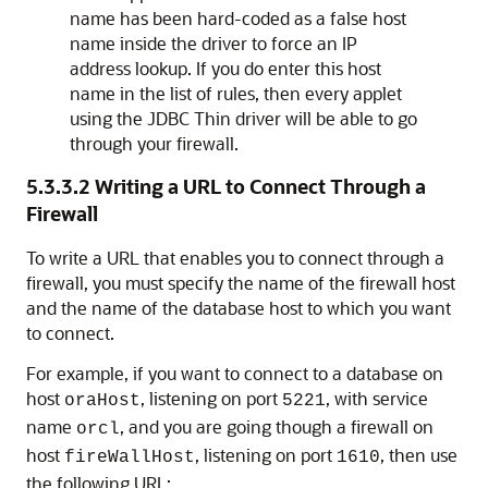
name has been hard-coded as a false host
name inside the driver to force an IP
address lookup. If you do enter this host
name in the list of rules, then every applet
using the JDBC Thin driver will be able to go
through your firewall.
5.3.3.2
Writing a URL to Connect Through a
Firewall
To
write a URL that enables you to connect through a
firewall, you must specify the name of the firewall host
and the name of the database host to which you want
to connect.
For example, if you want to connect to a database on
host
, listening on port
, with service
oraHost
5221
name
, and you are going though a firewall on
orcl
host
, listening on port
, then use
fireWallHost
1610
the following URL: