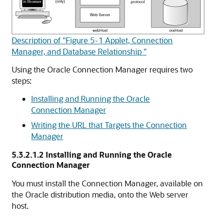
Description of "Figure 5-1 Applet, Connection
Manager, and Database Relationship "
Using the Oracle Connection Manager requires two
steps:
Installing and Running the Oracle
Connection Manager
Writing the URL that Targets the Connection
Manager
5.3.2.1.2
Installing and Running the Oracle
Connection Manager
You must install the
Connection Manager, available on
the Oracle distribution media, onto the Web server
host.