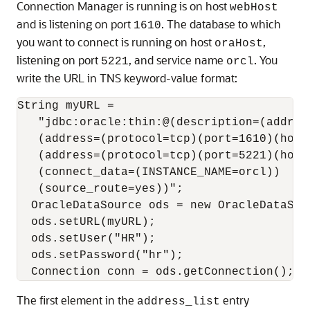
Connection Manager is running is on host
webHost
and is listening on port
. The database to which
1610
you want to connect is running on host
,
oraHost
listening on port
, and service name
. You
5221
orcl
write the URL in TNS keyword-value format:
String myURL = 

   "jdbc:oracle:thin:@(description=(address
   (address=(protocol=tcp)(port=1610)(host=
   (address=(protocol=tcp)(port=5221)(host=
   (connect_data=(INSTANCE_NAME=orcl))

   (source_route=yes))";

  OracleDataSource ods = new OracleDataSour
  ods.setURL(myURL);

  ods.setUser("HR");

  ods.setPassword("hr");

The first element in the
entry
address_list