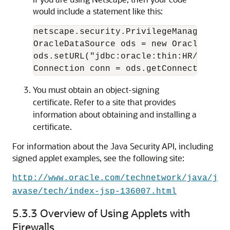
would include a statement like this:
netscape.security.PrivilegeManager.ena
OracleDataSource ods = new OracleDataSo
ods.setURL("jdbc:oracle:thin:HR/hr@loc
You must obtain an
object-signing
certificate. Refer to a site that provides
information about obtaining and installing a
certificate.
For information about the Java Security API, including
signed applet examples, see the following site:
http://www.oracle.com/technetwork/java/j
avase/tech/index-jsp-136007.html
5.3.3
Overview of Using Applets with
Firewalls