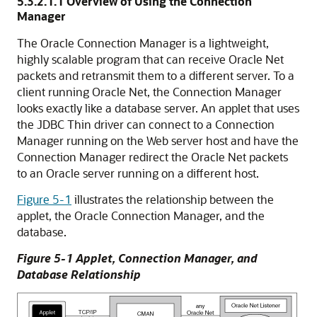
5.3.2.1.1
Overview of Using the Connection
Manager
The Oracle
Connection Manager is a lightweight,
highly scalable program that can receive Oracle Net
packets and retransmit them to a different server. To a
client running Oracle Net, the Connection Manager
looks exactly like a database server. An applet that uses
the JDBC Thin driver can connect to a Connection
Manager running on the Web server host and have the
Connection Manager redirect the Oracle Net packets
to an Oracle server running on a different host.
Figure 5-1
illustrates the relationship between the
applet, the Oracle Connection Manager, and the
database.
Figure 5-1 Applet, Connection Manager, and
Database Relationship