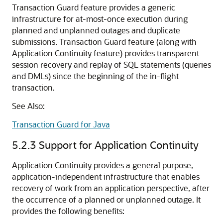
Transaction Guard feature provides a generic
infrastructure for at-most-once execution during
planned and unplanned outages and duplicate
submissions. Transaction Guard feature (along with
Application Continuity feature) provides transparent
session recovery and replay of SQL statements (queries
and DMLs) since the beginning of the in-flight
transaction.
See Also:
Transaction Guard for Java
5.2.3
Support for Application Continuity
Application Continuity provides a general purpose,
application-independent infrastructure that enables
recovery of work from an application perspective, after
the occurrence of a planned or unplanned outage. It
provides the following benefits: