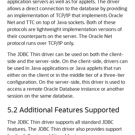
application servers as well as for applets. The driver
allows a direct connection to the database by providing
an implementation of TCP/IP that implements Oracle
Net and TTC on top of Java sockets. Both of these
protocols are lightweight implementation versions of
their counterparts on the server. The Oracle Net
protocol runs over TCP/IP only.
The JDBC Thin driver can be used on both the client-
side and the server-side. On the client-side, drivers can
be used in Java applications or Java applets that run
either on the client or in the middle tier of a three-tier
configuration. On the server-side, this driver is used to
access a remote Oracle Database instance or another
session on the same database.
5.2
Additional Features Supported
The JDBC Thin driver supports all standard JDBC
features. The JDBC Thin driver also provides support