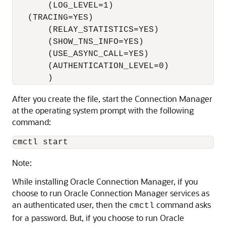
       (LOG_LEVEL=1) 

   (TRACING=YES) 

       (RELAY_STATISTICS=YES) 

       (SHOW_TNS_INFO=YES) 

       (USE_ASYNC_CALL=YES) 

       (AUTHENTICATION_LEVEL=0)

After you create the file, start the
Connection Manager
at the operating system prompt with the following
command:
Note:
While installing Oracle Connection Manager, if you
choose to run Oracle Connection Manager services as
an authenticated user, then the
command asks
cmctl
for a password. But, if you choose to run Oracle