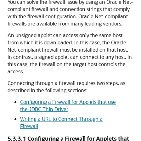
You can solve the firewall issue by using an Oracle Net-
compliant firewall and connection strings that comply
with the firewall configuration. Oracle Net-compliant
firewalls are available from many leading vendors.
An unsigned applet can access only the same host
from which it is downloaded. In this case, the Oracle
Net-compliant firewall must be installed on that host.
In contrast, a signed applet can connect to any host. In
this case, the firewall on the target host controls the
access.
Connecting through a firewall requires two steps, as
described in the following sections:
Configuring a Firewall for Applets that use
the JDBC Thin Driver
Writing a URL to Connect Through a
Firewall
5.3.3.1
Configuring a Firewall for Applets that