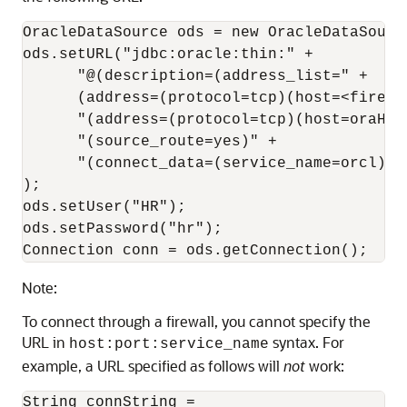
OracleDataSource ods = new OracleDataSource
ods.setURL("jdbc:oracle:thin:" +

      "@(description=(address_list=" +

      (address=(protocol=tcp)(host=<firewa
      "(address=(protocol=tcp)(host=oraHost
      "(source_route=yes)" +

      "(connect_data=(service_name=orcl)))"
);

ods.setUser("HR");

ods.setPassword("hr");

Note:
To connect through a firewall, you cannot specify the
URL in
syntax. For
host:port:service_name
example, a URL specified as follows will
not
work:
String connString =