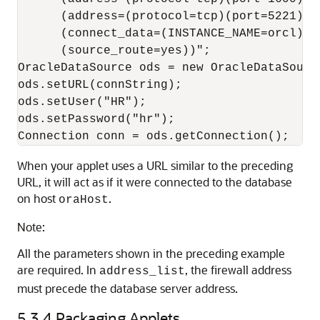
      (address=(protocol=tcp)(port=5221)(ho
      (connect_data=(INSTANCE_NAME=orcl))

      (source_route=yes))";

OracleDataSource ods = new OracleDataSource
ods.setURL(connString);

ods.setUser("HR");

ods.setPassword("hr");

When your applet uses a URL similar to the preceding
URL, it will act as if it were connected to the database
on host
.
oraHost
Note:
All the parameters shown in the preceding example
are required. In
, the firewall address
address_list
must precede the database server address.
5.3.4
Packaging Applets