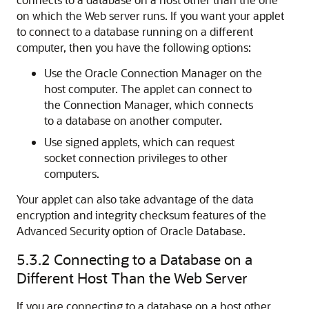
on which the Web server runs. If you want your applet
to connect to a database running on a different
computer, then you have the following options:
Use the
Oracle Connection Manager on the
host computer. The applet can connect to
the Connection Manager, which connects
to a database on another computer.
Use
signed applets, which can request
socket connection privileges to other
computers.
Your applet can also take advantage of the data
encryption and integrity checksum features of the
Advanced Security option of Oracle Database.
5.3.2
Connecting to a Database on a
Different Host Than the Web Server
If you are connecting to a database on a host other