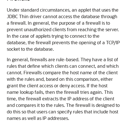
Under
standard circumstances, an applet that uses the
JDBC Thin driver cannot access the database through
a firewall. In general, the purpose of a firewall is to
prevent unauthorized clients from reaching the server.
In the case of applets trying to connect to the
database, the firewall prevents the opening of a TCP/IP
socket to the database.
In general, firewalls are rule-based. They have a list of
rules that define which clients can connect, and which
cannot. Firewalls compare the host name of the client
with the rules and, based on this comparison, either
grant the client access or deny access. If the host
name lookup fails, then the firewall tries again. This
time, the firewall extracts the IP address of the client
and compares it to the rules. The firewall is designed to
do this so that users can specify rules that include host
names as well as IP addresses.