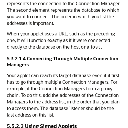
represents the connection to the Connection Manager.
The second element represents the database to which
you want to connect. The order in which you list the
addresses is important.
When your applet uses a URL, such as the preceding
one, it will function exactly as if it were connected
directly to the database on the host
.
oraHost
5.3.2.1.4
Connecting Through Multiple Connection
Managers
Your applet
can reach its target database even if it first
has to go through multiple Connection Managers. For
example, if the Connection Managers form a proxy
chain. To do this, add the addresses of the Connection
Managers to the address list, in the order that you plan
to access them. The database listener should be the
last address on this list.
5.3.2.2
Using Signed Applets