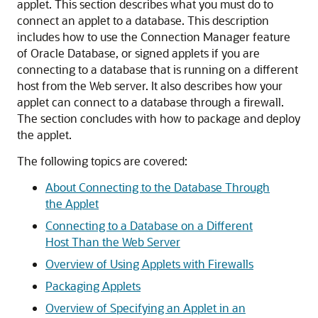
applet. This section describes what you must do to
connect an applet to a database. This description
includes how to use the Connection Manager feature
of Oracle Database, or signed applets if you are
connecting to a database that is running on a different
host from the Web server. It also describes how your
applet can connect to a database through a firewall.
The section concludes with how to package and deploy
the applet.
The following topics are covered:
About Connecting to the Database Through
the Applet
Connecting to a Database on a Different
Host Than the Web Server
Overview of Using Applets with Firewalls
Packaging Applets
Overview of Specifying an Applet in an