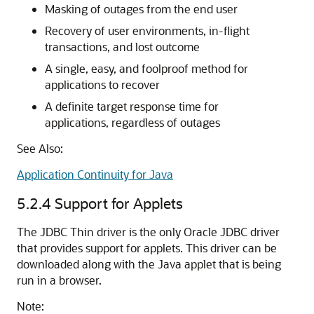
Masking of outages from the end user
Recovery of user environments, in-flight
transactions, and lost outcome
A single, easy, and foolproof method for
applications to recover
A definite target response time for
applications, regardless of outages
See Also:
Application Continuity for Java
5.2.4
Support for Applets
The JDBC Thin driver is the only Oracle JDBC driver
that provides support for applets. This driver can be
downloaded along with the Java applet that is being
run in a browser.
Note: