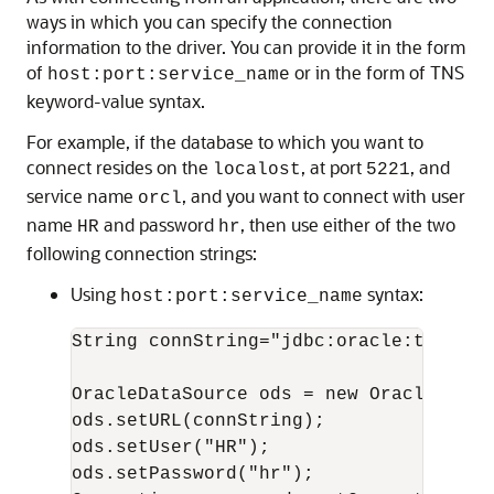
ways in which you can specify the connection
information to the driver. You can provide it in the form
of
or in the form of TNS
host:port:service_name
keyword-value syntax.
For example, if the database to which you want to
connect resides on the
, at port
, and
localost
5221
service name
, and you want to connect with user
orcl
name
and password
, then use either of the two
HR
hr
following connection strings:
Using
syntax:
host:port:service_name
String connString="jdbc:oracle:thin:@l
OracleDataSource ods = new OracleDataSo
ods.setURL(connString);

ods.setUser("HR");

ods.setPassword("hr");
