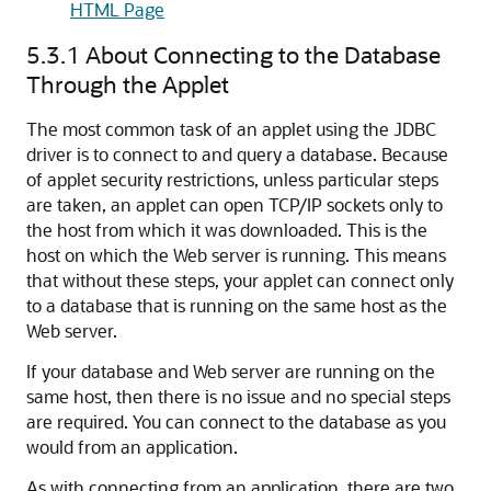
HTML Page
5.3.1
About Connecting to the Database
Through the Applet
The most common task of an applet using the JDBC
driver is to connect to and query a database. Because
of applet security restrictions, unless particular steps
are taken, an applet can open TCP/IP sockets only to
the host from which it was downloaded. This is the
host on which the Web server is running. This means
that without these steps, your applet can connect only
to a database that is running on the same host as the
Web server.
If your database and Web server are running on the
same host, then there is no issue and no special steps
are required. You can connect to the database as you
would from an application.
As with connecting from an application, there are two