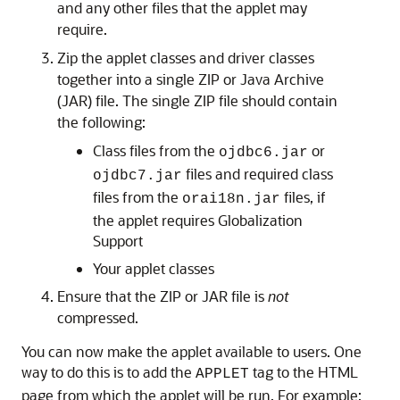
and any other files that the applet may
require.
Zip the ap
plet classes and driver classes
together into a single ZIP or Java Archive
(JAR) file. The single ZIP file should contain
the following:
Class files from the
or
ojdbc6.jar
files and required class
ojdbc7.jar
files from the
files, if
orai18n.jar
the applet requires Globalization
Support
Your applet classes
Ensure that the ZIP or JAR file is
not
compressed.
You can now make the applet available to users. One
way to do this is to add the
tag to the HTML
APPLET
page from which the applet will be run. For example: