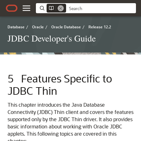
Database
/
Oracle
/
Oracle Database
/
Release 12.2
JDBC Developer's Guide
5
Features Specific to
JDBC Thin
This chapter introduces the Java Database
Connectivity (JDBC) Thin client and covers the features
supported only by the JDBC Thin driver. It also provides
basic information about working with Oracle JDBC
applets. This following topics are covered in this
chapter: