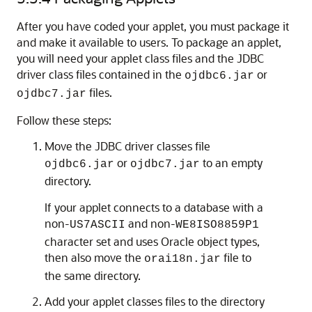
After you have coded your applet, you must package it
and make it available to users. To package an applet,
you will need your applet class files and the JDBC
driver class files contained in the
or
ojdbc6.jar
files.
ojdbc7.jar
Follow these steps:
Move the JDBC driver classes file
or
to an empty
ojdbc6.jar
ojdbc7.jar
directory.
If your applet connects to a database with a
non-
and non-
US7ASCII
WE8ISO8859P1
character set and uses Oracle object types,
then also move the
file to
orai18n.jar
the same directory.
Add your applet classes files to the directory