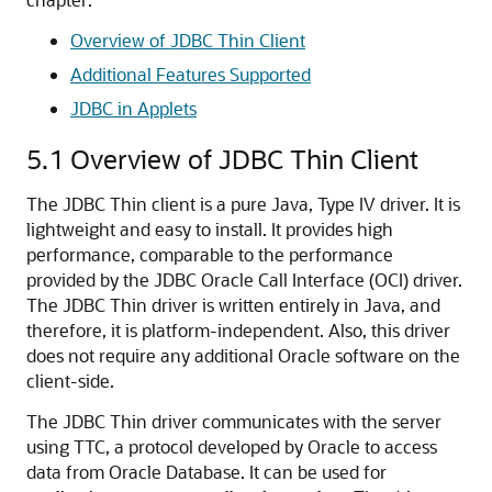
Overview of JDBC Thin Client
Additional Features Supported
JDBC in Applets
5.1
Overview of JDBC Thin Client
The JDBC Thin client is a pure Java, Type IV driver. It is
lightweight and easy to install. It provides high
performance, comparable to the performance
provided by the JDBC Oracle Call Interface (OCI) driver.
The JDBC Thin driver is written entirely in Java, and
therefore, it is platform-independent. Also, this driver
does not require any additional Oracle software on the
client-side.
The JDBC Thin driver communicates with the server
using TTC, a protocol developed by Oracle to access
data from Oracle Database. It can be used for