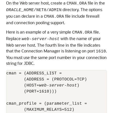
On the Web server host, create a
file in the
CMAN.ORA
directory. The options
ORACLE_HOME
/NET8/ADMIN
you can declare in a
file include firewall
CMAN.ORA
and connection pooling support.
Here is an example of a very simple
file.
CMAN.ORA
Replace
with the name of your
web-server-host
Web server host. The fourth line in the file indicates
that the Connection Manager is listening on port
.
1610
You must use the same port number in your connection
string for JDBC.
cman = (ADDRESS_LIST = 

       (ADDRESS = (PROTOCOL=TCP) 

       (HOST=
web-server-host
)

       (PORT=1610)))

cman_profile = (parameter_list = 

       (MAXIMUM_RELAYS=512) 
