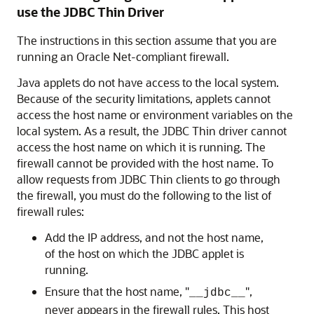
use the JDBC Thin Driver
The
instructions in this section assume that you are
running an Oracle Net-compliant firewall.
Java applets do not have access to the local system.
Because of the security limitations, applets cannot
access the host name or environment variables on the
local system. As a result, the JDBC Thin driver cannot
access the host name on which it is running. The
firewall cannot be provided with the host name. To
allow requests from JDBC Thin clients to go through
the firewall, you must do the following to the
list of
firewall rules:
Add the IP address, and not the host name,
of the host on which the JDBC applet is
running.
Ensure that the host name, "
",
__jdbc__
never appears in the firewall rules. This host