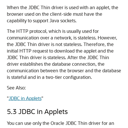
When the JDBC Thin driver is used with an applet, the
browser used on the client-side must have the
capability to support Java sockets.
The HTTP protocol, which is usually used for
communication over a network, is stateless. However,
the JDBC Thin driver is not stateless. Therefore, the
initial HTTP request to download the applet and the
JDBC Thin driver is stateless. After the JDBC Thin
driver establishes the database connection, the
communication between the browser and the database
is stateful and in a two-tier configuration.
See Also:
"
JDBC in Applets
"
5.3
JDBC in Applets
You can use only the Oracle
JDBC Thin driver for an