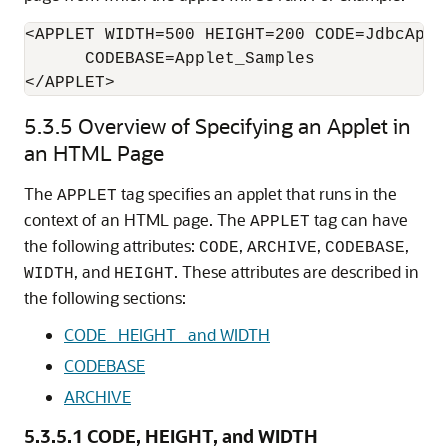
<APPLET WIDTH=500 HEIGHT=200 CODE=JdbcAppl
      CODEBASE=Applet_Samples 

5.3.5
Overview of Specifying an Applet in
an HTML Page
The
tag
specifies an applet that runs in the
APPLET
context of an HTML page. The
tag can have
APPLET
the following attributes:
,
,
,
CODE
ARCHIVE
CODEBASE
, and
. These attributes are described in
WIDTH
HEIGHT
the following sections:
CODE_ HEIGHT_ and WIDTH
CODEBASE
ARCHIVE
5.3.5.1
CODE, HEIGHT, and WIDTH