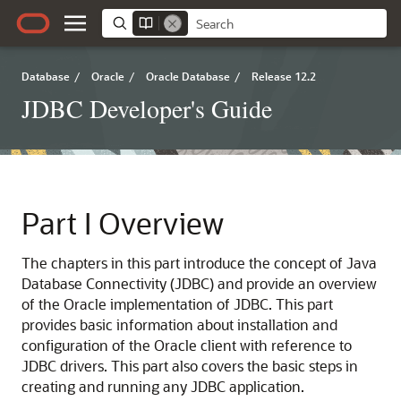
Database
/
Oracle
/
Oracle Database
/
Release 12.2
JDBC Developer's Guide
Part I
Overview
The chapters in this part introduce the concept of Java
Database Connectivity (JDBC) and provide an overview
of the Oracle implementation of JDBC. This part
provides basic information about installation and
configuration of the Oracle client with reference to
JDBC drivers. This part also covers the basic steps in
creating and running any JDBC application.