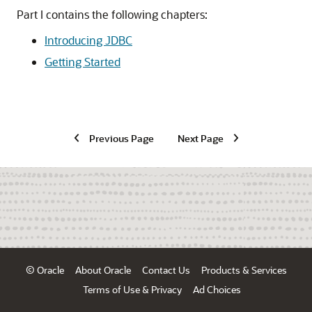
Part I contains the following chapters:
Introducing JDBC
Getting Started
Previous Page
Next Page
© Oracle
About Oracle
Contact Us
Products & Services
Terms of Use & Privacy
Ad Choices