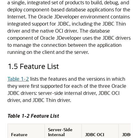
a single, integrated set of products to build, debug, and
deploy component-based database applications for the
Internet. The Oracle JDeveloper environment contains
integrated support for JDBC, including the JDBC Thin
driver and the native OCI driver. The database
component of Oracle JDeveloper uses the JDBC drivers
to manage the connection between the application
running on the client and the server.
1.5
Feature List
Table 1-2
lists the features and the versions in which
they were first supported for each of the three Oracle
JDBC drivers: server-side internal driver, JDBC OCI
driver, and JDBC Thin driver.
Table 1-2 Feature List
Server-Side
Feature
Internal
JDBC OCI
JDBC T