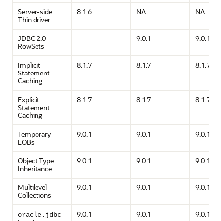
Server-side
8.1.6
NA
NA
Thin driver
JDBC 2.0
9.0.1
9.0.1
RowSets
Implicit
8.1.7
8.1.7
8.1.7
Statement
Caching
Explicit
8.1.7
8.1.7
8.1.7
Statement
Caching
Temporary
9.0.1
9.0.1
9.0.1
LOBs
Object Type
9.0.1
9.0.1
9.0.1
Inheritance
Multilevel
9.0.1
9.0.1
9.0.1
Collections
9.0.1
9.0.1
9.0.1
oracle.jdbc