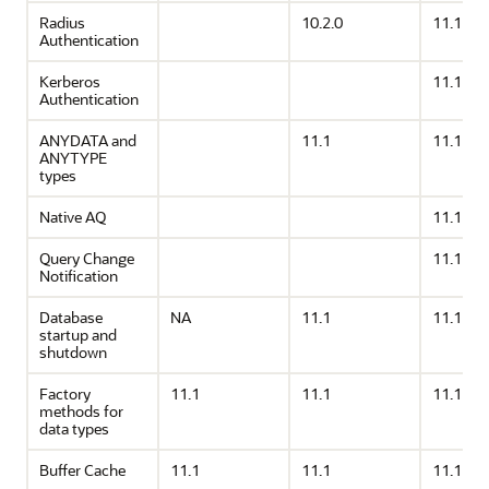
Radius
10.2.0
11.1
Authentication
Kerberos
11.1
Authentication
ANYDATA and
11.1
11.1
ANYTYPE
types
Native AQ
11.1
Query Change
11.1
Notification
Database
NA
11.1
11.1
startup and
shutdown
Factory
11.1
11.1
11.1
methods for
data types
Buffer Cache
11.1
11.1
11.1