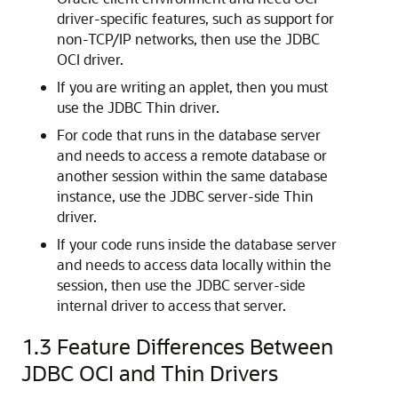
driver-specific features, such as support for
non-TCP/IP networks, then use the JDBC
OCI driver.
If you are writing an applet, then you must
use the JDBC Thin driver.
For code that runs in the database server
and needs to access a remote database or
another session within the same database
instance, use the JDBC server-side Thin
driver.
If your code runs inside the database server
and needs to access data locally within the
session, then use the JDBC server-side
internal driver to access that server.
1.3
Feature Differences Between
JDBC OCI and Thin Drivers