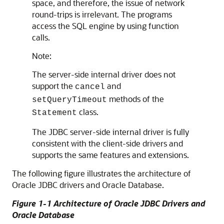
space, and therefore, the issue of network
round-trips is irrelevant. The programs
access the SQL engine by using function
calls.
Note:
The server-side internal driver does not
support the
and
cancel
methods of the
setQueryTimeout
class.
Statement
The JDBC server-side internal driver is fully
consistent with the client-side drivers and
supports the same features and extensions.
The following figure illustrates the architecture of
Oracle JDBC drivers and Oracle Database.
Figure 1-1 Architecture of Oracle JDBC Drivers and
Oracle Database