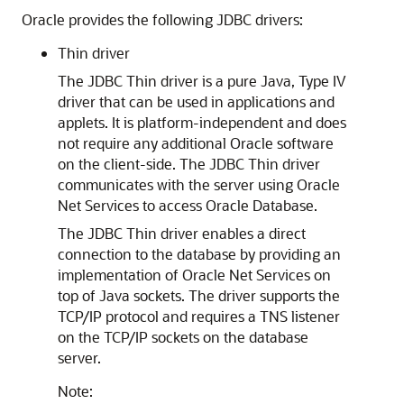
Oracle provides the following JDBC drivers:
Thin driver
The
JDBC Thin driver is a pure Java, Type IV
driver that can be used in applications and
applets. It is platform-independent and does
not require any additional Oracle software
on the client-side. The JDBC Thin driver
communicates with the server using Oracle
Net Services to access Oracle Database.
The JDBC Thin driver enables a direct
connection to the database by providing an
implementation of Oracle Net Services on
top of
Java sockets. The driver supports the
TCP/IP protocol and requires a TNS listener
on the TCP/IP sockets on the database
server.
Note: