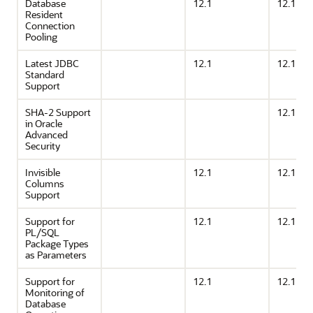
Database
12.1
12.1
Resident
Connection
Pooling
Latest JDBC
12.1
12.1
Standard
Support
SHA-2 Support
12.1
in Oracle
Advanced
Security
Invisible
12.1
12.1
Columns
Support
Support for
12.1
12.1
PL/SQL
Package Types
as Parameters
Support for
12.1
12.1
Monitoring of
Database