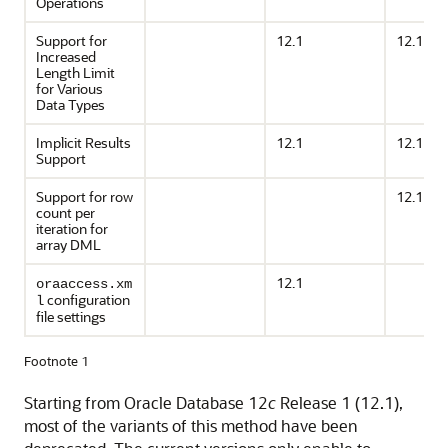
Operations
Support for
12.1
12.1
Increased
Length Limit
for Various
Data Types
Implicit Results
12.1
12.1
Support
Support for row
12.1
count per
iteration for
array DML
12.1
oraaccess.xm
configuration
l
file settings
Footnote 1
Starting from Oracle Database 12
c
Release 1 (12.1),
most of the variants of this method have been