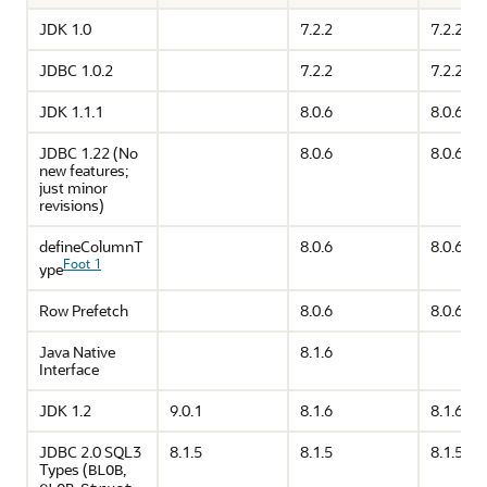
JDK 1.0
7.2.2
7.2.2
JDBC 1.0.2
7.2.2
7.2.2
JDK 1.1.1
8.0.6
8.0.6
JDBC 1.22 (No
8.0.6
8.0.6
new features;
just minor
revisions)
defineColumnT
8.0.6
8.0.6
Foot 1
ype
Row Prefetch
8.0.6
8.0.6
Java Native
8.1.6
Interface
JDK 1.2
9.0.1
8.1.6
8.1.6
JDBC 2.0 SQL3
8.1.5
8.1.5
8.1.5
Types (
,
BLOB