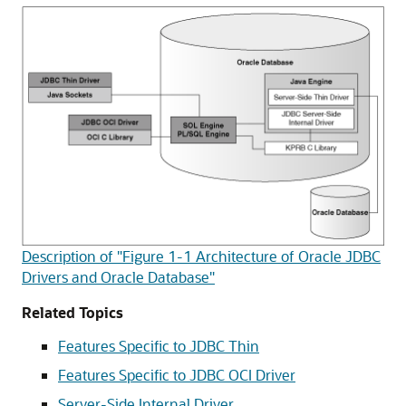
Description of "Figure 1-1 Architecture of Oracle JDBC
Drivers and Oracle Database"
Related Topics
Features Specific to JDBC Thin
Features Specific to JDBC OCI Driver
Server-Side Internal Driver