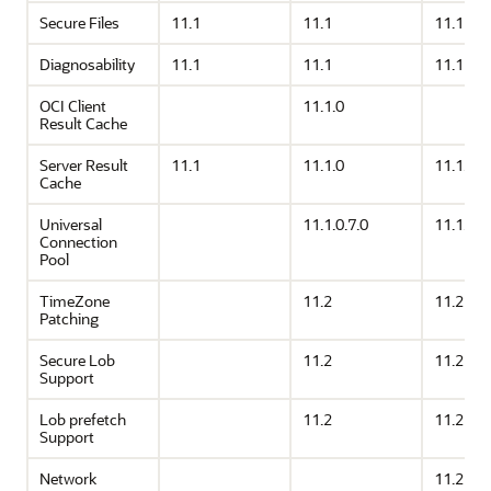
Secure Files
11.1
11.1
11.1
Diagnosability
11.1
11.1
11.1
OCI Client
11.1.0
Result Cache
Server Result
11.1
11.1.0
11.1.0
Cache
Universal
11.1.0.7.0
11.1.0.7
Connection
Pool
TimeZone
11.2
11.2
Patching
Secure Lob
11.2
11.2
Support
Lob prefetch
11.2
11.2
Support
Network
11.2