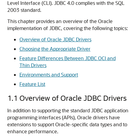
Level Interface (CLI). JDBC 4.0 complies with the SQL
2003 standard.
This chapter provides an overview of the Oracle
implementation of JDBC, covering the following topics:
Overview of Oracle JDBC Drivers
Choosing the Appropriate Driver
Feature Differences Between JDBC OCI and
Thin Drivers
Environments and Support
Feature List
1.1
Overview of Oracle JDBC Drivers
In addition to supporting the standard JDBC application
programming interfaces (APIs), Oracle drivers have
extensions to support Oracle-specific data types and to
enhance performance.