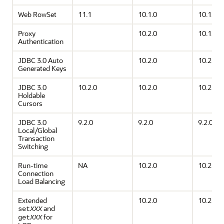
Web RowSet
11.1
10.1.0
10.1.0
Proxy
10.2.0
10.1.0
Authentication
JDBC 3.0 Auto
10.2.0
10.2.0
Generated Keys
JDBC 3.0
10.2.0
10.2.0
10.2.0
Holdable
Cursors
JDBC 3.0
9.2.0
9.2.0
9.2.0
Local/Global
Transaction
Switching
Run-time
NA
10.2.0
10.2.0
Connection
Load Balancing
Extended
10.2.0
10.2.0
and
set
XXX
for
get
XXX