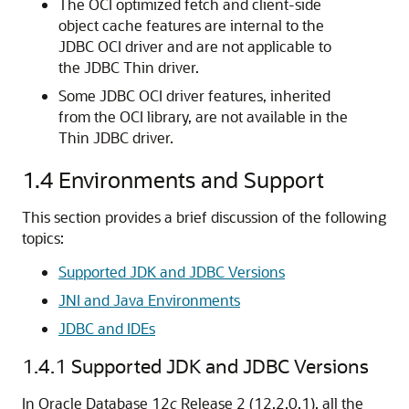
The OCI optimized fetch and client-side
object cache features are internal to the
JDBC OCI driver and are not applicable to
the JDBC Thin driver.
Some JDBC OCI driver features, inherited
from the OCI library, are not available in the
Thin JDBC driver.
1.4
Environments and Support
This section provides a brief discussion of the following
topics:
Supported JDK and JDBC Versions
JNI and Java Environments
JDBC and IDEs
1.4.1
Supported JDK and JDBC Versions
In Oracle Database 12
c
Release 2 (12.2.0.1), all the