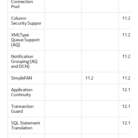
Connection
Pool
Column
11.2
Security Suppor
XMLType
11.2
Queue Support
(AQ)
Notification
11.2
Grouping (AQ
and DCN)
SimpleFAN
11.2
11.2
Application
12.1
Continuity
Transaction
12.1
Guard
SQL Statement
12.1
Translation