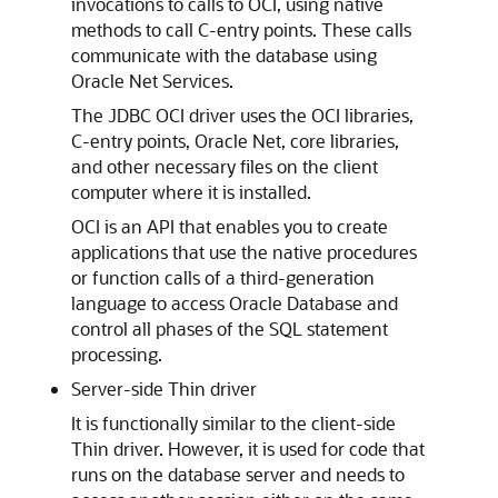
invocations to calls to OCI, using native
methods to call C-entry points. These calls
communicate with the database using
Oracle Net Services.
The JDBC OCI driver uses the OCI libraries,
C-entry points, Oracle Net, core libraries,
and other necessary files on the client
computer where it is installed.
OCI is an API that enables you to create
applications that use the native procedures
or function calls of a third-generation
language to access Oracle Database and
control all phases of the SQL statement
processing.
Server-side Thin driver
It is functionally similar to the client-side
Thin driver. However, it is used for code that
runs on the database server and needs to