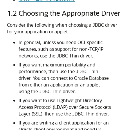
1.2
Choosing the Appropriate Driver
Consider the following when choosing a JDBC driver
for your application or applet:
In general, unless you need OCI-specific
features, such as support for non-TCP/IP
networks, use the JDBC Thin driver.
If you want maximum portability and
performance, then use the JDBC Thin
driver. You can connect to Oracle Database
from either an application or an applet
using the JDBC Thin driver.
If you want to use Lightweight Directory
Access Protocol (LDAP) over Secure Sockets
Layer (SSL), then use the JDBC Thin driver.
If you are writing a client application for an
Oracle client environment and need OCI-