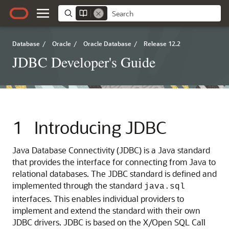
Database
/
Oracle
/
Oracle Database
/
Release 12.2
JDBC Developer's Guide
1
Introducing JDBC
Java Database Connectivity (
JDBC) is a Java standard
that provides the interface for connecting from Java to
relational databases. The JDBC standard is defined and
implemented through the standard
java.sql
interfaces. This enables individual providers to
implement and extend the standard with their own
JDBC drivers. JDBC is based on the X/Open SQL Call