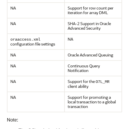
NA
Support for row count per
iteration for array DML
NA
SHA-2 Support in Oracle
Advanced Security
NA
oraaccess.xml
configuration file settings
NA
Oracle Advanced Queuing
NA
Continuous Query
Notification
NA
Support for the
O7L_MR
client ability
NA
Support for promoting a
local transaction to a global
transaction
Note: