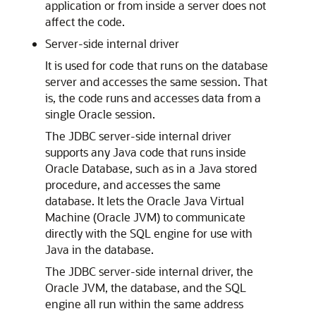
application or from inside a server does not
affect the code.
Server-side internal driver
It is used for code that runs on the database
server and accesses the same session. That
is, the code runs and accesses data from a
single Oracle session.
The
JDBC server-side internal driver
supports any Java code that runs inside
Oracle Database, such as in a Java stored
procedure, and accesses the same
database. It lets the Oracle Java Virtual
Machine (Oracle JVM) to communicate
directly with the SQL engine for use with
Java in the database.
The JDBC server-side internal driver, the
Oracle JVM, the database, and the SQL
engine all run within the same address