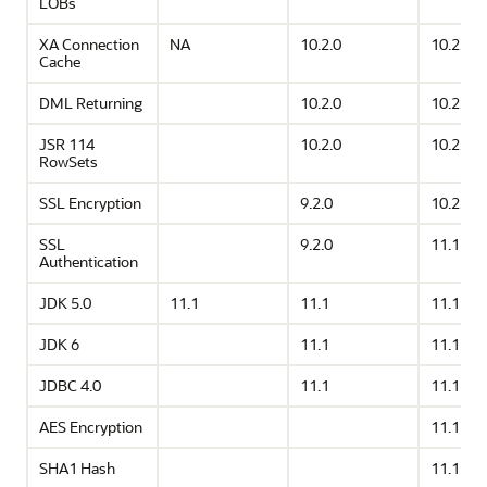
LOBs
XA Connection
NA
10.2.0
10.2.0
Cache
DML Returning
10.2.0
10.2.0
JSR 114
10.2.0
10.2.0
RowSets
SSL Encryption
9.2.0
10.2.0
SSL
9.2.0
11.1
Authentication
JDK 5.0
11.1
11.1
11.1
JDK 6
11.1
11.1
JDBC 4.0
11.1
11.1
AES Encryption
11.1
SHA1 Hash
11.1