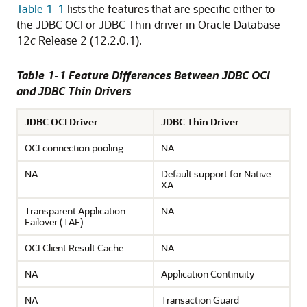
Table 1-1
lists the features that are specific either to
the JDBC OCI or JDBC Thin driver in Oracle Database
12
c
Release 2 (12.2.0.1).
Table 1-1 Feature Differences Between JDBC OCI
and JDBC Thin Drivers
JDBC OCI Driver
JDBC Thin Driver
OCI connection pooling
NA
NA
Default support for Native
XA
Transparent Application
NA
Failover (TAF)
OCI Client Result Cache
NA
NA
Application Continuity
NA
Transaction Guard