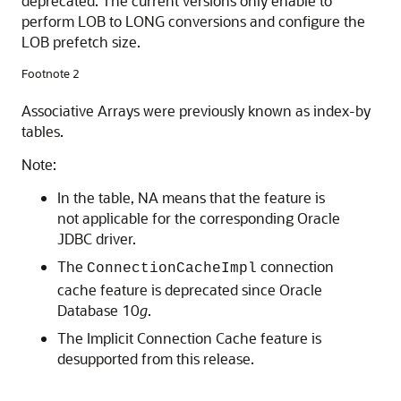
deprecated. The current versions only enable to
perform LOB to LONG conversions and configure the
LOB prefetch size.
Footnote 2
Associative Arrays were previously known as index-by
tables.
Note:
In the table, NA means that the feature is
not applicable for the corresponding Oracle
JDBC driver.
The
connection
ConnectionCacheImpl
cache feature is deprecated since Oracle
Database 10
g
.
The Implicit Connection Cache feature is
desupported from this release.