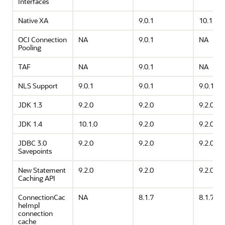
Interfaces
Native XA
9.0.1
10.1.0
OCI Connection
NA
9.0.1
NA
Pooling
TAF
NA
9.0.1
NA
NLS Support
9.0.1
9.0.1
9.0.1
JDK 1.3
9.2.0
9.2.0
9.2.0
JDK 1.4
10.1.0
9.2.0
9.2.0
JDBC 3.0
9.2.0
9.2.0
9.2.0
Savepoints
New Statement
9.2.0
9.2.0
9.2.0
Caching API
ConnectionCac
NA
8.1.7
8.1.7
heImpl
connection
cache