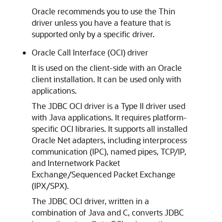
Oracle recommends you to use the Thin
driver unless you have a feature that is
supported only by a specific driver.
Oracle Call Interface (OCI) driver
It is used on the client-side with an Oracle
client installation. It can be used only with
applications.
The
JDBC OCI driver is a Type II driver used
with Java applications. It requires platform-
specific OCI libraries. It supports all installed
Oracle Net adapters, including interprocess
communication (IPC), named pipes, TCP/IP,
and Internetwork Packet
Exchange/Sequenced Packet Exchange
(IPX/SPX).
The JDBC OCI driver, written in a
combination of Java and C, converts JDBC