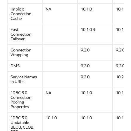
Implicit
NA
10.1.0
10.1.0
Connection
Cache
Fast
10.1.0.3
10.1.0.3
Connection
Failover
Connection
9.2.0
9.2.0
Wrapping
DMS
9.2.0
9.2.0
Service Names
9.2.0
10.2.0
in URLs
JDBC 3.0
NA
10.1.0
10.1.0
Connection
Pooling
Properties
JDBC 3.0
10.1.0
10.1.0
10.1.0
Updatable
BLOB, CLOB,