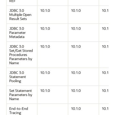
REF
JDBC 3.0
10.1.0
10.1.0
10.1.0
Multiple Open
Result Sets
JDBC 3.0
10.1.0
10.1.0
10.1.0
Parameter
Metadata
JDBC 3.0
10.1.0
10.1.0
10.1.0
Set/Get Stored
Procedures
Parameters by
Name
JDBC 3.0
10.1.0
10.1.0
10.1.0
Statement
Pooling
Set Statement
10.1.0
10.1.0
10.1.0
Parameters by
Name
End-to-End
10.1.0
10.1.0
Tracing