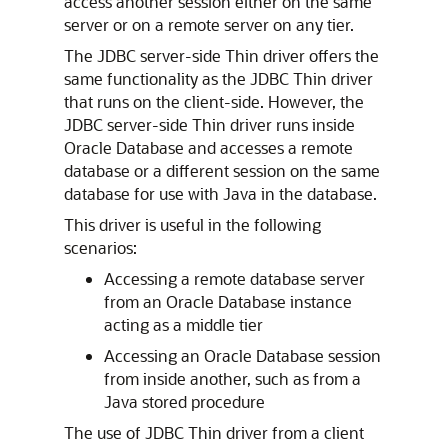
access another session either on the same
server or on a remote server on any tier.
The
JDBC server-side Thin driver offers the
same functionality as the JDBC Thin driver
that runs on the client-side. However, the
JDBC server-side Thin driver runs inside
Oracle Database and accesses a remote
database or a different session on the same
database for use with Java in the database.
This driver is useful in the following
scenarios:
Accessing a remote database server
from an Oracle Database instance
acting as a middle tier
Accessing an Oracle Database session
from inside another, such as from a
Java stored procedure
The use of JDBC Thin driver from a client