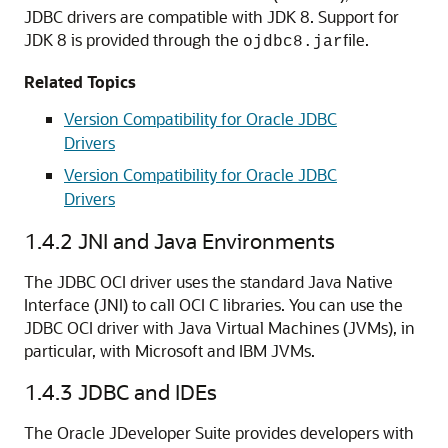
JDBC drivers are compatible with JDK 8. Support for
JDK 8 is provided through the
file.
ojdbc8.jar
Related Topics
Version Compatibility for Oracle JDBC
Drivers
Version Compatibility for Oracle JDBC
Drivers
1.4.2
JNI and Java Environments
The JDBC OCI driver uses the standard Java Native
Interface (JNI) to call OCI C libraries. You can use the
JDBC OCI driver with Java Virtual Machines (JVMs), in
particular, with Microsoft and IBM JVMs.
1.4.3
JDBC and IDEs
The
Oracle
JDeveloper Suite provides developers with