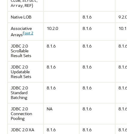
,
,
CLOB
Struct
,
)
Array
REF
Native LOB
8.1.6
9.2.0
Associative
10.2.0
8.1.6
10.1.0
Foot 2
Arrays
JDBC 2.0
8.1.6
8.1.6
8.1.6
Scrollable
Result Sets
JDBC 2.0
8.1.6
8.1.6
8.1.6
Updatable
Result Sets
JDBC 2.0
8.1.6
8.1.6
8.1.6
Standard
Batching
JDBC 2.0
NA
8.1.6
8.1.6
Connection
Pooling
JDBC 2.0 XA
8.1.6
8.1.6
8.1.6