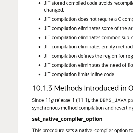
JIT stored compiled code avoids recompil
changed.
JIT compilation does not require a C comp
JIT compilation eliminates some of the a
JIT compilation eliminates common sub-e
JIT compilation eliminates empty method
JIT compilation defines the region for regi
JIT compilation eliminates the need of fl
JIT compilation limits inline code
10.1.3
Methods Introduced in 
Since 11
g
release 1 (11.1), the
pa
DBMS_JAVA
synchronous method compilation and reverting
set_native_compiler_option
This procedure sets a native-compiler option to