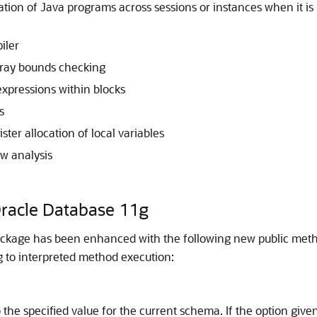
ation of Java programs across sessions or instances when it i
iler
rray bounds checking
xpressions within blocks
s
ster allocation of local variables
ow analysis
Oracle Database 11g
ckage has been enhanced with the following new public method
 to interpreted method execution:
 the specified value for the current schema. If the option give