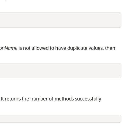
ionName
is not allowed to have duplicate values, then
 It returns the number of methods successfully