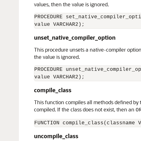
values, then the value is ignored.
PROCEDURE set_native_compiler_opti
unset_native_compiler_option
This procedure unsets a native-compiler option
the value is ignored.
PROCEDURE unset_native_compiler_op
compile_class
This function compiles all methods defined by th
compiled. If the class does not exist, then an
O
uncompile_class