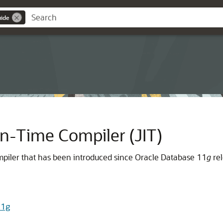
uide
n-Time Compiler (JIT)
compiler that has been introduced since Oracle Database 11
g
rel
11g