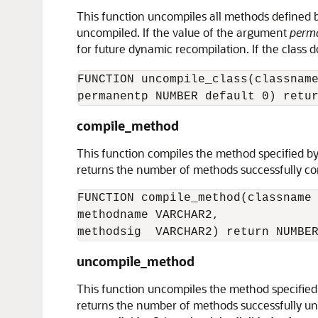
This function uncompiles all methods defined by
uncompiled. If the value of the argument
perm
for future dynamic recompilation. If the class 
FUNCTION uncompile_class(classname
compile_method
This function compiles the method specified b
returns the number of methods successfully com
FUNCTION compile_method(classname 
methodname VARCHAR2,

uncompile_method
This function uncompiles the method specified
returns the number of methods successfully un