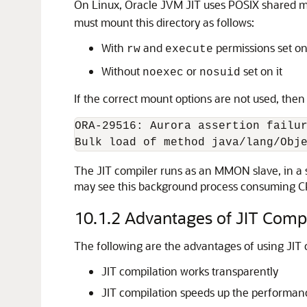
On Linux, Oracle JVM JIT uses POSIX shared m
must mount this directory as follows:
With
and
permissions set on 
rw
execute
Without
or
set on it
noexec
nosuid
If the correct mount options are not used, then
ORA-29516: Aurora assertion failur
The JIT compiler runs as an MMON slave, in a s
may see this background process consuming CP
10.1.2
Advantages of JIT Compi
The following are the advantages of using JIT 
JIT compilation works transparently
JIT compilation speeds up the performanc