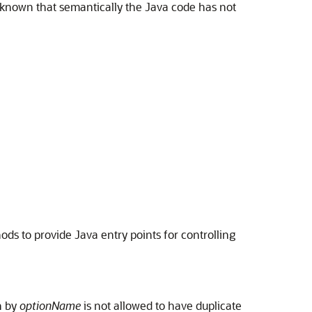
s known that semantically the Java code has not
s to provide Java entry points for controlling
n by
optionName
is not allowed to have duplicate