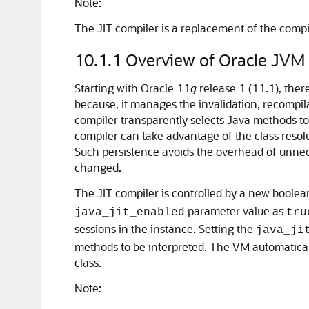
Note:
The JIT compiler is a replacement of the compil
10.1.1
Overview of Oracle JVM 
Starting with Oracle 11
g
release 1 (11.1), ther
because, it manages the invalidation, recompil
compiler transparently selects Java methods t
compiler can take advantage of the class resol
Such persistence avoids the overhead of unnece
changed.
The JIT compiler is controlled by a new boolea
parameter value as
java_jit_enabled
tru
sessions in the instance. Setting the
java_ji
methods to be interpreted. The VM automatical
class.
Note: