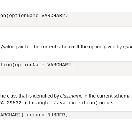
on(optionName VARCHAR2,

/value pair for the current schema. If the option given by
opt
tion(optionName VARCHAR2,

e class that is identified by
classname
in the current schema.
occurs.
RA-29532 (Uncaught Java exception)