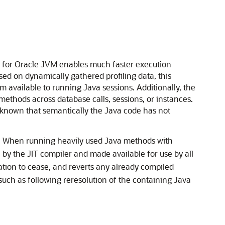
er for Oracle JVM enables much faster execution
ed on dynamically gathered profiling data, this
available to running Java sessions. Additionally, the
methods across database calls, sessions, or instances.
s known that semantically the Java code has not
. When running heavily used Java methods with
 by the JIT compiler and made available for use by all
ation to cease, and reverts any already compiled
uch as following reresolution of the containing Java