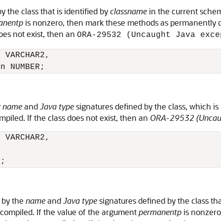
 the class that is identified by
classname
in the current schem
anentp
is nonzero, then mark these methods as permanently dy
does not exist, then an
ORA-29532 (Uncaught Java exce
 VARCHAR2,

y
name
and
Java type
signatures defined by the class, which is 
piled. If the class does not exist, then an
ORA-29532 (Uncaug
 VARCHAR2,

 by the
name
and
Java type
signatures defined by the class tha
compiled. If the value of the argument
permanentp
is nonzero