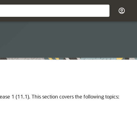
ease 1 (11.1). This section covers the following topics: