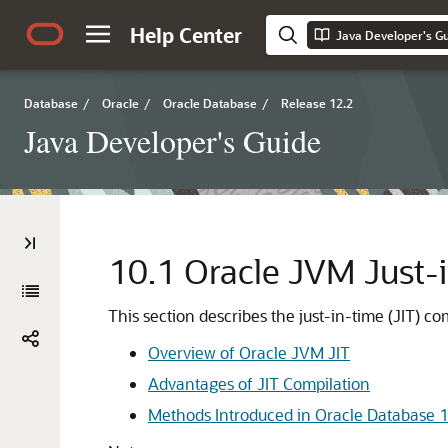
Help Center
Java Developer's G
Database
/
Oracle
/
Oracle Database
/
Release 12.2
Java Developer's Guide
10.1
Oracle JVM Just-i
This section describes the just-in-time (JIT) 
Overview of Oracle JVM JIT
Advantages of JIT Compilation
Methods Introduced in Oracle Database 