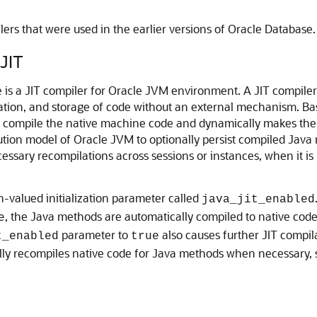
ers that were used in the earlier versions of Oracle Database.
JIT
e is a JIT compiler for Oracle JVM environment. A JIT compil
ation, and storage of code without an external mechanism. Bas
o compile the native machine code and dynamically makes them 
ution model of Oracle JVM to optionally persist compiled Java 
ssary recompilations across sessions or instances, when it i
n-valued initialization parameter called
java_jit_enabled
, the Java methods are automatically compiled to native code
e
parameter to
also causes further JIT compil
t_enabled
true
ly recompiles native code for Java methods when necessary, s