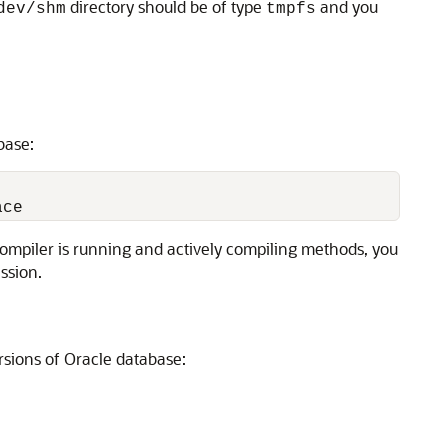
directory should be of type
and you
dev/shm
tmpfs
base:
compiler is running and actively compiling methods, you
ssion.
rsions of Oracle database: