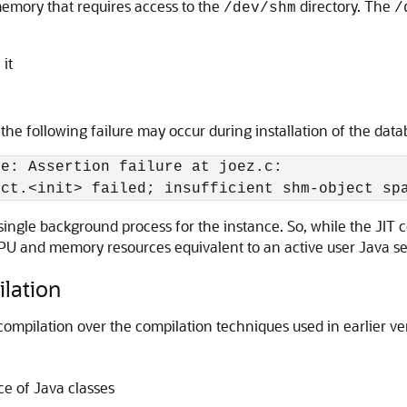
emory that requires access to the
directory. The
/dev/shm
/
it
 the following failure may occur during installation of the data
e: Assertion failure at joez.c:

ingle background process for the instance. So, while the JIT 
U and memory resources equivalent to an active user Java se
lation
compilation over the compilation techniques used in earlier ve
e of Java classes