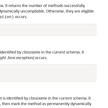
a. It returns the number of methods successfully
namically uncompilable. Otherwise, they are eligible
occurs.
ption)
identified by
classname
in the current schema. It
ht Java exception)
occurs.
t is identified by
classname
in the current schema. It
, then mark the method as permanently dynamically