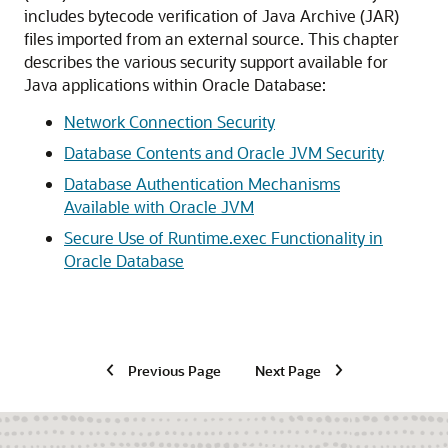
includes bytecode verification of Java Archive (JAR)
files imported from an external source. This chapter
describes the various security support available for
Java applications within Oracle Database:
Network Connection Security
Database Contents and Oracle JVM Security
Database Authentication Mechanisms
Available with Oracle JVM
Secure Use of Runtime.exec Functionality in
Oracle Database
Previous Page
Next Page