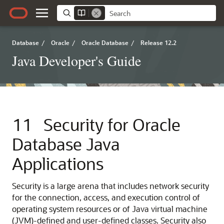
Database
/
Oracle
/
Oracle Database
/
Release 12.2
Java Developer's Guide
11
Security for Oracle
Database Java
Applications
Security is a large arena that includes network security
for the connection, access, and execution control of
operating system resources or of Java virtual machine
(JVM)-defined and user-defined classes. Security also