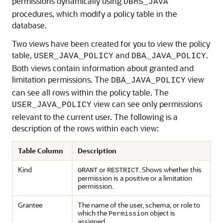
permissions dynamically using
DBMS_JAVA
procedures, which modify a policy table in the
database.
Two views have been created for you to view the policy
table,
and
.
USER_JAVA_POLICY
DBA_JAVA_POLICY
Both views contain information about granted and
limitation permissions. The
view
DBA_JAVA_POLICY
can see all rows within the policy table. The
view can see only permissions
USER_JAVA_POLICY
relevant to the current user. The following is a
description of the rows within each view:
Table Column
Description
Kind
or
. Shows whether this
GRANT
RESTRICT
permission is a positive or a limitation
permission.
Grantee
The name of the user, schema, or role to
which the
object is
Permission
assigned.