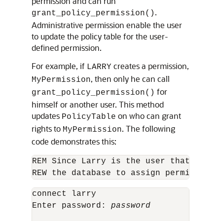
permission and can run
.
grant_policy_permission()
Administrative permission enable the user
to update the policy table for the user-
defined permission.
For example, if
creates a permission,
LARRY
, then only he can call
MyPermission
for
grant_policy_permission()
himself or another user. This method
updates
on who can grant
PolicyTable
rights to
. The following
MyPermission
code demonstrates this:
REM Since Larry is the user that owns 
REW the database to assign permissions
connect larry

Enter password: 
password