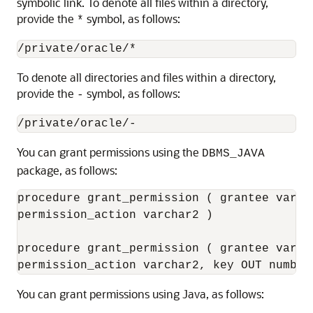
symbolic link. To denote all files within a directory,
provide the
symbol, as follows:
*
To denote all directories and files within a directory,
provide the
symbol, as follows:
-
You can
grant permissions using the
DBMS_JAVA
package, as follows:
procedure grant_permission ( grantee varch
permission_action varchar2 )

procedure grant_permission ( grantee varch
You can
grant permissions using Java, as follows: