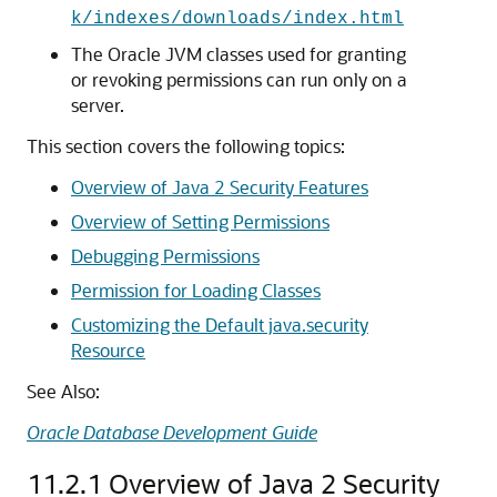
k/indexes/downloads/index.html
The Oracle JVM classes used for granting
or revoking permissions can run only on a
server.
This section covers the following topics:
Overview of Java 2 Security Features
Overview of Setting Permissions
Debugging Permissions
Permission for Loading Classes
Customizing the Default java.security
Resource
See Also:
Oracle Database Development Guide
11.2.1
Overview of Java 2 Security