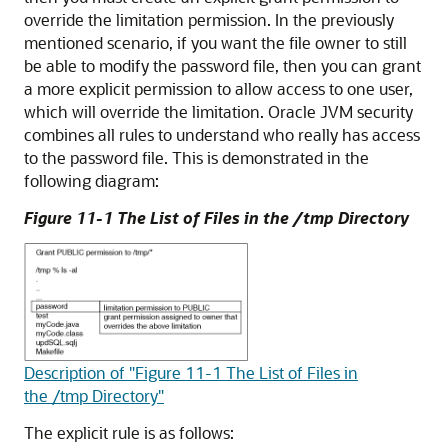
override the limitation permission. In the previously
mentioned scenario, if you want the file owner to still
be able to modify the password file, then you can grant
a more explicit permission to allow access to one user,
which will override the limitation. Oracle JVM security
combines all rules to understand who really has access
to the password file. This is demonstrated in the
following diagram:
Figure 11-1 The List of Files in the /tmp Directory
Description of "Figure 11-1 The List of Files in
the /tmp Directory"
The explicit rule is as follows: