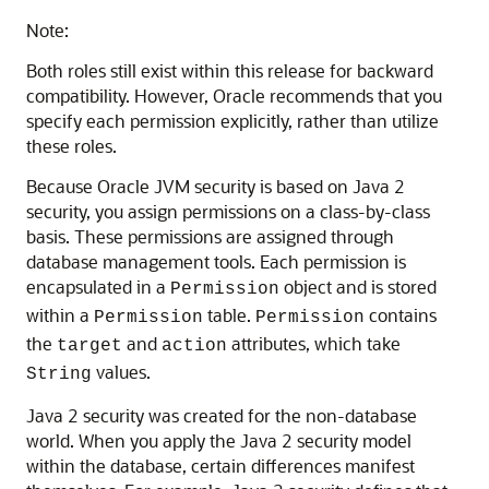
Note:
Both roles still exist within this release for backward
compatibility. However, Oracle recommends that you
specify each permission explicitly, rather than utilize
these roles.
Because Oracle JVM security is based on Java 2
security, you assign permissions on a class-by-class
basis. These permissions are assigned through
database management tools. Each permission is
encapsulated in a
object and is stored
Permission
within a
table.
contains
Permission
Permission
the
and
attributes, which take
target
action
values.
String
Java 2 security was created for the non-database
world. When you apply the Java 2 security model
within the database, certain differences manifest