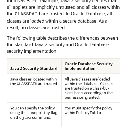
themselves. For example, Java 2 security defines that
all applets are implicitly untrusted and all classes within
the
are trusted. In Oracle Database, all
CLASSPATH
classes are loaded within a secure database. As a
result, no classes are trusted.
The following table describes the differences between
the standard Java 2 security and Oracle Database
security implementation:
Oracle Database Security
Java 2 Security Standard
Implementation
Java classes located within
All Java classes are loaded
the
are trusted.
within the database. Classes
CLASSPATH
are trusted on a class-by-
class basis according to the
permission granted.
You can specify the policy
You must specify the policy
using the
flag
within
.
-usepolicy
PolicyTable
on the
command.
java