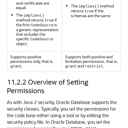
and certificates are
The
method
implies()
equal.
returns
if the
true
The
schemas are the same.
implies()
method returns
if
true
the first
is
CodeSource
a generic representation
that includes the
specific
CodeSource
object.
Supports positive
Supports both positive and
permissions only, that is,
limitation permissions, that is,
.
and
.
grant
grant
restrict
11.2.2
Overview of Setting
Permissions
As with Java 2 security, Oracle Database supports the
security classes. Typically, you set the permissions for
the code base either using a tool or by editing the
security
policy file. In Oracle Database, you set the