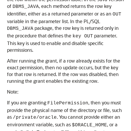
of
, each method returns the row key
DBMS_JAVA
identifier, either as a returned parameter or as an
OUT
variable in the parameter list. In the PL/SQL
package, the row key is returned only in
DBMS_JAVA
the procedure that defines the
parameter.
key OUT
This key is used to enable and disable specific
permissions.
After running the grant, if a row already exists for the
exact permission, then no update occurs, but the key
for that row is returned. If the row was disabled, then
running the grant enables the existing row.
Note:
If you are granting
, then you must
FilePermission
provide the physical name of the directory or file, such
as
. You cannot provide either an
/private/oracle
environment variable, such as
, or a
$ORACLE_HOME