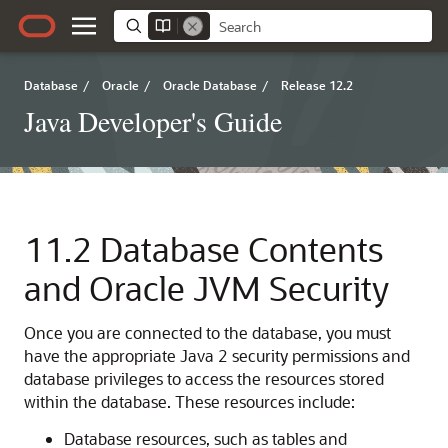
Database
/
Oracle
/
Oracle Database
/
Release 12.2
Java Developer's Guide
11.2
Database Contents
and Oracle JVM Security
Once you are connected to the database, you must
have the appropriate Java 2 security permissions and
database privileges to access the resources stored
within the database. These resources include:
Database resources, such as tables and