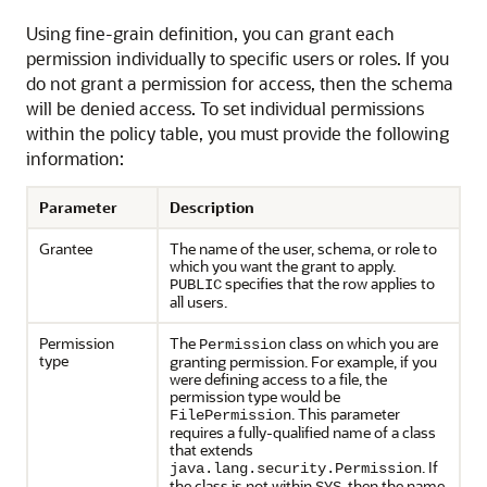
Using fine-grain definition, you can grant each
permission individually to specific users or roles. If you
do not grant a permission for access, then the schema
will be denied access. To set individual permissions
within the policy table, you must provide the following
information:
Parameter
Description
Grantee
The name of the user, schema, or role to
which you want the grant to apply.
specifies that the row applies to
PUBLIC
all users.
Permission
The
class on which you are
Permission
type
granting permission. For example, if you
were defining access to a file, the
permission type would be
. This parameter
FilePermission
requires a fully-qualified name of a class
that extends
. If
java.lang.security.Permission
the class is not within
, then the name