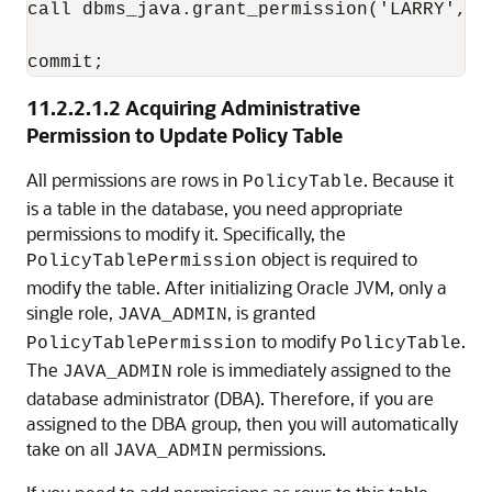
call dbms_java.grant_permission('LARRY', '
11.2.2.1.2
Acquiring Administrative
Permission to Update Policy Table
All permissions are rows in
. Because it
PolicyTable
is a table in the database, you need appropriate
permissions to modify it. Specifically, the
object is required to
PolicyTablePermission
modify the table. After initializing Oracle JVM, only a
single role,
, is granted
JAVA_ADMIN
to modify
.
PolicyTablePermission
PolicyTable
The
role is immediately assigned to the
JAVA_ADMIN
database administrator (DBA). Therefore, if you are
assigned to the DBA group, then you will automatically
take on all
permissions.
JAVA_ADMIN