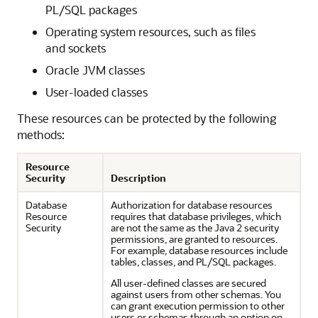
PL/SQL packages
Operating system resources, such as files
and sockets
Oracle JVM classes
User-loaded classes
These resources can be protected by the following
methods:
Resource
Security
Description
Database
Authorization for database resources
Resource
requires that database privileges, which
Security
are not the same as the Java 2 security
permissions, are granted to resources.
For example, database resources include
tables, classes, and PL/SQL packages.
All user-defined classes are secured
against users from other schemas. You
can grant execution permission to other
users or schemas through an option on