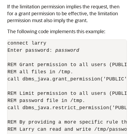
If the limitation permission implies the request, then
for a grant permission to be effective, the limitation
permission must also imply the grant.
The following code implements this example:
connect larry

Enter password: 
password
REM Grant permission to all users (PUBLIC)
REM all files in /tmp.

call dbms_java.grant_permission('PUBLIC', 
REM Limit permission to all users (PUBLIC)
REM password file in /tmp.

call dbms_java.restrict_permission('PUBLIC
REM By providing a more specific rule that
REM Larry can read and write /tmp/password.