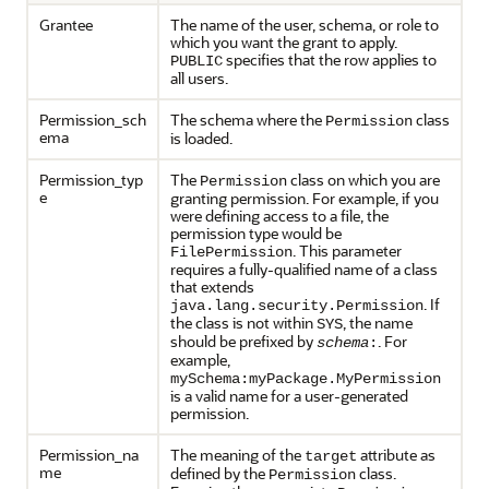
Grantee
The name of the user, schema, or role to
which you want the grant to apply.
specifies that the row applies to
PUBLIC
all users.
Permission_sch
The schema where the
class
Permission
ema
is loaded.
Permission_typ
The
class on which you are
Permission
e
granting permission. For example, if you
were defining access to a file, the
permission type would be
. This parameter
FilePermission
requires a fully-qualified name of a class
that extends
. If
java.lang.security.Permission
the class is not within
, the name
SYS
should be prefixed by
. For
schema
:
example,
mySchema:myPackage.MyPermission
is a valid name for a user-generated
permission.
Permission_na
The meaning of the
attribute as
target
me
defined by the
class.
Permission