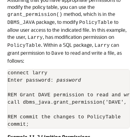
modify the policy table, you can use the
method, which is in the
grant_permission()
package, to modify
to
DBMS_JAVA
PolicyTable
allow user access to the indicated file. In this example,
the user,
, has modification permission on
Larry
. Within a SQL package,
can
PolicyTable
Larry
grant permission to
to read and write a file, as
Dave
follows:
connect larry

Enter password: 
password
REM Grant DAVE permission to read and write
call dbms_java.grant_permission('DAVE', 'j
REM commit the changes to PolicyTable

Example 11-2 Limiting Permissions