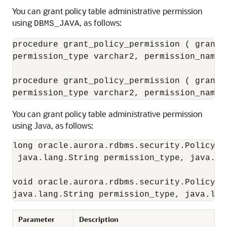
You can
grant policy table administrative permission
using
, as follows:
DBMS_JAVA
procedure grant_policy_permission ( grante
permission_type varchar2, permission_name v
procedure grant_policy_permission ( grante
You can
grant policy table administrative permission
using Java, as follows:
long oracle.aurora.rdbms.security.PolicyTa
 java.lang.String permission_type, java.la
void oracle.aurora.rdbms.security.PolicyTa
Parameter
Description