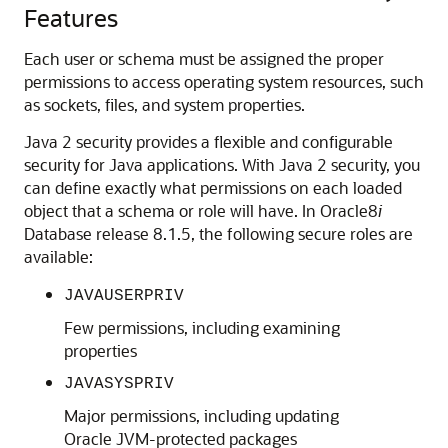
Features
Each user or schema must be assigned the proper
permissions to access operating system resources, such
as sockets, files, and system properties.
Java 2 security provides a flexible and configurable
security for Java applications. With Java 2 security, you
can define exactly what permissions on each loaded
object that a schema or role will have. In Oracle8
i
Database release 8.1.5, the following secure roles are
available:
JAVAUSERPRIV
Few permissions, including examining
properties
JAVASYSPRIV
Major permissions, including updating
Oracle JVM-protected packages