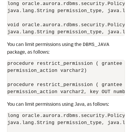
long oracle.aurora.rdbms.security.PolicyTa
java.lang.String permission_type, java.lan
void oracle.aurora.rdbms.security.PolicyTa
You can
limit permissions using the
DBMS_JAVA
package, as follows:
procedure restrict_permission ( grantee va
permission_action varchar2)

procedure restrict_permission ( grantee va
You can
limit permissions using Java, as follows:
long oracle.aurora.rdbms.security.PolicyTa
java.lang.String permission_type, java.lan