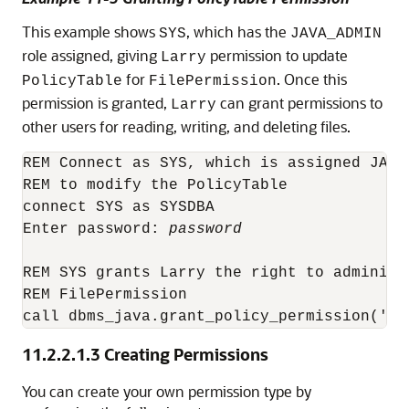
This example shows
, which has the
SYS
JAVA_ADMIN
role assigned, giving
permission to update
Larry
for
. Once this
PolicyTable
FilePermission
permission is granted,
can grant permissions to
Larry
other users for reading, writing, and deleting files.
REM Connect as SYS, which is assigned JAVA
REM to modify the PolicyTable

connect SYS as SYSDBA

Enter password: 
password
REM SYS grants Larry the right to administe
REM FilePermission

11.2.2.1.3
Creating Permissions
You can create your own permission type by