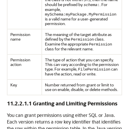
SYS
should be prefixed by
. For
schema
:
example,
mySchema:myPackage.MyPermission
is a valid name for a user-generated
permission.
Permission
The meaning of the target attribute as
name
defined by the
class.
Permission
Examine the appropriate
Permission
class for the relevant name.
Permission
The type of action that you can specify.
action
This can vary according to the permission
type. For example,
can
FilePermission
have the action, read or write.
Key
Number returned from grant or limit to
use on enable, disable, or delete methods.
11.2.2.1.1
Granting and Limiting Permissions
You can grant permissions using either SQL or Java.
Each version returns a row key identifier that identifies
the row within the permission table. In the Java version