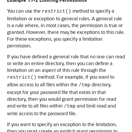
You can use the
method to specify a
restrict()
limitation or exception to general rules. A general rule
is a rule where, in most cases, the permission is true or
granted. However, there may be exceptions to this rule.
For these exceptions, you specify a limitation
permission.
If you have defined a general rule that no one can read
or write an entire directory, then you can define a
limitation on an aspect of this rule through the
method. For example, if you want to
restrict()
allow access to all files within the
directory,
/tmp
except for your password file that exists in that
directory, then you would grant permission for read
and write to all files within
and limit read and
/tmp
write access to the password file.
If you want to specify an exception to the limitation,
then you must create an explicit grant permission to