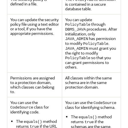
defined in a file.
is contained in a secure
database table.
You can update the security
Y
ou can update
policy file using a text editor
through
PolicyTable
or a tool, if you have the
procedures. After
DBMS_JAVA
appropriate permissions.
initialization, only
has permission
JAVA_ADMIN
to modify
.
PolicyTable
must grant you
JAVA_ADMIN
the right to modify
so that you
PolicyTable
can grant permissions to
others.
Permissions are assigned
All classes within the same
to a protection domain,
schema are in the same
which classes can belong
protection domain.
to.
You can use the
You can use the
CodeSource
class for
class for identifying schema.
CodeSource
identifying code.
The
method
equals()
The
method
returns
if the
equals()
true
returns
if the URL
schemas are the same.
true