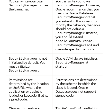
You can write your own
You can write your own
or use
. However,
SecurityManager
SecurityManager
the Launcher.
Oracle recommends that you
use only Oracle Database
or that
SecurityManager
you extend it. If you want to
modify the behavior, then you
should not define a
. Instead,
SecurityManager
you should extend
oracle.aurora.rdbms.
and
SecurityManagerImpl
override specific methods.
is not
Oracle JVM always initializes
SecurityManager
at
initialized by default. You
SecurityManager
must initialize
startup.
.
SecurityManager
Permissions are
Permissions are determined
determined by the location
by the schema in which the
or the URL, where the
class is loaded. Oracle
application or applet is
Database does not support
loaded, or keycode, that is,
signed code.
signed code.
The security policy is
The
definition
PolicyTable