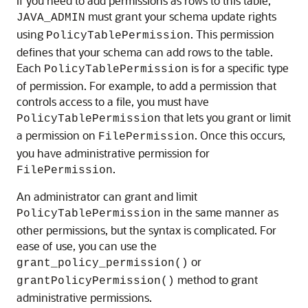
If you need to add permissions as rows to this table,
must grant your schema update rights
JAVA_ADMIN
using
. This permission
PolicyTablePermission
defines that your schema can add rows to the table.
Each
is for a specific type
PolicyTablePermission
of permission. For example, to add a permission that
controls access to a file, you must have
that lets you grant or limit
PolicyTablePermission
a permission on
. Once this occurs,
FilePermission
you have administrative permission for
.
FilePermission
An administrator can grant and limit
in the same manner as
PolicyTablePermission
other permissions, but the syntax is complicated. For
ease of use, you can use the
or
grant_policy_permission()
method to grant
grantPolicyPermission()
administrative permissions.