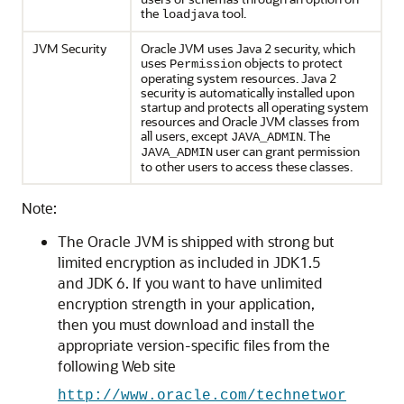
the
tool.
loadjava
JVM Security
Oracle JVM uses Java 2 security, which
uses
objects to protect
Permission
operating system resources. Java 2
security is automatically installed upon
startup and protects all operating system
resources and Oracle JVM classes from
all users, except
. The
JAVA_ADMIN
user can grant permission
JAVA_ADMIN
to other users to access these classes.
Note:
The Oracle JVM is shipped with strong but
limited encryption as included in JDK1.5
and JDK 6. If you want to have unlimited
encryption strength in your application,
then you must download and install the
appropriate version-specific files from the
following Web site
http://www.oracle.com/technetwor