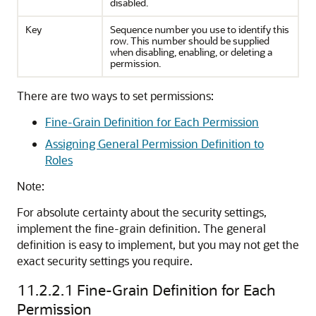
disabled.
Key
Sequence number you use to identify this
row. This number should be supplied
when disabling, enabling, or deleting a
permission.
There are two ways to set permissions:
Fine-Grain Definition for Each Permission
Assigning General Permission Definition to
Roles
Note:
For absolute certainty about the security settings,
implement the fine-grain definition. The general
definition is easy to implement, but you may not get the
exact security settings you require.
11.2.2.1
Fine-Grain Definition for Each
Permission