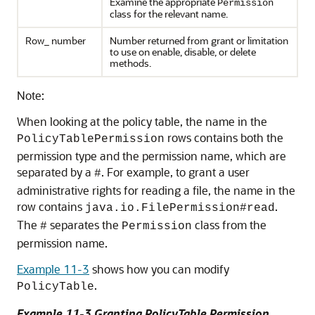
Examine the appropriate
Permission
class for the relevant name.
Row_ number
Number returned from grant or limitation
to use on enable, disable, or delete
methods.
Note:
When looking at the policy table, the name in the
rows contains both the
PolicyTablePermission
permission type and the permission name, which are
separated by a
. For example, to grant a user
#
administrative rights for reading a file, the name in the
row contains
.
java.io.FilePermission#read
The
separates the
class from the
#
Permission
permission name.
Example 11-3
shows how you can modify
.
PolicyTable
Example 11-3 Granting PolicyTable Permission