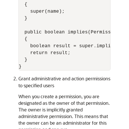
  {

    super(name);

  }

  public boolean implies(Permission p)

  {

    boolean result = super.implies(p);

    return result;

  }

Grant administrative and action permissions
to specified users
When you create a permission, you are
designated as the owner of that permission.
The owner is implicitly granted
administrative permission. This means that
the owner can be an administrator for this