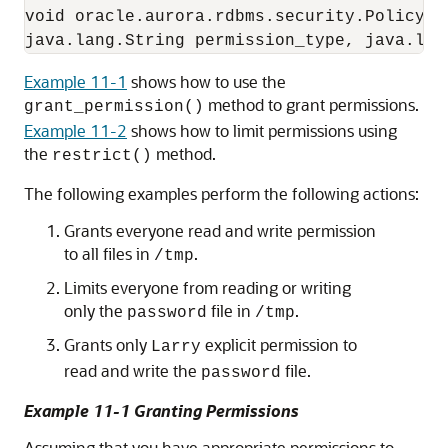
void oracle.aurora.rdbms.security.PolicyTa
Example 11-1
shows how to use the
method to grant permissions.
grant_permission()
Example 11-2
shows how to limit permissions using
the
method.
restrict()
The following examples perform the following actions:
Grants everyone read and write permission
to all files in
.
/tmp
Limits everyone from reading or writing
only the
file in
.
password
/tmp
Grants only
explicit permission to
Larry
read and write the
file.
password
Example 11-1 Granting Permissions
Assuming that you have appropriate permissions to