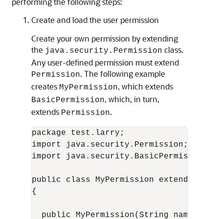
performing the following steps:
Create and load the user permission
Create your own permission by extending
the
class.
java.security.Permission
Any user-defined permission must extend
. The following example
Permission
creates
, which extends
MyPermission
, which, in turn,
BasicPermission
extends
.
Permission
package test.larry;

import java.security.Permission;

import java.security.BasicPermission;

public class MyPermission extends Basic
{

  public MyPermission(String name)
