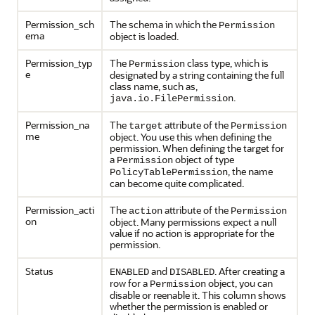
Permission_sch
The schema in which the
Permission
ema
object is loaded.
Permission_typ
The
class type, which is
Permission
e
designated by a string containing the full
class name, such as,
.
java.io.FilePermission
Permission_na
The
attribute of the
target
Permission
me
object. You use this when defining the
permission. When defining the target for
a
object of type
Permission
, the name
PolicyTablePermission
can become quite complicated.
Permission_acti
The
attribute of the
action
Permission
on
object. Many permissions expect a null
value if no action is appropriate for the
permission.
Status
and
. After creating a
ENABLED
DISABLED
row for a
object, you can
Permission
disable or reenable it. This column shows
whether the permission is enabled or