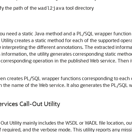
y the path of the
tool directory
wadl2java
ou need a static Java method and a PL/SQL wrapper function 
tility creates a static method for each of the supported operat
y interpreting the different annotations. The extracted info
information, the utility generates corresponding static metho
corresponding operation in the published Web service. Then it
then creates PL/SQL wrapper functions corresponding to each o
h the name of the Web service. It also generates the PL/SQL w
vices Call-Out Utility
t Utility mainly includes the WSDL or WADL file location, outpu
if required, and the verbose mode. This utility reports any mi