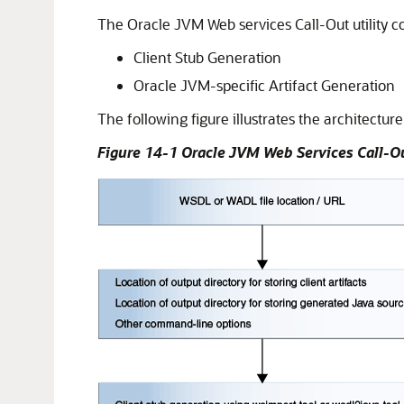
The Oracle JVM Web services Call-Out utility co
Client Stub Generation
Oracle JVM-specific Artifact Generation
The following figure illustrates the architectur
Figure 14-1 Oracle JVM Web Services Call-Ou