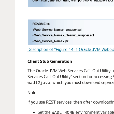
Description of "Figure 14-1 Oracle JVM Web Ser
Client Stub Generation
The Oracle JVM Web Services Call-Out Utility u
Services Call-Out Utility” section for accessin
, which you must download separat
wadl2java
Note:
If you use REST services, then after downloadi
Set the
environment variable
WADL_HOME