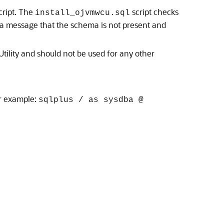
cript. The
script checks
install_ojvmwcu.sql
ys a message that the schema is not present and
tility and should not be used for any other
or example:
sqlplus / as sysdba @