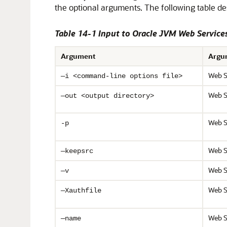
the optional arguments. The following table d
Table 14-1 Input to Oracle JVM Web Services
Argument
Argu
Web S
—i <command-line options file>
Web S
—out <output directory>
Web S
-p
Web S
—keepsrc
Web S
—v
Web S
—Xauthfile
Web S
—name