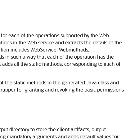
for each of the operations supported by the Web
ions in the Web service and extracts the details of the
rmation includes WebService, Webmethods,
ds in such a way that each of the operation has the
 adds all the static methods, corresponding to each of
f the static methods in the generated Java class and
rapper for granting and revoking the basic permissions
t directory to store the client artifacts, output
ssing mandatory arguments and adds default values for