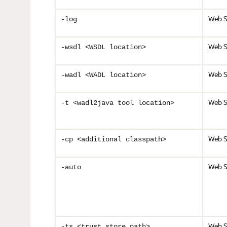
Web S
-log
Web S
-wsdl <WSDL location>
Web S
-wadl <WADL location>
Web S
-t <wadl2java tool location>
Web S
-cp <additional classpath>
Web S
-auto
Web S
-ts <trust_store path>