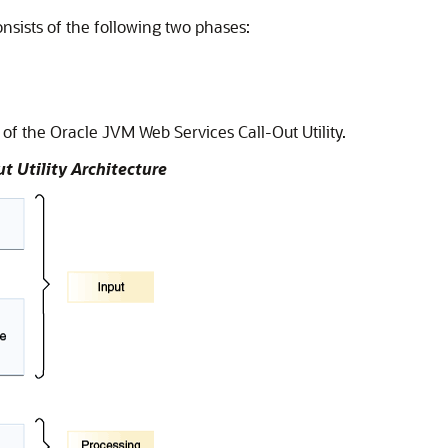
nsists of the following two phases:
e of the Oracle JVM Web Services Call-Out Utility.
t Utility Architecture