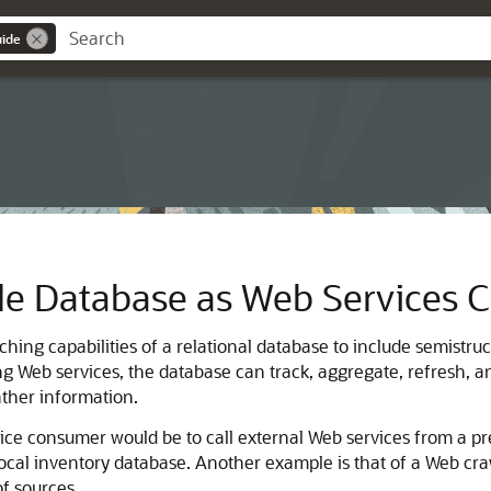
uide
le Database as Web Services
hing capabilities of a relational database to include semistru
ling Web services, the database can track, aggregate, refres
ather information.
ce consumer would be to call external Web services from a pr
local inventory database. Another example is that of a Web cra
f sources.