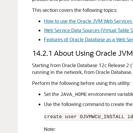
This section covers the following topics:
How to use the Oracle JVM Web Services C
Web Service Data Sources (Virtual Table 
Features of Oracle Database as a Web S
14.2.1
About Using Oracle JVM 
Starting from Oracle Database 12
c
Release 2 (1
running in the network, from Oracle Database. 
Perform the following before using this utility:
Set the
environment variabl
JAVA_HOME
Use the following command to create th
create user OJVMWCU_INSTALL i
Note: