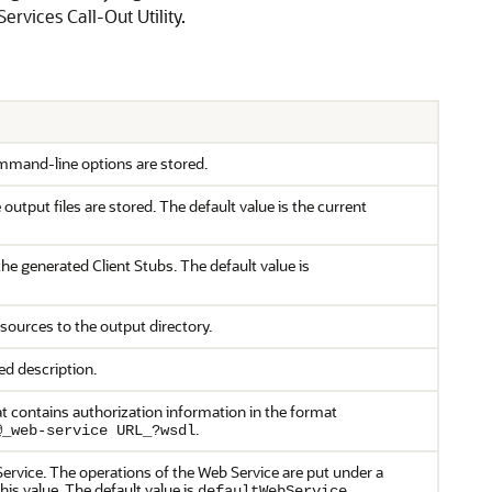
vices Call-Out Utility.
ommand-line options are stored.
 output files are stored. The default value is the current
he generated Client Stubs. The default value is
 sources to the output directory.
ed description.
hat contains authorization information in the format
.
@_web-service URL_?wsdl
ervice. The operations of the Web Service are put under a
is value. The default value is
.
defaultWebService