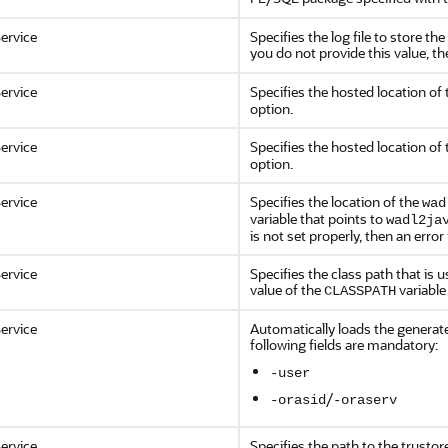
ervice
Specifies the log file to store t
you do not provide this value, t
ervice
Specifies the hosted location of 
option.
ervice
Specifies the hosted location of 
option.
ervice
Specifies the location of the
wad
variable that points to
wadl2ja
is not set properly, then an error
ervice
Specifies the class path that is 
value of the
variable
CLASSPATH
ervice
Automatically loads the generate
following fields are mandatory:
-user
/
-orasid
-oraserv
ervice
Specifies the path to the trustor