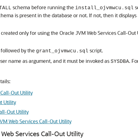
schema before running the
s
TALL
install_ojvmwcu.sql
hema is present in the database or not. If not, then it displa
created only for using the Oracle JVM Web Services Call-Out U
, followed by the
script.
grant_ojvmwcu.sql
 user name as argument, and it must be invoked as
. F
SYSDBA
tails:
all-Out Utility
 Utility
l-Out Utility
VM Web Services Call-Out Utility
Web Services Call-Out Utility