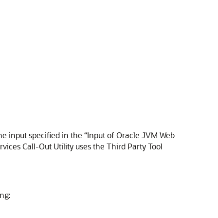
he input specified in the “Input of Oracle JVM Web
ices Call-Out Utility uses the Third Party Tool
ing: