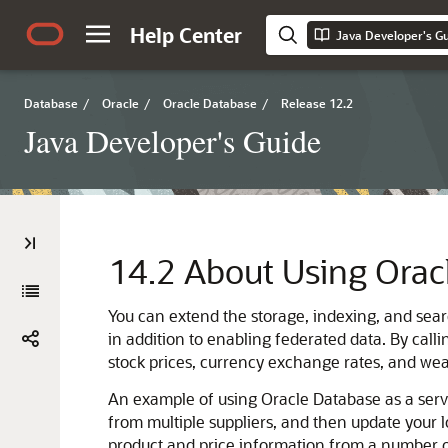
Help Center
Java Developer's G
Database
/
Oracle
/
Oracle Database
/
Release 12.2
Java Developer's Guide
14.2
About Using Orac
You can extend the storage, indexing, and searc
in addition to enabling federated data. By cal
stock prices, currency exchange rates, and we
An example of using Oracle Database as a servi
from multiple suppliers, and then update your 
product and price information from a number o