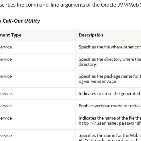
escribes the command-line arguments of the Oracle JVM Web Ser
 Call-Out Utility
ment Type
Description
ervice
Specifies the file where other c
ervice
Specifies the directory where the
directory.
ervice
Specifies the package name for t
.
ojvm.webservice
ervice
Indicates to store the generated
ervice
Enables verbose mode for detail
ervice
Indicates the name of the file t
http://username:password
ervice
Specifies the name for the Web S
PL/SQL package specified with th