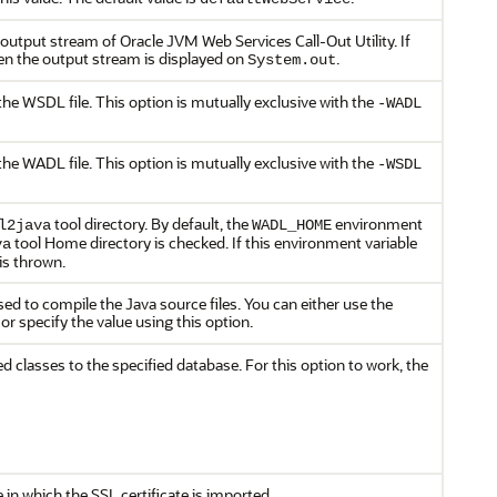
he output stream of Oracle JVM Web Services Call-Out Utility. If
hen the output stream is displayed on
.
System.out
the WSDL file. This option is mutually exclusive with the
-WADL
the WADL file. This option is mutually exclusive with the
-WSDL
tool directory. By default, the
environment
l2java
WADL_HOME
tool Home directory is checked. If this environment variable
va
 is thrown.
used to compile the Java source files. You can either use the
 or specify the value using this option.
d classes to the specified database. For this option to work, the
e in which the SSL certificate is imported.