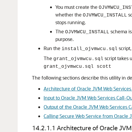
You must create the
OJVMWCU_INS
whether the
sc
OJVMWCU_INSTALL
stops running.
The
schema is 
OJVMWCU_INSTALL
purpose.
Run the
script
install_ojvmwcu.sql
The
script takes
grant_ojvmwcu.sql
grant_ojvmwcu.sql scott
The following sections describe this utility in de
Architecture of Oracle JVM Web Services C
Input to Oracle JVM Web Services Call-Out
Output of the Oracle JVM Web Services Cal
Calling Secure Web Service from Oracle J
14.2.1.1
Architecture of Oracle JVM 