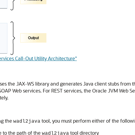
vices Call-Out Utility Architecture"
ses the JAX-WS library and generates Java client stubs from t
g SOAP Web services. For REST services, the Oracle JVM Web Serv
ely.
ng the
tool, you must perform either of the follow
wadl2java
 to the path of the
tool directory
wadl2java