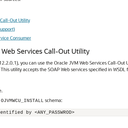
all-Out Utility
Support)
ervice Consumer
Web Services Call-Out Utility
2.2.0.1), you can use the Oracle JVM Web Services Call-Out Uti
This utility accepts the SOAP Web services specified in WSDL
e.
e
schema:
OJVMWCU_INSTALL
dentified by <ANY_PASSWROD>