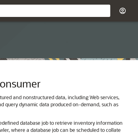
 Consumer
ctured and nonstructured data, including Web services,
h, and query dynamic data produced on-demand, such as
edefined database job to retrieve inventory information
wler, where a database job can be scheduled to collate