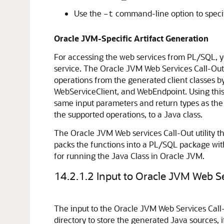
Use the
command-line option to specif
–t
Oracle JVM-Specific Artifact Generation
For accessing the web services from PL/SQL, y
service. The Oracle JVM Web Services Call-Out U
operations from the generated client classes b
WebServiceClient, and WebEndpoint. Using this 
same input parameters and return types as the 
the supported operations, to a Java class.
The Oracle JVM Web services Call-Out utility 
packs the functions into a PL/SQL package wit
for running the Java Class in Oracle JVM.
14.2.1.2
Input to Oracle JVM Web Ser
The input to the Oracle JVM Web Services Call-Ou
directory to store the generated Java sources, 