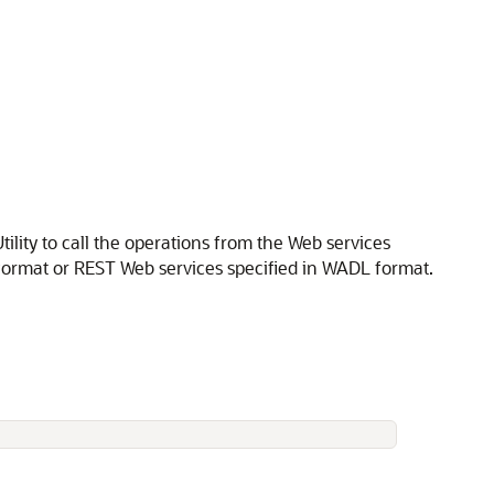
lity to call the operations from the Web services
 format or REST Web services specified in WADL format.