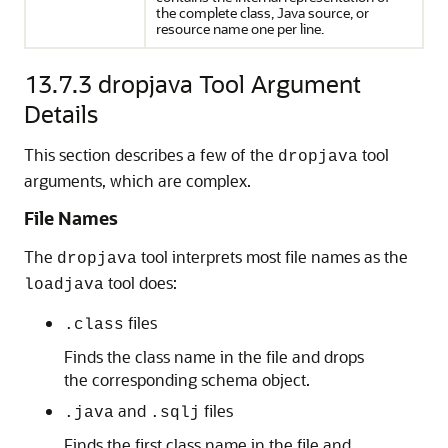
the complete class, Java source, or
resource name one per line.
13.7.3
dropjava Tool Argument
Details
This section describes a few of the
tool
dropjava
arguments, which are complex.
File Names
The
tool interprets most file names as the
dropjava
tool does:
loadjava
files
.class
Finds the class name in the file and drops
the corresponding schema object.
and
files
.java
.sqlj
Finds the first class name in the file and