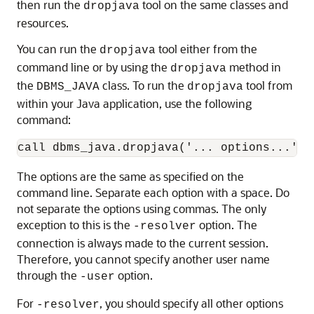
then run the
tool on the same classes and
dropjava
resources.
You can run the
tool either from the
dropjava
command line or by using the
method in
dropjava
the
class. To run the
tool from
DBMS_JAVA
dropjava
within your Java application, use the following
command:
The options are the same as specified on the
command line. Separate each option with a space. Do
not separate the options using commas. The only
exception to this is the
option. The
-resolver
connection is always made to the current session.
Therefore, you cannot specify another user name
through the
option.
-user
For
, you should specify all other options
-resolver