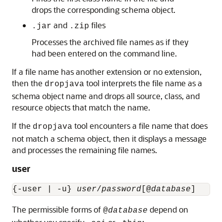
drops the corresponding schema object.
and
files
.jar
.zip
Processes the archived file names as if they
had been entered on the command line.
If a file name has another extension or no extension,
then the
tool interprets the file name as a
dropjava
schema object name and drops all source, class, and
resource objects that match the name.
If the
tool encounters a file name that does
dropjava
not match a schema object, then it displays a message
and processes the remaining file names.
user
{-user | -u} 
user
/
password
[@
database
The permissible forms of
depend on
@
database