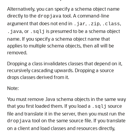
Alternatively, you can specify a schema object name
directly to the
tool. A command-line
dropjava
argument that does not end in
,
,
,
.jar
.zip
.class
, or
is presumed to be a schema object
.java
.sqlj
name. If you specify a schema object name that
applies to multiple schema objects, then all will be
removed.
Dropping a class invalidates classes that depend on it,
recursively cascading upwards. Dropping a source
drops classes derived from it.
Note:
You must remove Java schema objects in the same way
that you first loaded them. If you load a
source
.sqlj
file and translate it in the server, then you must run the
tool on the same source file. If you translate
dropjava
on a client and load classes and resources directly,