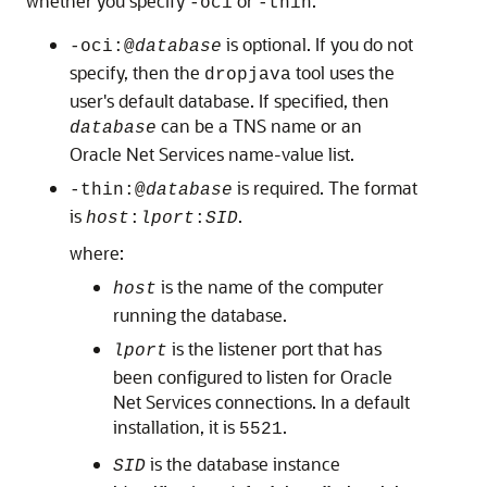
whether you specify
or
:
-oci
-thin
is optional. If you do not
-oci:@
database
specify, then the
tool uses the
dropjava
user's default database. If specified, then
can be a TNS name or an
database
Oracle Net Services name-value list.
is required. The format
-thin:@
database
is
.
host
:
lport
:
SID
where:
is the name of the computer
host
running the database.
is the listener port that has
lport
been configured to listen for Oracle
Net Services connections. In a default
installation, it is
.
5521
is the database instance
SID