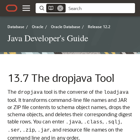
Database
/
Oracle
/
Oracle Database
/
Release 12.2
Java Developer's Guide
13.7
The dropjava Tool
The
tool is the converse of the
dropjava
loadjava
tool. It transforms command-line file names and JAR
or ZIP file contents to schema object names, drops the
schema objects, and deletes their corresponding digest
table rows. You can enter
,
,
,
.java
.class
.sqlj
,
,
, and resource file names on the
.ser
.zip
.jar
command line and in any order.