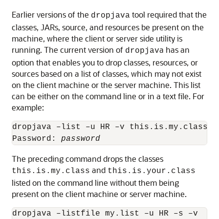
Earlier versions of the
tool required that the
dropjava
classes, JARs, source, and resources be present on the
machine, where the client or server side utility is
running. The current version of
a has an
dropjav
option that enables you to drop classes, resources, or
sources based on a list of classes, which may not exist
on the client machine or the server machine. This list
can be either on the command line or in a text file. For
example:
dropjava –list –u HR –v this.is.my.class th
Password: 
password
The preceding command drops the classes
and
this.is.my.class
this.is.your.class
listed on the command line without them being
present on the client machine or server machine.
dropjava –listfile my.list –u HR –s –v
