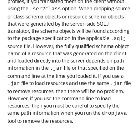
profiles, if you translated them on the client without
using the
option. When dropping source
-ser2class
or class schema objects or resource schema objects
that were generated by the server-side SQLJ
translator, the schema objects will be found according
to the package specification in the applicable
.sqlj
source file. However, the fully qualified schema object
name of a resource that was generated on the client
and loaded directly into the server depends on path
information in the
file or that specified on the
.jar
command line at the time you loaded it. If you use a
file to load resources and use the same
file
.jar
.jar
to remove resources, then there will be no problem.
However, if you use the command line to load
resources, then you must be careful to specify the
same path information when you run the
dropjava
tool to remove the resources.