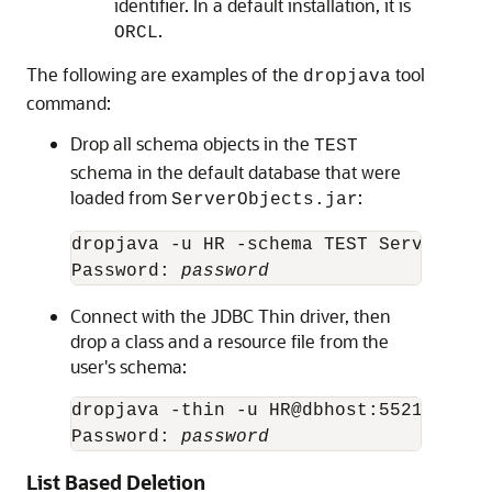
identifier. In a default installation, it is
.
ORCL
The following are examples of the
tool
dropjava
command:
Drop all schema objects in the
TEST
schema in the default database that were
loaded from
:
ServerObjects.jar
dropjava -u HR -schema TEST ServerObjec
Password: 
password
Connect with the JDBC Thin driver, then
drop a class and a resource file from the
user's schema:
dropjava -thin -u HR@dbhost:5521:orcl 
Password: 
password
List Based Deletion