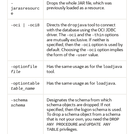
Drops the whole JAR file, which was
-
previously loaded as a resource.
jarasresourc
e
Directs the
tool to connect
-oci | -oci8
dropjava
with the database using the OCI JDBC
driver. The
and the
options
-oci
-thin
are mutually exclusive. If neither is
specified, then the
option is used by
-oci
default. Choosing the
option implies
-oci
the form of the
value.
-user
Has the same usage as for the
-optionfile
loadjava
tool.
file
Has the same usage as for
.
-optiontable
loadjava
table_name
Designates the schema from which
-schema
schema objects are dropped. If not
schema
specified, then the logon schema is used.
To drop a schema object from a schema
that is not your own, you need the
DROP
and
ANY PROCEDURE
UPDATE ANY
privileges.
TABLE