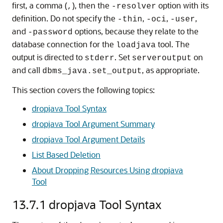
first, a comma (
), then the
option with its
,
-resolver
definition. Do not specify the
,
,
,
-thin
-oci
-user
and
options, because they relate to the
-password
database connection for the
tool. The
loadjava
output is directed to
. Set
on
stderr
serveroutput
and call
, as appropriate.
dbms_java.set_output
This section covers the following topics:
dropjava Tool Syntax
dropjava Tool Argument Summary
dropjava Tool Argument Details
List Based Deletion
About Dropping Resources Using dropjava
Tool
13.7.1
dropjava Tool Syntax