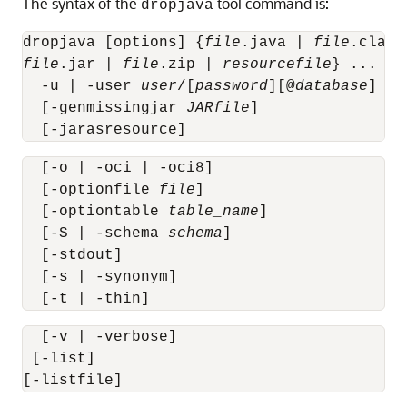
The syntax of the
tool command is:
dropjava
dropjava [options] {
file
.java | 
file
.class
file
.jar | 
file
.zip | 
resourcefile
} ...

  -u | -user 
user
/[
password
][@
database
]

  [-genmissingjar 
JARfile
]

  [-jarasresource]
  [-o | -oci | -oci8]

  [-optionfile 
file
]

  [-optiontable 
table_name
]

  [-S | -schema 
schema
]

  [-stdout]

  [-s | -synonym]

  [-t | -thin]
  [-v | -verbose]

 [-list]
