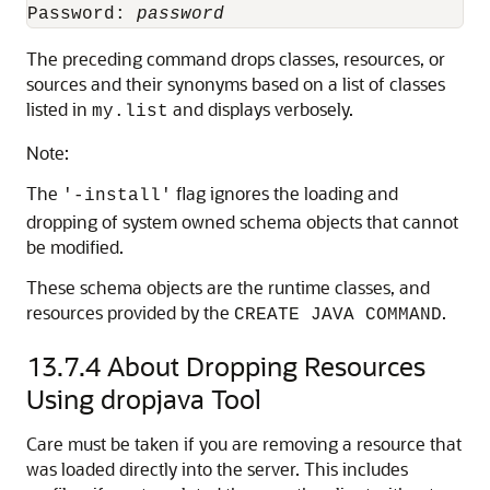
Password: 
password
The preceding command drops classes, resources, or
sources and their synonyms based on a list of classes
listed in
and displays verbosely.
my.list
Note:
The
flag ignores the loading and
'-install'
dropping of system owned schema objects that cannot
be modified.
These schema objects are the runtime classes, and
resources provided by the
.
CREATE JAVA COMMAND
13.7.4
About Dropping Resources
Using dropjava Tool
Care must be taken if you are removing a resource that
was loaded directly into the server. This includes