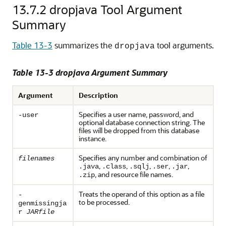
13.7.2
dropjava Tool Argument
Summary
Table 13-3
summarizes the
tool arguments.
dropjava
Table 13-3 dropjava Argument Summary
Argument
Description
Specifies a user name, password, and
-user
optional database connection string. The
files will be dropped from this database
instance.
Specifies any number and combination of
filenames
,
,
,
,
,
.java
.class
.sqlj
.ser
.jar
, and resource file names.
.zip
Treats the operand of this option as a file
-
to be processed.
genmissingja
r
JARfile