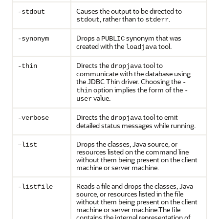
Causes the output to be directed to
-stdout
, rather than to
.
stdout
stderr
Drops a
synonym that was
-synonym
PUBLIC
created with the
tool.
loadjava
Directs the
tool to
-thin
dropjava
communicate with the database using
the JDBC Thin driver. Choosing the
-
option implies the form of the
thin
-
value.
user
Directs the
tool to emit
-verbose
dropjava
detailed status messages while running.
Drops the classes, Java source, or
–list
resources listed on the command line
without them being present on the client
machine or server machine.
Reads a file and drops the classes, Java
-listfile
source, or resources listed in the file
without them being present on the client
machine or server machine.The file
contains the internal representation of