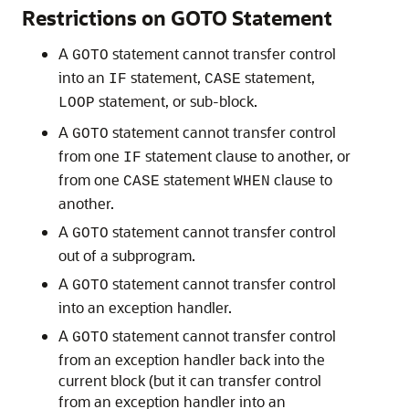
Restrictions on GOTO Statement
A
statement cannot transfer control
GOTO
into an
statement,
statement,
IF
CASE
statement, or sub-block.
LOOP
A
statement cannot transfer control
GOTO
from one
statement clause to another, or
IF
from one
statement
clause to
CASE
WHEN
another.
A
statement cannot transfer control
GOTO
out of a subprogram.
A
statement cannot transfer control
GOTO
into an exception handler.
A
statement cannot transfer control
GOTO
from an exception handler back into the
current block (but it can transfer control
from an exception handler into an