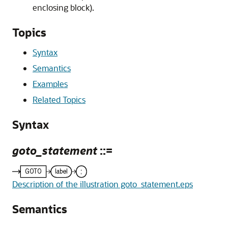
enclosing block).
Topics
Syntax
Semantics
Examples
Related Topics
Syntax
goto_statement
::=
Description of the illustration goto_statement.eps
Semantics