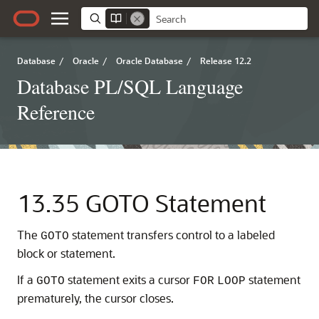
Database
/
Oracle
/
Oracle Database
/
Release 12.2
Database PL/SQL Language
Reference
13.35
GOTO Statement
The
statement transfers control to a labeled
GOTO
block or statement.
If a
statement exits a cursor
statement
GOTO
FOR
LOOP
prematurely, the cursor closes.