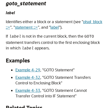
goto_statement
label
Identifies either a block or a statement (see
"
plsql_block
::=
"
,
"
statement ::=
"
, and
"
label
"
).
If
is not in the current block, then the
label
GOTO
statement transfers control to the first enclosing block
in which
appears.
label
Examples
Example 4-29
,
"GOTO Statement"
Example 4-32
,
"GOTO Statement Transfers
Control to Enclosing Block"
Example 4-33
,
"GOTO Statement Cannot
Transfer Control into IF Statement"
Related Topics