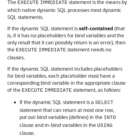
The
statement is the means by
EXECUTE
IMMEDIATE
which native dynamic SQL processes most dynamic
SQL statements.
If the dynamic SQL statement is
self-contained
(that
is, if it has no placeholders for bind variables and the
only result that it can possibly return is an error), then
the
statement needs no
EXECUTE
IMMEDIATE
clauses.
If the dynamic SQL statement includes placeholders
for bind variables, each placeholder must have a
corresponding bind variable in the appropriate clause
of the
statement, as follows:
EXECUTE
IMMEDIATE
If the dynamic SQL statement is a
SELECT
statement that can return at most one row,
put out-bind variables (defines) in the
INTO
clause and in-bind variables in the
USING
clause.