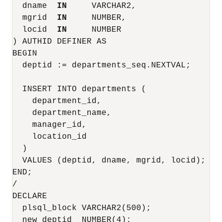
  dname  
IN
     VARCHAR2,

  mgrid  
IN
     NUMBER,

  locid  
IN
     NUMBER

) AUTHID DEFINER AS

BEGIN

  deptid := departments_seq.NEXTVAL;

  INSERT INTO departments (

    department_id,

    department_name,

    manager_id,

    location_id

  )

  VALUES (deptid, dname, mgrid, locid);

END;

/

DECLARE

  plsql_block VARCHAR2(500);

  new_deptid  NUMBER(4);
