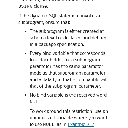
clause.
USING
If the dynamic SQL statement invokes a
subprogram, ensure that:
The subprogram is either created at
schema level or declared and defined
in a package specification.
Every bind variable that corresponds
to a placeholder for a subprogram
parameter has the same parameter
mode as that subprogram parameter
and a data type that is compatible with
that of the subprogram parameter.
No bind variable is the reserved word
.
NULL
To work around this restriction, use an
uninitialized variable where you want
to use
, as in
Example 7-7
.
NULL