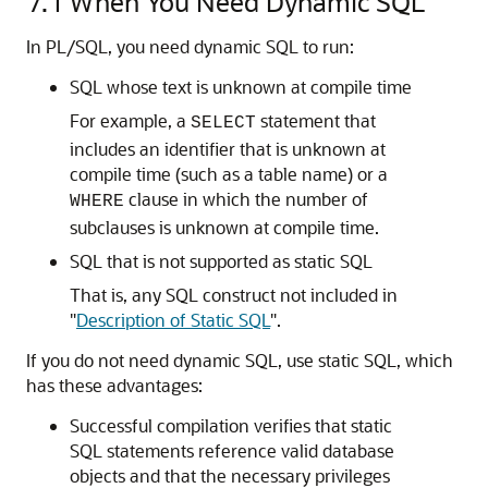
7.1
When You Need Dynamic SQL
In PL/SQL, you need dynamic SQL to run:
SQL whose text is unknown at compile time
For example, a
statement that
SELECT
includes an identifier that is unknown at
compile time (such as a table name) or a
clause in which the number of
WHERE
subclauses is unknown at compile time.
SQL that is not supported as static SQL
That is, any SQL construct not included in
"
Description of Static SQL
"
.
If you do not need dynamic SQL, use static SQL, which
has these advantages:
Successful compilation verifies that static
SQL statements reference valid database
objects and that the necessary privileges