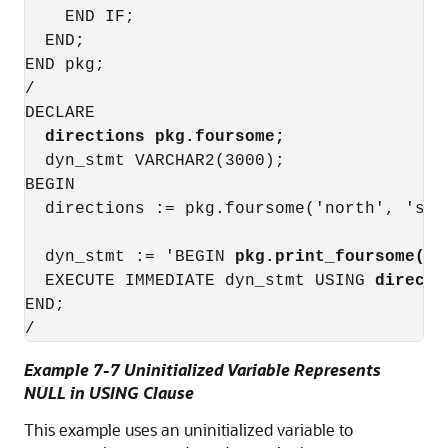
    END IF;

  END;

END pkg;

/

DECLARE

directions pkg.foursome;
  dyn_stmt VARCHAR2(3000);

BEGIN

  directions := pkg.foursome('north', 'sou
  dyn_stmt := 'BEGIN 
pkg.print_foursome(:x
  EXECUTE IMMEDIATE dyn_stmt USING 
directi
END;

Example 7-7 Uninitialized Variable Represents
NULL in USING Clause
This example uses an uninitialized variable to