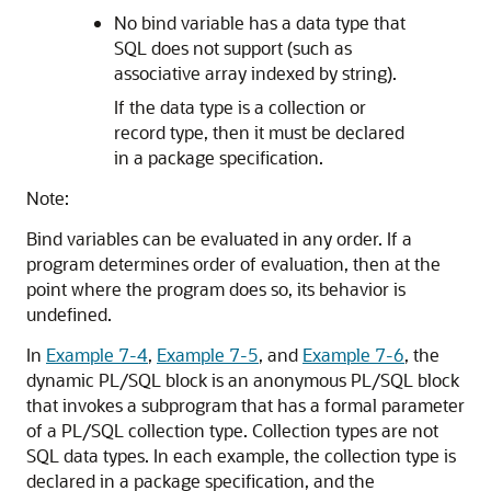
No bind variable has a data type that
SQL does not support (such as
associative array indexed by string).
If the data type is a collection or
record type, then it must be declared
in a package specification.
Note:
Bind variables can be evaluated in any order. If a
program determines order of evaluation, then at the
point where the program does so, its behavior is
undefined.
In
Example 7-4
,
Example 7-5
, and
Example 7-6
, the
dynamic PL/SQL block is an anonymous PL/SQL block
that invokes a subprogram that has a formal parameter
of a PL/SQL collection type. Collection types are not
SQL data types. In each example, the collection type is
declared in a package specification, and the