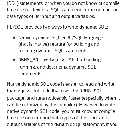
(DDL) statements, or when you do not know at compile
time the full text of a SQL statement or the number or
data types of its input and output variables.
PL/SQL provides two ways to write dynamic SQL:
Native dynamic SQL, a PL/SQL language
(that is, native) feature for building and
running dynamic SQL statements
package, an API for building,
DBMS_SQL
running, and describing dynamic SQL
statements
Native dynamic SQL code is easier to read and write
than equivalent code that uses the
DBMS_SQL
package, and runs noticeably faster (especially when it
can be optimized by the compiler). However, to write
native dynamic SQL code, you must know at compile
time the number and data types of the input and
output variables of the dynamic SQL statement. If you