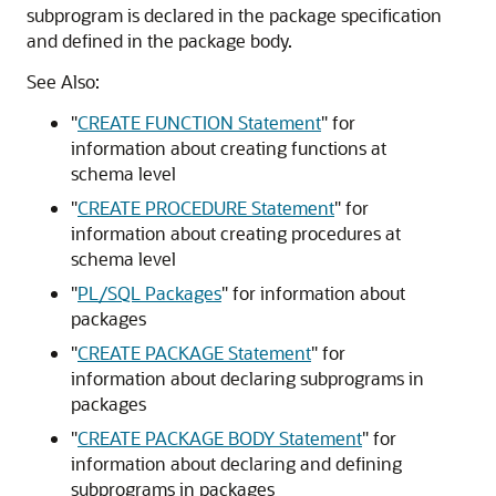
subprogram is declared in the package specification
and defined in the package body.
See Also:
"
CREATE FUNCTION Statement
"
for
information about creating functions at
schema level
"
CREATE PROCEDURE Statement
"
for
information about creating procedures at
schema level
"
PL/SQL Packages
"
for information about
packages
"
CREATE PACKAGE Statement
"
for
information about declaring subprograms in
packages
"
CREATE PACKAGE BODY Statement
"
for
information about declaring and defining
subprograms in packages