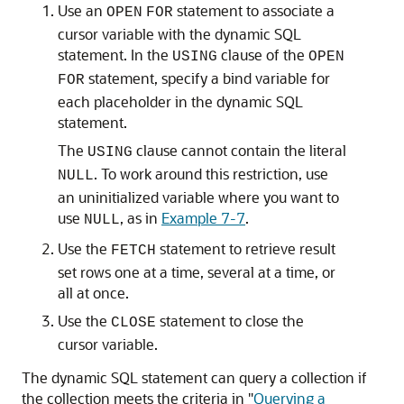
Use an
statement to associate a
OPEN
FOR
cursor variable with the dynamic SQL
statement. In the
clause of the
USING
OPEN
statement, specify a bind variable for
FOR
each placeholder in the dynamic SQL
statement.
The
clause cannot contain the literal
USING
. To work around this restriction, use
NULL
an uninitialized variable where you want to
use
, as in
Example 7-7
.
NULL
Use the
statement to retrieve result
FETCH
set rows one at a time, several at a time, or
all at once.
Use the
statement to close the
CLOSE
cursor variable.
The dynamic SQL statement can query a collection if
the collection meets the criteria in
"
Querying a