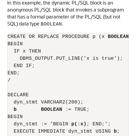
In this example, the dynamic PL/SQL block is an
anonymous PL/SQL block that invokes a subprogram
that has a formal parameter of the PL/SQL (but not
SQL) data type
.
BOOLEAN
CREATE OR REPLACE PROCEDURE p (x 
BOOLEAN
) 
BEGIN

  IF x THEN

    DBMS_OUTPUT.PUT_LINE('x is true');

  END IF;

END;

/

DECLARE

  dyn_stmt VARCHAR2(200);

b        BOOLEAN
 := TRUE;

BEGIN

  dyn_stmt := 'BEGIN 
p(:x)
; END;';

  EXECUTE IMMEDIATE dyn_stmt USING 
b
;
