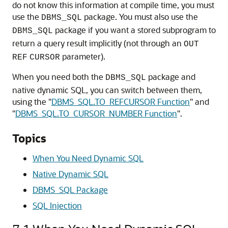
do not know this information at compile time, you must
use the
package. You must also use the
DBMS_SQL
package if you want a stored subprogram to
DBMS_SQL
return a query result implicitly (not through an
OUT
parameter).
REF
CURSOR
When you need both the
package and
DBMS_SQL
native dynamic SQL, you can switch between them,
using the
"
DBMS_SQL.TO_REFCURSOR Function
"
and
"
DBMS_SQL.TO_CURSOR_NUMBER Function
"
.
Topics
When You Need Dynamic SQL
Native Dynamic SQL
DBMS_SQL Package
SQL Injection