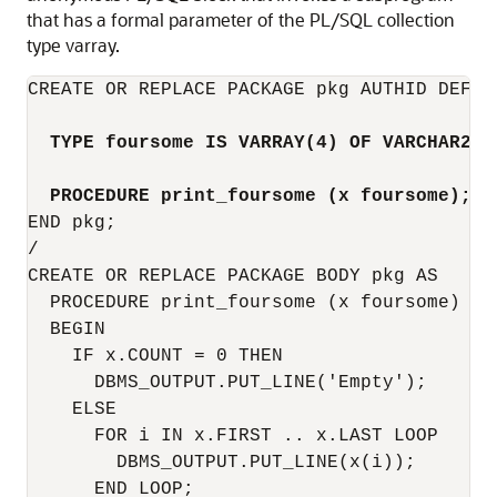
that has a formal parameter of the PL/SQL collection
type varray.
CREATE OR REPLACE PACKAGE pkg AUTHID DEFINE
TYPE foursome IS VARRAY(4) OF VARCHAR2(5
PROCEDURE print_foursome (x foursome);
END pkg;

/

CREATE OR REPLACE PACKAGE BODY pkg AS

  PROCEDURE print_foursome (x foursome) IS

  BEGIN

    IF x.COUNT = 0 THEN

      DBMS_OUTPUT.PUT_LINE('Empty');

    ELSE 

      FOR i IN x.FIRST .. x.LAST LOOP

        DBMS_OUTPUT.PUT_LINE(x(i));

      END LOOP;
