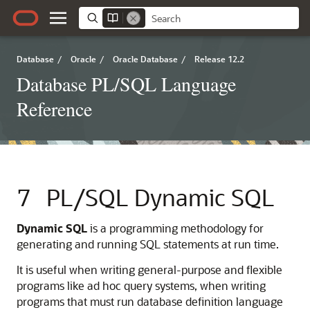
Database
/
Oracle
/
Oracle Database
/
Release 12.2
Database PL/SQL Language
Reference
7
PL/SQL Dynamic SQL
Dynamic SQL
is a programming methodology for
generating and running SQL statements at run time.
It is useful when writing general-purpose and flexible
programs like ad hoc query systems, when writing
programs that must run database definition language