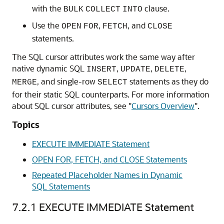
with the
clause.
BULK
COLLECT
INTO
Use the
,
, and
OPEN
FOR
FETCH
CLOSE
statements.
The SQL cursor attributes work the same way after
native dynamic SQL
,
,
,
INSERT
UPDATE
DELETE
, and single-row
statements as they do
MERGE
SELECT
for their static SQL counterparts. For more information
about SQL cursor attributes, see
"
Cursors Overview
"
.
Topics
EXECUTE IMMEDIATE Statement
OPEN FOR, FETCH, and CLOSE Statements
Repeated Placeholder Names in Dynamic
SQL Statements
7.2.1
EXECUTE IMMEDIATE Statement