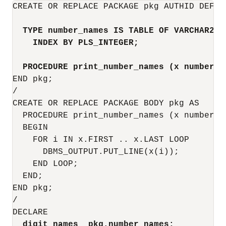
CREATE OR REPLACE PACKAGE pkg AUTHID DEFINE
TYPE number_names IS TABLE OF VARCHAR2(5
INDEX BY PLS_INTEGER;
PROCEDURE print_number_names (x number_n
END pkg;

/

CREATE OR REPLACE PACKAGE BODY pkg AS

  PROCEDURE print_number_names (x number_na
  BEGIN

    FOR i IN x.FIRST .. x.LAST LOOP

      DBMS_OUTPUT.PUT_LINE(x(i));

    END LOOP;

  END;

END pkg;

/

DECLARE  

digit_names  pkg.number_names;