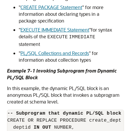
"
CREATE PACKAGE Statement
"
for more
information about declaring types in a
package specification
"
EXECUTE IMMEDIATE Statement
"
for syntax
details of the
EXECUTE
IMMEDIATE
statement
"
PL/SQL Collections and Records
"
for
information about collection types
Example 7-1 Invoking Subprogram from Dynamic
PL/SQL Block
In this example, the dynamic PL/SQL block is an
anonymous PL/SQL block that invokes a subprogram
created at schema level.
-- Subprogram that dynamic PL/SQL block in
CREATE OR REPLACE PROCEDURE create_dept (

  deptid 
IN OUT
 NUMBER,
