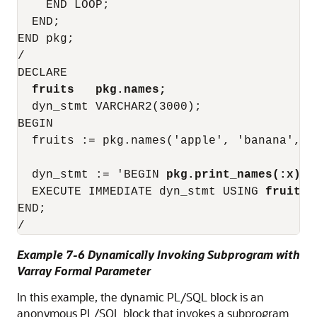
    END LOOP;

  END;

END pkg;

/

DECLARE

fruits   pkg.names;
  dyn_stmt VARCHAR2(3000);

BEGIN

  fruits := pkg.names('apple', 'banana', 'c
  dyn_stmt := 'BEGIN 
pkg.print_names(:x);
 
  EXECUTE IMMEDIATE dyn_stmt USING 
fruits
;

END;

Example 7-6 Dynamically Invoking Subprogram with
Varray Formal Parameter
In this example, the dynamic PL/SQL block is an
anonymous PL/SQL block that invokes a subprogram