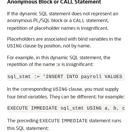
Anonymous Block or CALL Statement
If the dynamic SQL statement does not represent an
anonymous PL/SQL block or a
statement,
CALL
repetition of placeholder names is insignificant.
Placeholders are associated with bind variables in the
clause by position, not by name.
USING
For example, in this dynamic SQL statement, the
repetition of the name :
is insignificant:
x
In the corresponding
clause, you must supply
USING
four bind variables. They can be different; for example:
The preceding
statement runs
EXECUTE
IMMEDIATE
this SQL statement: