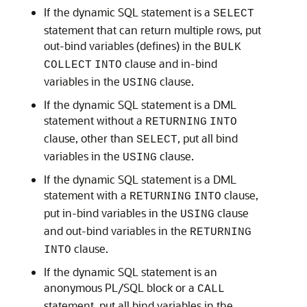
If the dynamic SQL statement is a
SELECT
statement that can return multiple rows, put
out-bind variables (defines) in the
BULK
clause and in-bind
COLLECT
INTO
variables in the
clause.
USING
If the dynamic SQL statement is a DML
statement without a
RETURNING
INTO
clause, other than
, put all bind
SELECT
variables in the
clause.
USING
If the dynamic SQL statement is a DML
statement with a
clause,
RETURNING
INTO
put in-bind variables in the
clause
USING
and out-bind variables in the
RETURNING
clause.
INTO
If the dynamic SQL statement is an
anonymous PL/SQL block or a
CALL
statement, put all bind variables in the