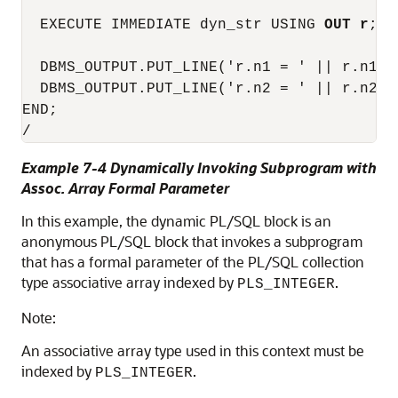
  EXECUTE IMMEDIATE dyn_str USING 
OUT r
;

  DBMS_OUTPUT.PUT_LINE('r.n1 = ' || r.n1);

  DBMS_OUTPUT.PUT_LINE('r.n2 = ' || r.n2);

END;

Example 7-4 Dynamically Invoking Subprogram with
Assoc. Array Formal Parameter
In this example, the dynamic PL/SQL block is an
anonymous PL/SQL block that invokes a subprogram
that has a formal parameter of the PL/SQL collection
type associative array indexed by
.
PLS_INTEGER
Note:
An associative array type used in this context must be
indexed by
.
PLS_INTEGER