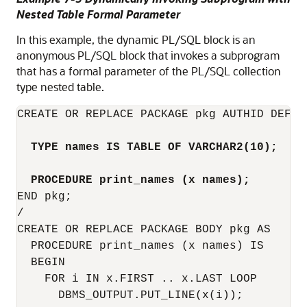
Nested Table Formal Parameter
In this example, the dynamic PL/SQL block is an
anonymous PL/SQL block that invokes a subprogram
that has a formal parameter of the PL/SQL collection
type nested table.
CREATE OR REPLACE PACKAGE pkg AUTHID DEFINE
TYPE names IS TABLE OF VARCHAR2(10);
PROCEDURE print_names (x names);
END pkg;

/

CREATE OR REPLACE PACKAGE BODY pkg AS

  PROCEDURE print_names (x names) IS

  BEGIN

    FOR i IN x.FIRST .. x.LAST LOOP

      DBMS_OUTPUT.PUT_LINE(x(i));
