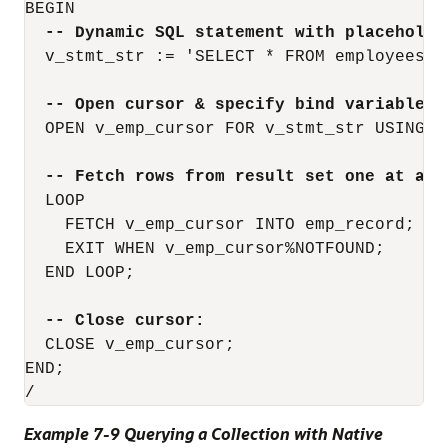
BEGIN

-- Dynamic SQL statement with placeholde
  v_stmt_str := 'SELECT * FROM employees WH
-- Open cursor & specify bind variable i
  OPEN v_emp_cursor FOR v_stmt_str USING 'M
-- Fetch rows from result set one at a t
  LOOP

    FETCH v_emp_cursor INTO emp_record;

    EXIT WHEN v_emp_cursor%NOTFOUND;

  END LOOP;

-- Close cursor:
  CLOSE v_emp_cursor;

END;

Example 7-9 Querying a Collection with Native