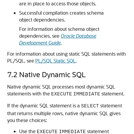
are in place to access those objects.
Successful compilation creates schema
object dependencies.
For information about schema object
dependencies, see
Oracle Database
Development Guide
.
For information about using static SQL statements with
PL/SQL, see
PL/SQL Static SQL
.
7.2
Native Dynamic SQL
Native dynamic SQL processes most dynamic SQL
statements with the
statement.
EXECUTE
IMMEDIATE
If the dynamic SQL statement is a
statement
SELECT
that returns multiple rows, native dynamic SQL gives
you these choices:
Use the
statement
EXECUTE
IMMEDIATE