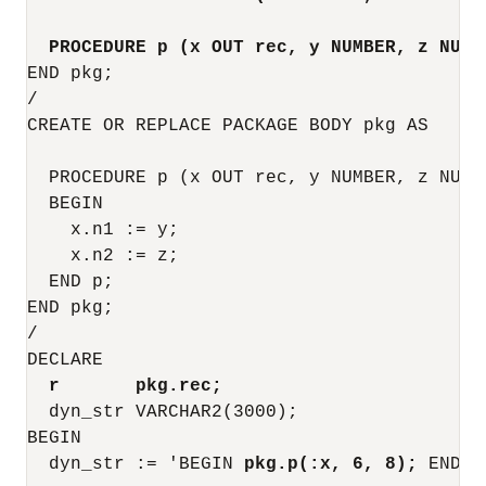
PROCEDURE p (x OUT rec, y NUMBER, z NUMB
END pkg;

/

CREATE OR REPLACE PACKAGE BODY pkg AS

  PROCEDURE p (x OUT rec, y NUMBER, z NUMBE
  BEGIN

    x.n1 := y;

    x.n2 := z;

  END p;

END pkg;

/

DECLARE

r       pkg.rec;
  dyn_str VARCHAR2(3000);

BEGIN

  dyn_str := 'BEGIN 
pkg.p(:x, 6, 8);
 END;';