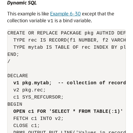
Dynamic SQL
This example is like
Example 6-30
except that the
collection variable
is a bind variable.
v1
CREATE OR REPLACE PACKAGE pkg AUTHID DEFINE
  TYPE rec IS RECORD(f1 NUMBER, f2 VARCHAR2
  TYPE mytab IS TABLE OF rec INDEX BY pls_i
END;

/

DECLARE

v1 pkg.mytab;  -- collection of records
  v2 pkg.rec;

  c1 SYS_REFCURSOR;

BEGIN

OPEN c1 FOR 'SELECT * FROM TABLE(:1)' US
  FETCH c1 INTO v2;

  CLOSE c1;
