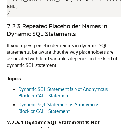
  DBMS_OUTPUT.PUT_LINE('Values in record a
END;

/
7.2.3
Repeated Placeholder Names in
Dynamic SQL Statements
If you repeat placeholder names in dynamic SQL
statements, be aware that the way placeholders are
associated with bind variables depends on the kind of
dynamic SQL statement.
Topics
Dynamic SQL Statement is Not Anonymous
Block or CALL Statement
Dynamic SQL Statement is Anonymous
Block or CALL Statement
7.2.3.1
Dynamic SQL Statement is Not