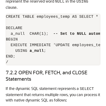
represent the reserved word
in the
NULL
USING
clause.
CREATE TABLE employees_temp AS SELECT * FRO
DECLARE

  a_null  CHAR(1);  
-- Set to NULL automat
BEGIN

  EXECUTE IMMEDIATE 'UPDATE employees_temp
    USING 
a_null
;

END;

/
7.2.2
OPEN FOR, FETCH, and CLOSE
Statements
If the dynamic SQL statement represents a
SELECT
statement that returns multiple rows, you can process it
with native dynamic SQL as follows: