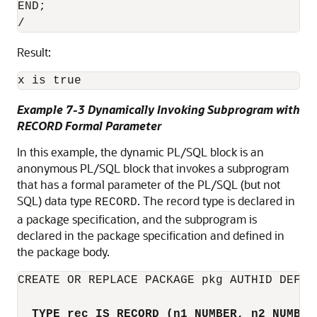
END;

Result:
Example 7-3 Dynamically Invoking Subprogram with
RECORD Formal Parameter
In this example, the dynamic PL/SQL block is an
anonymous PL/SQL block that invokes a subprogram
that has a formal parameter of the PL/SQL (but not
SQL) data type
. The record type is declared in
RECORD
a package specification, and the subprogram is
declared in the package specification and defined in
the package body.
CREATE OR REPLACE PACKAGE pkg AUTHID DEFINE
TYPE rec IS RECORD (n1 NUMBER, n2 NUMBER