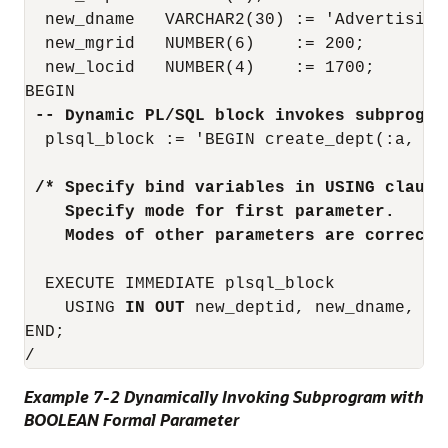
  new_dname   VARCHAR2(30) := 'Advertising'
  new_mgrid   NUMBER(6)    := 200;

  new_locid   NUMBER(4)    := 1700;

 -- Dynamic PL/SQL block invokes subprogra
  plsql_block := 'BEGIN create_dept(:a, :b,
 /* Specify bind variables in USING clause
    Specify mode for first parameter.
    Modes of other parameters are correct 
  EXECUTE IMMEDIATE plsql_block

    USING 
IN OUT
 new_deptid, new_dname, ne
END;

Example 7-2 Dynamically Invoking Subprogram with
BOOLEAN Formal Parameter