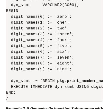
  dyn_stmt     VARCHAR2(3000);

BEGIN

  digit_names(0) := 'zero';

  digit_names(1) := 'one';

  digit_names(2) := 'two';

  digit_names(3) := 'three';

  digit_names(4) := 'four';

  digit_names(5) := 'five';

  digit_names(6) := 'six';

  digit_names(7) := 'seven';

  digit_names(8) := 'eight';

  digit_names(9) := 'nine';

  dyn_stmt := 'BEGIN 
pkg.print_number_name
  EXECUTE IMMEDIATE dyn_stmt USING 
digit_n
END;

Example 7-5 Dynamically Invoking Subprogram with