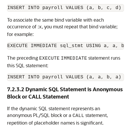
To associate the same bind variable with each
occurrence of :
, you must repeat that bind variable;
x
for example:
The preceding
statement runs
EXECUTE
IMMEDIATE
this SQL statement:
INSERT INTO payroll VALUES (a, a, b, a)
7.2.3.2
Dynamic SQL Statement is Anonymous
Block or CALL Statement
If the dynamic SQL statement represents an
anonymous PL/SQL block or a
statement,
CALL
repetition of placeholder names is significant.