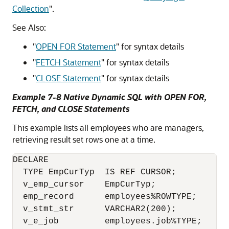
Collection
"
.
See Also:
"
OPEN FOR Statement
"
for syntax details
"
FETCH Statement
"
for syntax details
"
CLOSE Statement
"
for syntax details
Example 7-8 Native Dynamic SQL with OPEN FOR,
FETCH, and CLOSE Statements
This example lists all employees who are managers,
retrieving result set rows one at a time.
DECLARE

  TYPE EmpCurTyp  IS REF CURSOR;

  v_emp_cursor    EmpCurTyp;

  emp_record      employees%ROWTYPE;

  v_stmt_str      VARCHAR2(200);

  v_e_job         employees.job%TYPE;
