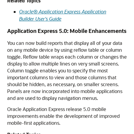
Related Topics
Oracle® Application Express Application
Builder User's Guide
Application Express 5.0: Mobile Enhancements
You can now build reports that display all of your data
on any mobile device by using reflow table or column
toggle. Reflow table wraps each column or changes the
display to allow multiple lines on very small screens.
Column toggle enables you to specify the most
important columns to view and those columns that
should be hidden, as necessary, on smaller screens.
Panels are now incorporated into mobile applications
and are used to display navigation menus.
Oracle Application Express release 5.0 mobile
improvements enable the development of improved
mobile-first applications.