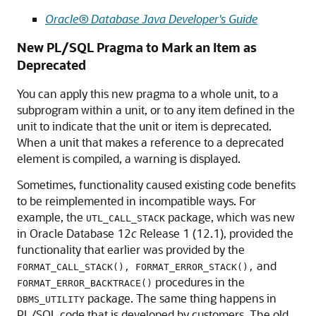
Oracle® Database Java Developer's Guide
New PL/SQL Pragma to Mark an Item as
Deprecated
You can apply this new pragma to a whole unit, to a
subprogram within a unit, or to any item defined in the
unit to indicate that the unit or item is deprecated.
When a unit that makes a reference to a deprecated
element is compiled, a warning is displayed.
Sometimes, functionality caused existing code benefits
to be reimplemented in incompatible ways. For
example, the
package, which was new
UTL_CALL_STACK
in Oracle Database 12
c
Release 1 (12.1), provided the
functionality that earlier was provided by the
and
FORMAT_CALL_STACK(), FORMAT_ERROR_STACK(),
procedures in the
FORMAT_ERROR_BACKTRACE()
package. The same thing happens in
DBMS_UTILITY
PL/SQL code that is developed by customers. The old