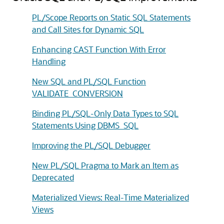
PL/Scope Reports on Static SQL Statements
and Call Sites for Dynamic SQL
Enhancing CAST Function With Error
Handling
New SQL and PL/SQL Function
VALIDATE_CONVERSION
Binding PL/SQL-Only Data Types to SQL
Statements Using DBMS_SQL
Improving the PL/SQL Debugger
New PL/SQL Pragma to Mark an Item as
Deprecated
Materialized Views: Real-Time Materialized
Views