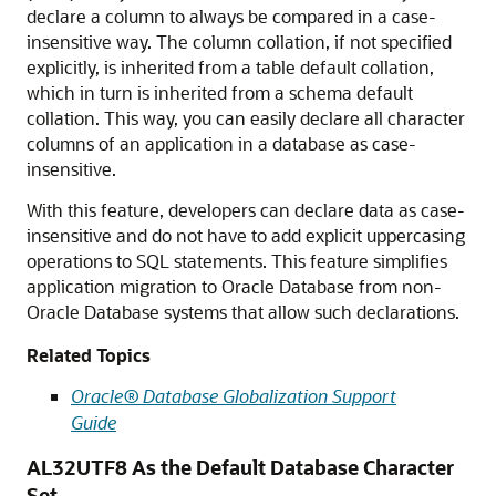
declare a column to always be compared in a case-
insensitive way. The column collation, if not specified
explicitly, is inherited from a table default collation,
which in turn is inherited from a schema default
collation. This way, you can easily declare all character
columns of an application in a database as case-
insensitive.
With this feature, developers can declare data as case-
insensitive and do not have to add explicit uppercasing
operations to SQL statements. This feature simplifies
application migration to Oracle Database from non-
Oracle Database systems that allow such declarations.
Related Topics
Oracle® Database Globalization Support
Guide
AL32UTF8 As the Default Database Character
Set