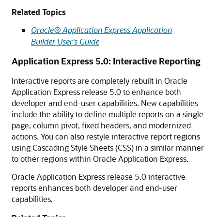
Related Topics
Oracle® Application Express Application
Builder User's Guide
Application Express 5.0: Interactive Reporting
Interactive reports are completely rebuilt in Oracle
Application Express release 5.0 to enhance both
developer and end-user capabilities. New capabilities
include the ability to define multiple reports on a single
page, column pivot, fixed headers, and modernized
actions. You can also restyle interactive report regions
using Cascading Style Sheets (CSS) in a similar manner
to other regions within Oracle Application Express.
Oracle Application Express release 5.0 interactive
reports enhances both developer and end-user
capabilities.