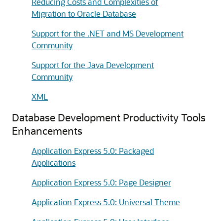
Reducing Costs and Complexities of
Migration to Oracle Database
Support for the .NET and MS Development
Community
Support for the Java Development
Community
XML
Database Development Productivity Tools
Enhancements
Application Express 5.0: Packaged
Applications
Application Express 5.0: Page Designer
Application Express 5.0: Universal Theme