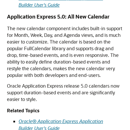
Builder User's Guide
Application Express 5.0: All New Calendar
The new calendar component includes built-in support
for Month, Week, Day, and Agenda views, and is much
easier to customize. The calendar is based on the
popular FullCalendar library and supports drag and
drop, time-based events, and is even responsive. The
ability to easily define duration-based events and
restyle the calendars, makes the new calendar very
popular with both developers and end-users.
Oracle Application Express release 5.0 calendars now
support duration-based events and are significantly
easier to style.
Related Topics
Oracle® Application Express Application
Builder User's Guide