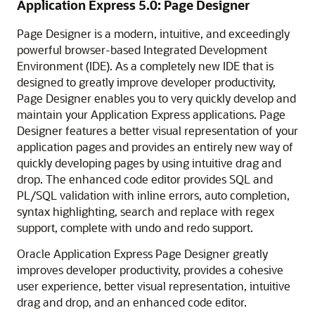
Application Express 5.0: Page Designer
Page Designer is a modern, intuitive, and exceedingly
powerful browser-based Integrated Development
Environment (IDE). As a completely new IDE that is
designed to greatly improve developer productivity,
Page Designer enables you to very quickly develop and
maintain your Application Express applications. Page
Designer features a better visual representation of your
application pages and provides an entirely new way of
quickly developing pages by using intuitive drag and
drop. The enhanced code editor provides SQL and
PL/SQL validation with inline errors, auto completion,
syntax highlighting, search and replace with regex
support, complete with undo and redo support.
Oracle Application Express Page Designer greatly
improves developer productivity, provides a cohesive
user experience, better visual representation, intuitive
drag and drop, and an enhanced code editor.