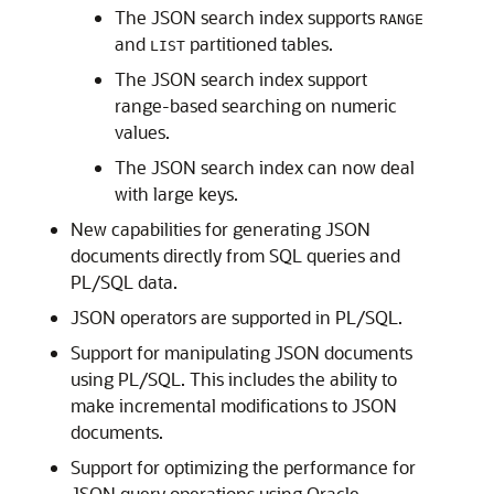
The JSON search index supports
RANGE
and
partitioned tables.
LIST
The JSON search index support
range-based searching on numeric
values.
The JSON search index can now deal
with large keys.
New capabilities for generating JSON
documents directly from SQL queries and
PL/SQL data.
JSON operators are supported in PL/SQL.
Support for manipulating JSON documents
using PL/SQL. This includes the ability to
make incremental modifications to JSON
documents.
Support for optimizing the performance for
JSON query operations using Oracle