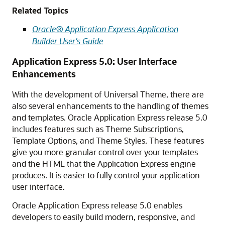
Related Topics
Oracle® Application Express Application
Builder User's Guide
Application Express 5.0: User Interface
Enhancements
With the development of Universal Theme, there are
also several enhancements to the handling of themes
and templates. Oracle Application Express release 5.0
includes features such as Theme Subscriptions,
Template Options, and Theme Styles. These features
give you more granular control over your templates
and the HTML that the Application Express engine
produces. It is easier to fully control your application
user interface.
Oracle Application Express release 5.0 enables
developers to easily build modern, responsive, and