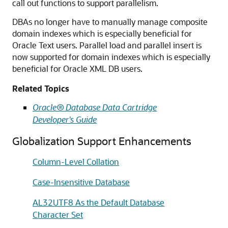
call out functions to support parallelism.
DBAs no longer have to manually manage composite
domain indexes which is especially beneficial for
Oracle Text users. Parallel load and parallel insert is
now supported for domain indexes which is especially
beneficial for Oracle XML DB users.
Related Topics
Oracle® Database Data Cartridge
Developer's Guide
Globalization Support Enhancements
Column-Level Collation
Case-Insensitive Database
AL32UTF8 As the Default Database
Character Set