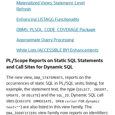
Materialized Views: Statement-Level
Refresh
Enhancing LISTAGG Functionality
DBMS_PLSQL_CODE_COVERAGE Package
Approximate Query Processing
White Lists (ACCESSIBLE BY) Enhancements
PL/Scope Reports on Static SQL Statements
and Call Sites for Dynamic SQL
The new view,
, reports on the
DBA_STATEMENTS
occurrences of static SQL in PL/SQL units; listing, for
example, the statement text, the type (
SELECT, INSERT,
or
) and the
. Dynamic SQL call
UPDATE,
DELETE
SQL_ID
sites (
EXECUTE IMMEDIATE, OPEN
cursor
FOR
dynamic
) are also listed in this view family. The
text=""
view family now reports on identifiers
DBA_IDENTIFIERS