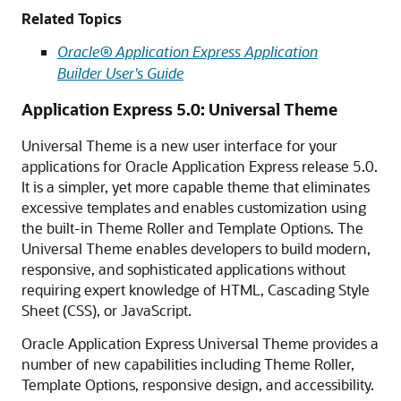
Related Topics
Oracle® Application Express Application
Builder User's Guide
Application Express 5.0: Universal Theme
Universal Theme is a new user interface for your
applications for Oracle Application Express release 5.0.
It is a simpler, yet more capable theme that eliminates
excessive templates and enables customization using
the built-in Theme Roller and Template Options. The
Universal Theme enables developers to build modern,
responsive, and sophisticated applications without
requiring expert knowledge of HTML, Cascading Style
Sheet (CSS), or JavaScript.
Oracle Application Express Universal Theme provides a
number of new capabilities including Theme Roller,
Template Options, responsive design, and accessibility.