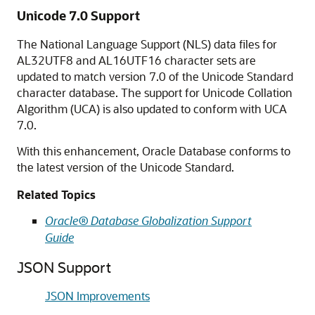
Unicode 7.0 Support
The National Language Support (NLS) data files for
AL32UTF8 and AL16UTF16 character sets are
updated to match version 7.0 of the Unicode Standard
character database. The support for Unicode Collation
Algorithm (UCA) is also updated to conform with UCA
7.0.
With this enhancement, Oracle Database conforms to
the latest version of the Unicode Standard.
Related Topics
Oracle® Database Globalization Support
Guide
JSON Support
JSON Improvements