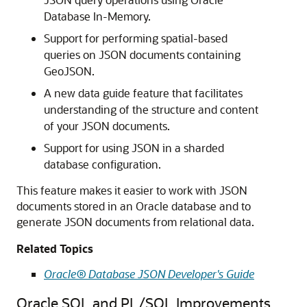
Database In-Memory.
Support for performing spatial-based
queries on JSON documents containing
GeoJSON.
A new data guide feature that facilitates
understanding of the structure and content
of your JSON documents.
Support for using JSON in a sharded
database configuration.
This feature makes it easier to work with JSON
documents stored in an Oracle database and to
generate JSON documents from relational data.
Related Topics
Oracle® Database JSON Developer's Guide
Oracle SQL and PL/SQL Improvements