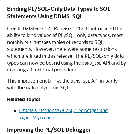
Binding PL/SQL-Only Data Types to SQL
Statements Using DBMS_SQL
Oracle Database 12
c
Release 1 (12.1) introduced the
ability to bind values of PL/SQL-only data types, most
notably
tables of records to SQL
PLS_INTEGER
statements. However, there were some restrictions
which are lifted in this release. The PL/SQL-only data
types can now be bound using the
API and by
DBMS_SQL
invoking a C external procedure.
This improvement brings the
API in parity
DBMS_SQL
with the native dynamic SQL.
Related Topics
Oracle® Database PL/SQL Packages and
Types Reference
Improving the PL/SQL Debugger