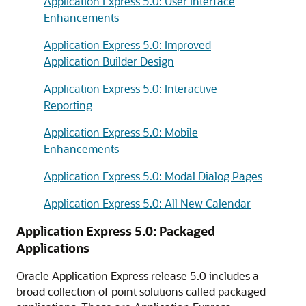
Application Express 5.0: User Interface
Enhancements
Application Express 5.0: Improved
Application Builder Design
Application Express 5.0: Interactive
Reporting
Application Express 5.0: Mobile
Enhancements
Application Express 5.0: Modal Dialog Pages
Application Express 5.0: All New Calendar
Application Express 5.0: Packaged
Applications
Oracle Application Express release 5.0 includes a
broad collection of point solutions called packaged