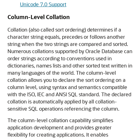
Unicode 7.0 Support
Column-Level Collation
Collation (also called sort ordering) determines if a
character string equals, precedes or follows another
string when the two strings are compared and sorted.
Numerous collations supported by Oracle Database can
order strings according to conventions used in
dictionaries, names lists and other sorted text written in
many languages of the world. The column-level
collation allows you to declare the sort ordering on a
column level, using syntax and semantics compatible
with the ISO, IEC and ANSI SQL standard. The declared
collation is automatically applied by all collation-
sensitive SQL operations referencing the column.
The column-level collation capability simplifies
application development and provides greater
flexibility for creating applications. It enables