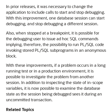
In prior releases, it was necessary to change the
application to include calls to start and stop debugging.
With this improvement, one database session can start
debugging, and stop debugging a different session.
Also, when stopped at a breakpoint, it is possible for
the debugging user to issue ad hoc SQL commands
implying, therefore, the possibility to run PL/SQL code
invoking stored PL/SQL subprograms in an anonymous
block.
With these improvements, if a problem occurs in a long
running test or in a production environment, it is
possible to investigate the problem from another
session. In addition to inspecting the state of in-scope
variables, it is now possible to examine the database
state as the session being debugged sees it during an
uncommitted transaction.
Related Topics