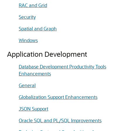
RAC and Grid
Security
Spatial and Graph
Windows
Application Development
Database Development Productivity Tools
Enhancements
General
Globalization Support Enhancements
JSON Support
Oracle SQL and PL/SQL Improvements