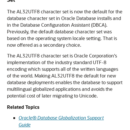
The AL32UTF8 character set is now the default for the
database character set in Oracle Database installs and
in the Database Configuration Assistant (DBCA).
Previously, the default database character set was
based on the operating system locale setting. That is
now offered as a secondary choice.
The AL32UTF8 character set is Oracle Corporation's
implementation of the industry standard UTF-8
encoding which supports all of the written languages
of the world. Making AL32UTF8 the default for new
database deployments enables the database to support
multilingual globalized applications and avoids the
potential cost of later migrating to Unicode.
Related Topics
Oracle® Database Globalization Support
Guide