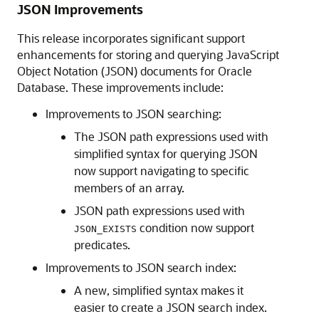
JSON Improvements
This release incorporates significant support
enhancements for storing and querying JavaScript
Object Notation (JSON) documents for Oracle
Database. These improvements include:
Improvements to JSON searching:
The JSON path expressions used with
simplified syntax for querying JSON
now support navigating to specific
members of an array.
JSON path expressions used with
condition now support
JSON_EXISTS
predicates.
Improvements to JSON search index:
A new, simplified syntax makes it
easier to create a JSON search index.