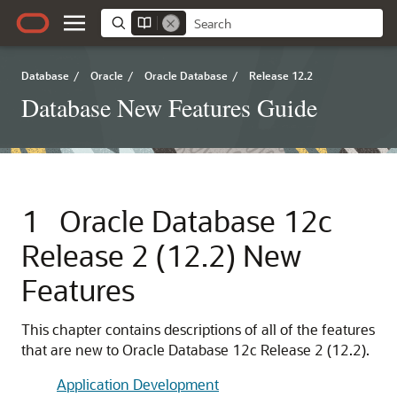
Database
/
Oracle
/
Oracle Database
/
Release 12.2
Database New Features Guide
1
Oracle Database 12c
Release 2 (12.2) New
Features
This chapter contains descriptions of all of the features
that are new to Oracle Database 12c Release 2 (12.2).
Application Development