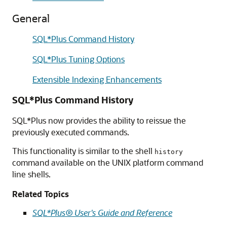
General
SQL*Plus Command History
SQL*Plus Tuning Options
Extensible Indexing Enhancements
SQL*Plus Command History
SQL*Plus now provides the ability to reissue the
previously executed commands.
This functionality is similar to the shell
history
command available on the UNIX platform command
line shells.
Related Topics
SQL*Plus® User's Guide and Reference