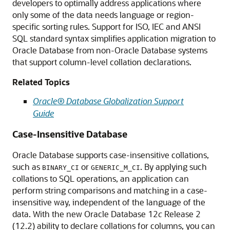
developers to optimally address applications where
only some of the data needs language or region-
specific sorting rules. Support for ISO, IEC and ANSI
SQL standard syntax simplifies application migration to
Oracle Database from non-Oracle Database systems
that support column-level collation declarations.
Related Topics
Oracle® Database Globalization Support
Guide
Case-Insensitive Database
Oracle Database supports case-insensitive collations,
such as
or
. By applying such
BINARY_CI
GENERIC_M_CI
collations to SQL operations, an application can
perform string comparisons and matching in a case-
insensitive way, independent of the language of the
data. With the new Oracle Database 12
c
Release 2
(12.2) ability to declare collations for columns, you can