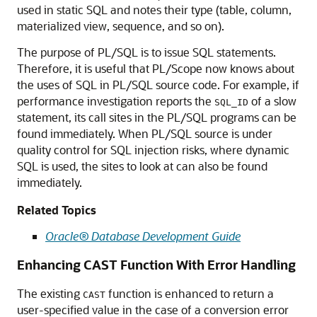
used in static SQL and notes their type (table, column,
materialized view, sequence, and so on).
The purpose of PL/SQL is to issue SQL statements.
Therefore, it is useful that PL/Scope now knows about
the uses of SQL in PL/SQL source code. For example, if
performance investigation reports the
of a slow
SQL_ID
statement, its call sites in the PL/SQL programs can be
found immediately. When PL/SQL source is under
quality control for SQL injection risks, where dynamic
SQL is used, the sites to look at can also be found
immediately.
Related Topics
Oracle® Database Development Guide
Enhancing CAST Function With Error Handling
The existing
function is enhanced to return a
CAST
user-specified value in the case of a conversion error