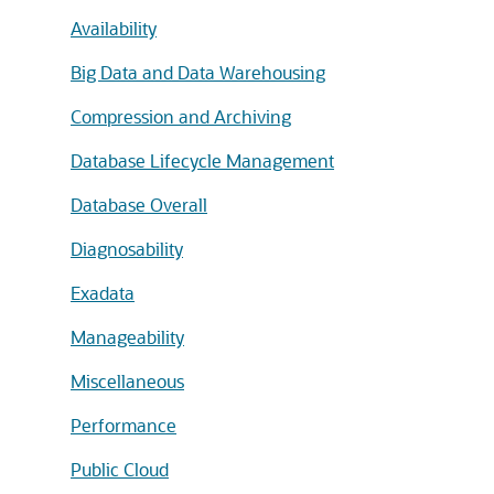
Availability
Big Data and Data Warehousing
Compression and Archiving
Database Lifecycle Management
Database Overall
Diagnosability
Exadata
Manageability
Miscellaneous
Performance
Public Cloud