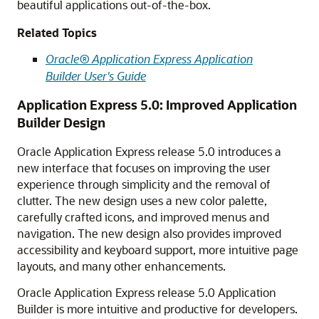
beautiful applications out-of-the-box.
Related Topics
Oracle® Application Express Application
Builder User's Guide
Application Express 5.0: Improved Application
Builder Design
Oracle Application Express release 5.0 introduces a
new interface that focuses on improving the user
experience through simplicity and the removal of
clutter. The new design uses a new color palette,
carefully crafted icons, and improved menus and
navigation. The new design also provides improved
accessibility and keyboard support, more intuitive page
layouts, and many other enhancements.
Oracle Application Express release 5.0 Application
Builder is more intuitive and productive for developers.