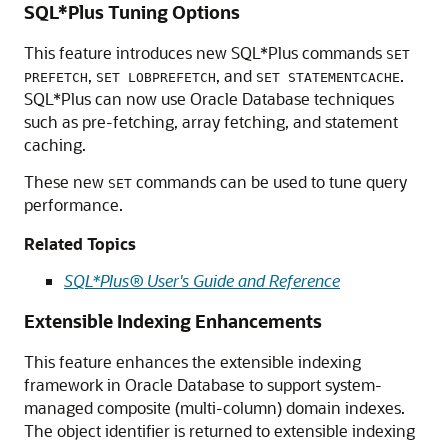
SQL*Plus Tuning Options
This feature introduces new SQL*Plus commands
SET
,
, and
.
PREFETCH
SET LOBPREFETCH
SET STATEMENTCACHE
SQL*Plus can now use Oracle Database techniques
such as pre-fetching, array fetching, and statement
caching.
These new
commands can be used to tune query
SET
performance.
Related Topics
SQL*Plus® User's Guide and Reference
Extensible Indexing Enhancements
This feature enhances the extensible indexing
framework in Oracle Database to support system-
managed composite (multi-column) domain indexes.
The object identifier is returned to extensible indexing