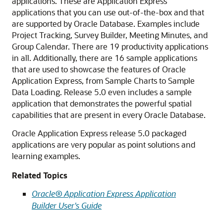
applications. These are Application Express
applications that you can use out-of-the-box and that
are supported by Oracle Database. Examples include
Project Tracking, Survey Builder, Meeting Minutes, and
Group Calendar. There are 19 productivity applications
in all. Additionally, there are 16 sample applications
that are used to showcase the features of Oracle
Application Express, from Sample Charts to Sample
Data Loading. Release 5.0 even includes a sample
application that demonstrates the powerful spatial
capabilities that are present in every Oracle Database.
Oracle Application Express release 5.0 packaged
applications are very popular as point solutions and
learning examples.
Related Topics
Oracle® Application Express Application
Builder User's Guide