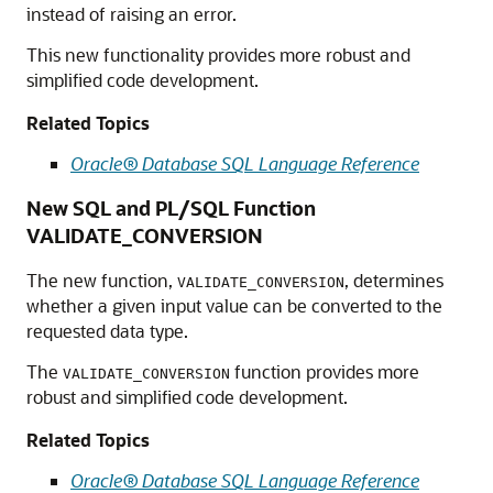
instead of raising an error.
This new functionality provides more robust and
simplified code development.
Related Topics
Oracle® Database SQL Language Reference
New SQL and PL/SQL Function
VALIDATE_CONVERSION
The new function,
, determines
VALIDATE_CONVERSION
whether a given input value can be converted to the
requested data type.
The
function provides more
VALIDATE_CONVERSION
robust and simplified code development.
Related Topics
Oracle® Database SQL Language Reference