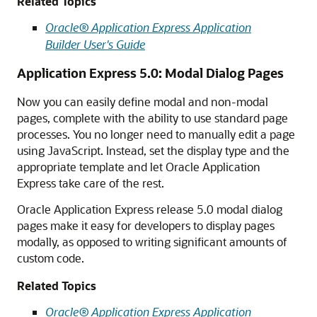
Related Topics
Oracle® Application Express Application
Builder User's Guide
Application Express 5.0: Modal Dialog Pages
Now you can easily define modal and non-modal
pages, complete with the ability to use standard page
processes. You no longer need to manually edit a page
using JavaScript. Instead, set the display type and the
appropriate template and let Oracle Application
Express take care of the rest.
Oracle Application Express release 5.0 modal dialog
pages make it easy for developers to display pages
modally, as opposed to writing significant amounts of
custom code.
Related Topics
Oracle® Application Express Application