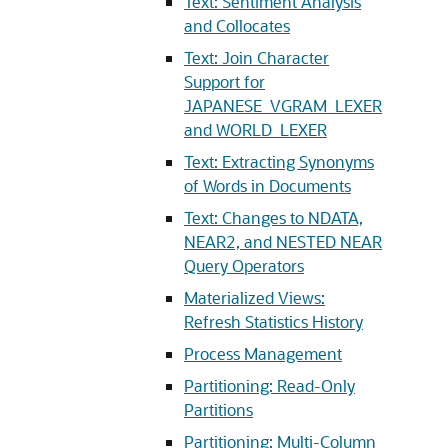
Text: Sentiment Analysis
and Collocates
Text: Join Character
Support for
JAPANESE_VGRAM_LEXER
and WORLD_LEXER
Text: Extracting Synonyms
of Words in Documents
Text: Changes to NDATA,
NEAR2, and NESTED NEAR
Query Operators
Materialized Views:
Refresh Statistics History
Process Management
Partitioning: Read-Only
Partitions
Partitioning: Multi-Column