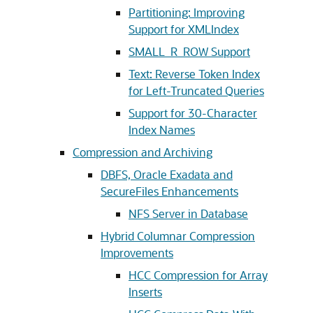
Partitioning: Improving
Support for XMLIndex
SMALL_R_ROW Support
Text: Reverse Token Index
for Left-Truncated Queries
Support for 30-Character
Index Names
Compression and Archiving
DBFS, Oracle Exadata and
SecureFiles Enhancements
NFS Server in Database
Hybrid Columnar Compression
Improvements
HCC Compression for Array
Inserts