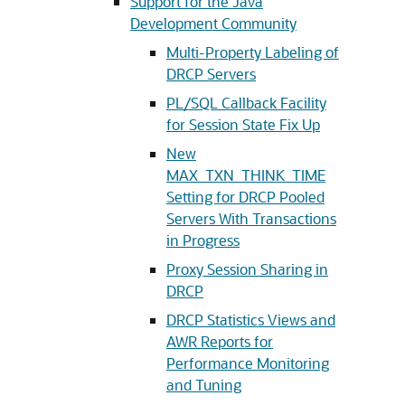
Support for the Java
Development Community
Multi-Property Labeling of
DRCP Servers
PL/SQL Callback Facility
for Session State Fix Up
New
MAX_TXN_THINK_TIME
Setting for DRCP Pooled
Servers With Transactions
in Progress
Proxy Session Sharing in
DRCP
DRCP Statistics Views and
AWR Reports for
Performance Monitoring
and Tuning