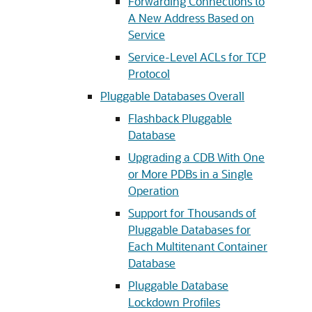
Forwarding Connections to
A New Address Based on
Service
Service-Level ACLs for TCP
Protocol
Pluggable Databases Overall
Flashback Pluggable
Database
Upgrading a CDB With One
or More PDBs in a Single
Operation
Support for Thousands of
Pluggable Databases for
Each Multitenant Container
Database
Pluggable Database
Lockdown Profiles