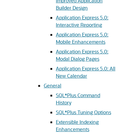
Improved Application
Builder Design
Application Express 5.0:
Interactive Reporting
Application Express 5.0:
Mobile Enhancements
Application Express 5.0:
Modal Dialog Pages
Application Express 5.0: All
New Calendar
General
SQL*Plus Command
History
SQL*Plus Tuning Options
Extensible Indexing
Enhancements