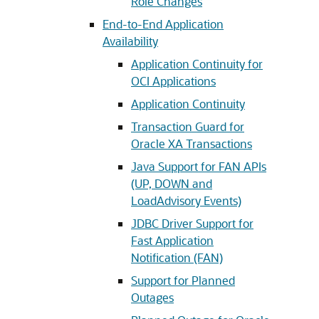
Role Changes
End-to-End Application
Availability
Application Continuity for
OCI Applications
Application Continuity
Transaction Guard for
Oracle XA Transactions
Java Support for FAN APIs
(UP, DOWN and
LoadAdvisory Events)
JDBC Driver Support for
Fast Application
Notification (FAN)
Support for Planned
Outages