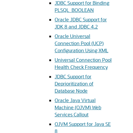
JDBC Support for Binding
PLSQL_BOOLEAN
Oracle JDBC Support for
JDK 8 and JDBC 4.2
Oracle Universal
Connection Pool (UCP)
Configuration Using XML
Universal Connection Pool
Health Check Frequency
JDBC Support for
Deprioritization of
Database Node
Oracle Java Virtual
Machine (OJVM) Web
Services Callout
OJVM Support for Java SE
8