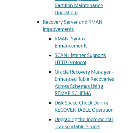
Partition Maintenance
Operations
Recovery Server and RMAN
Improvements
RMAN: Syntax
Enhancements
SCAN Listener Supports
HTTP Protocol
Oracle Recovery Manager -
Enhanced Table Recoveries
Across Schemas Using
REMAP SCHEMA
Disk Space Check During
RECOVER TABLE Operation
Upgrading the Incremental
Transportable Scripts