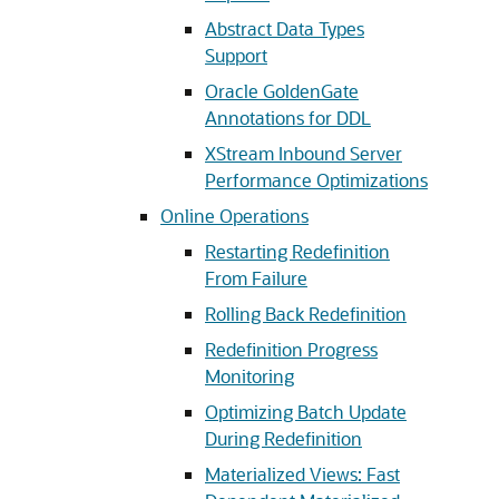
Abstract Data Types
Support
Oracle GoldenGate
Annotations for DDL
XStream Inbound Server
Performance Optimizations
Online Operations
Restarting Redefinition
From Failure
Rolling Back Redefinition
Redefinition Progress
Monitoring
Optimizing Batch Update
During Redefinition
Materialized Views: Fast