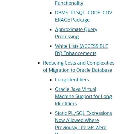
Functionality
DBMS_PLSQL_CODE_COV
ERAGE Package
Approximate Query
Processing
White Lists (ACCESSIBLE
BY) Enhancements
Reducing Costs and Complexities
of Migration to Oracle Database
Long Identifiers
Oracle Java Virtual
Machine Support for Long
Identifiers
Static PL/SQL Expressions
Now Allowed Where
Previously Literals Were