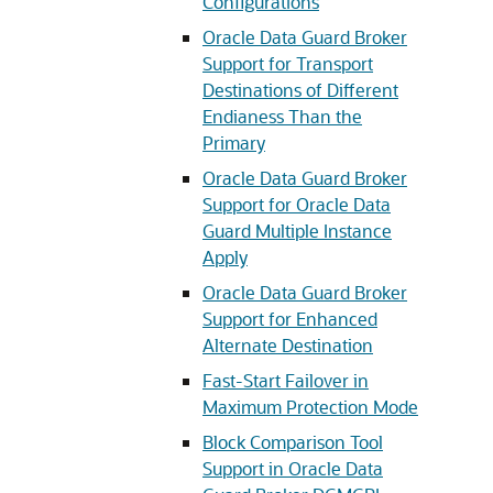
Configurations
Oracle Data Guard Broker
Support for Transport
Destinations of Different
Endianess Than the
Primary
Oracle Data Guard Broker
Support for Oracle Data
Guard Multiple Instance
Apply
Oracle Data Guard Broker
Support for Enhanced
Alternate Destination
Fast-Start Failover in
Maximum Protection Mode
Block Comparison Tool
Support in Oracle Data