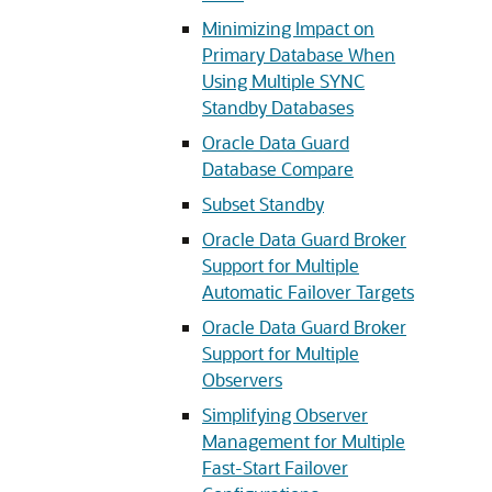
Minimizing Impact on
Primary Database When
Using Multiple SYNC
Standby Databases
Oracle Data Guard
Database Compare
Subset Standby
Oracle Data Guard Broker
Support for Multiple
Automatic Failover Targets
Oracle Data Guard Broker
Support for Multiple
Observers
Simplifying Observer
Management for Multiple
Fast-Start Failover