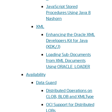
JavaScript Stored
Procedures Using Java 8
Nashorn
XML
Enhancing the Oracle XML
Developers Kit for Java
(XDK/J)
Loading Sub-Documents
from XML Documents
Using ORACLE_LOADER
Availability
Data Guard
Distributed Operations on
CLOB, BLOB and XMLType
OCI Support for Distributed
LOBs