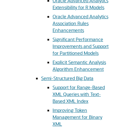
Oracle Advanced Analytics
Extensibility for R Models
Oracle Advanced Analytics
Association Rules
Enhancements
Significant Performance
Improvements and Support
for Partitioned Models
Explicit Semantic Analysis
Algorithm Enhancement
Semi-Structured Big Data
Support for Range-Based
XML Queries with Text-
Based XML Index
Improving Token
Management for Binary
XML