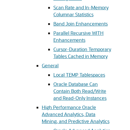
Scan Rate and In-Memory
Columnar Statistics
Band Join Enhancements
Parallel Recursive WITH
Enhancements
Cursor-Duration Temporary
Tables Cached in Memory
General
Local TEMP Tablespaces
Oracle Database Can
Contain Both Read/Write
and Read-Only Instances
High Performance Oracle
Advanced Analytics, Data
Mining, and Predictive Analytics