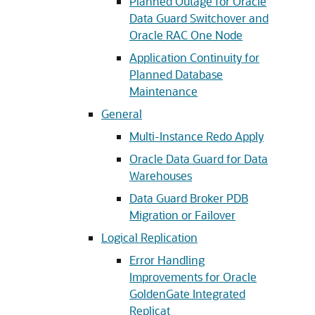
Planned Outage for Oracle
Data Guard Switchover and
Oracle RAC One Node
Application Continuity for
Planned Database
Maintenance
General
Multi-Instance Redo Apply
Oracle Data Guard for Data
Warehouses
Data Guard Broker PDB
Migration or Failover
Logical Replication
Error Handling
Improvements for Oracle
GoldenGate Integrated
Replicat