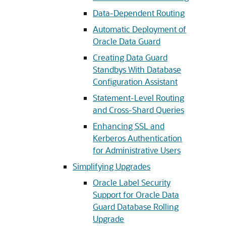
Data-Dependent Routing
Automatic Deployment of
Oracle Data Guard
Creating Data Guard
Standbys With Database
Configuration Assistant
Statement-Level Routing
and Cross-Shard Queries
Enhancing SSL and
Kerberos Authentication
for Administrative Users
Simplifying Upgrades
Oracle Label Security
Support for Oracle Data
Guard Database Rolling
Upgrade