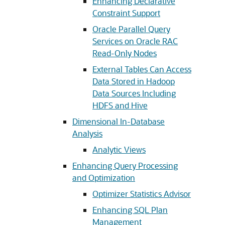
Enhancing Declarative
Constraint Support
Oracle Parallel Query
Services on Oracle RAC
Read-Only Nodes
External Tables Can Access
Data Stored in Hadoop
Data Sources Including
HDFS and Hive
Dimensional In-Database
Analysis
Analytic Views
Enhancing Query Processing
and Optimization
Optimizer Statistics Advisor
Enhancing SQL Plan
Management