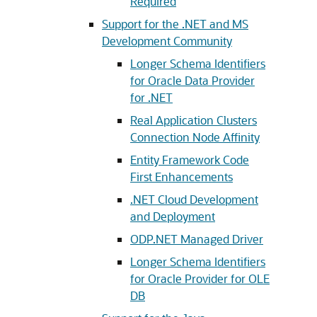
Required
Support for the .NET and MS
Development Community
Longer Schema Identifiers
for Oracle Data Provider
for .NET
Real Application Clusters
Connection Node Affinity
Entity Framework Code
First Enhancements
.NET Cloud Development
and Deployment
ODP.NET Managed Driver
Longer Schema Identifiers
for Oracle Provider for OLE
DB