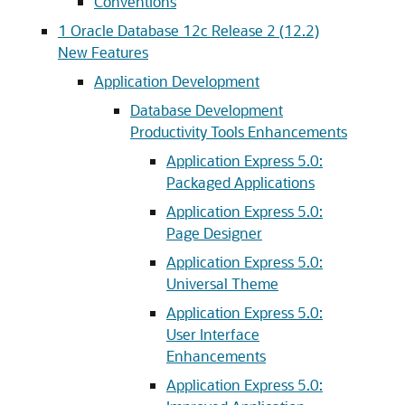
Conventions
1
Oracle Database 12c Release 2 (12.2)
New Features
Application Development
Database Development
Productivity Tools Enhancements
Application Express 5.0:
Packaged Applications
Application Express 5.0:
Page Designer
Application Express 5.0:
Universal Theme
Application Express 5.0:
User Interface
Enhancements
Application Express 5.0: