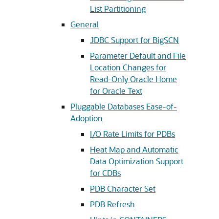
List Partitioning
General
JDBC Support for BigSCN
Parameter Default and File
Location Changes for
Read-Only Oracle Home
for Oracle Text
Pluggable Databases Ease-of-
Adoption
I/O Rate Limits for PDBs
Heat Map and Automatic
Data Optimization Support
for CDBs
PDB Character Set
PDB Refresh