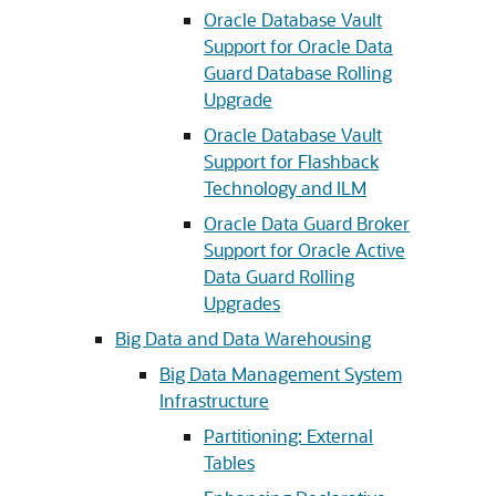
Oracle Database Vault
Support for Oracle Data
Guard Database Rolling
Upgrade
Oracle Database Vault
Support for Flashback
Technology and ILM
Oracle Data Guard Broker
Support for Oracle Active
Data Guard Rolling
Upgrades
Big Data and Data Warehousing
Big Data Management System
Infrastructure
Partitioning: External
Tables