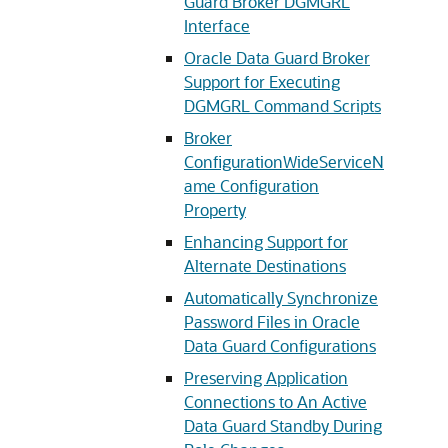
Guard Broker DGMGRL
Interface
Oracle Data Guard Broker
Support for Executing
DGMGRL Command Scripts
Broker
ConfigurationWideServiceN
ame Configuration
Property
Enhancing Support for
Alternate Destinations
Automatically Synchronize
Password Files in Oracle
Data Guard Configurations
Preserving Application
Connections to An Active
Data Guard Standby During