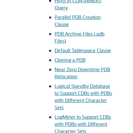
Hints in CONTAINERS
Query
Parallel PDB Creation
Clause
PDB Archive Files (.pdb
Files)
Default Tablespace Clause
Cloning a PDB
Near Zero Downtime PDB
Relocation
Logical Standby Database
to Support CDBs with PDBs
with Different Character
Sets
LogMiner to Support CDBs
with PDBs with Different
Character Sets