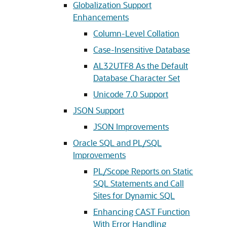
Globalization Support
Enhancements
Column-Level Collation
Case-Insensitive Database
AL32UTF8 As the Default
Database Character Set
Unicode 7.0 Support
JSON Support
JSON Improvements
Oracle SQL and PL/SQL
Improvements
PL/Scope Reports on Static
SQL Statements and Call
Sites for Dynamic SQL
Enhancing CAST Function
With Error Handling