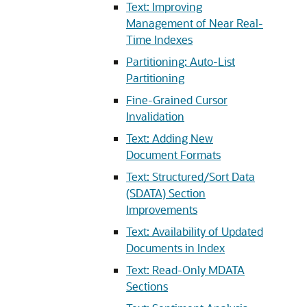
Text: Improving
Management of Near Real-
Time Indexes
Partitioning: Auto-List
Partitioning
Fine-Grained Cursor
Invalidation
Text: Adding New
Document Formats
Text: Structured/Sort Data
(SDATA) Section
Improvements
Text: Availability of Updated
Documents in Index
Text: Read-Only MDATA
Sections