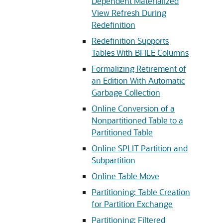
Dependent Materialized
View Refresh During
Redefinition
Redefinition Supports
Tables With BFILE Columns
Formalizing Retirement of
an Edition With Automatic
Garbage Collection
Online Conversion of a
Nonpartitioned Table to a
Partitioned Table
Online SPLIT Partition and
Subpartition
Online Table Move
Partitioning: Table Creation
for Partition Exchange
Partitioning: Filtered