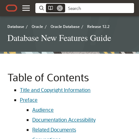
Database
/
Oracle
/
Oracle Database
/
Release 12.2
Database New Features Guide
Table of Contents
Title and Copyright Information
Preface
Audience
Documentation Accessibility
Related Documents