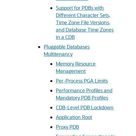
Support for PDBs with
Different Character Sets,
Time Zone File Versions,
and Database Time Zones
in a CDB
Pluggable Databases
Multitenancy
Memory Resource
Management
Per-Process PGA Limits
Performance Profiles and
Mandatory PDB Profiles
CDB-Level PDB Lockdown
Application Root
Proxy PDB