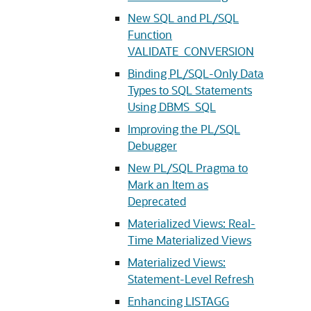
New SQL and PL/SQL
Function
VALIDATE_CONVERSION
Binding PL/SQL-Only Data
Types to SQL Statements
Using DBMS_SQL
Improving the PL/SQL
Debugger
New PL/SQL Pragma to
Mark an Item as
Deprecated
Materialized Views: Real-
Time Materialized Views
Materialized Views:
Statement-Level Refresh
Enhancing LISTAGG