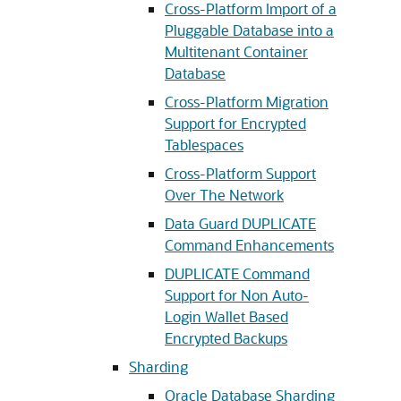
Cross-Platform Import of a
Pluggable Database into a
Multitenant Container
Database
Cross-Platform Migration
Support for Encrypted
Tablespaces
Cross-Platform Support
Over The Network
Data Guard DUPLICATE
Command Enhancements
DUPLICATE Command
Support for Non Auto-
Login Wallet Based
Encrypted Backups
Sharding
Oracle Database Sharding