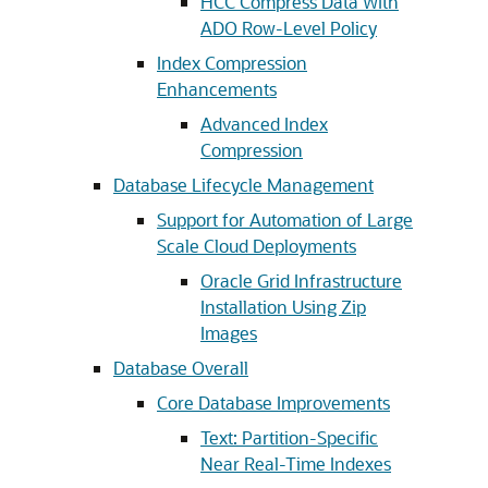
HCC Compress Data With
ADO Row-Level Policy
Index Compression
Enhancements
Advanced Index
Compression
Database Lifecycle Management
Support for Automation of Large
Scale Cloud Deployments
Oracle Grid Infrastructure
Installation Using Zip
Images
Database Overall
Core Database Improvements
Text: Partition-Specific
Near Real-Time Indexes