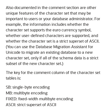
Also documented in the comment section are other
unique features of the character set that may be
important to users or your database administrator. For
example, the information includes whether the
character set supports the euro currency symbol,
whether user-defined characters are supported, and
whether the character set is a strict superset of ASCII.
(You can use the Database Migration Assistant for
Unicode to migrate an existing database to a new
character set, only if all of the schema data is a strict
subset of the new character set.)
The key for the comment column of the character set
tables is:
SB: single-byte encoding
MB: multibyte encoding
FIXED: fixed-width multibyte encoding
ASCII: strict superset of ASCII