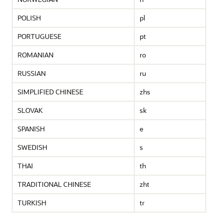
POLISH
pl
PORTUGUESE
pt
ROMANIAN
ro
RUSSIAN
ru
SIMPLIFIED CHINESE
zhs
SLOVAK
sk
SPANISH
e
SWEDISH
s
THAI
th
TRADITIONAL CHINESE
zht
TURKISH
tr