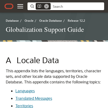
Database
/
Oracle
/
Oracle Database
/
Release 12.2
Globalization Support Guide
A
Locale Data
This appendix lists the languages, territories, character
sets, and other locale data supported by Oracle
Database. This appendix contains the following topics:
Languages
Translated Messages
Territories