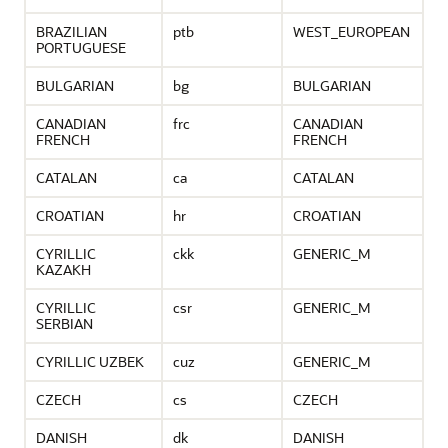
BRAZILIAN
ptb
WEST_EUROPEAN
PORTUGUESE
BULGARIAN
bg
BULGARIAN
CANADIAN
frc
CANADIAN
FRENCH
FRENCH
CATALAN
ca
CATALAN
CROATIAN
hr
CROATIAN
CYRILLIC
ckk
GENERIC_M
KAZAKH
CYRILLIC
csr
GENERIC_M
SERBIAN
CYRILLIC UZBEK
cuz
GENERIC_M
CZECH
cs
CZECH
DANISH
dk
DANISH