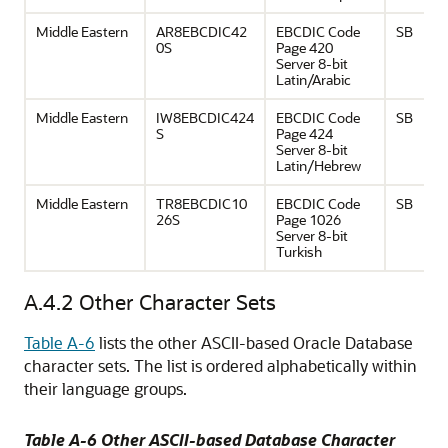
Middle Eastern
AR8EBCDIC42
EBCDIC Code
SB
0S
Page 420
Server 8-bit
Latin/Arabic
Middle Eastern
IW8EBCDIC424
EBCDIC Code
SB
S
Page 424
Server 8-bit
Latin/Hebrew
Middle Eastern
TR8EBCDIC10
EBCDIC Code
SB
26S
Page 1026
Server 8-bit
Turkish
A.4.2
Other Character Sets
Table A-6
lists the other ASCII-based Oracle Database
character sets. The list is ordered alphabetically within
their language groups.
Table A-6 Other ASCII-based Database Character