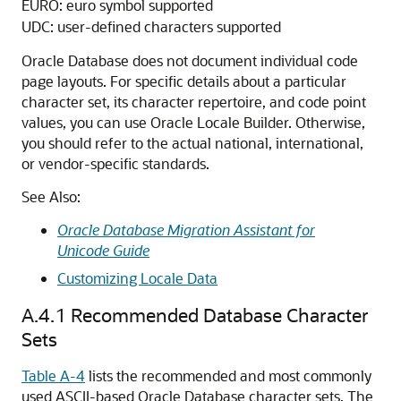
EURO: euro symbol supported
UDC: user-defined characters supported
Oracle Database does not document individual code
page layouts. For specific details about a particular
character set, its character repertoire, and code point
values, you can use Oracle Locale Builder. Otherwise,
you should refer to the actual national, international,
or vendor-specific standards.
See Also:
Oracle Database Migration Assistant for
Unicode Guide
Customizing Locale Data
A.4.1
Recommended Database Character
Sets
Table A-4
lists the recommended and most commonly
used ASCII-based Oracle Database character sets. The