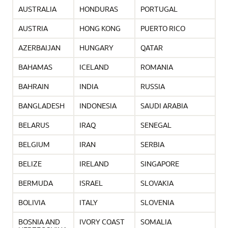
AUSTRALIA
HONDURAS
PORTUGAL
AUSTRIA
HONG KONG
PUERTO RICO
AZERBAIJAN
HUNGARY
QATAR
BAHAMAS
ICELAND
ROMANIA
BAHRAIN
INDIA
RUSSIA
BANGLADESH
INDONESIA
SAUDI ARABIA
BELARUS
IRAQ
SENEGAL
BELGIUM
IRAN
SERBIA
BELIZE
IRELAND
SINGAPORE
BERMUDA
ISRAEL
SLOVAKIA
BOLIVIA
ITALY
SLOVENIA
BOSNIA AND
IVORY COAST
SOMALIA