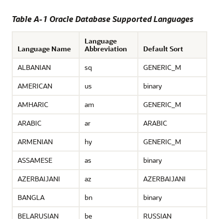
Table A-1 Oracle Database Supported Languages
Language
Language Name
Abbreviation
Default Sort
ALBANIAN
sq
GENERIC_M
AMERICAN
us
binary
AMHARIC
am
GENERIC_M
ARABIC
ar
ARABIC
ARMENIAN
hy
GENERIC_M
ASSAMESE
as
binary
AZERBAIJANI
az
AZERBAIJANI
BANGLA
bn
binary
BELARUSIAN
be
RUSSIAN