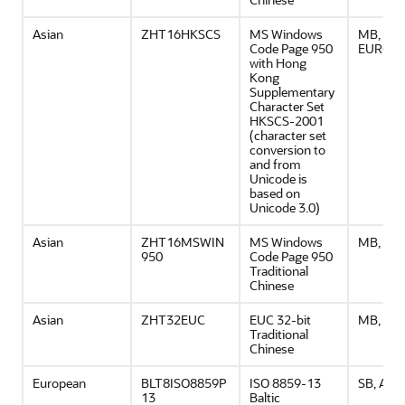
Asian
ZHT16HKSCS
MS Windows
MB, ASCI
Code Page 950
EURO
with Hong
Kong
Supplementary
Character Set
HKSCS-2001
(character set
conversion to
and from
Unicode is
based on
Unicode 3.0)
Asian
ZHT16MSWIN
MS Windows
MB, ASC
950
Code Page 950
Traditional
Chinese
Asian
ZHT32EUC
EUC 32-bit
MB, ASC
Traditional
Chinese
European
BLT8ISO8859P
ISO 8859-13
SB, ASCI
13
Baltic