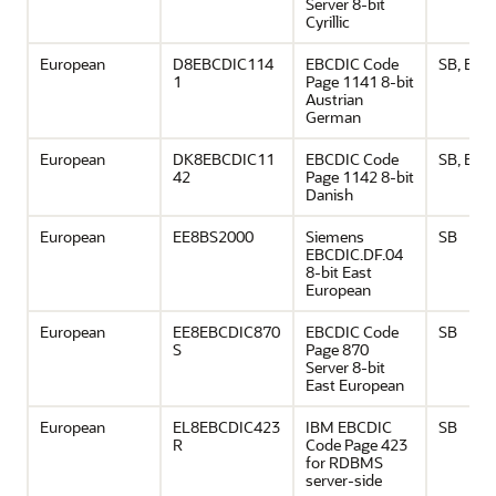
Server 8-bit
Cyrillic
European
D8EBCDIC114
EBCDIC Code
SB, EU
1
Page 1141 8-bit
Austrian
German
European
DK8EBCDIC11
EBCDIC Code
SB, EU
42
Page 1142 8-bit
Danish
European
EE8BS2000
Siemens
SB
EBCDIC.DF.04
8-bit East
European
European
EE8EBCDIC870
EBCDIC Code
SB
S
Page 870
Server 8-bit
East European
European
EL8EBCDIC423
IBM EBCDIC
SB
R
Code Page 423
for RDBMS
server-side