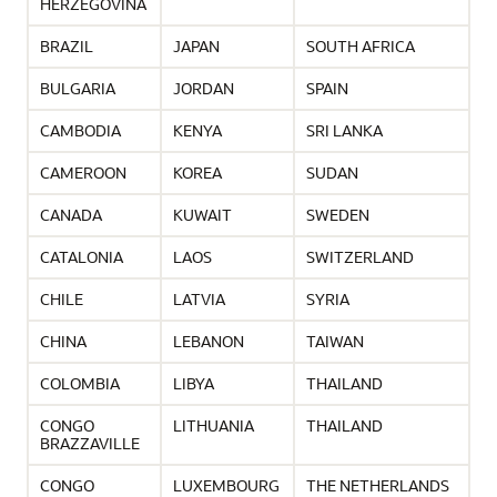
HERZEGOVINA
BRAZIL
JAPAN
SOUTH AFRICA
BULGARIA
JORDAN
SPAIN
CAMBODIA
KENYA
SRI LANKA
CAMEROON
KOREA
SUDAN
CANADA
KUWAIT
SWEDEN
CATALONIA
LAOS
SWITZERLAND
CHILE
LATVIA
SYRIA
CHINA
LEBANON
TAIWAN
COLOMBIA
LIBYA
THAILAND
CONGO
LITHUANIA
THAILAND
BRAZZAVILLE
CONGO
LUXEMBOURG
THE NETHERLANDS