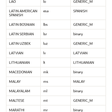
LAO
lo
GENERIC_M
LATIN AMERICAN
esa
SPANISH
SPANISH
LATIN BOSNIAN
lbs
GENERIC_M
LATIN SERBIAN
lsr
binary
LATIN UZBEK
luz
GENERIC_M
LATVIAN
lv
LATVIAN
LITHUANIAN
lt
LITHUANIAN
MACEDONIAN
mk
binary
MALAY
ms
MALAY
MALAYALAM
ml
binary
MALTESE
mt
GENERIC_M
MARATHI
mr
binary