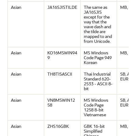
Asian
JA16SJISTILDE
The same as
MB, ASC
JA16SJIS
except for the
way that the
wave dash and
the tilde are
mapped to and
from Unicode.
Asian
KO16MSWIN94
MS Windows
MB, ASC
9
Code Page 949
Korean
Asian
TH8TISASCII
Thai Industrial
SB, ASCI
Standard 620-
EURO
2533 - ASCII 8-
bit
Asian
VN8MSWIN12
MS Windows
SB, ASCI
58
Code Page
EURO
1258 8-bit
Vietnamese
Asian
ZHS16GBK
GBK 16-bit
MB, ASC
Simplified
Chinese