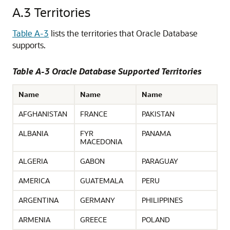
A.3
Territories
Table A-3
lists
the territories that Oracle Database
supports.
Table A-3 Oracle Database Supported Territories
Name
Name
Name
AFGHANISTAN
FRANCE
PAKISTAN
ALBANIA
FYR
PANAMA
MACEDONIA
ALGERIA
GABON
PARAGUAY
AMERICA
GUATEMALA
PERU
ARGENTINA
GERMANY
PHILIPPINES
ARMENIA
GREECE
POLAND