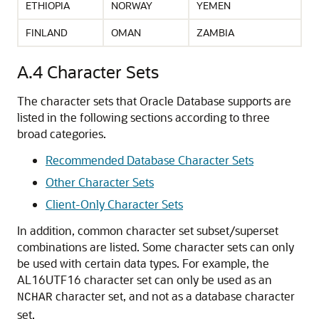
ETHIOPIA
NORWAY
YEMEN
FINLAND
OMAN
ZAMBIA
A.4
Character Sets
The character sets that Oracle Database supports are
listed in the following sections according to three
broad categories.
Recommended Database Character Sets
Other Character Sets
Client-Only Character Sets
In addition, common character set subset/superset
combinations are listed. Some character sets can only
be used with certain data types. For example, the
AL16UTF16 character set can only be used as an
character set, and not as a database character
NCHAR
set.