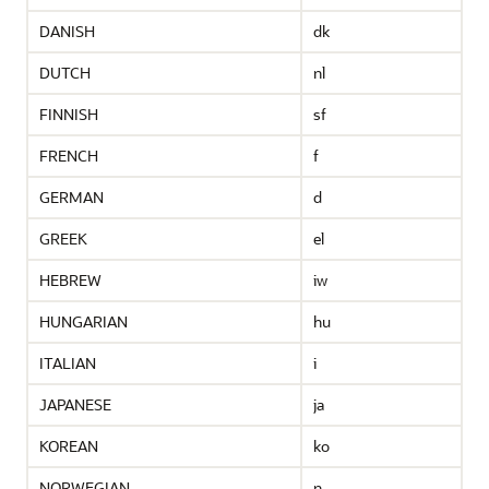
DANISH
dk
DUTCH
nl
FINNISH
sf
FRENCH
f
GERMAN
d
GREEK
el
HEBREW
iw
HUNGARIAN
hu
ITALIAN
i
JAPANESE
ja
KOREAN
ko
NORWEGIAN
n