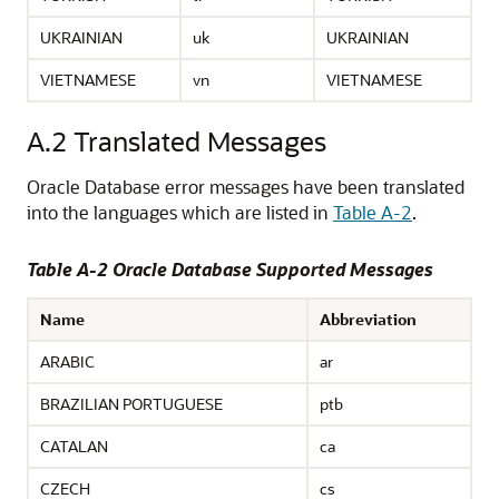
UKRAINIAN
uk
UKRAINIAN
VIETNAMESE
vn
VIETNAMESE
A.2
Translated Messages
Oracle Database error messages have been translated
into the languages which are listed in
Table A-2
.
Table A-2 Oracle Database Supported Messages
Name
Abbreviation
ARABIC
ar
BRAZILIAN PORTUGUESE
ptb
CATALAN
ca
CZECH
cs