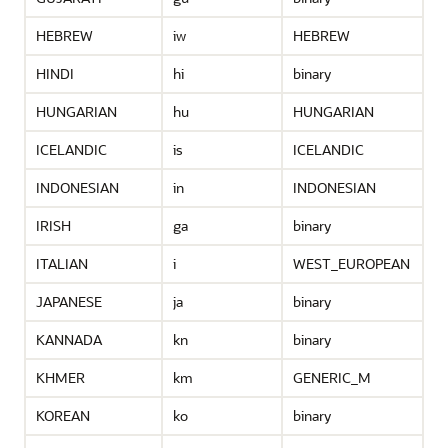
HEBREW
iw
HEBREW
HINDI
hi
binary
HUNGARIAN
hu
HUNGARIAN
ICELANDIC
is
ICELANDIC
INDONESIAN
in
INDONESIAN
IRISH
ga
binary
ITALIAN
i
WEST_EUROPEAN
JAPANESE
ja
binary
KANNADA
kn
binary
KHMER
km
GENERIC_M
KOREAN
ko
binary