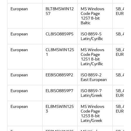
European
BLT8MSWIN12
MS Windows
SB, ASCI
57
Code Page
EURO
1257 8-bit
Baltic
European
CL8ISO8859P5
ISO 8859-5
SB, ASCI
Latin/Cyrillic
European
CL8MSWIN125
MS Windows
SB, ASCI
1
Code Page
EURO
1251 8-bit
Latin/Cyrillic
European
EE8ISO8859P2
ISO 8859-2
SB, ASCI
East European
European
EL8ISO8859P7
ISO 8859-7
SB, ASCI
Latin/Greek
EURO
European
EL8MSWIN125
MS Windows
SB, ASCI
3
Code Page
EURO
1253 8-bit
Latin/Greek