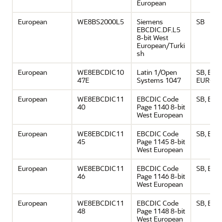
European
European
WE8BS2000L5
Siemens
SB
EBCDIC.DF.L5
8-bit West
European/Turki
sh
European
WE8EBCDIC10
Latin 1/Open
SB, EBC
47E
Systems 1047
EURO
European
WE8EBCDIC11
EBCDIC Code
SB, EU
40
Page 1140 8-bit
West European
European
WE8EBCDIC11
EBCDIC Code
SB, EU
45
Page 1145 8-bit
West European
European
WE8EBCDIC11
EBCDIC Code
SB, EU
46
Page 1146 8-bit
West European
European
WE8EBCDIC11
EBCDIC Code
SB, EU
48
Page 1148 8-bit
West European