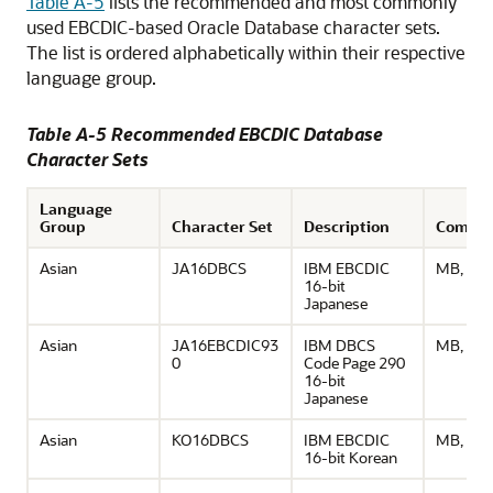
Table A-5
lists the recommended and most commonly
used EBCDIC-based Oracle Database character sets.
The list is ordered alphabetically within their respective
language group.
Table A-5 Recommended EBCDIC Database
Character Sets
Language
Group
Character Set
Description
Comme
Asian
JA16DBCS
IBM EBCDIC
MB, UD
16-bit
Japanese
Asian
JA16EBCDIC93
IBM DBCS
MB, UD
0
Code Page 290
16-bit
Japanese
Asian
KO16DBCS
IBM EBCDIC
MB, UD
16-bit Korean