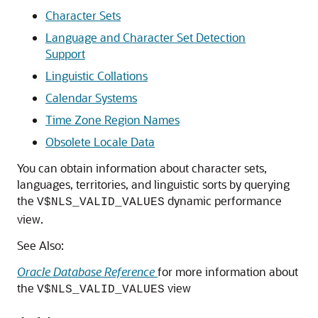
Character Sets
Language and Character Set Detection
Support
Linguistic Collations
Calendar Systems
Time Zone Region Names
Obsolete Locale Data
You can obtain information about character sets,
languages, territories, and linguistic sorts by querying
the
dynamic performance
V$NLS_VALID_VALUES
view.
See Also:
Oracle Database Reference
for more information about
the
view
V$NLS_VALID_VALUES