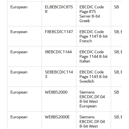
European
EL8EBCDIC875
EBCDIC Code
SB
R
Page 875
Server 8-bit
Greek
European
F8EBCDIC1147
EBCDIC Code
SB, EU
Page 1147 8-bit
French
European
I8EBCDIC1144
EBCDIC Code
SB, EU
Page 1144 8-bit
Italian
European
SE8EBCDIC114
EBCDIC Code
SB, EU
3
Page 1143 8-bit
Swedish
European
WE8BS2000
Siemens
SB
EBCDIC.DF.04
8-bit West
European
European
WE8BS2000E
Siemens
SB, EU
EBCDIC.DF.04
8-bit West