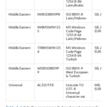
1256 8-Bit
Latin/Arabic
Middle Eastern
IW8ISO8859P8
ISO 8859-8
SB, ASCI
Latin/Hebrew
Middle Eastern
IW8MSWIN125
MS Windows
SB, ASCI
5
Code Page
EURO
1255 8-bit
Latin/Hebrew
Middle Eastern
TR8MSWIN125
MS Windows
SB, ASCI
4
Code Page
EURO
1254 8-bit
Turkish
Middle Eastern
WE8ISO8859P
ISO 8859-9
SB, ASCI
9
West European
& Turkish
Universal
AL32UTF8
Unicode 7.0
MB, ASCI
UTF-8
EURO
Universal
character set