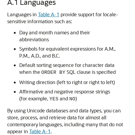
A.1
Languages
Languages in
Table A-1
provide support for locale-
sensitive information such as:
Day and month names and their
abbreviations
Symbols for equivalent expressions for A.M.,
P.M., A.D., and B.C.
Default sorting sequence for character data
when the
SQL clause is specified
ORDER BY
Writing direction (left to right or right to left)
Affirmative and negative response strings
(for example,
and
)
YES
NO
By using Unicode databases and data types, you can
store, process, and retrieve data for almost all
contemporary languages, including many that do not
appear in
Table A-1
.