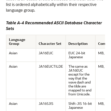
list is ordered alphabetically within their respective
language group.
Table A-4 Recommended ASCII Database Character
Sets
Language
Group
Character Set
Description
Comme
Asian
JA16EUC
EUC 24-bit
MB, ASC
Japanese
Asian
JA16EUCTILDE
The same as
MB, ASC
JA16EUC
except for the
way that the
wave dash and
the tilde are
mapped to and
from Unicode.
Asian
JA16SJIS
Shift-JIS 16-bit
MB, ASC
Japanese