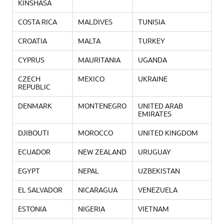
KINSHASA
COSTA RICA
MALDIVES
TUNISIA
CROATIA
MALTA
TURKEY
CYPRUS
MAURITANIA
UGANDA
CZECH
MEXICO
UKRAINE
REPUBLIC
DENMARK
MONTENEGRO
UNITED ARAB
EMIRATES
DJIBOUTI
MOROCCO
UNITED KINGDOM
ECUADOR
NEW ZEALAND
URUGUAY
EGYPT
NEPAL
UZBEKISTAN
EL SALVADOR
NICARAGUA
VENEZUELA
ESTONIA
NIGERIA
VIETNAM