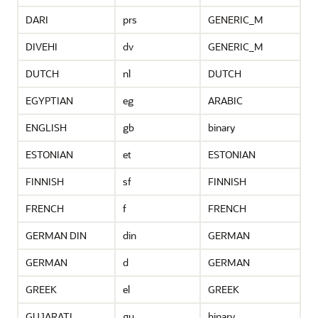
DARI
prs
GENERIC_M
DIVEHI
dv
GENERIC_M
DUTCH
nl
DUTCH
EGYPTIAN
eg
ARABIC
ENGLISH
gb
binary
ESTONIAN
et
ESTONIAN
FINNISH
sf
FINNISH
FRENCH
f
FRENCH
GERMAN DIN
din
GERMAN
GERMAN
d
GERMAN
GREEK
el
GREEK
GUJARATI
gu
binary