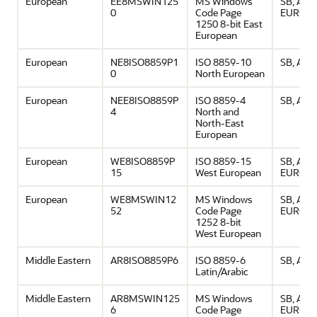
European
EE8MSWIN125
MS Windows
SB, ASCI
0
Code Page
EURO
1250 8-bit East
European
European
NE8ISO8859P1
ISO 8859-10
SB, ASCI
0
North European
European
NEE8ISO8859P
ISO 8859-4
SB, ASCI
4
North and
North-East
European
European
WE8ISO8859P
ISO 8859-15
SB, ASCI
15
West European
EURO
European
WE8MSWIN12
MS Windows
SB, ASCI
52
Code Page
EURO
1252 8-bit
West European
Middle Eastern
AR8ISO8859P6
ISO 8859-6
SB, ASCI
Latin/Arabic
Middle Eastern
AR8MSWIN125
MS Windows
SB, ASCI
6
Code Page
EURO