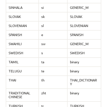
SINHALA
si
GENERIC_M
SLOVAK
sk
SLOVAK
SLOVENIAN
sl
SLOVENIAN
SPANISH
e
SPANISH
SWAHILI
sw
GENERIC_M
SWEDISH
s
SWEDISH
TAMIL
ta
binary
TELUGU
te
binary
THAI
th
THAI_DICTIONAR
Y
TRADITIONAL
zht
binary
CHINESE
TURKISH
tr
TURKISH