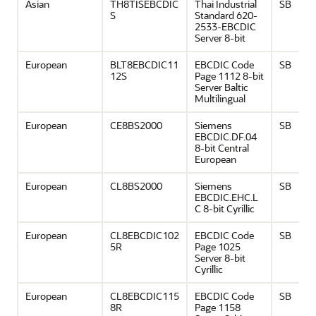
Asian
TH8TISEBCDIC
Thai Industrial
SB
S
Standard 620-
2533-EBCDIC
Server 8-bit
European
BLT8EBCDIC11
EBCDIC Code
SB
12S
Page 1112 8-bit
Server Baltic
Multilingual
European
CE8BS2000
Siemens
SB
EBCDIC.DF.04
8-bit Central
European
European
CL8BS2000
Siemens
SB
EBCDIC.EHC.L
C 8-bit Cyrillic
European
CL8EBCDIC102
EBCDIC Code
SB
5R
Page 1025
Server 8-bit
Cyrillic
European
CL8EBCDIC115
EBCDIC Code
SB
8R
Page 1158