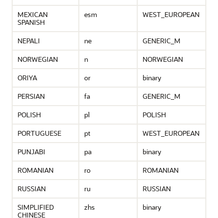
MEXICAN
esm
WEST_EUROPEAN
SPANISH
NEPALI
ne
GENERIC_M
NORWEGIAN
n
NORWEGIAN
ORIYA
or
binary
PERSIAN
fa
GENERIC_M
POLISH
pl
POLISH
PORTUGUESE
pt
WEST_EUROPEAN
PUNJABI
pa
binary
ROMANIAN
ro
ROMANIAN
RUSSIAN
ru
RUSSIAN
SIMPLIFIED
zhs
binary
CHINESE