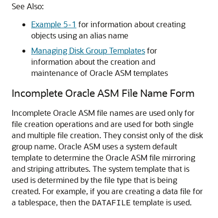
See Also:
Example 5-1
for information about creating
objects using an alias name
Managing Disk Group Templates
for
information about the creation and
maintenance of Oracle ASM templates
Incomplete Oracle ASM File Name Form
Incomplete Oracle ASM file names are used only for
file creation operations and are used for both single
and multiple file creation. They consist only of the disk
group name. Oracle ASM uses a system default
template to determine the Oracle ASM file mirroring
and striping attributes. The system template that is
used is determined by the file type that is being
created. For example, if you are creating a data file for
a tablespace, then the
template is used.
DATAFILE