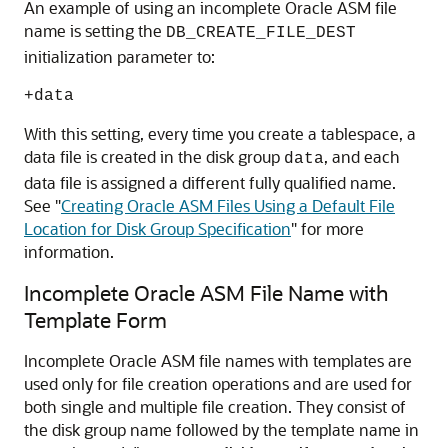
An example of using an incomplete Oracle ASM file
name is setting the
DB_CREATE_FILE_DEST
initialization parameter to:
+data
With this setting, every time you create a tablespace, a
data file is created in the disk group
, and each
data
data file is assigned a different fully qualified name.
See
"
Creating Oracle ASM Files Using a Default File
Location for Disk Group Specification
"
for more
information.
Incomplete Oracle ASM File Name with
Template Form
Incomplete Oracle ASM file names with templates are
used only for file creation operations and are used for
both single and multiple file creation. They consist of
the disk group name followed by the template name in