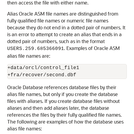
then access the file with either name.
Alias Oracle ASM file names are distinguished from
fully qualified file names or numeric file names
because they do not end in a dotted pair of numbers. It
is an error to attempt to create an alias that ends in a
dotted pair of numbers, such as in the format
. Examples of Oracle ASM
USERS.259.685366091
alias file names are:
+data/orcl/control_file1

+fra/recover/second.dbf
Oracle Database references database files by their
alias file names, but only if you create the database
files with aliases. If you create database files without
aliases and then add aliases later, the database
references the files by their fully qualified file names.
The following are examples of how the database uses
alias file names: