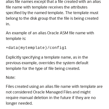
alias file names except that a file created with an alias
file name with template receives the attributes
specified by the named template. The template must
belong to the disk group that the file is being created
in.
An example of an alias Oracle ASM file name with
template is:
+data(mytemplate)/config1
Explicitly specifying a template name, as in the
previous example, overrides the system default
template for the type of file being created.
Note:
Files created using an alias file name with template are
not considered Oracle Managed Files and might
require manual deletion in the future if they are no
longer needed.