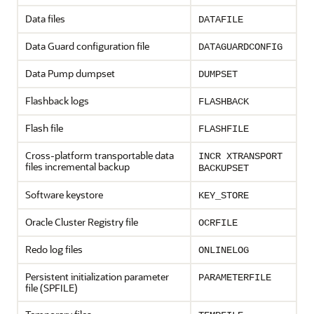
Data files
DATAFILE
Data Guard configuration file
DATAGUARDCONFIG
Data Pump dumpset
DUMPSET
Flashback logs
FLASHBACK
Flash file
FLASHFILE
Cross-platform transportable data
INCR XTRANSPORT
files incremental backup
BACKUPSET
Software keystore
KEY_STORE
Oracle Cluster Registry file
OCRFILE
Redo log files
ONLINELOG
Persistent initialization parameter
PARAMETERFILE
file (SPFILE)