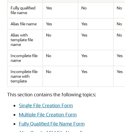
Fully qualified
Yes
No
No
file name
Alias file name
Yes
Yes
No
Alias with
No
Yes
No
template file
name
Incomplete file
No
Yes
Yes
name
Incomplete file
No
Yes
Yes
name with
template
This section contains the following topics:
Single File Creation Form
Multiple File Creation Form
Fully Qualified File Name Form