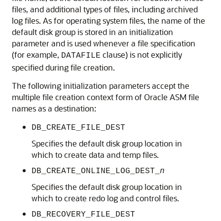
files, and additional types of files, including archived
log files. As for operating system files, the name of the
default disk group is stored in an initialization
parameter and is used whenever a file specification
(for example,
clause) is not explicitly
DATAFILE
specified during file creation.
The following initialization parameters accept the
multiple file creation context form of Oracle ASM file
names as a destination:
DB_CREATE_FILE_DEST
Specifies the default disk group location in
which to create data and temp files.
DB_CREATE_ONLINE_LOG_DEST_
n
Specifies the default disk group location in
which to create redo log and control files.
DB_RECOVERY_FILE_DEST