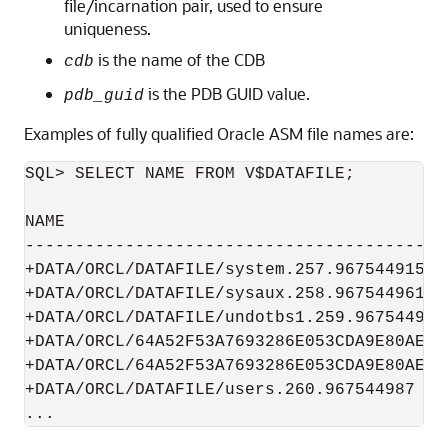
file/incarnation pair, used to ensure
uniqueness.
is the name of the CDB
cdb
is the PDB GUID value.
pdb_guid
Examples of fully qualified Oracle ASM file names are:
SQL> SELECT NAME FROM V$DATAFILE; 

NAME

------------------------------------------
+DATA/ORCL/DATAFILE/system.257.967544915

+DATA/ORCL/DATAFILE/sysaux.258.967544961

+DATA/ORCL/DATAFILE/undotbs1.259.967544985

+DATA/ORCL/64A52F53A7693286E053CDA9E80AED7
+DATA/ORCL/64A52F53A7693286E053CDA9E80AED7
+DATA/ORCL/DATAFILE/users.260.967544987

...