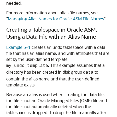
needed.
For more information about alias file names, see
"
Managing Alias Names for Oracle ASM File Names
"
.
Creating a Tablespace in Oracle ASM:
Using a Data File with an Alias Name
Example 5-1
creates an undo tablespace with a data
file that has an alias name, and with attributes that are
set by the user-defined template
. This example assumes that a
my_undo_template
directory has been created in disk group
to
data
contain the alias name and that the user-defined
template exists.
Because an alias is used when creating the data file,
the file is not an Oracle Managed Files (OMF) file and
the file is not automatically deleted when the
tablespace is dropped. To drop the file manually after