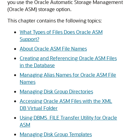
you use the Oracle Automatic Storage Management
(Oracle ASM) storage option.
This chapter contains the following topics:
What Types of Files Does Oracle ASM
Support?
About Oracle ASM File Names
Creating and Referencing Oracle ASM Files
in the Database
Managing Alias Names for Oracle ASM File
Names
Managing Disk Group Directories
Accessing Oracle ASM Files with the XML
DB Virtual Folder
Using DBMS_FILE Transfer Utility for Oracle
ASM
Managing Disk Group Templates