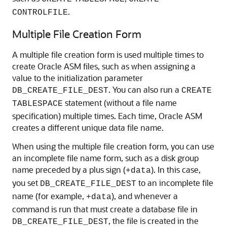
.
CONTROLFILE
Multiple File Creation Form
A multiple file creation form is used multiple times to
create Oracle ASM files, such as when assigning a
value to the initialization parameter
. You can also run a
DB_CREATE_FILE_DEST
CREATE
statement (without a file name
TABLESPACE
specification) multiple times. Each time, Oracle ASM
creates a different unique data file name.
When using the multiple file creation form, you can use
an incomplete file name form, such as a disk group
name preceded by a plus sign (
). In this case,
+data
you set
to an incomplete file
DB_CREATE_FILE_DEST
name (for example,
), and whenever a
+data
command is run that must create a database file in
, the file is created in the
DB_CREATE_FILE_DEST