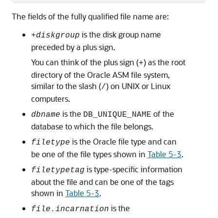
The fields of the fully qualified file name are:
is the disk group name
+
diskgroup
preceded by a plus sign.
You can think of the plus sign (
) as the root
+
directory of the Oracle ASM file system,
similar to the slash (
) on UNIX or Linux
/
computers.
is the
of the
dbname
DB_UNIQUE_NAME
database to which the file belongs.
is the Oracle file type and can
filetype
be one of the file types shown in
Table 5-3
.
is type-specific information
filetypetag
about the file and can be one of the tags
shown in
Table 5-3
.
is the
file.incarnation