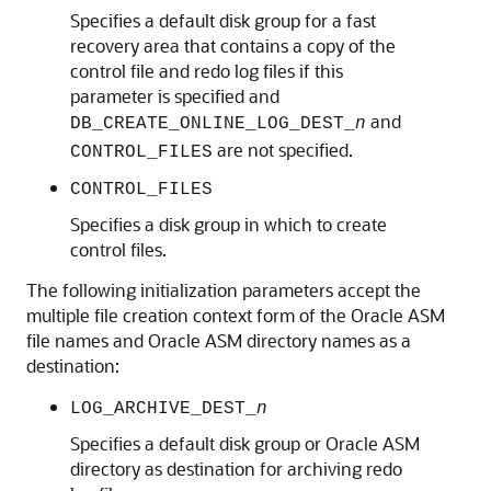
Specifies a default disk group for a fast
recovery area that contains a copy of the
control file and redo log files if this
parameter is specified and
and
DB_CREATE_ONLINE_LOG_DEST_
n
are not specified.
CONTROL_FILES
CONTROL_FILES
Specifies a disk group in which to create
control files.
The following initialization parameters accept the
multiple file creation context form of the Oracle ASM
file names and Oracle ASM directory names as a
destination:
LOG_ARCHIVE_DEST_
n
Specifies a default disk group or Oracle ASM
directory as destination for archiving redo