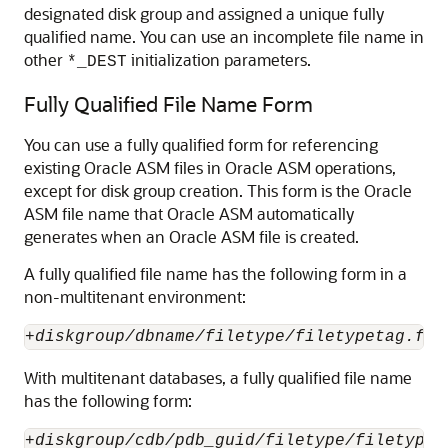
designated disk group and assigned a unique fully
qualified name. You can use an incomplete file name in
other
initialization parameters.
*_DEST
Fully Qualified File Name Form
You can use a fully qualified form for referencing
existing Oracle ASM files in Oracle ASM operations,
except for disk group creation. This form is the Oracle
ASM file name that Oracle ASM automatically
generates when an Oracle ASM file is created.
A fully qualified file name has the following form in a
non-multitenant environment:
+
diskgroup/dbname/filetype/filetypetag.fil
With multitenant databases, a fully qualified file name
has the following form:
+
diskgroup/cdb/pdb_guid/filetype/filetypet