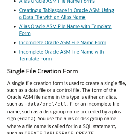
Alias Oracle ASM File Name Forms
Creating a Tablespace in Oracle ASM: Using
a Data File with an Alias Name
Alias Oracle ASM File Name with Template
Form
Incomplete Oracle ASM File Name Form
Incomplete Oracle ASM File Name with
Template Form
Single File Creation Form
A single file creation form is used to create a single file,
such as a data file or a control file. The form of the
Oracle ASM file name in this type is either an alias,
such as
, or an incomplete file
+data/orcl/ctl.f
name, such as a disk group name preceded by a plus
sign (
). You use the alias or disk group name
+data
where a file name is called for in a SQL statement,
such as
,
CREATE
TABLESPACE
CREATE