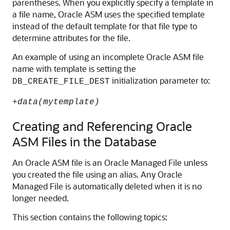
parentheses. When you explicitly specify a template in
a file name, Oracle ASM uses the specified template
instead of the default template for that file type to
determine attributes for the file.
An example of using an incomplete Oracle ASM file
name with template is setting the
initialization parameter to:
DB_CREATE_FILE_DEST
+
data(mytemplate)
Creating and Referencing Oracle
ASM Files in the Database
An Oracle ASM file is an Oracle Managed File unless
you created the file using an alias. Any Oracle
Managed File is automatically deleted when it is no
longer needed.
This section contains the following topics: