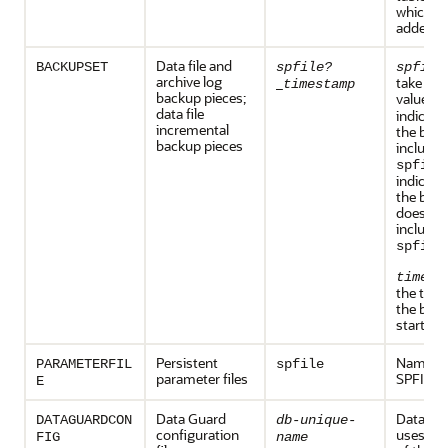
which the
added
Data file and
BACKUPSET
spfile?
spfile
archive log
_
take one
timestamp
backup pieces;
values:
data file
indicate
incremental
the back
backup pieces
includes
spfile
indicate
the back
does no
include 
.
spfile
timest
the time
the back
started.
Persistent
Name of
PARAMETERFIL
spfile
parameter files
SPFILE
E
Data Guard
Data Gu
DATAGUARDCON
db-unique-
configuration
uses the
FIG
name