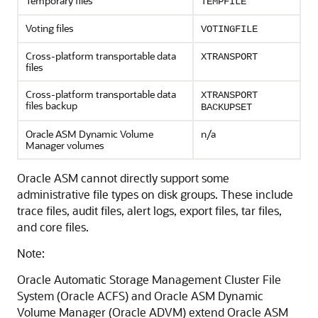
Temporary files
TEMPFILE
Voting files
VOTINGFILE
Cross-platform transportable data
XTRANSPORT
files
Cross-platform transportable data
XTRANSPORT
files backup
BACKUPSET
Oracle ASM Dynamic Volume
n/a
Manager volumes
Oracle ASM cannot directly support some
administrative file types on disk groups. These include
trace files, audit files, alert logs, export files, tar files,
and core files.
Note:
Oracle Automatic Storage Management Cluster File
System (Oracle ACFS) and Oracle ASM Dynamic
Volume Manager (Oracle ADVM) extend Oracle ASM