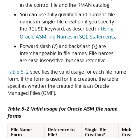
in the control file and the RMAN catalog.
You can use fully qualified and numeric file
names in single-file creation if you specify
the
keyword, as described in
Using
REUSE
Oracle ASM File Names in SQL Statements
.
Forward slash (/) and backslash (\) are
interchangeable in file names. File names
are case insensitive, but case retentive.
Table 5-2
specifies the valid usage for each file name
form. If the form is used for file creation, the table
specifies whether the created file is an Oracle
Managed Files (OMF).
Table 5-2 Valid usage for Oracle ASM file name
forms
File Name
Reference to
Single-file
Multiple
Form
File?
Creation?
Creatio