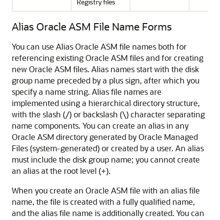
Registry files
Alias Oracle ASM File Name Forms
You can use Alias Oracle ASM file names both for
referencing existing Oracle ASM files and for creating
new Oracle ASM files. Alias names start with the disk
group name preceded by a plus sign, after which you
specify a name string. Alias file names are
implemented using a hierarchical directory structure,
with the slash (/) or backslash (\) character separating
name components. You can create an alias in any
Oracle ASM directory generated by Oracle Managed
Files (system-generated) or created by a user. An alias
must include the disk group name; you cannot create
an alias at the root level (
).
+
When you create an Oracle ASM file with an alias file
name, the file is created with a fully qualified name,
and the alias file name is additionally created. You can