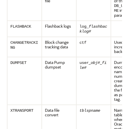
file
of the
DB_UNI
initia
ME
paramet
Flashback logs
FLASHBACK
log_
flashbac
klog#
Block change
Used du
CHANGETRACKI
ctf
tracking data
increme
NG
backups
Data Pump
_
_
Dump set
DUMPSET
user
obj#
fi
dumpset
encode 
le#
name, th
number 
created 
dump se
the file
as part 
tag.
Data file
Name of
XTRANSPORT
tblspname
convert
tablesp
where t
Oracle 
metadat