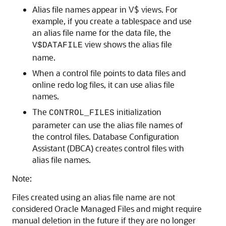
Alias file names appear in V$ views. For
example, if you create a tablespace and use
an alias file name for the data file, the
view shows the alias file
V$DATAFILE
name.
When a control file points to data files and
online redo log files, it can use alias file
names.
The
initialization
CONTROL_FILES
parameter can use the alias file names of
the control files. Database Configuration
Assistant (DBCA) creates control files with
alias file names.
Note:
Files created using an alias file name are not
considered Oracle Managed Files and might require
manual deletion in the future if they are no longer