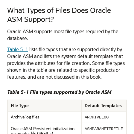
What Types of Files Does Oracle
ASM Support?
Oracle ASM supports most file types required by the
database.
Table 5-1
lists file types that are supported directly by
Oracle ASM and lists the system default template that
provides the attributes for file creation. Some file types
shown in the table are related to specific products or
features, and are not discussed in this book.
Table 5-1 File types supported by Oracle ASM
File Type
Default Templates
Archive log files
ARCHIVELOG
Oracle ASM Persistent initialization
ASMPARAMETERFILE
parameter file (SPFILE)