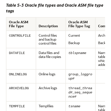
Table 5-3 Oracle file types and Oracle ASM file type
tags
Oracle ASM
Oracle ASM
File Type
Description
File Type Tag
Comme
Control files
Current
Archive
CONTROLFILE
and backup
Backup
Backup
control files
Data files and
Name of
DATAFILE
tblspname
data file copies
tablespa
which the
added
Online logs
ONLINELOG
group_
loggro
up#
Archive logs
ARCHIVELOG
thread_
threa
d#
_seq_
seque
nce#
Tempfiles
Name of
TEMPFILE
tsname
tablespa