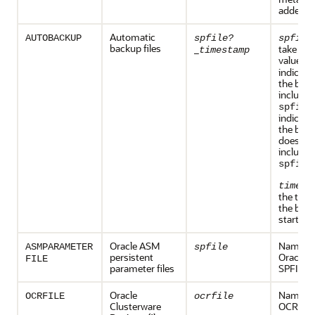
added
Automatic
AUTOBACKUP
spfile?
spfile
backup files
_
take one
timestamp
values:
indicate
the back
includes
spfile
indicate
the back
does no
include 
.
spfile
timest
the time
the back
started.
Oracle ASM
Name of
ASMPARAMETER
spfile
persistent
Oracle 
FILE
parameter files
SPFILE
Oracle
Name of
OCRFILE
ocrfile
Clusterware
OCR file