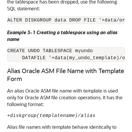
the tablespace has been dropped, use the following
SQL statement:
ALTER DISKGROUP data DROP FILE '+data/orcl
Example 5-1 Creating a tablespace using an alias
name
CREATE UNDO TABLESPACE myundo 

Alias Oracle ASM File Name with Template
Form
An alias Oracle ASM file name with template is used
only for Oracle ASM file creation operations. It has the
following format:
+
diskgroup(templatename)/alias
Alias file names with template behave identically to