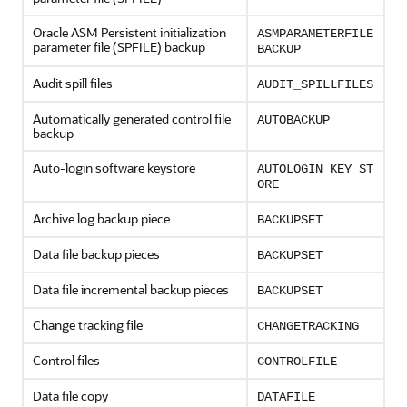
Oracle ASM Persistent initialization
ASMPARAMETERFILE
parameter file (SPFILE) backup
BACKUP
Audit spill files
AUDIT_SPILLFILES
Automatically generated control file
AUTOBACKUP
backup
Auto-login software keystore
AUTOLOGIN_KEY_ST
ORE
Archive log backup piece
BACKUPSET
Data file backup pieces
BACKUPSET
Data file incremental backup pieces
BACKUPSET
Change tracking file
CHANGETRACKING
Control files
CONTROLFILE
Data file copy
DATAFILE