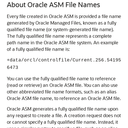
About Oracle ASM File Names
Every file created in Oracle ASM is provided a file name
generated by Oracle Managed Files, known as a fully
qualified file name (or system-generated file name).
The fully qualified file name represents a complete
path name in the Oracle ASM file system. An example
of a fully qualified file name is:
+data/orcl/controlfile/Current.256.54195
6473
You can use the fully qualified file name to reference
(read or retrieve) an Oracle ASM file. You can also use
other abbreviated file name formats, such as an alias
Oracle ASM file name, to reference an Oracle ASM file.
Oracle ASM generates a fully qualified file name upon
any request to create a file. A creation request does not
or cannot specify a fully qualified file name. Instead, it