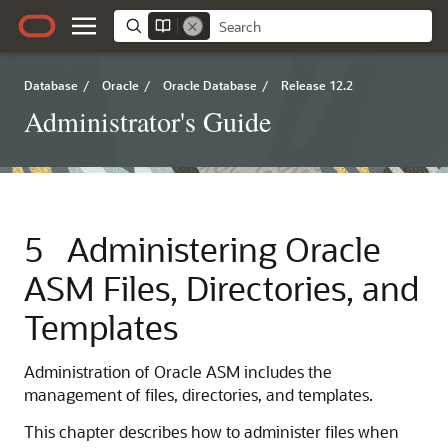
Database
/
Oracle
/
Oracle Database
/
Release 12.2
Administrator's Guide
5
Administering Oracle
ASM Files, Directories, and
Templates
Administration of Oracle ASM includes the
management of files, directories, and templates.
This chapter describes how to administer files when