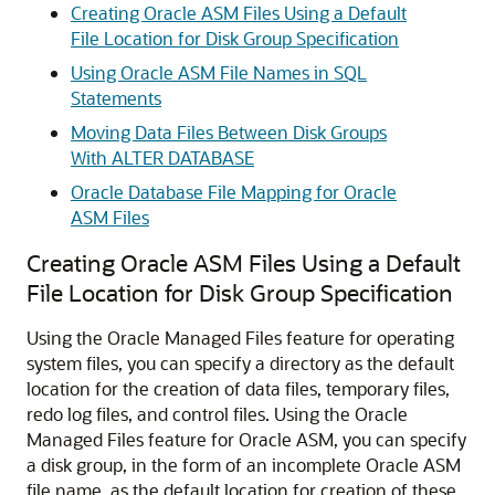
Creating Oracle ASM Files Using a Default
File Location for Disk Group Specification
Using Oracle ASM File Names in SQL
Statements
Moving Data Files Between Disk Groups
With ALTER DATABASE
Oracle Database File Mapping for Oracle
ASM Files
Creating Oracle ASM Files Using a Default
File Location for Disk Group Specification
Using the Oracle Managed Files feature for operating
system files, you can specify a directory as the default
location for the creation of data files, temporary files,
redo log files, and control files. Using the Oracle
Managed Files feature for Oracle ASM, you can specify
a disk group, in the form of an incomplete Oracle ASM
file name, as the default location for creation of these