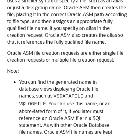
uses a simpler syntax to specify a file, such as an alias
or just a disk group name. Oracle ASM then creates the
file, placing it in the correct Oracle ASM path according
to file type, and then assigns an appropriate fully
qualified file name. If you specify an alias in the
creation request, Oracle ASM also creates the alias so
that it references the fully qualified file name.
Oracle ASM file creation requests are either single file
creation requests or multiple file creation request.
Note:
You can find the generated name in
database views displaying Oracle file
names, such as
and
V$DATAFILE
. You can use this name, or an
V$LOGFILE
abbreviated form of it, if you later must
reference an Oracle ASM file in a SQL
statement. As with other Oracle Database
file names, Oracle ASM file names are kept