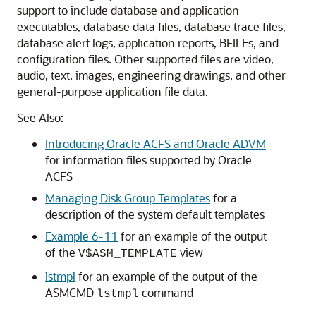
support to include database and application
executables, database data files, database trace files,
database alert logs, application reports, BFILEs, and
configuration files. Other supported files are video,
audio, text, images, engineering drawings, and other
general-purpose application file data.
See Also:
Introducing Oracle ACFS and Oracle ADVM
for information files supported by Oracle
ACFS
Managing Disk Group Templates
for a
description of the system default templates
Example 6-11
for an example of the output
of the
view
V$ASM_TEMPLATE
lstmpl
for an example of the output of the
ASMCMD
command
lstmpl